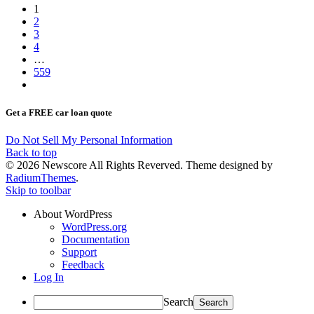
1
2
3
4
…
559
Get a FREE car loan quote
Do Not Sell My Personal Information
Back to top
© 2026 Newscore All Rights Reverved. Theme designed by
RadiumThemes
.
Skip to toolbar
About WordPress
WordPress.org
Documentation
Support
Feedback
Log In
Search