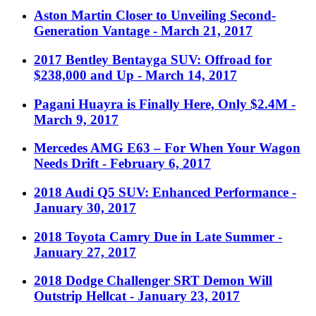
Aston Martin Closer to Unveiling Second-
Generation Vantage
- March 21, 2017
2017 Bentley Bentayga SUV: Offroad for
$238,000 and Up
- March 14, 2017
Pagani Huayra is Finally Here, Only $2.4M
-
March 9, 2017
Mercedes AMG E63 – For When Your Wagon
Needs Drift
- February 6, 2017
2018 Audi Q5 SUV: Enhanced Performance
-
January 30, 2017
2018 Toyota Camry Due in Late Summer
-
January 27, 2017
2018 Dodge Challenger SRT Demon Will
Outstrip Hellcat
- January 23, 2017