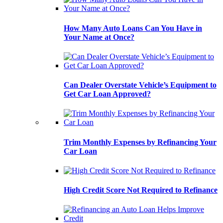
How Many Auto Loans Can You Have in
Your Name at Once?
Can Dealer Overstate Vehicle’s Equipment to
Get Car Loan Approved?
Trim Monthly Expenses by Refinancing Your
Car Loan
High Credit Score Not Required to Refinance