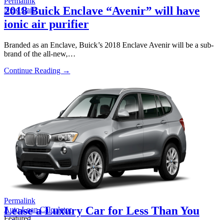
Permalink
2018 Buick Enclave “Avenir” will have
New Cars
ionic air purifier
Branded as an Enclave, Buick’s 2018 Enclave Avenir will be a sub-
brand of the all-new,…
Continue Reading →
Permalink
Lease a Luxury Car for Less Than You
Auto Loan Calculator
Featured