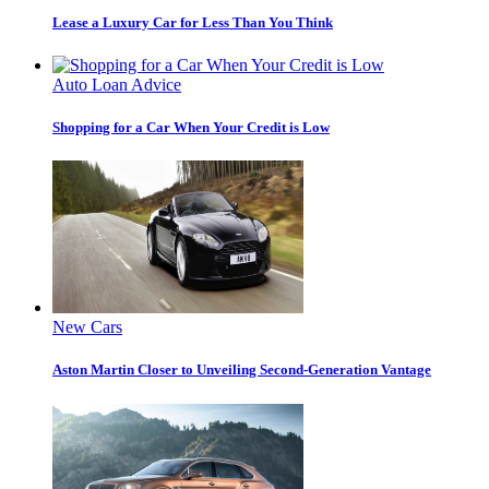
Lease a Luxury Car for Less Than You Think
Auto Loan Advice
Shopping for a Car When Your Credit is Low
New Cars
Aston Martin Closer to Unveiling Second-Generation Vantage