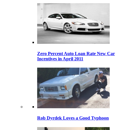
Zero Percent Auto Loan Rate New Car
Incentives in April 2011
Rob Dyrdek Loves a Good Typhoon