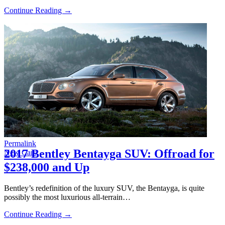
Continue Reading →
Permalink
2017 Bentley Bentayga SUV: Offroad for
New Cars
$238,000 and Up
Bentley’s redefinition of the luxury SUV, the Bentayga, is quite
possibly the most luxurious all-terrain…
Continue Reading →