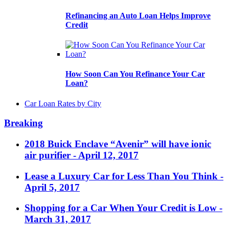
Refinancing an Auto Loan Helps Improve
Credit
How Soon Can You Refinance Your Car
Loan?
Car Loan Rates by City
Breaking
2018 Buick Enclave “Avenir” will have ionic
air purifier
- April 12, 2017
Lease a Luxury Car for Less Than You Think
-
April 5, 2017
Shopping for a Car When Your Credit is Low
-
March 31, 2017