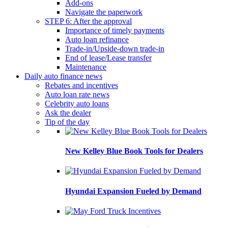
Add-ons
Navigate the paperwork
STEP 6: After the approval
Importance of timely payments
Auto loan refinance
Trade-in/Upside-down trade-in
End of lease/Lease transfer
Maintenance
Daily auto finance news
Rebates and incentives
Auto loan rate news
Celebrity auto loans
Ask the dealer
Tip of the day
New Kelley Blue Book Tools for Dealers
Hyundai Expansion Fueled by Demand