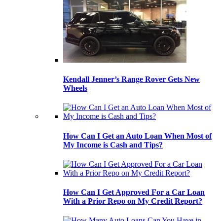
Kendall Jenner’s Range Rover Gets New
Wheels
How Can I Get an Auto Loan When Most of
My Income is Cash and Tips?
How Can I Get Approved For a Car Loan
With a Prior Repo on My Credit Report?