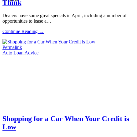
Think
Dealers have some great specials in April, including a number of
opportunities to lease a…
Continue Reading →
Permalink
Auto Loan Advice
Shopping for a Car When Your Credit is
Low