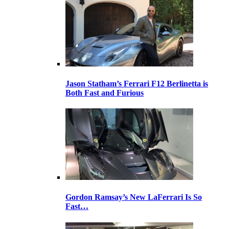
Jason Statham’s Ferrari F12 Berlinetta is
Both Fast and Furious
Gordon Ramsay’s New LaFerrari Is So
Fast…