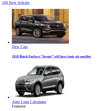
100
New Articles
New Cars
2018 Buick Enclave “Avenir” will have ionic air purifier
Auto Loan Calculator
Featured