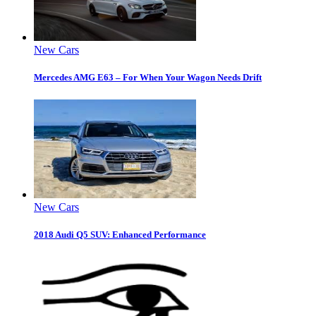
New Cars
Mercedes AMG E63 – For When Your Wagon Needs Drift
New Cars
2018 Audi Q5 SUV: Enhanced Performance