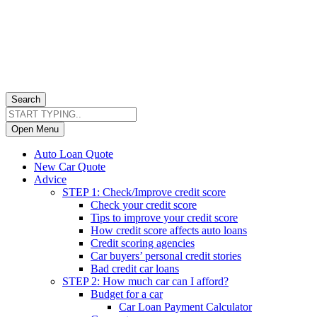
Search
Open Menu
Auto Loan Quote
New Car Quote
Advice
STEP 1: Check/Improve credit score
Check your credit score
Tips to improve your credit score
How credit score affects auto loans
Credit scoring agencies
Car buyers’ personal credit stories
Bad credit car loans
STEP 2: How much car can I afford?
Budget for a car
Car Loan Payment Calculator