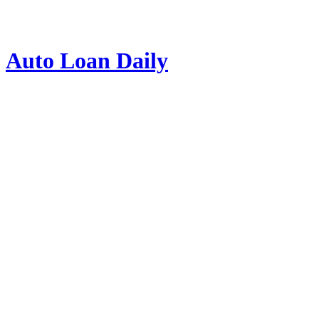
Auto Loan Daily