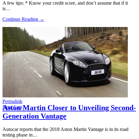
A few tips: * Know your credit score, and don’t assume that if it
is…
Continue Reading →
Permalink
Aston Martin Closer to Unveiling Second-
New Cars
Generation Vantage
Autocar reports that the 2018 Aston Martin Vantage is in its road
testing phase in…