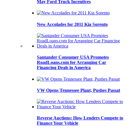
May Ford Truck Incentives
New Accolades for 2011 Kia Sorento
Santander Consumer USA Promotes
RoadLoans.com for Arranging Car
Financing Deals in America
VW Opens Tennessee Plant, Pushes Passat
Reverse Auctions: How Lenders Compete to
Finance Your Vehicle