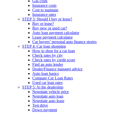
Gas costs
Insurance costs
Cost to maintain
Insurance rates
STEP 3: Should I buy or lease?
Buy or lease?
Buy new or used car?
Auto loan payment calculator
Lease payment calculator
Car buyers’ personal auto finance stories
STEP 4: Car loan shopping
How to shop for a car loan
Check rates by city
Check rates by credit score
Find an auto lender
Dealer/Finance manager advice
Auto loan basics
Compare Car Loan Rates
Used car loan rates
STEP 5: At the dealership
Negotiate vehicle price
Negotiate auto loan
Negotiate auto lease
Test drive
Down payment