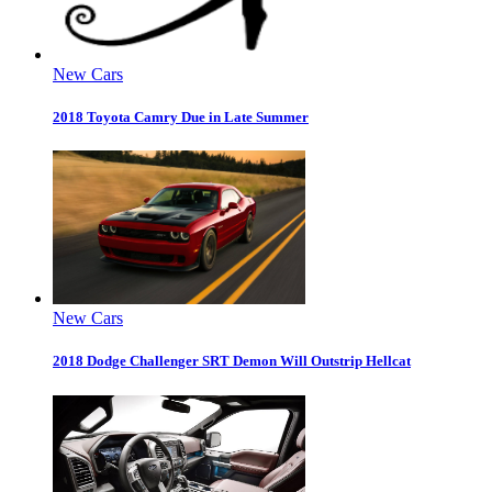
New Cars
2018 Toyota Camry Due in Late Summer
New Cars
2018 Dodge Challenger SRT Demon Will Outstrip Hellcat