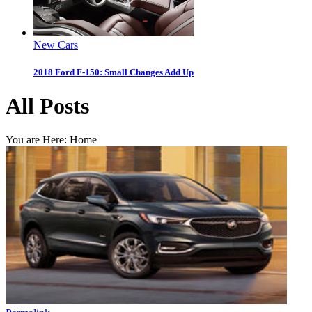
New Cars
2018 Ford F-150: Small Changes Add Up
All Posts
You are Here:
Home