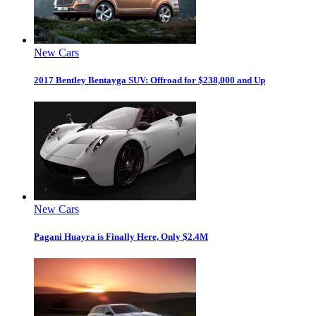
New Cars
2017 Bentley Bentayga SUV: Offroad for $238,000 and Up
New Cars
Pagani Huayra is Finally Here, Only $2.4M