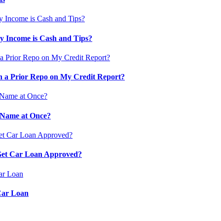
 Income is Cash and Tips?
 a Prior Repo on My Credit Report?
 Name at Once?
 Get Car Loan Approved?
Car Loan