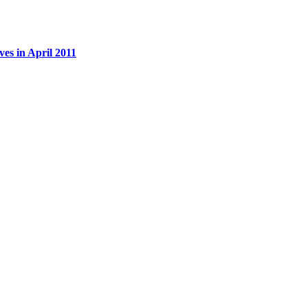
es in April 2011