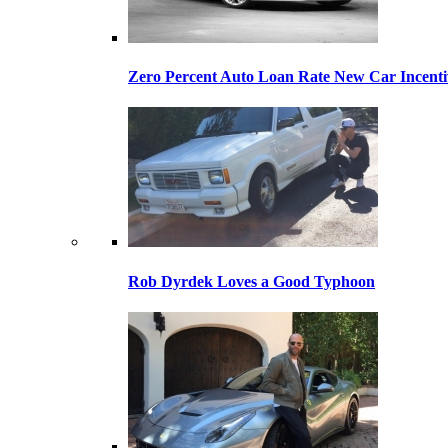
Zero Percent Auto Loan Rate New Car Incentiv
Rob Dyrdek Loves a Good Typhoon