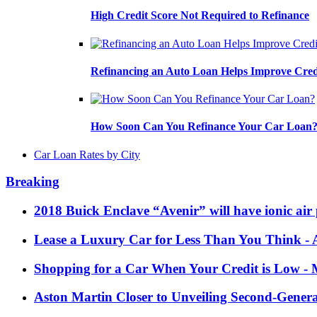
High Credit Score Not Required to Refinance
Refinancing an Auto Loan Helps Improve Cred
How Soon Can You Refinance Your Car Loan
Car Loan Rates by City
Breaking
2018 Buick Enclave “Avenir” will have ionic air 
Lease a Luxury Car for Less Than You Think
- 
Shopping for a Car When Your Credit is Low
- 
Aston Martin Closer to Unveiling Second-Gener