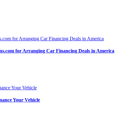
.com for Arranging Car Financing Deals in America
nance Your Vehicle