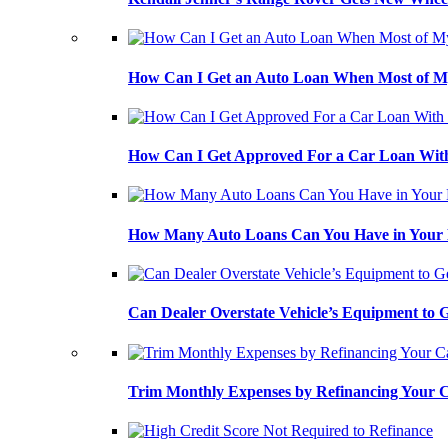
How Can I Get an Auto Loan When Most of My
How Can I Get Approved For a Car Loan With
How Many Auto Loans Can You Have in Your
Can Dealer Overstate Vehicle’s Equipment to
Trim Monthly Expenses by Refinancing Your 