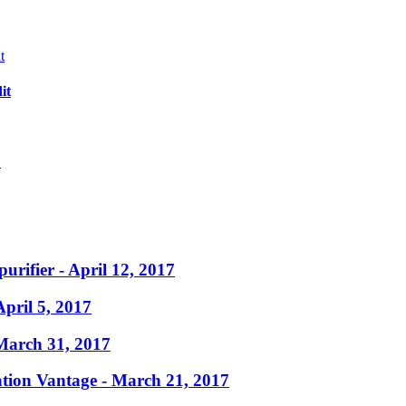
it
?
purifier
- April 12, 2017
April 5, 2017
March 31, 2017
ation Vantage
- March 21, 2017