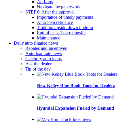
Add-ons
Navigate the paperwork
STEP 6: After the approval
Importance of timely payments
Auto loan refinance
Trade-in/Upside-down trade-in
End of lease/Lease transfer
Maintenance
Daily auto finance news
Rebates and incentives
Auto loan rate news
Celebrity auto loans
Ask the dealer
Tip of the day
New Kelley Blue Book Tools for Dealers
Hyundai Expansion Fueled by Demand