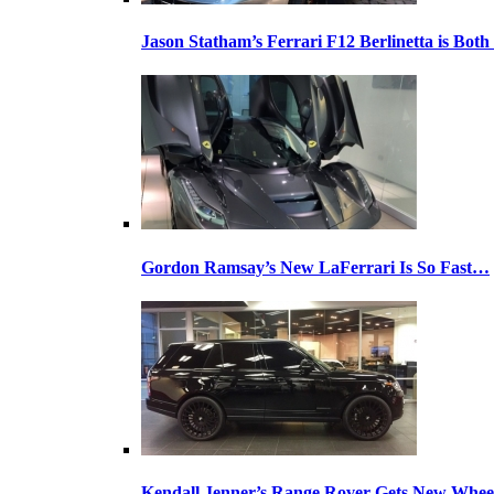
Jason Statham’s Ferrari F12 Berlinetta is Both
Gordon Ramsay’s New LaFerrari Is So Fast…
Kendall Jenner’s Range Rover Gets New Whee