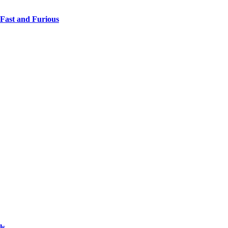
 Fast and Furious
ls