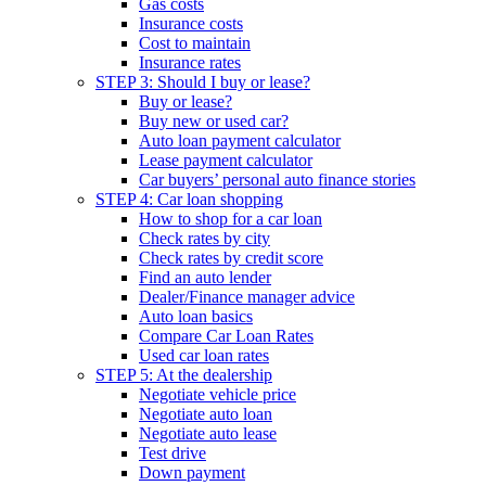
Gas costs
Insurance costs
Cost to maintain
Insurance rates
STEP 3: Should I buy or lease?
Buy or lease?
Buy new or used car?
Auto loan payment calculator
Lease payment calculator
Car buyers’ personal auto finance stories
STEP 4: Car loan shopping
How to shop for a car loan
Check rates by city
Check rates by credit score
Find an auto lender
Dealer/Finance manager advice
Auto loan basics
Compare Car Loan Rates
Used car loan rates
STEP 5: At the dealership
Negotiate vehicle price
Negotiate auto loan
Negotiate auto lease
Test drive
Down payment