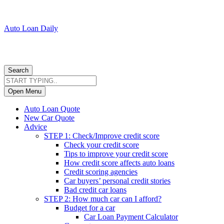
Auto Loan Daily
Search
Open Menu
Auto Loan Quote
New Car Quote
Advice
STEP 1: Check/Improve credit score
Check your credit score
Tips to improve your credit score
How credit score affects auto loans
Credit scoring agencies
Car buyers’ personal credit stories
Bad credit car loans
STEP 2: How much car can I afford?
Budget for a car
Car Loan Payment Calculator