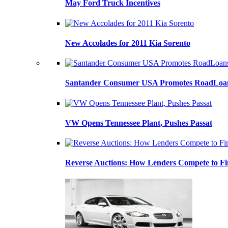
May Ford Truck Incentives
New Accolades for 2011 Kia Sorento
Santander Consumer USA Promotes RoadLoans
VW Opens Tennessee Plant, Pushes Passat
Reverse Auctions: How Lenders Compete to Fi