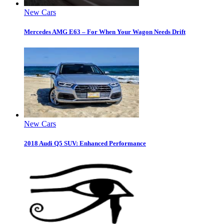
New Cars
Mercedes AMG E63 – For When Your Wagon Needs Drift
New Cars
2018 Audi Q5 SUV: Enhanced Performance