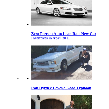
Zero Percent Auto Loan Rate New Car
Incentives in April 2011
Rob Dyrdek Loves a Good Typhoon