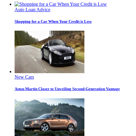
Auto Loan Advice
Shopping for a Car When Your Credit is Low
New Cars
Aston Martin Closer to Unveiling Second-Generation Vantage