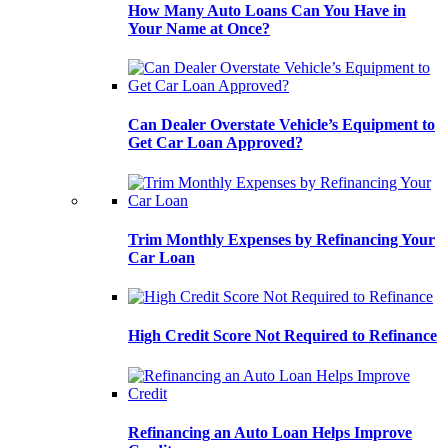
How Many Auto Loans Can You Have in
Your Name at Once?
Can Dealer Overstate Vehicle’s Equipment to
Get Car Loan Approved?
Trim Monthly Expenses by Refinancing Your
Car Loan
High Credit Score Not Required to Refinance
Refinancing an Auto Loan Helps Improve