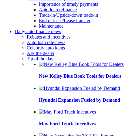
Importance of timely payments
Auto loan refinance
Trade-in/Upside-down trade-in
End of lease/Lease transfer
Maintenance
Daily auto finance news
Rebates and incentives
Auto loan rate news
Celebrity auto loans
Ask the dealer
Tip of the day
New Kelley Blue Book Tools for Dealers
Hyundai Expansion Fueled by Demand
May Ford Truck Incentives