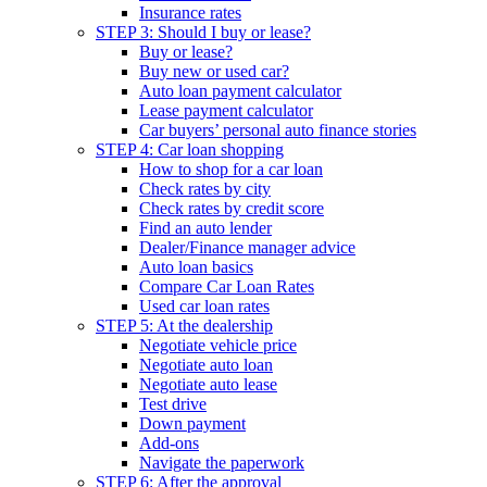
Insurance rates
STEP 3: Should I buy or lease?
Buy or lease?
Buy new or used car?
Auto loan payment calculator
Lease payment calculator
Car buyers’ personal auto finance stories
STEP 4: Car loan shopping
How to shop for a car loan
Check rates by city
Check rates by credit score
Find an auto lender
Dealer/Finance manager advice
Auto loan basics
Compare Car Loan Rates
Used car loan rates
STEP 5: At the dealership
Negotiate vehicle price
Negotiate auto loan
Negotiate auto lease
Test drive
Down payment
Add-ons
Navigate the paperwork
STEP 6: After the approval