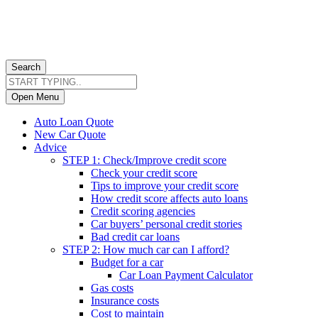
Search
Open Menu
Auto Loan Quote
New Car Quote
Advice
STEP 1: Check/Improve credit score
Check your credit score
Tips to improve your credit score
How credit score affects auto loans
Credit scoring agencies
Car buyers’ personal credit stories
Bad credit car loans
STEP 2: How much car can I afford?
Budget for a car
Car Loan Payment Calculator
Gas costs
Insurance costs
Cost to maintain