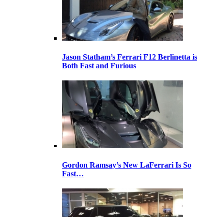
Jason Statham’s Ferrari F12 Berlinetta is
Both Fast and Furious
Gordon Ramsay’s New LaFerrari Is So
Fast…