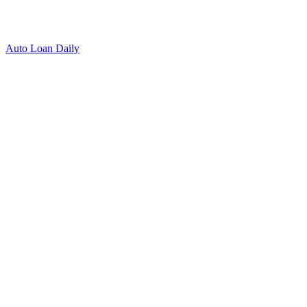
Auto Loan Daily