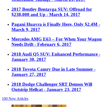
2017 Bentley Bentayga SUV: Offroad for
$238,000 and Up
- March 14, 2017
Pagani Huayra is Finally Here, Only $2.4M
-
March 9, 2017
Mercedes AMG E63 – For When Your Wagon
Needs Drift
- February 6, 2017
2018 Audi Q5 SUV: Enhanced Performance
-
January 30, 2017
2018 Toyota Camry Due in Late Summer
-
January 27, 2017
2018 Dodge Challenger SRT Demon Will
Outstrip Hellcat
- January 23, 2017
100
New Articles