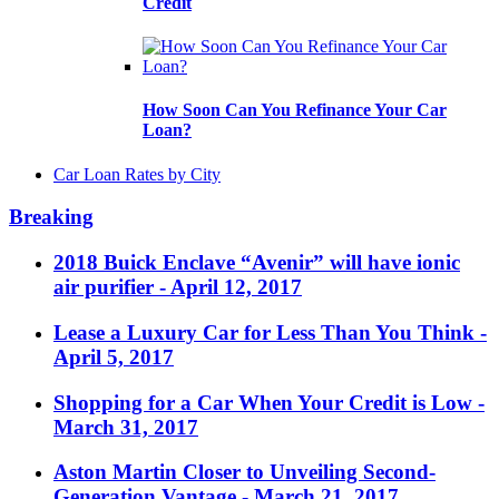
Credit
How Soon Can You Refinance Your Car
Loan?
Car Loan Rates by City
Breaking
2018 Buick Enclave “Avenir” will have ionic
air purifier
- April 12, 2017
Lease a Luxury Car for Less Than You Think
-
April 5, 2017
Shopping for a Car When Your Credit is Low
-
March 31, 2017
Aston Martin Closer to Unveiling Second-
Generation Vantage
- March 21, 2017