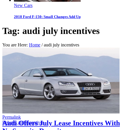
New Cars
2018 Ford F-150: Small Changes Add Up
Tag:
audi july incentives
You are Here:
Home
/
audi july incentives
Permalink
Audi Offers July Lease Incentives With
Rebates and incentives