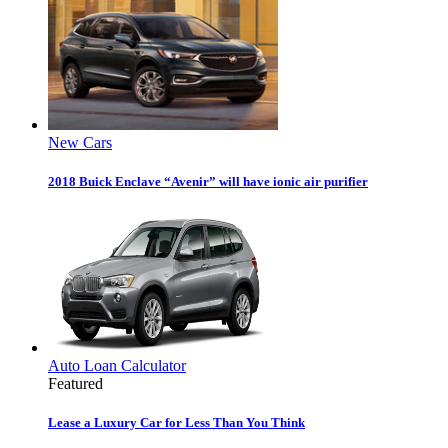
New Cars
2018 Buick Enclave “Avenir” will have ionic air purifier
Auto Loan Calculator
Featured
Lease a Luxury Car for Less Than You Think