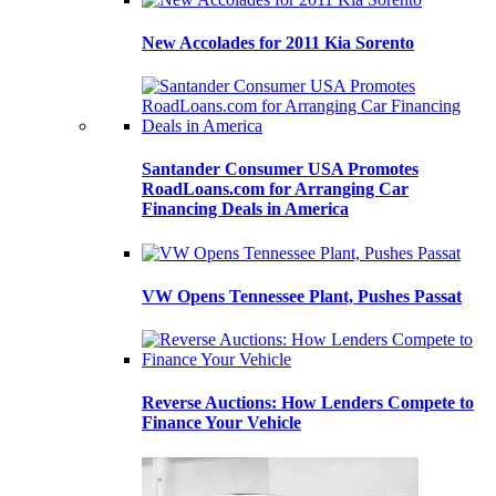
New Accolades for 2011 Kia Sorento
Santander Consumer USA Promotes
RoadLoans.com for Arranging Car
Financing Deals in America
VW Opens Tennessee Plant, Pushes Passat
Reverse Auctions: How Lenders Compete to
Finance Your Vehicle