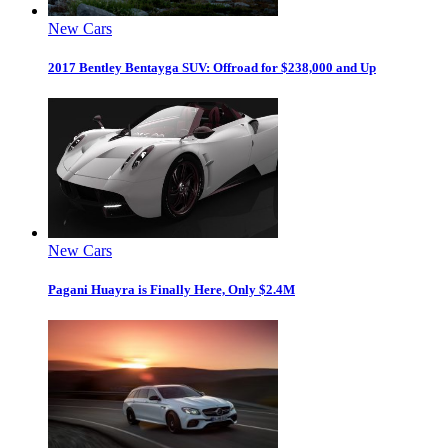
New Cars
2017 Bentley Bentayga SUV: Offroad for $238,000 and Up
New Cars
Pagani Huayra is Finally Here, Only $2.4M