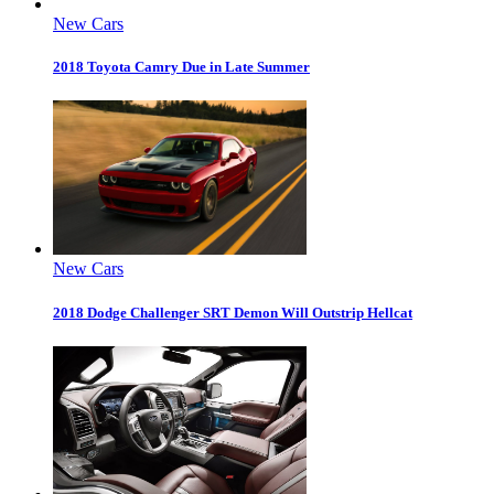
New Cars
2018 Toyota Camry Due in Late Summer
New Cars
2018 Dodge Challenger SRT Demon Will Outstrip Hellcat