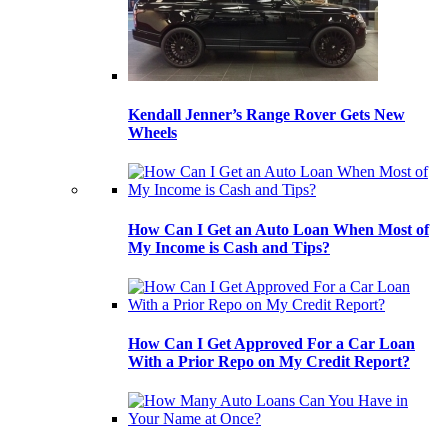
Kendall Jenner’s Range Rover Gets New
Wheels
How Can I Get an Auto Loan When Most of
My Income is Cash and Tips?
How Can I Get Approved For a Car Loan
With a Prior Repo on My Credit Report?