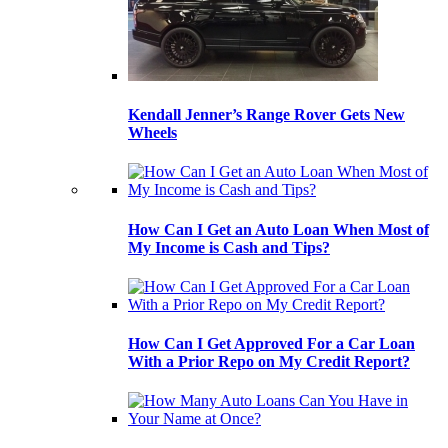
Kendall Jenner’s Range Rover Gets New
Wheels
How Can I Get an Auto Loan When Most of
My Income is Cash and Tips?
How Can I Get Approved For a Car Loan
With a Prior Repo on My Credit Report?