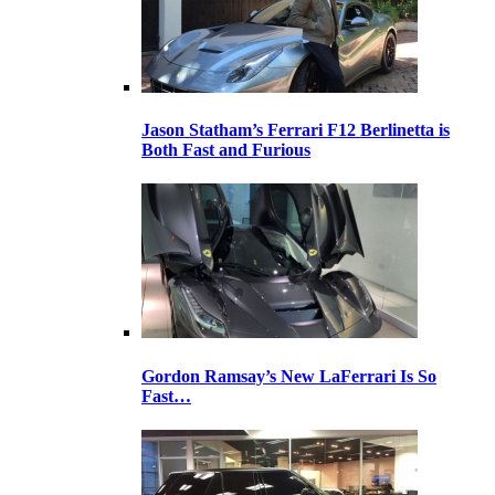
Jason Statham’s Ferrari F12 Berlinetta is
Both Fast and Furious
Gordon Ramsay’s New LaFerrari Is So
Fast…