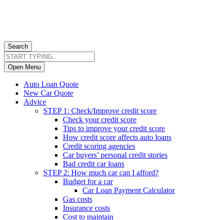
Search
Open Menu
Auto Loan Quote
New Car Quote
Advice
STEP 1: Check/Improve credit score
Check your credit score
Tips to improve your credit score
How credit score affects auto loans
Credit scoring agencies
Car buyers’ personal credit stories
Bad credit car loans
STEP 2: How much car can I afford?
Budget for a car
Car Loan Payment Calculator
Gas costs
Insurance costs
Cost to maintain