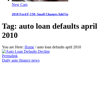
New Cars
2018 Ford F-150: Small Changes Add Up
Tag:
auto loan defaults april
2010
You are Here:
Home
/
auto loan defaults april 2010
Permalink
Daily auto finance news