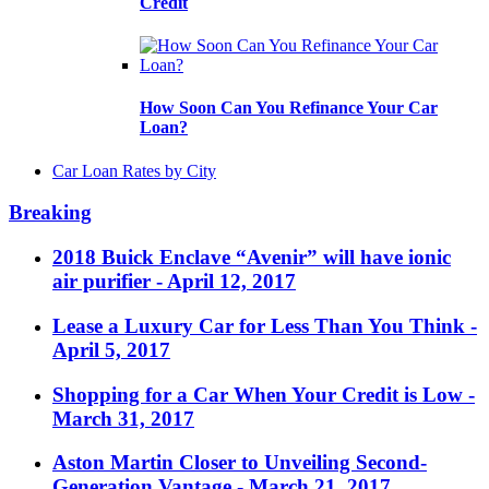
Credit
How Soon Can You Refinance Your Car
Loan?
Car Loan Rates by City
Breaking
2018 Buick Enclave “Avenir” will have ionic
air purifier
- April 12, 2017
Lease a Luxury Car for Less Than You Think
-
April 5, 2017
Shopping for a Car When Your Credit is Low
-
March 31, 2017
Aston Martin Closer to Unveiling Second-
Generation Vantage
- March 21, 2017