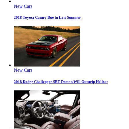
New Cars
2018 Toyota Camry Due in Late Summer
New Cars
2018 Dodge Challenger SRT Demon Will Outstrip Hellcat