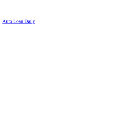
Auto Loan Daily