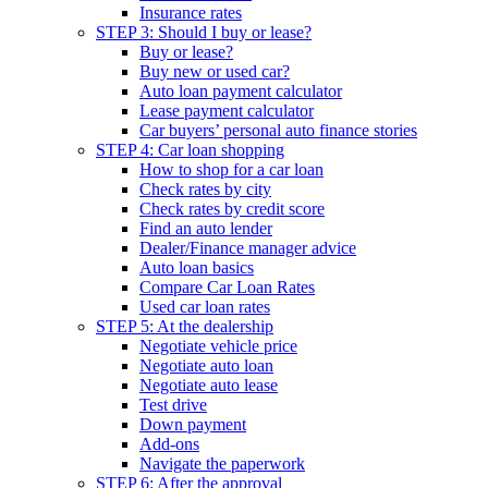
Insurance rates
STEP 3: Should I buy or lease?
Buy or lease?
Buy new or used car?
Auto loan payment calculator
Lease payment calculator
Car buyers’ personal auto finance stories
STEP 4: Car loan shopping
How to shop for a car loan
Check rates by city
Check rates by credit score
Find an auto lender
Dealer/Finance manager advice
Auto loan basics
Compare Car Loan Rates
Used car loan rates
STEP 5: At the dealership
Negotiate vehicle price
Negotiate auto loan
Negotiate auto lease
Test drive
Down payment
Add-ons
Navigate the paperwork
STEP 6: After the approval