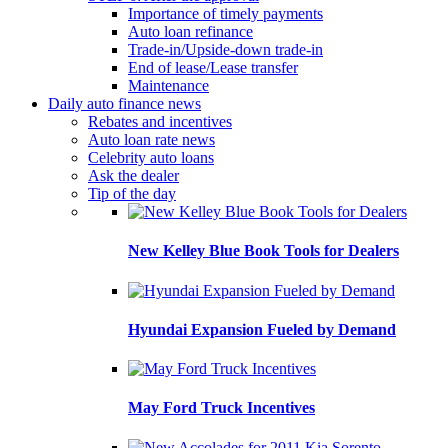
Importance of timely payments
Auto loan refinance
Trade-in/Upside-down trade-in
End of lease/Lease transfer
Maintenance
Daily auto finance news
Rebates and incentives
Auto loan rate news
Celebrity auto loans
Ask the dealer
Tip of the day
New Kelley Blue Book Tools for Dealers
Hyundai Expansion Fueled by Demand
May Ford Truck Incentives