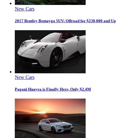
New Cars
2017 Bentley Bentayga SUV: Offroad for $238,000 and Up
New Cars
Pagani Huayra is Finally Here, Only $2.4M