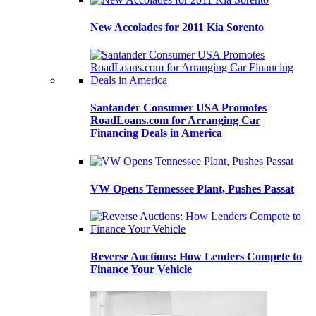
New Accolades for 2011 Kia Sorento
Santander Consumer USA Promotes
RoadLoans.com for Arranging Car
Financing Deals in America
VW Opens Tennessee Plant, Pushes Passat
Reverse Auctions: How Lenders Compete to
Finance Your Vehicle