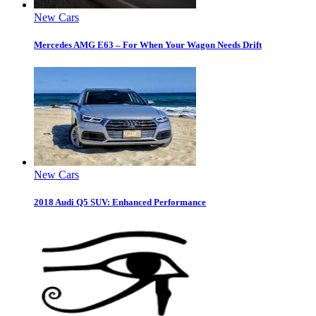
New Cars
Mercedes AMG E63 – For When Your Wagon Needs Drift
New Cars
2018 Audi Q5 SUV: Enhanced Performance