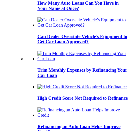
How Many Auto Loans Can You Have in
Your Name at Once?
Can Dealer Overstate Vehicle’s Equipment to
Get Car Loan Approved?
Trim Monthly Expenses by Refinancing Your
Car Loan
High Credit Score Not Required to Refinance
Refinancing an Auto Loan Helps Improve