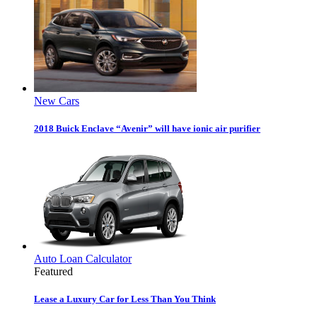
New Cars
2018 Buick Enclave “Avenir” will have ionic air purifier
Auto Loan Calculator
Featured
Lease a Luxury Car for Less Than You Think