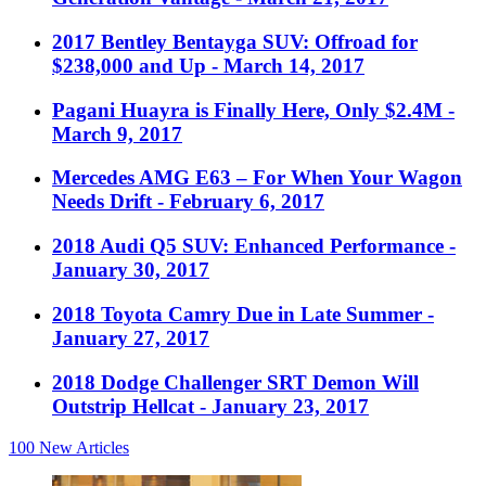
2017 Bentley Bentayga SUV: Offroad for
$238,000 and Up
- March 14, 2017
Pagani Huayra is Finally Here, Only $2.4M
-
March 9, 2017
Mercedes AMG E63 – For When Your Wagon
Needs Drift
- February 6, 2017
2018 Audi Q5 SUV: Enhanced Performance
-
January 30, 2017
2018 Toyota Camry Due in Late Summer
-
January 27, 2017
2018 Dodge Challenger SRT Demon Will
Outstrip Hellcat
- January 23, 2017
100
New Articles