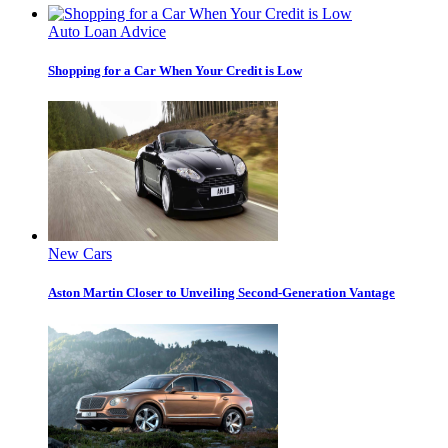
Auto Loan Advice
Shopping for a Car When Your Credit is Low
New Cars
Aston Martin Closer to Unveiling Second-Generation Vantage