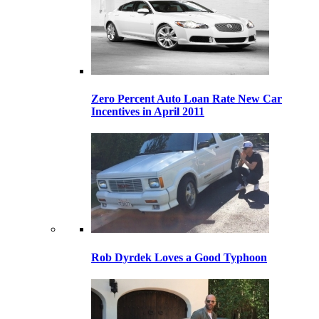
Zero Percent Auto Loan Rate New Car
Incentives in April 2011
Rob Dyrdek Loves a Good Typhoon