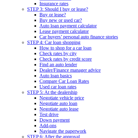
Insurance rates
STEP 3: Should I buy or lease?
Buy or lease?
Buy new or used car?
Auto loan payment calculator
Lease payment calculator
Car buyers’ personal auto finance stories
STEP 4: Car loan shopping
How to shop for a car loan
Check rates by city
Check rates by credit score
Find an auto lender
Dealer/Finance manager advice
Auto loan basics
Compare Car Loan Rates
Used car loan rates
STEP 5: At the dealership
Negotiate vehicle price
Negotiate auto loan
Negotiate auto lease
Test drive
Down payment
Add-ons
Navigate the paperwork
STEP 6: After the approval