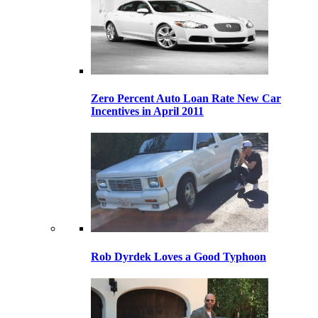
Zero Percent Auto Loan Rate New Car
Incentives in April 2011
Rob Dyrdek Loves a Good Typhoon