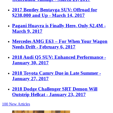
2017 Bentley Bentayga SUV: Offroad for
$238,000 and Up
- March 14, 2017
Pagani Huayra is Finally Here, Only $2.4M
-
March 9, 2017
Mercedes AMG E63 – For When Your Wagon
Needs Drift
- February 6, 2017
2018 Audi Q5 SUV: Enhanced Performance
-
January 30, 2017
2018 Toyota Camry Due in Late Summer
-
January 27, 2017
2018 Dodge Challenger SRT Demon Will
Outstrip Hellcat
- January 23, 2017
100
New Articles