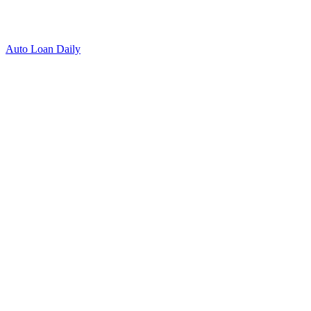
Auto Loan Daily