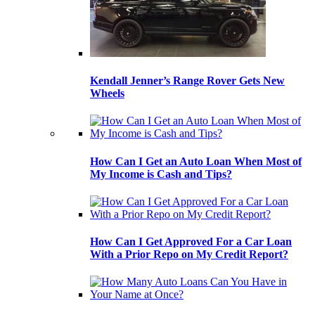
Kendall Jenner’s Range Rover Gets New
Wheels
How Can I Get an Auto Loan When Most of
My Income is Cash and Tips?
How Can I Get Approved For a Car Loan
With a Prior Repo on My Credit Report?