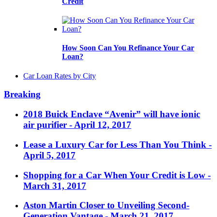
Credit
How Soon Can You Refinance Your Car
Loan?
Car Loan Rates by City
Breaking
2018 Buick Enclave “Avenir” will have ionic
air purifier
- April 12, 2017
Lease a Luxury Car for Less Than You Think
-
April 5, 2017
Shopping for a Car When Your Credit is Low
-
March 31, 2017
Aston Martin Closer to Unveiling Second-
Generation Vantage
- March 21, 2017