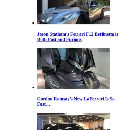
Jason Statham’s Ferrari F12 Berlinetta is
Both Fast and Furious
Gordon Ramsay’s New LaFerrari Is So
Fast…