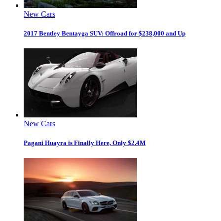
New Cars
2017 Bentley Bentayga SUV: Offroad for $238,000 and Up
New Cars
Pagani Huayra is Finally Here, Only $2.4M