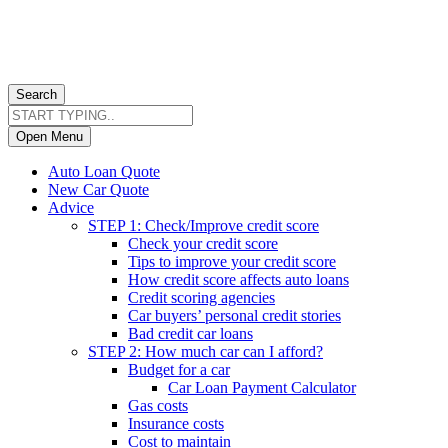
Search
Open Menu
Auto Loan Quote
New Car Quote
Advice
STEP 1: Check/Improve credit score
Check your credit score
Tips to improve your credit score
How credit score affects auto loans
Credit scoring agencies
Car buyers’ personal credit stories
Bad credit car loans
STEP 2: How much car can I afford?
Budget for a car
Car Loan Payment Calculator
Gas costs
Insurance costs
Cost to maintain