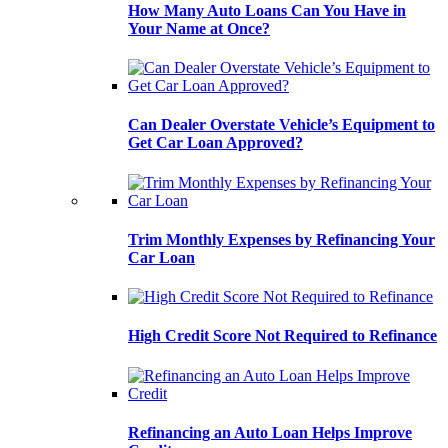
How Many Auto Loans Can You Have in
Your Name at Once?
Can Dealer Overstate Vehicle’s Equipment to
Get Car Loan Approved?
Trim Monthly Expenses by Refinancing Your
Car Loan
High Credit Score Not Required to Refinance
Refinancing an Auto Loan Helps Improve