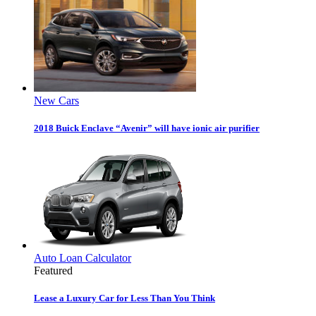
New Cars
2018 Buick Enclave “Avenir” will have ionic air purifier
Auto Loan Calculator
Featured
Lease a Luxury Car for Less Than You Think