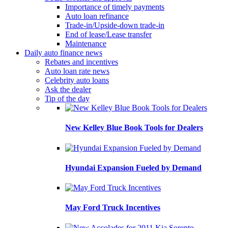
Importance of timely payments
Auto loan refinance
Trade-in/Upside-down trade-in
End of lease/Lease transfer
Maintenance
Daily auto finance news
Rebates and incentives
Auto loan rate news
Celebrity auto loans
Ask the dealer
Tip of the day
New Kelley Blue Book Tools for Dealers
Hyundai Expansion Fueled by Demand
May Ford Truck Incentives