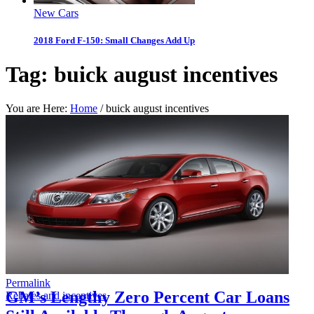
New Cars
2018 Ford F-150: Small Changes Add Up
Tag:
buick august incentives
You are Here:
Home
/
buick august incentives
Permalink
GM’s Lengthy Zero Percent Car Loans
Rebates and incentives