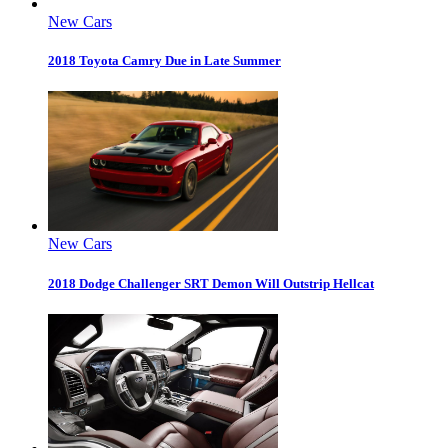
New Cars
2018 Toyota Camry Due in Late Summer
New Cars
2018 Dodge Challenger SRT Demon Will Outstrip Hellcat