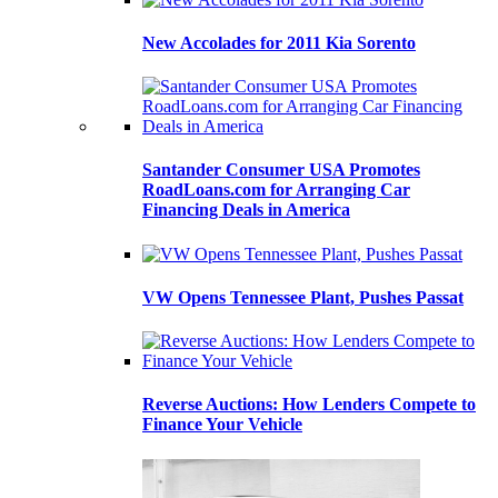
New Accolades for 2011 Kia Sorento
Santander Consumer USA Promotes
RoadLoans.com for Arranging Car
Financing Deals in America
VW Opens Tennessee Plant, Pushes Passat
Reverse Auctions: How Lenders Compete to
Finance Your Vehicle