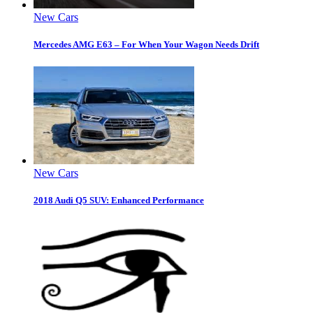
New Cars
Mercedes AMG E63 – For When Your Wagon Needs Drift
New Cars
2018 Audi Q5 SUV: Enhanced Performance