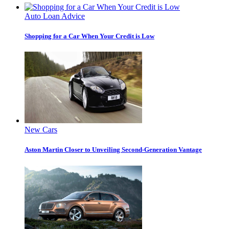
Auto Loan Advice
Shopping for a Car When Your Credit is Low
New Cars
Aston Martin Closer to Unveiling Second-Generation Vantage