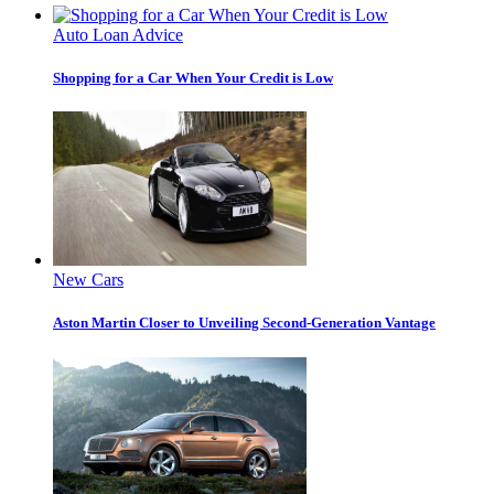
Auto Loan Advice
Shopping for a Car When Your Credit is Low
New Cars
Aston Martin Closer to Unveiling Second-Generation Vantage