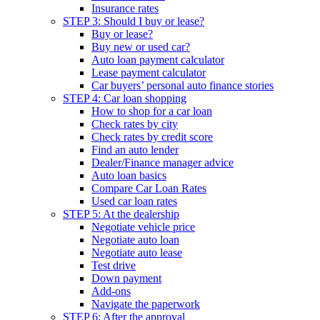
Insurance rates
STEP 3: Should I buy or lease?
Buy or lease?
Buy new or used car?
Auto loan payment calculator
Lease payment calculator
Car buyers’ personal auto finance stories
STEP 4: Car loan shopping
How to shop for a car loan
Check rates by city
Check rates by credit score
Find an auto lender
Dealer/Finance manager advice
Auto loan basics
Compare Car Loan Rates
Used car loan rates
STEP 5: At the dealership
Negotiate vehicle price
Negotiate auto loan
Negotiate auto lease
Test drive
Down payment
Add-ons
Navigate the paperwork
STEP 6: After the approval