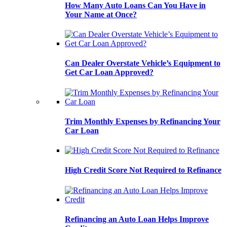
How Many Auto Loans Can You Have in
Your Name at Once?
Can Dealer Overstate Vehicle’s Equipment to
Get Car Loan Approved?
Trim Monthly Expenses by Refinancing Your
Car Loan
High Credit Score Not Required to Refinance
Refinancing an Auto Loan Helps Improve