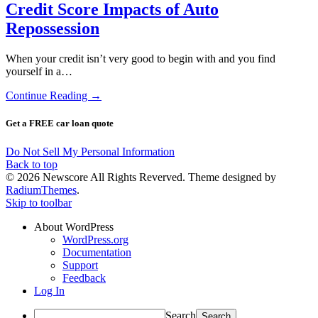
Credit Score Impacts of Auto
Repossession
When your credit isn’t very good to begin with and you find
yourself in a…
Continue Reading →
Get a FREE car loan quote
Do Not Sell My Personal Information
Back to top
© 2026 Newscore All Rights Reverved. Theme designed by
RadiumThemes
.
Skip to toolbar
About WordPress
WordPress.org
Documentation
Support
Feedback
Log In
Search