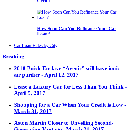
Credit
How Soon Can You Refinance Your Car
Loan?
Car Loan Rates by City
Breaking
2018 Buick Enclave “Avenir” will have ionic
air purifier
- April 12, 2017
Lease a Luxury Car for Less Than You Think
-
April 5, 2017
Shopping for a Car When Your Credit is Low
-
March 31, 2017
Aston Martin Closer to Unveiling Second-
Generation Vantage
- March 21, 2017