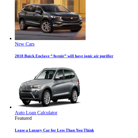
New Cars
2018 Buick Enclave “Avenir” will have ionic air purifier
Auto Loan Calculator
Featured
Lease a Luxury Car for Less Than You Think