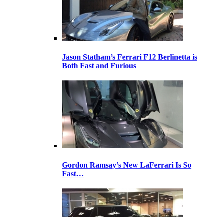
Jason Statham’s Ferrari F12 Berlinetta is
Both Fast and Furious
Gordon Ramsay’s New LaFerrari Is So
Fast…