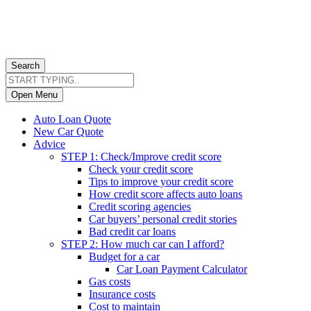
Search
Open Menu
Auto Loan Quote
New Car Quote
Advice
STEP 1: Check/Improve credit score
Check your credit score
Tips to improve your credit score
How credit score affects auto loans
Credit scoring agencies
Car buyers’ personal credit stories
Bad credit car loans
STEP 2: How much car can I afford?
Budget for a car
Car Loan Payment Calculator
Gas costs
Insurance costs
Cost to maintain