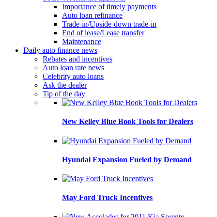
Importance of timely payments
Auto loan refinance
Trade-in/Upside-down trade-in
End of lease/Lease transfer
Maintenance
Daily auto finance news
Rebates and incentives
Auto loan rate news
Celebrity auto loans
Ask the dealer
Tip of the day
New Kelley Blue Book Tools for Dealers
Hyundai Expansion Fueled by Demand
May Ford Truck Incentives