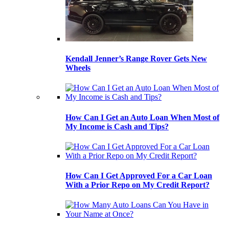
Kendall Jenner’s Range Rover Gets New
Wheels
How Can I Get an Auto Loan When Most of
My Income is Cash and Tips?
How Can I Get Approved For a Car Loan
With a Prior Repo on My Credit Report?