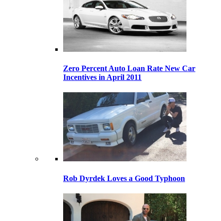
Zero Percent Auto Loan Rate New Car
Incentives in April 2011
Rob Dyrdek Loves a Good Typhoon