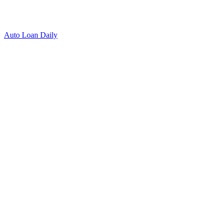
Auto Loan Daily