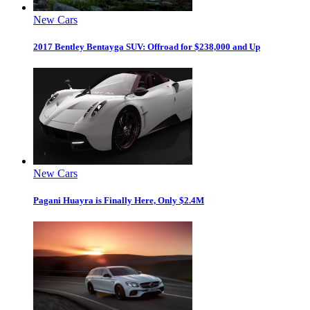
New Cars
2017 Bentley Bentayga SUV: Offroad for $238,000 and Up
New Cars
Pagani Huayra is Finally Here, Only $2.4M