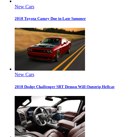
New Cars
2018 Toyota Camry Due in Late Summer
New Cars
2018 Dodge Challenger SRT Demon Will Outstrip Hellcat