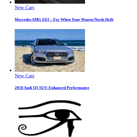
New Cars
Mercedes AMG E63 – For When Your Wagon Needs Drift
New Cars
2018 Audi Q5 SUV: Enhanced Performance