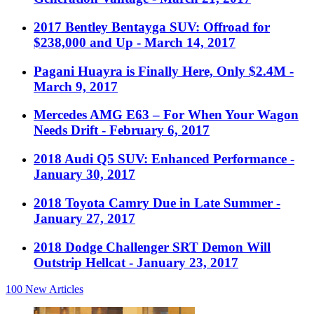
2017 Bentley Bentayga SUV: Offroad for
$238,000 and Up
- March 14, 2017
Pagani Huayra is Finally Here, Only $2.4M
-
March 9, 2017
Mercedes AMG E63 – For When Your Wagon
Needs Drift
- February 6, 2017
2018 Audi Q5 SUV: Enhanced Performance
-
January 30, 2017
2018 Toyota Camry Due in Late Summer
-
January 27, 2017
2018 Dodge Challenger SRT Demon Will
Outstrip Hellcat
- January 23, 2017
100
New Articles