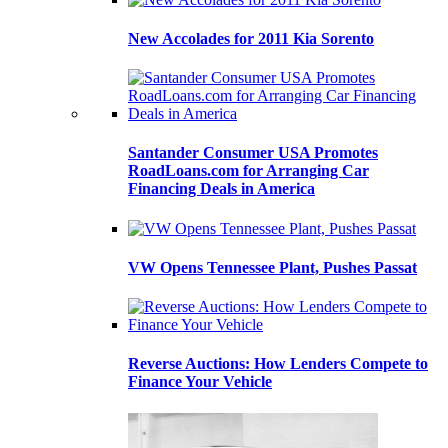
New Accolades for 2011 Kia Sorento
Santander Consumer USA Promotes
RoadLoans.com for Arranging Car
Financing Deals in America
VW Opens Tennessee Plant, Pushes Passat
Reverse Auctions: How Lenders Compete to
Finance Your Vehicle