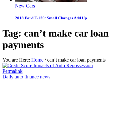
New Cars
2018 Ford F-150: Small Changes Add Up
Tag:
can’t make car loan
payments
You are Here:
Home
/
can’t make car loan payments
Permalink
Daily auto finance news