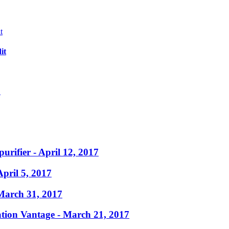
it
?
purifier
- April 12, 2017
April 5, 2017
March 31, 2017
ation Vantage
- March 21, 2017