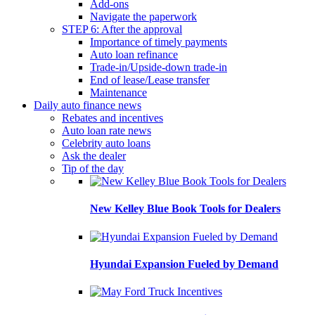
Add-ons
Navigate the paperwork
STEP 6: After the approval
Importance of timely payments
Auto loan refinance
Trade-in/Upside-down trade-in
End of lease/Lease transfer
Maintenance
Daily auto finance news
Rebates and incentives
Auto loan rate news
Celebrity auto loans
Ask the dealer
Tip of the day
New Kelley Blue Book Tools for Dealers
Hyundai Expansion Fueled by Demand