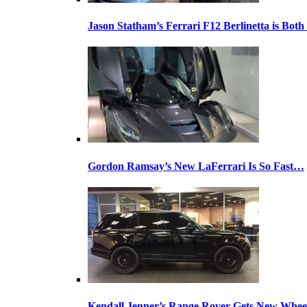
Jason Statham’s Ferrari F12 Berlinetta is Both
Gordon Ramsay’s New LaFerrari Is So Fast…
Kendall Jenner’s Range Rover Gets New Whee