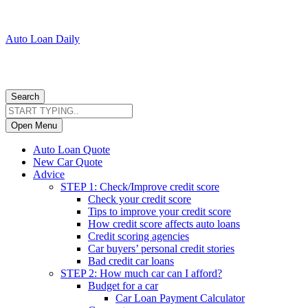
Auto Loan Daily
Search
Open Menu
Auto Loan Quote
New Car Quote
Advice
STEP 1: Check/Improve credit score
Check your credit score
Tips to improve your credit score
How credit score affects auto loans
Credit scoring agencies
Car buyers’ personal credit stories
Bad credit car loans
STEP 2: How much car can I afford?
Budget for a car
Car Loan Payment Calculator