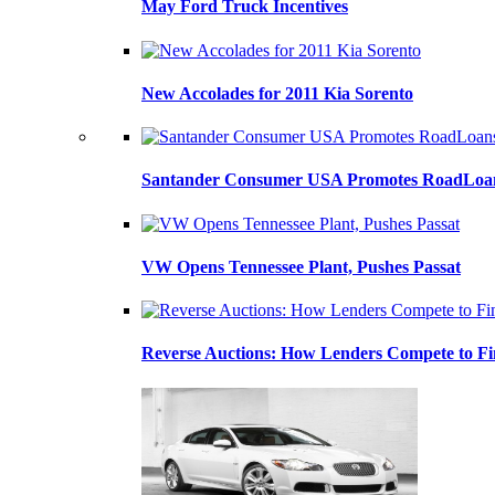
May Ford Truck Incentives
New Accolades for 2011 Kia Sorento
Santander Consumer USA Promotes RoadLoans
VW Opens Tennessee Plant, Pushes Passat
Reverse Auctions: How Lenders Compete to Fi