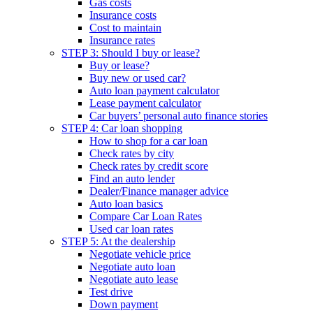
Gas costs
Insurance costs
Cost to maintain
Insurance rates
STEP 3: Should I buy or lease?
Buy or lease?
Buy new or used car?
Auto loan payment calculator
Lease payment calculator
Car buyers’ personal auto finance stories
STEP 4: Car loan shopping
How to shop for a car loan
Check rates by city
Check rates by credit score
Find an auto lender
Dealer/Finance manager advice
Auto loan basics
Compare Car Loan Rates
Used car loan rates
STEP 5: At the dealership
Negotiate vehicle price
Negotiate auto loan
Negotiate auto lease
Test drive
Down payment