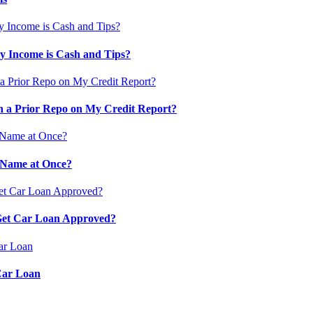
 Income is Cash and Tips?
 a Prior Repo on My Credit Report?
 Name at Once?
 Get Car Loan Approved?
Car Loan