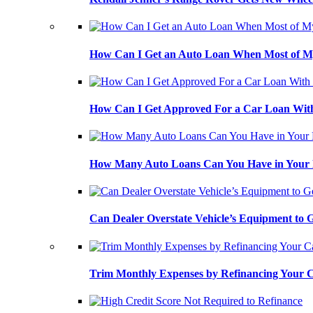
How Can I Get an Auto Loan When Most of My
How Can I Get Approved For a Car Loan With
How Many Auto Loans Can You Have in Your
Can Dealer Overstate Vehicle’s Equipment to
Trim Monthly Expenses by Refinancing Your 