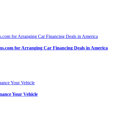
.com for Arranging Car Financing Deals in America
nance Your Vehicle