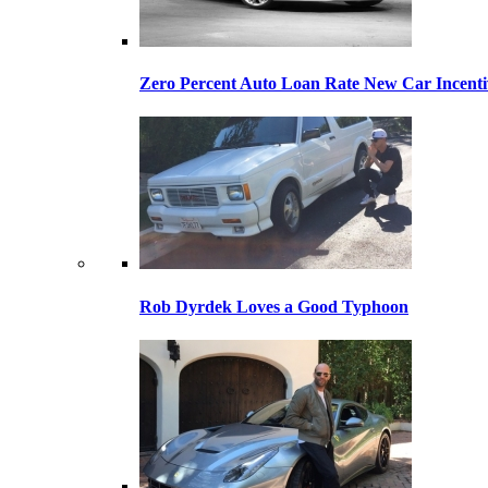
Zero Percent Auto Loan Rate New Car Incentiv
Rob Dyrdek Loves a Good Typhoon