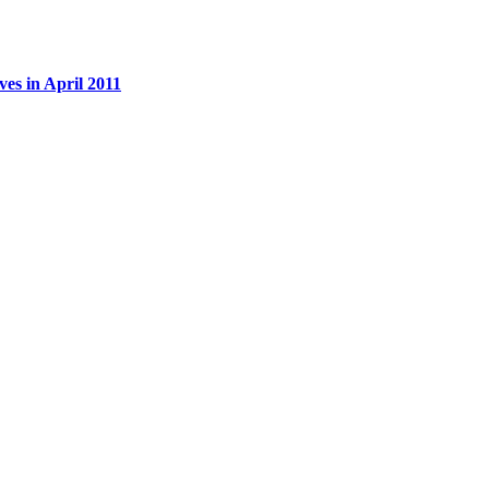
es in April 2011