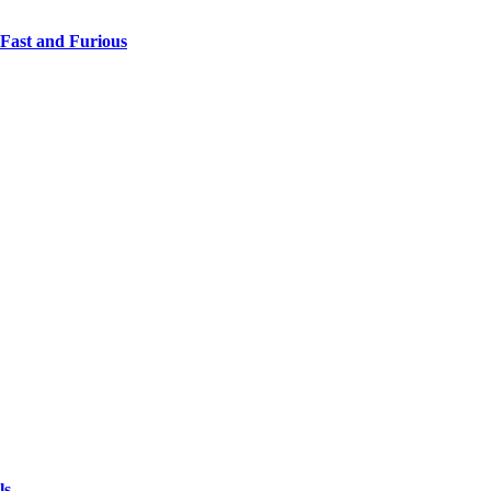
 Fast and Furious
ls