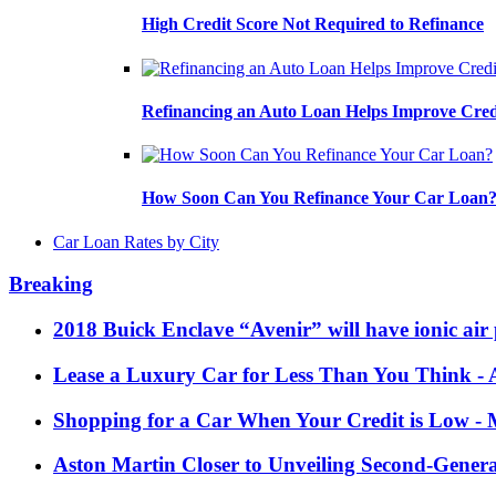
High Credit Score Not Required to Refinance
Refinancing an Auto Loan Helps Improve Cred
How Soon Can You Refinance Your Car Loan
Car Loan Rates by City
Breaking
2018 Buick Enclave “Avenir” will have ionic air 
Lease a Luxury Car for Less Than You Think
- 
Shopping for a Car When Your Credit is Low
- 
Aston Martin Closer to Unveiling Second-Gener