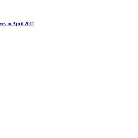
es in April 2011