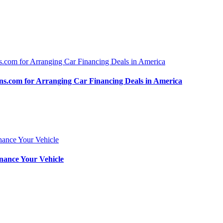
.com for Arranging Car Financing Deals in America
nance Your Vehicle