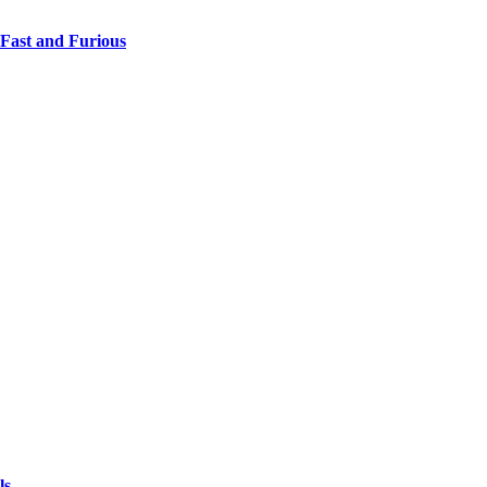
 Fast and Furious
ls