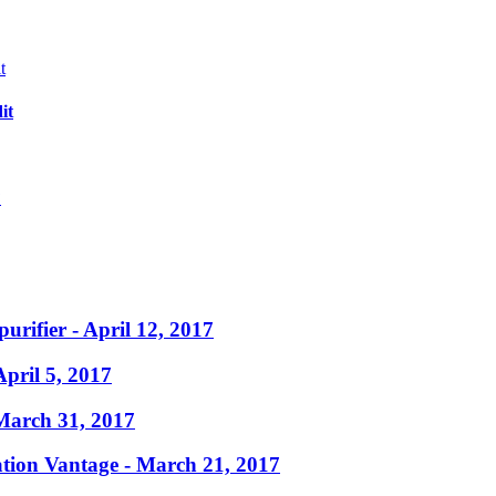
it
?
purifier
- April 12, 2017
April 5, 2017
March 31, 2017
ation Vantage
- March 21, 2017