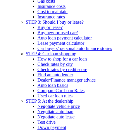
Gas costs
Insurance costs
Cost to maintain
Insurance rates
STEP 3: Should I buy or lease?
Buy or lease?
Buy new or used car?
Auto loan payment calculator
Lease payment calculator
Car buyers’ personal auto finance stories
STEP 4: Car loan shopping
How to shop for a car loan
Check rates by city
Check rates by credit score
Find an auto lender
Dealer/Finance manager advice
Auto loan basics
Compare Car Loan Rates
Used car loan rates
STEP 5: At the dealership
Negotiate vehicle price
Negotiate auto loan
Negotiate auto lease
Test drive
Down payment