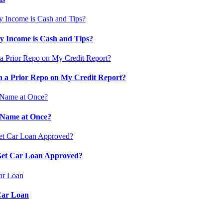
 Income is Cash and Tips?
 a Prior Repo on My Credit Report?
 Name at Once?
 Get Car Loan Approved?
Car Loan