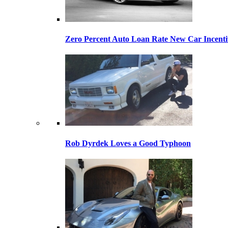
Zero Percent Auto Loan Rate New Car Incentiv
Rob Dyrdek Loves a Good Typhoon