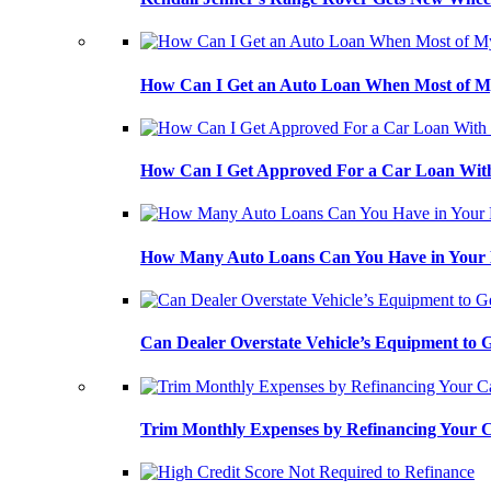
How Can I Get an Auto Loan When Most of My
How Can I Get Approved For a Car Loan With
How Many Auto Loans Can You Have in Your
Can Dealer Overstate Vehicle’s Equipment to
Trim Monthly Expenses by Refinancing Your 