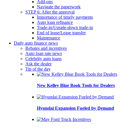
Add-ons
Navigate the paperwork
STEP 6: After the approval
Importance of timely payments
Auto loan refinance
Trade-in/Upside-down trade-in
End of lease/Lease transfer
Maintenance
Daily auto finance news
Rebates and incentives
Auto loan rate news
Celebrity auto loans
Ask the dealer
Tip of the day
New Kelley Blue Book Tools for Dealers
Hyundai Expansion Fueled by Demand