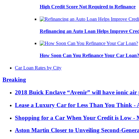
High Credit Score Not Required to Refinance
Refinancing an Auto Loan Helps Improve Cred
How Soon Can You Refinance Your Car Loan
Car Loan Rates by City
Breaking
2018 Buick Enclave “Avenir” will have ionic air 
Lease a Luxury Car for Less Than You Think
- 
Shopping for a Car When Your Credit is Low
- 
Aston Martin Closer to Unveiling Second-Gener