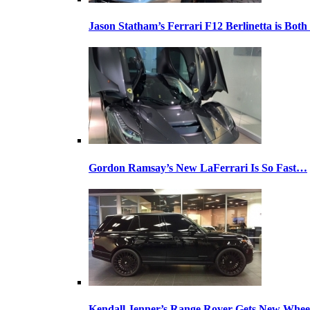
Jason Statham’s Ferrari F12 Berlinetta is Both
Gordon Ramsay’s New LaFerrari Is So Fast…
Kendall Jenner’s Range Rover Gets New Whee