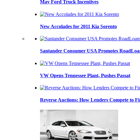
May Ford Truck Incentives
New Accolades for 2011 Kia Sorento
Santander Consumer USA Promotes RoadLoans
VW Opens Tennessee Plant, Pushes Passat
Reverse Auctions: How Lenders Compete to Fi