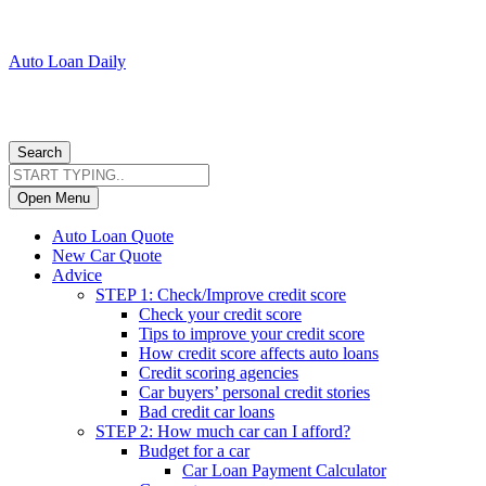
Auto Loan Daily
Search
Open Menu
Auto Loan Quote
New Car Quote
Advice
STEP 1: Check/Improve credit score
Check your credit score
Tips to improve your credit score
How credit score affects auto loans
Credit scoring agencies
Car buyers’ personal credit stories
Bad credit car loans
STEP 2: How much car can I afford?
Budget for a car
Car Loan Payment Calculator