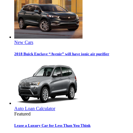
New Cars
2018 Buick Enclave “Avenir” will have ionic air purifier
Auto Loan Calculator
Featured
Lease a Luxury Car for Less Than You Think