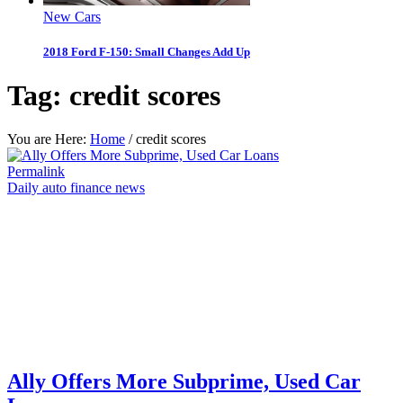
New Cars
2018 Ford F-150: Small Changes Add Up
Tag:
credit scores
You are Here:
Home
/
credit scores
Permalink
Daily auto finance news
Ally Offers More Subprime, Used Car