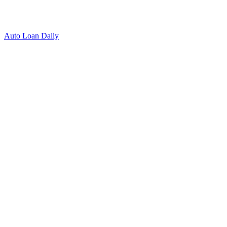
Auto Loan Daily