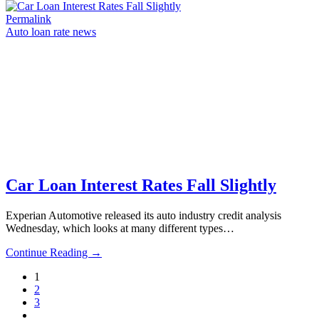
Permalink
Auto loan rate news
Car Loan Interest Rates Fall Slightly
Experian Automotive released its auto industry credit analysis
Wednesday, which looks at many different types…
Continue Reading →
1
2
3