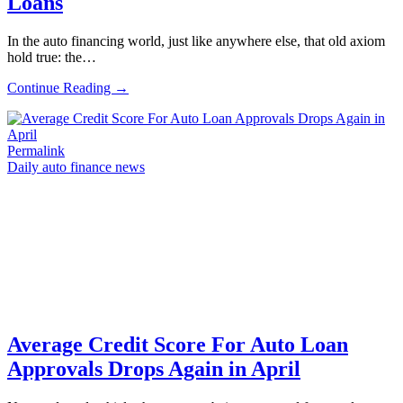
Loans
In the auto financing world, just like anywhere else, that old axiom
hold true: the…
Continue Reading →
Permalink
Daily auto finance news
Average Credit Score For Auto Loan
Approvals Drops Again in April