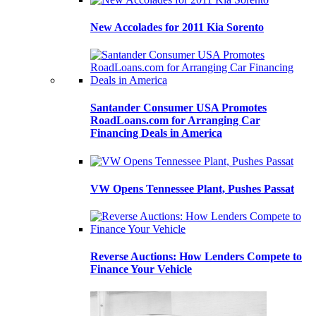
New Accolades for 2011 Kia Sorento
Santander Consumer USA Promotes
RoadLoans.com for Arranging Car
Financing Deals in America
VW Opens Tennessee Plant, Pushes Passat
Reverse Auctions: How Lenders Compete to
Finance Your Vehicle