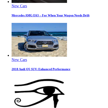
New Cars
Mercedes AMG E63 – For When Your Wagon Needs Drift
New Cars
2018 Audi Q5 SUV: Enhanced Performance