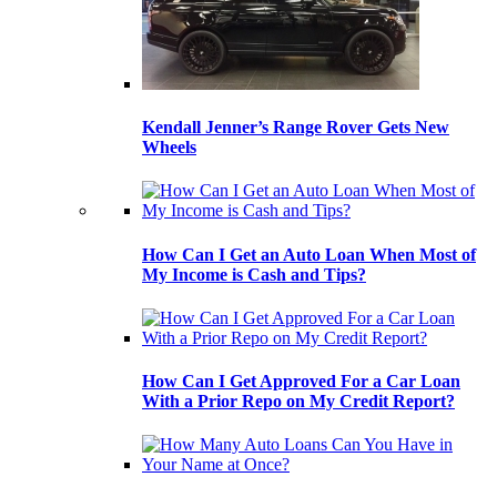
Kendall Jenner’s Range Rover Gets New
Wheels
How Can I Get an Auto Loan When Most of
My Income is Cash and Tips?
How Can I Get Approved For a Car Loan
With a Prior Repo on My Credit Report?