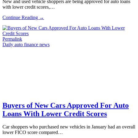
New and used vehicle shoppers are being approved for auto loans
with lower credit scores,…
Continue Reading →
Permalink
Daily auto finance news
Buyers of New Cars Approved For Auto
Loans With Lower Credit Scores
Car shoppers who purchased new vehicles in January had an overall
lower FICO score compared…