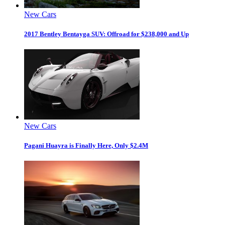
New Cars
2017 Bentley Bentayga SUV: Offroad for $238,000 and Up
New Cars
Pagani Huayra is Finally Here, Only $2.4M