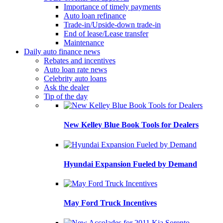
Importance of timely payments
Auto loan refinance
Trade-in/Upside-down trade-in
End of lease/Lease transfer
Maintenance
Daily auto finance news
Rebates and incentives
Auto loan rate news
Celebrity auto loans
Ask the dealer
Tip of the day
New Kelley Blue Book Tools for Dealers
Hyundai Expansion Fueled by Demand
May Ford Truck Incentives