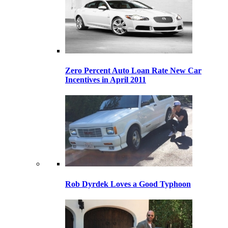
Zero Percent Auto Loan Rate New Car
Incentives in April 2011
Rob Dyrdek Loves a Good Typhoon