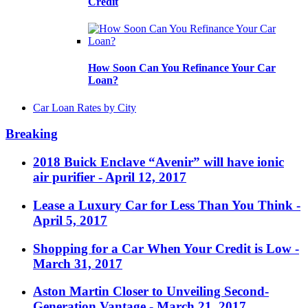
Credit
How Soon Can You Refinance Your Car
Loan?
Car Loan Rates by City
Breaking
2018 Buick Enclave “Avenir” will have ionic
air purifier
- April 12, 2017
Lease a Luxury Car for Less Than You Think
-
April 5, 2017
Shopping for a Car When Your Credit is Low
-
March 31, 2017
Aston Martin Closer to Unveiling Second-
Generation Vantage
- March 21, 2017