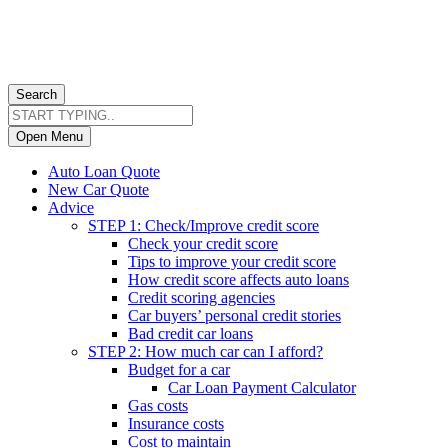
Search
Open Menu
Auto Loan Quote
New Car Quote
Advice
STEP 1: Check/Improve credit score
Check your credit score
Tips to improve your credit score
How credit score affects auto loans
Credit scoring agencies
Car buyers’ personal credit stories
Bad credit car loans
STEP 2: How much car can I afford?
Budget for a car
Car Loan Payment Calculator
Gas costs
Insurance costs
Cost to maintain