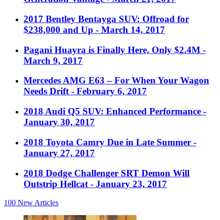
2017 Bentley Bentayga SUV: Offroad for
$238,000 and Up
- March 14, 2017
Pagani Huayra is Finally Here, Only $2.4M
-
March 9, 2017
Mercedes AMG E63 – For When Your Wagon
Needs Drift
- February 6, 2017
2018 Audi Q5 SUV: Enhanced Performance
-
January 30, 2017
2018 Toyota Camry Due in Late Summer
-
January 27, 2017
2018 Dodge Challenger SRT Demon Will
Outstrip Hellcat
- January 23, 2017
100
New Articles