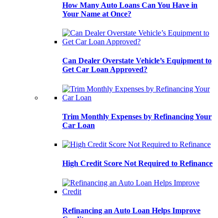
How Many Auto Loans Can You Have in
Your Name at Once?
Can Dealer Overstate Vehicle’s Equipment to
Get Car Loan Approved?
Trim Monthly Expenses by Refinancing Your
Car Loan
High Credit Score Not Required to Refinance
Refinancing an Auto Loan Helps Improve