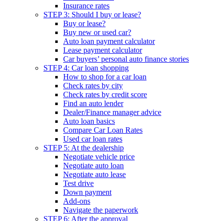
Insurance rates
STEP 3: Should I buy or lease?
Buy or lease?
Buy new or used car?
Auto loan payment calculator
Lease payment calculator
Car buyers’ personal auto finance stories
STEP 4: Car loan shopping
How to shop for a car loan
Check rates by city
Check rates by credit score
Find an auto lender
Dealer/Finance manager advice
Auto loan basics
Compare Car Loan Rates
Used car loan rates
STEP 5: At the dealership
Negotiate vehicle price
Negotiate auto loan
Negotiate auto lease
Test drive
Down payment
Add-ons
Navigate the paperwork
STEP 6: After the approval