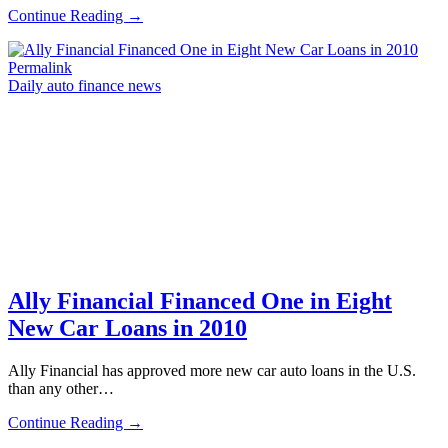
Continue Reading →
Permalink
Daily auto finance news
Ally Financial Financed One in Eight
New Car Loans in 2010
Ally Financial has approved more new car auto loans in the U.S.
than any other…
Continue Reading →