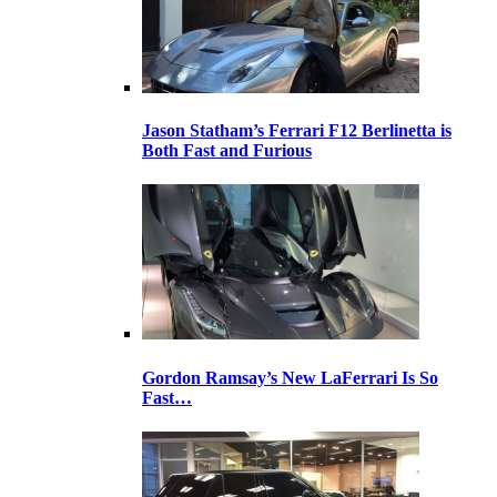
Jason Statham’s Ferrari F12 Berlinetta is
Both Fast and Furious
Gordon Ramsay’s New LaFerrari Is So
Fast…