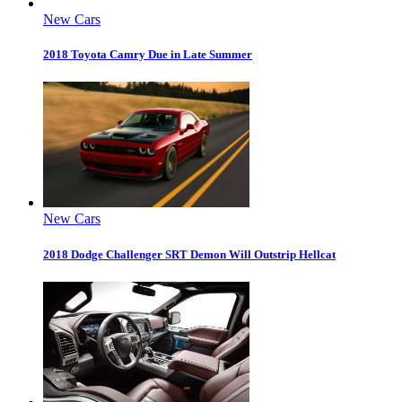
New Cars
2018 Toyota Camry Due in Late Summer
New Cars
2018 Dodge Challenger SRT Demon Will Outstrip Hellcat