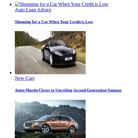
Auto Loan Advice
Shopping for a Car When Your Credit is Low
New Cars
Aston Martin Closer to Unveiling Second-Generation Vantage