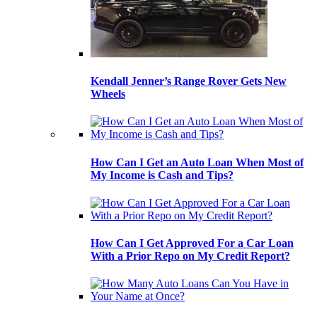
Kendall Jenner’s Range Rover Gets New
Wheels
How Can I Get an Auto Loan When Most of
My Income is Cash and Tips?
How Can I Get Approved For a Car Loan
With a Prior Repo on My Credit Report?