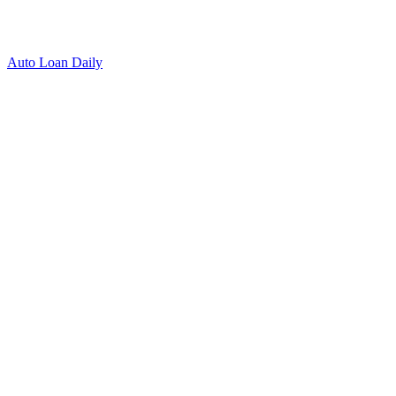
Auto Loan Daily