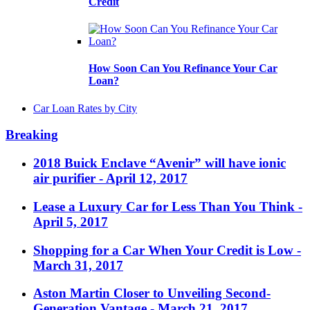
Credit
How Soon Can You Refinance Your Car
Loan?
Car Loan Rates by City
Breaking
2018 Buick Enclave “Avenir” will have ionic
air purifier
- April 12, 2017
Lease a Luxury Car for Less Than You Think
-
April 5, 2017
Shopping for a Car When Your Credit is Low
-
March 31, 2017
Aston Martin Closer to Unveiling Second-
Generation Vantage
- March 21, 2017