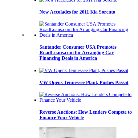
New Accolades for 2011 Kia Sorento
Santander Consumer USA Promotes
RoadLoans.com for Arranging Car
Financing Deals in America
VW Opens Tennessee Plant, Pushes Passat
Reverse Auctions: How Lenders Compete to
Finance Your Vehicle