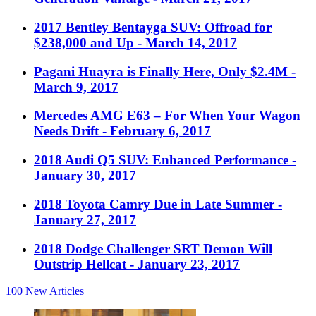
2017 Bentley Bentayga SUV: Offroad for
$238,000 and Up
- March 14, 2017
Pagani Huayra is Finally Here, Only $2.4M
-
March 9, 2017
Mercedes AMG E63 – For When Your Wagon
Needs Drift
- February 6, 2017
2018 Audi Q5 SUV: Enhanced Performance
-
January 30, 2017
2018 Toyota Camry Due in Late Summer
-
January 27, 2017
2018 Dodge Challenger SRT Demon Will
Outstrip Hellcat
- January 23, 2017
100
New Articles