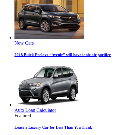
New Cars
2018 Buick Enclave “Avenir” will have ionic air purifier
Auto Loan Calculator
Featured
Lease a Luxury Car for Less Than You Think