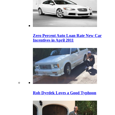
Zero Percent Auto Loan Rate New Car
Incentives in April 2011
Rob Dyrdek Loves a Good Typhoon