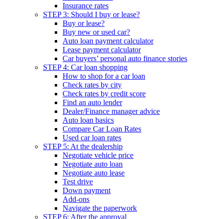
Insurance rates
STEP 3: Should I buy or lease?
Buy or lease?
Buy new or used car?
Auto loan payment calculator
Lease payment calculator
Car buyers’ personal auto finance stories
STEP 4: Car loan shopping
How to shop for a car loan
Check rates by city
Check rates by credit score
Find an auto lender
Dealer/Finance manager advice
Auto loan basics
Compare Car Loan Rates
Used car loan rates
STEP 5: At the dealership
Negotiate vehicle price
Negotiate auto loan
Negotiate auto lease
Test drive
Down payment
Add-ons
Navigate the paperwork
STEP 6: After the approval