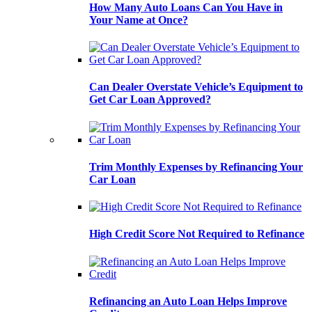
How Many Auto Loans Can You Have in
Your Name at Once?
Can Dealer Overstate Vehicle’s Equipment to
Get Car Loan Approved?
Trim Monthly Expenses by Refinancing Your
Car Loan
High Credit Score Not Required to Refinance
Refinancing an Auto Loan Helps Improve