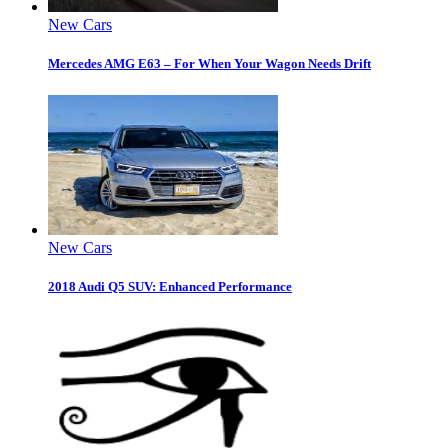
New Cars
Mercedes AMG E63 – For When Your Wagon Needs Drift
New Cars
2018 Audi Q5 SUV: Enhanced Performance