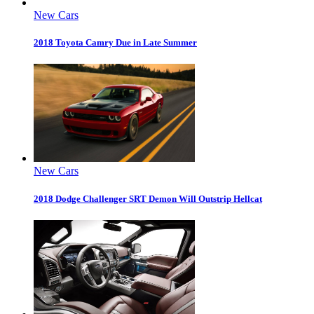
New Cars
2018 Toyota Camry Due in Late Summer
New Cars
2018 Dodge Challenger SRT Demon Will Outstrip Hellcat