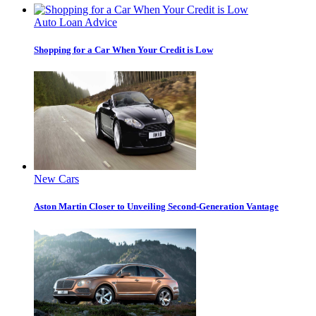
Auto Loan Advice
Shopping for a Car When Your Credit is Low
New Cars
Aston Martin Closer to Unveiling Second-Generation Vantage