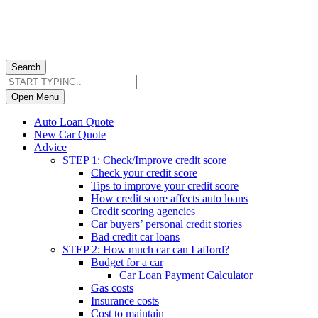
Search
Open Menu
Auto Loan Quote
New Car Quote
Advice
STEP 1: Check/Improve credit score
Check your credit score
Tips to improve your credit score
How credit score affects auto loans
Credit scoring agencies
Car buyers’ personal credit stories
Bad credit car loans
STEP 2: How much car can I afford?
Budget for a car
Car Loan Payment Calculator
Gas costs
Insurance costs
Cost to maintain