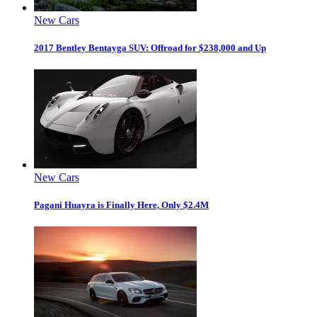
New Cars
2017 Bentley Bentayga SUV: Offroad for $238,000 and Up
New Cars
Pagani Huayra is Finally Here, Only $2.4M