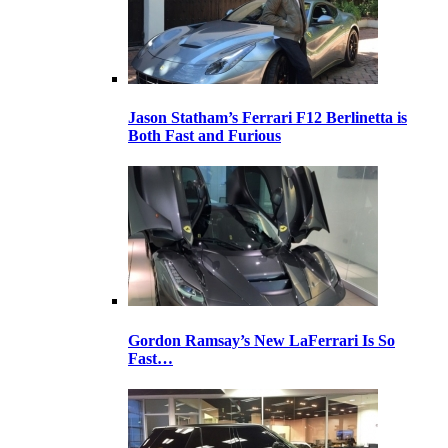
Jason Statham’s Ferrari F12 Berlinetta is
Both Fast and Furious
Gordon Ramsay’s New LaFerrari Is So
Fast…