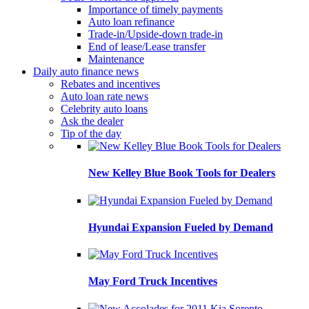
Importance of timely payments
Auto loan refinance
Trade-in/Upside-down trade-in
End of lease/Lease transfer
Maintenance
Daily auto finance news
Rebates and incentives
Auto loan rate news
Celebrity auto loans
Ask the dealer
Tip of the day
New Kelley Blue Book Tools for Dealers
Hyundai Expansion Fueled by Demand
May Ford Truck Incentives