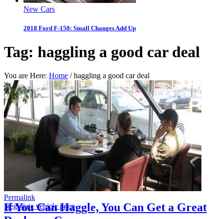
New Cars
2018 Ford F-150: Small Changes Add Up
Tag:
haggling a good car deal
You are Here:
Home
/
haggling a good car deal
Permalink
If You Can Haggle, You Can Get a Great
Negotiate vehicle price