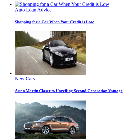
Auto Loan Advice
Shopping for a Car When Your Credit is Low
New Cars
Aston Martin Closer to Unveiling Second-Generation Vantage