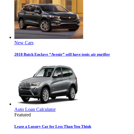
New Cars
2018 Buick Enclave “Avenir” will have ionic air purifier
Auto Loan Calculator
Featured
Lease a Luxury Car for Less Than You Think