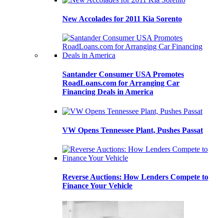
New Accolades for 2011 Kia Sorento
Santander Consumer USA Promotes
RoadLoans.com for Arranging Car
Financing Deals in America
VW Opens Tennessee Plant, Pushes Passat
Reverse Auctions: How Lenders Compete to
Finance Your Vehicle