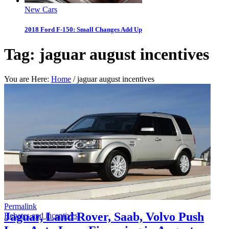
New Cars
2018 Ford F-150: Small Changes Add Up
Tag:
jaguar august incentives
You are Here:
Home
/
jaguar august incentives
Permalink
Jaguar, Land Rover, Saab, Volvo Push
Rebates and incentives