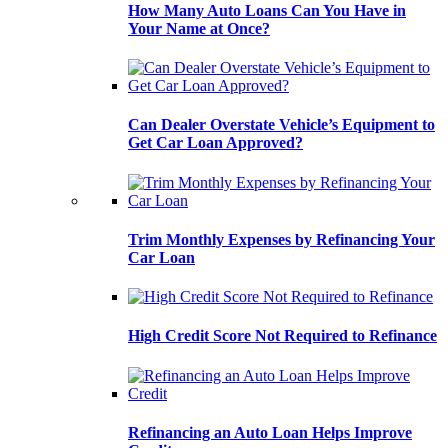
How Many Auto Loans Can You Have in
Your Name at Once?
Can Dealer Overstate Vehicle’s Equipment to
Get Car Loan Approved?
Trim Monthly Expenses by Refinancing Your
Car Loan
High Credit Score Not Required to Refinance
Refinancing an Auto Loan Helps Improve