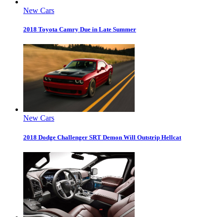
New Cars
2018 Toyota Camry Due in Late Summer
New Cars
2018 Dodge Challenger SRT Demon Will Outstrip Hellcat