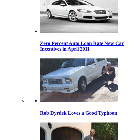
Zero Percent Auto Loan Rate New Car
Incentives in April 2011
Rob Dyrdek Loves a Good Typhoon