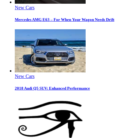
New Cars
Mercedes AMG E63 – For When Your Wagon Needs Drift
New Cars
2018 Audi Q5 SUV: Enhanced Performance