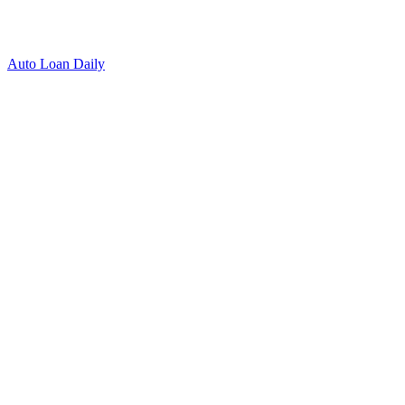
Auto Loan Daily