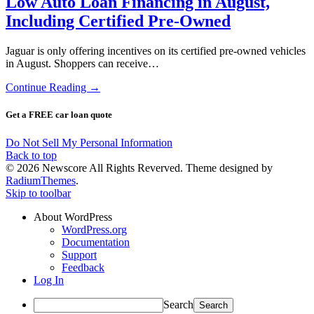
Low Auto Loan Financing in August,
Including Certified Pre-Owned
Jaguar is only offering incentives on its certified pre-owned vehicles
in August. Shoppers can receive…
Continue Reading →
Get a FREE car loan quote
Do Not Sell My Personal Information
Back to top
© 2026 Newscore All Rights Reverved. Theme designed by
RadiumThemes
.
Skip to toolbar
About WordPress
WordPress.org
Documentation
Support
Feedback
Log In
Search