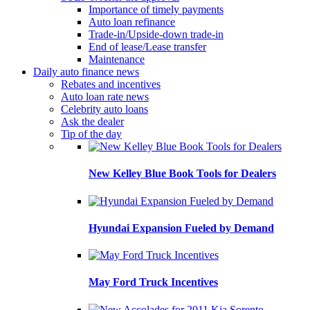
Importance of timely payments
Auto loan refinance
Trade-in/Upside-down trade-in
End of lease/Lease transfer
Maintenance
Daily auto finance news
Rebates and incentives
Auto loan rate news
Celebrity auto loans
Ask the dealer
Tip of the day
New Kelley Blue Book Tools for Dealers
Hyundai Expansion Fueled by Demand
May Ford Truck Incentives