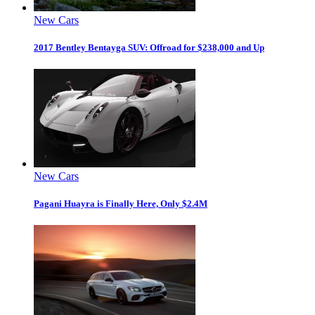
New Cars
2017 Bentley Bentayga SUV: Offroad for $238,000 and Up
New Cars
Pagani Huayra is Finally Here, Only $2.4M