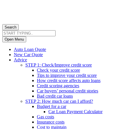
Search
Open Menu
Auto Loan Quote
New Car Quote
Advice
STEP 1: Check/Improve credit score
Check your credit score
Tips to improve your credit score
How credit score affects auto loans
Credit scoring agencies
Car buyers’ personal credit stories
Bad credit car loans
STEP 2: How much car can I afford?
Budget for a car
Car Loan Payment Calculator
Gas costs
Insurance costs
Cost to maintain