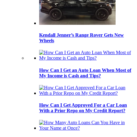
Kendall Jenner’s Range Rover Gets New
Wheels
How Can I Get an Auto Loan When Most of
My Income is Cash and Tips?
How Can I Get Approved For a Car Loan
With a Prior Repo on My Credit Report?