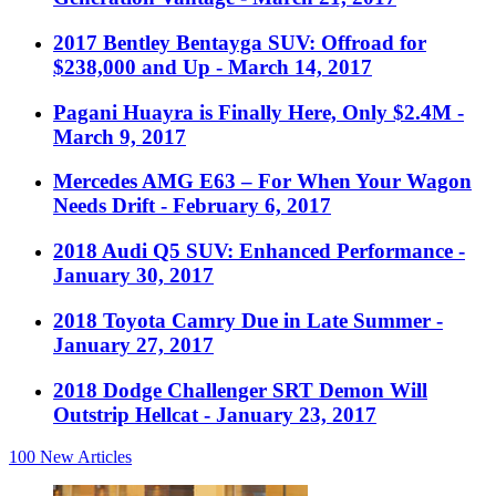
2017 Bentley Bentayga SUV: Offroad for
$238,000 and Up
- March 14, 2017
Pagani Huayra is Finally Here, Only $2.4M
-
March 9, 2017
Mercedes AMG E63 – For When Your Wagon
Needs Drift
- February 6, 2017
2018 Audi Q5 SUV: Enhanced Performance
-
January 30, 2017
2018 Toyota Camry Due in Late Summer
-
January 27, 2017
2018 Dodge Challenger SRT Demon Will
Outstrip Hellcat
- January 23, 2017
100
New Articles