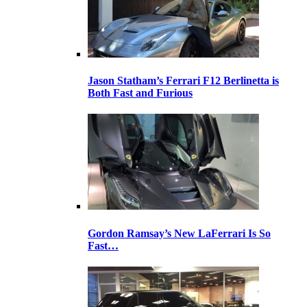
Jason Statham’s Ferrari F12 Berlinetta is
Both Fast and Furious
Gordon Ramsay’s New LaFerrari Is So
Fast…