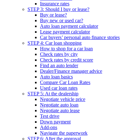
Insurance rates
STEP 3: Should I buy or lease?
Buy or lease?
Buy new or used car?
Auto loan payment calculator
Lease payment calculator
Car buyers’ personal auto finance stories
STEP 4: Car loan shopping
How to shop for a car loan
Check rates by city
Check rates by credit score
Find an auto lender
Dealer/Finance manager advice
Auto loan basics
Compare Car Loan Rates
Used car loan rates
STEP 5: At the dealership
Negotiate vehicle price
Negotiate auto loan
Negotiate auto lease
Test drive
Down payment
Add-ons
Navigate the paperwork
STEP 6: After the approval