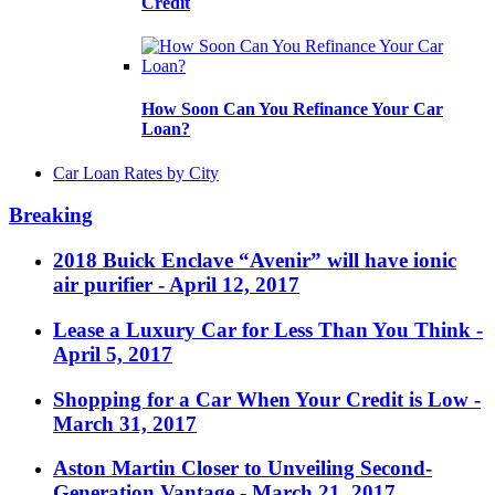
Credit
How Soon Can You Refinance Your Car
Loan?
Car Loan Rates by City
Breaking
2018 Buick Enclave “Avenir” will have ionic
air purifier
- April 12, 2017
Lease a Luxury Car for Less Than You Think
-
April 5, 2017
Shopping for a Car When Your Credit is Low
-
March 31, 2017
Aston Martin Closer to Unveiling Second-
Generation Vantage
- March 21, 2017