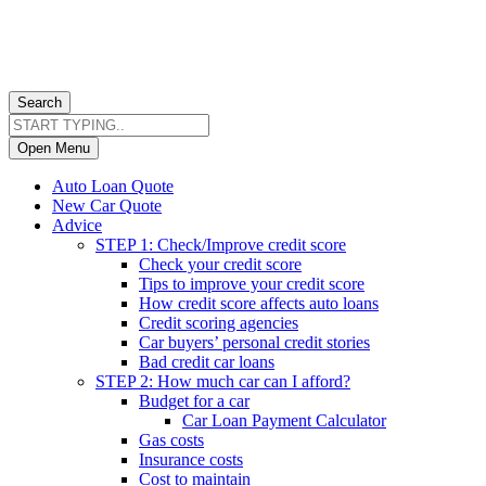
Search
Open Menu
Auto Loan Quote
New Car Quote
Advice
STEP 1: Check/Improve credit score
Check your credit score
Tips to improve your credit score
How credit score affects auto loans
Credit scoring agencies
Car buyers’ personal credit stories
Bad credit car loans
STEP 2: How much car can I afford?
Budget for a car
Car Loan Payment Calculator
Gas costs
Insurance costs
Cost to maintain