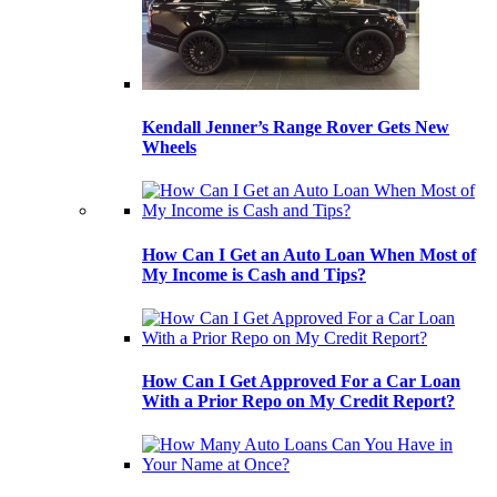
Kendall Jenner’s Range Rover Gets New
Wheels
How Can I Get an Auto Loan When Most of
My Income is Cash and Tips?
How Can I Get Approved For a Car Loan
With a Prior Repo on My Credit Report?