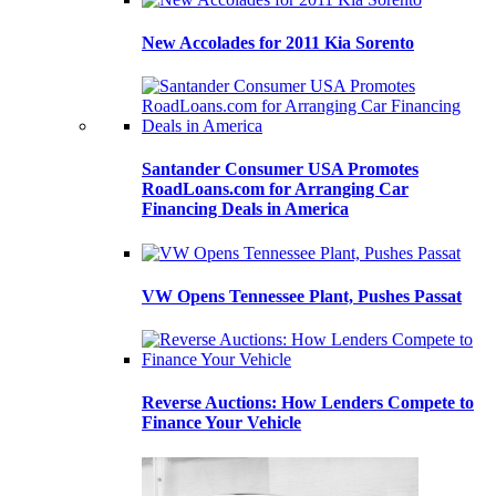
New Accolades for 2011 Kia Sorento
Santander Consumer USA Promotes
RoadLoans.com for Arranging Car
Financing Deals in America
VW Opens Tennessee Plant, Pushes Passat
Reverse Auctions: How Lenders Compete to
Finance Your Vehicle