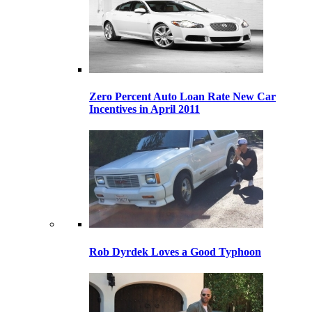
Zero Percent Auto Loan Rate New Car
Incentives in April 2011
Rob Dyrdek Loves a Good Typhoon