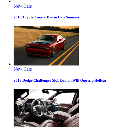
New Cars
2018 Toyota Camry Due in Late Summer
New Cars
2018 Dodge Challenger SRT Demon Will Outstrip Hellcat