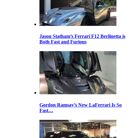
Jason Statham’s Ferrari F12 Berlinetta is
Both Fast and Furious
Gordon Ramsay’s New LaFerrari Is So
Fast…