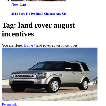
New Cars
2018 Ford F-150: Small Changes Add Up
Tag:
land rover august
incentives
You are Here:
Home
/
land rover august incentives
Permalink