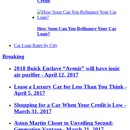
Credit
How Soon Can You Refinance Your Car
Loan?
Car Loan Rates by City
Breaking
2018 Buick Enclave “Avenir” will have ionic
air purifier
- April 12, 2017
Lease a Luxury Car for Less Than You Think
-
April 5, 2017
Shopping for a Car When Your Credit is Low
-
March 31, 2017
Aston Martin Closer to Unveiling Second-
Generation Vantage
- March 21, 2017