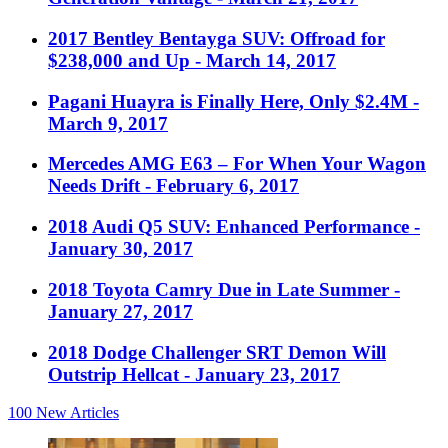
2017 Bentley Bentayga SUV: Offroad for
$238,000 and Up
- March 14, 2017
Pagani Huayra is Finally Here, Only $2.4M
-
March 9, 2017
Mercedes AMG E63 – For When Your Wagon
Needs Drift
- February 6, 2017
2018 Audi Q5 SUV: Enhanced Performance
-
January 30, 2017
2018 Toyota Camry Due in Late Summer
-
January 27, 2017
2018 Dodge Challenger SRT Demon Will
Outstrip Hellcat
- January 23, 2017
100
New Articles