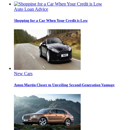
Auto Loan Advice
Shopping for a Car When Your Credit is Low
New Cars
Aston Martin Closer to Unveiling Second-Generation Vantage