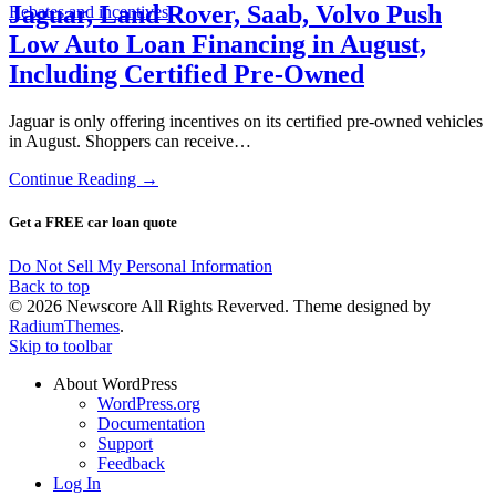
Jaguar, Land Rover, Saab, Volvo Push
Rebates and incentives
Low Auto Loan Financing in August,
Including Certified Pre-Owned
Jaguar is only offering incentives on its certified pre-owned vehicles
in August. Shoppers can receive…
Continue Reading →
Get a FREE car loan quote
Do Not Sell My Personal Information
Back to top
© 2026 Newscore All Rights Reverved. Theme designed by
RadiumThemes
.
Skip to toolbar
About WordPress
WordPress.org
Documentation
Support
Feedback
Log In