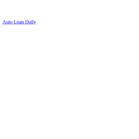
Auto Loan Daily