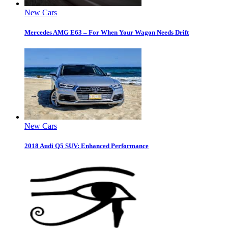
New Cars
Mercedes AMG E63 – For When Your Wagon Needs Drift
New Cars
2018 Audi Q5 SUV: Enhanced Performance