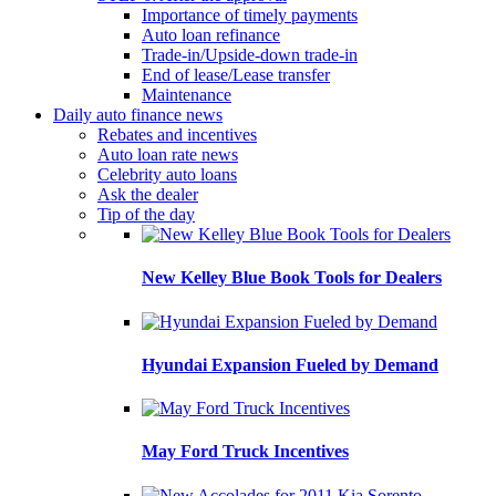
Importance of timely payments
Auto loan refinance
Trade-in/Upside-down trade-in
End of lease/Lease transfer
Maintenance
Daily auto finance news
Rebates and incentives
Auto loan rate news
Celebrity auto loans
Ask the dealer
Tip of the day
New Kelley Blue Book Tools for Dealers
Hyundai Expansion Fueled by Demand
May Ford Truck Incentives