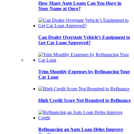
How Many Auto Loans Can You Have in
Your Name at Once?
Can Dealer Overstate Vehicle’s Equipment to
Get Car Loan Approved?
Trim Monthly Expenses by Refinancing Your
Car Loan
High Credit Score Not Required to Refinance
Refinancing an Auto Loan Helps Improve