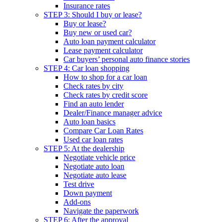
Insurance rates
STEP 3: Should I buy or lease?
Buy or lease?
Buy new or used car?
Auto loan payment calculator
Lease payment calculator
Car buyers’ personal auto finance stories
STEP 4: Car loan shopping
How to shop for a car loan
Check rates by city
Check rates by credit score
Find an auto lender
Dealer/Finance manager advice
Auto loan basics
Compare Car Loan Rates
Used car loan rates
STEP 5: At the dealership
Negotiate vehicle price
Negotiate auto loan
Negotiate auto lease
Test drive
Down payment
Add-ons
Navigate the paperwork
STEP 6: After the approval