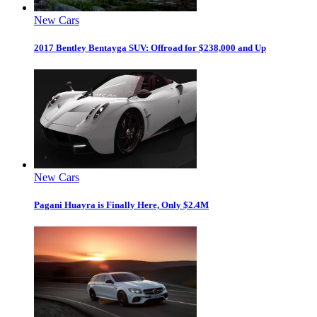
New Cars
2017 Bentley Bentayga SUV: Offroad for $238,000 and Up
New Cars
Pagani Huayra is Finally Here, Only $2.4M