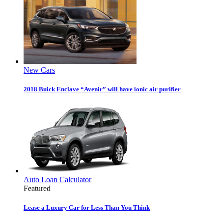
New Cars
2018 Buick Enclave “Avenir” will have ionic air purifier
Auto Loan Calculator
Featured
Lease a Luxury Car for Less Than You Think