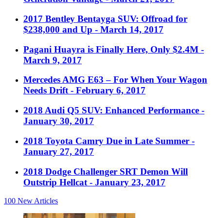
2017 Bentley Bentayga SUV: Offroad for
$238,000 and Up
- March 14, 2017
Pagani Huayra is Finally Here, Only $2.4M
-
March 9, 2017
Mercedes AMG E63 – For When Your Wagon
Needs Drift
- February 6, 2017
2018 Audi Q5 SUV: Enhanced Performance
-
January 30, 2017
2018 Toyota Camry Due in Late Summer
-
January 27, 2017
2018 Dodge Challenger SRT Demon Will
Outstrip Hellcat
- January 23, 2017
100
New Articles