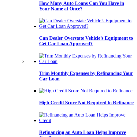
How Many Auto Loans Can You Have in
Your Name at Once?
Can Dealer Overstate Vehicle’s Equipment to
Get Car Loan Approved?
Trim Monthly Expenses by Refinancing Your
Car Loan
High Credit Score Not Required to Refinance
Refinancing an Auto Loan Helps Improve