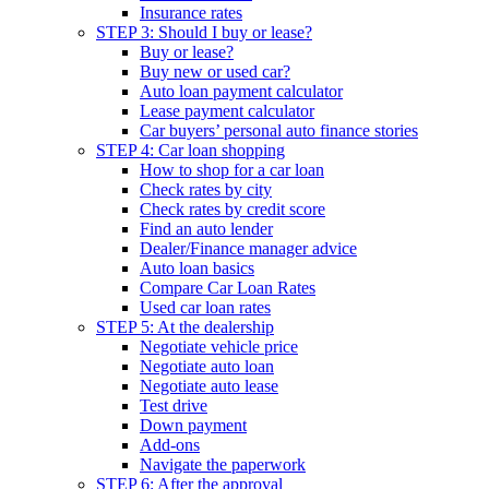
Insurance rates
STEP 3: Should I buy or lease?
Buy or lease?
Buy new or used car?
Auto loan payment calculator
Lease payment calculator
Car buyers’ personal auto finance stories
STEP 4: Car loan shopping
How to shop for a car loan
Check rates by city
Check rates by credit score
Find an auto lender
Dealer/Finance manager advice
Auto loan basics
Compare Car Loan Rates
Used car loan rates
STEP 5: At the dealership
Negotiate vehicle price
Negotiate auto loan
Negotiate auto lease
Test drive
Down payment
Add-ons
Navigate the paperwork
STEP 6: After the approval