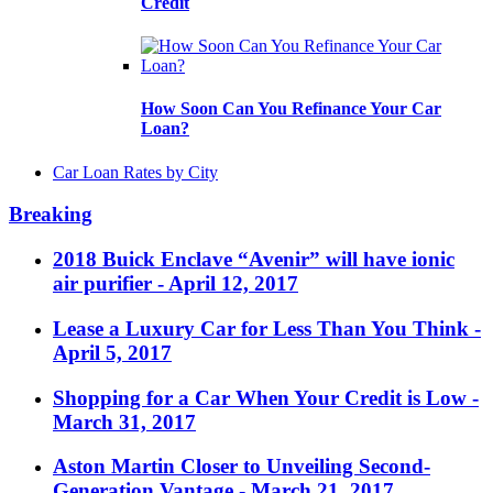
Credit
How Soon Can You Refinance Your Car
Loan?
Car Loan Rates by City
Breaking
2018 Buick Enclave “Avenir” will have ionic
air purifier
- April 12, 2017
Lease a Luxury Car for Less Than You Think
-
April 5, 2017
Shopping for a Car When Your Credit is Low
-
March 31, 2017
Aston Martin Closer to Unveiling Second-
Generation Vantage
- March 21, 2017