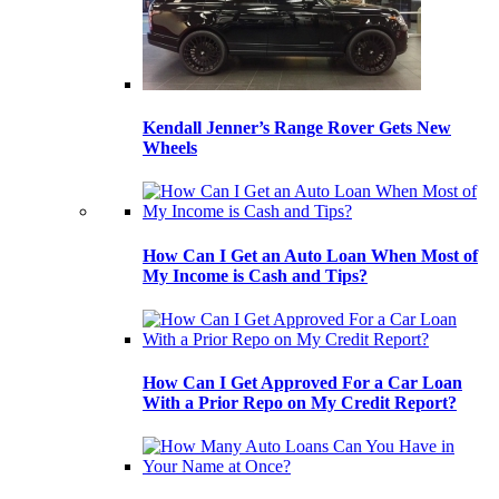
Kendall Jenner’s Range Rover Gets New
Wheels
How Can I Get an Auto Loan When Most of
My Income is Cash and Tips?
How Can I Get Approved For a Car Loan
With a Prior Repo on My Credit Report?