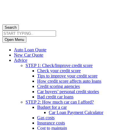
Search
Open Menu
Auto Loan Quote
New Car Quote
Advice
STEP 1: Check/Improve credit score
Check your credit score
Tips to improve your credit score
How credit score affects auto loans
Credit scoring agencies
Car buyers’ personal credit stories
Bad credit car loans
STEP 2: How much car can I afford?
Budget for a car
Car Loan Payment Calculator
Gas costs
Insurance costs
Cost to maintain