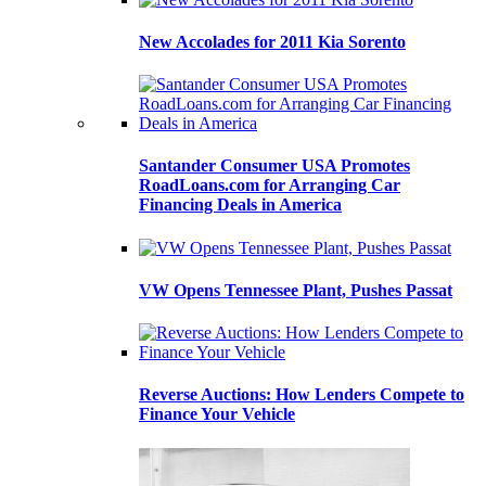
New Accolades for 2011 Kia Sorento
Santander Consumer USA Promotes
RoadLoans.com for Arranging Car
Financing Deals in America
VW Opens Tennessee Plant, Pushes Passat
Reverse Auctions: How Lenders Compete to
Finance Your Vehicle