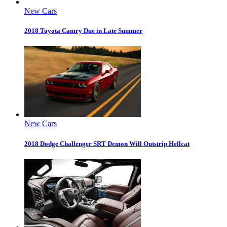
New Cars
2018 Toyota Camry Due in Late Summer
New Cars
2018 Dodge Challenger SRT Demon Will Outstrip Hellcat