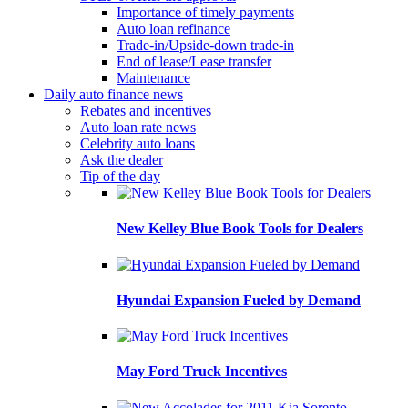
Importance of timely payments
Auto loan refinance
Trade-in/Upside-down trade-in
End of lease/Lease transfer
Maintenance
Daily auto finance news
Rebates and incentives
Auto loan rate news
Celebrity auto loans
Ask the dealer
Tip of the day
New Kelley Blue Book Tools for Dealers
Hyundai Expansion Fueled by Demand
May Ford Truck Incentives