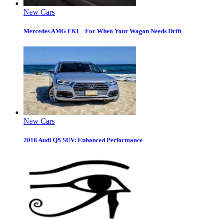
New Cars
Mercedes AMG E63 – For When Your Wagon Needs Drift
New Cars
2018 Audi Q5 SUV: Enhanced Performance