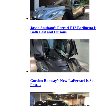
Jason Statham’s Ferrari F12 Berlinetta is
Both Fast and Furious
Gordon Ramsay’s New LaFerrari Is So
Fast…