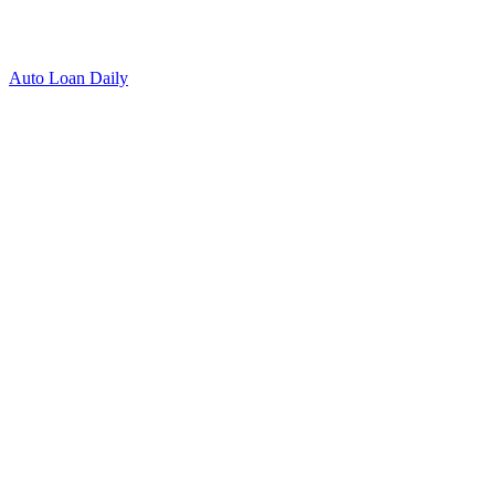
Auto Loan Daily