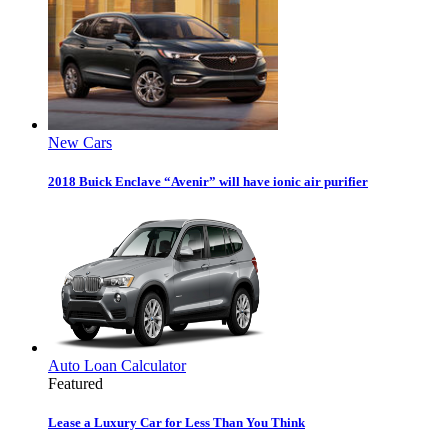
New Cars
2018 Buick Enclave “Avenir” will have ionic air purifier
Auto Loan Calculator
Featured
Lease a Luxury Car for Less Than You Think