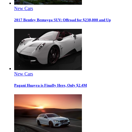
New Cars
2017 Bentley Bentayga SUV: Offroad for $238,000 and Up
New Cars
Pagani Huayra is Finally Here, Only $2.4M