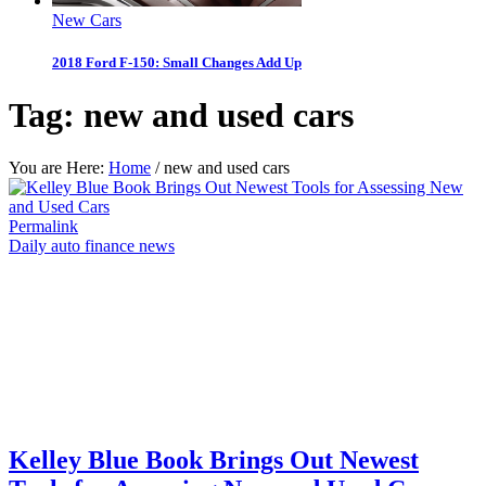
New Cars
2018 Ford F-150: Small Changes Add Up
Tag:
new and used cars
You are Here:
Home
/
new and used cars
Permalink
Daily auto finance news
Kelley Blue Book Brings Out Newest