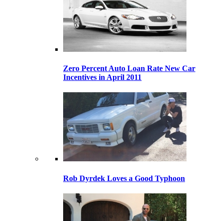
Zero Percent Auto Loan Rate New Car
Incentives in April 2011
Rob Dyrdek Loves a Good Typhoon