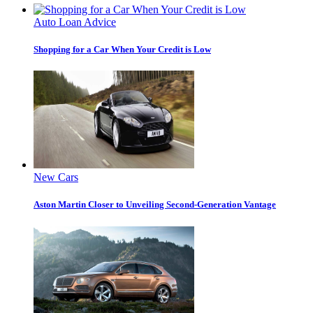
Auto Loan Advice
Shopping for a Car When Your Credit is Low
New Cars
Aston Martin Closer to Unveiling Second-Generation Vantage