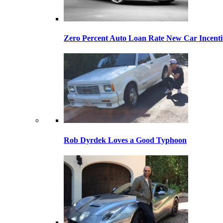
Zero Percent Auto Loan Rate New Car Incentiv
Rob Dyrdek Loves a Good Typhoon