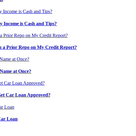
 Income is Cash and Tips?
 a Prior Repo on My Credit Report?
 Name at Once?
 Get Car Loan Approved?
Car Loan