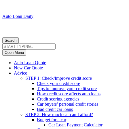
Auto Loan Daily
Search
Open Menu
Auto Loan Quote
New Car Quote
Advice
STEP 1: Check/Improve credit score
Check your credit score
Tips to improve your credit score
How credit score affects auto loans
Credit scoring agencies
Car buyers’ personal credit stories
Bad credit car loans
STEP 2: How much car can I afford?
Budget for a car
Car Loan Payment Calculator