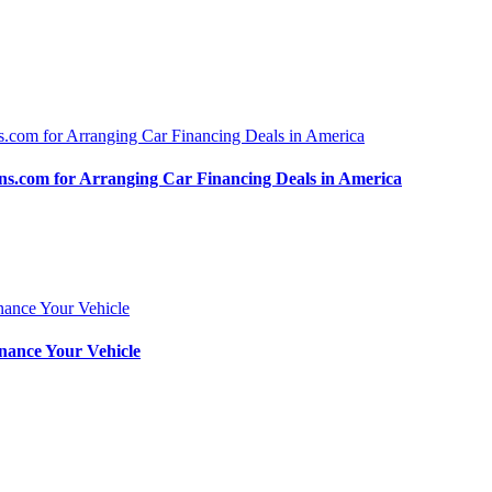
.com for Arranging Car Financing Deals in America
nance Your Vehicle