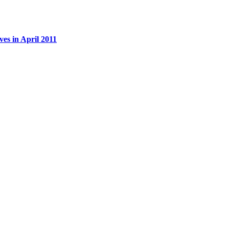
es in April 2011