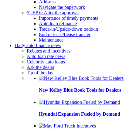
Add-ons
Navigate the paperwork
STEP 6: After the approval
Importance of timely payments
Auto loan refinance
Trade-in/Upside-down trade-in
End of lease/Lease transfer
Maintenance
Daily auto finance news
Rebates and incentives
Auto loan rate news
Celebrity auto loans
Ask the dealer
Tip of the day
New Kelley Blue Book Tools for Dealers
Hyundai Expansion Fueled by Demand