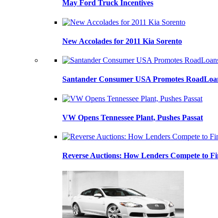
May Ford Truck Incentives
New Accolades for 2011 Kia Sorento
Santander Consumer USA Promotes RoadLoans
VW Opens Tennessee Plant, Pushes Passat
Reverse Auctions: How Lenders Compete to Fi