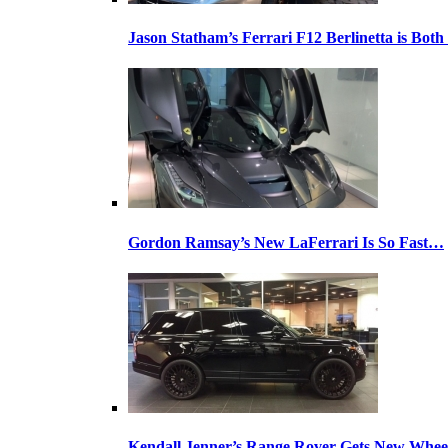
Jason Statham’s Ferrari F12 Berlinetta is Both
Gordon Ramsay’s New LaFerrari Is So Fast…
Kendall Jenner’s Range Rover Gets New Whee