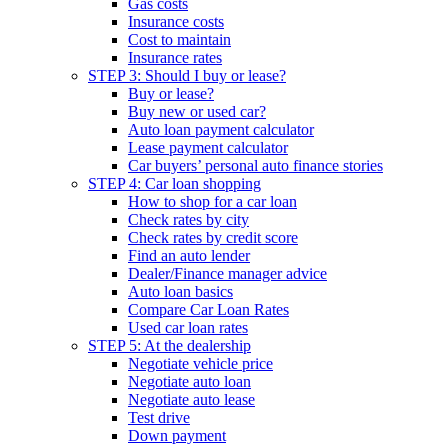
Gas costs
Insurance costs
Cost to maintain
Insurance rates
STEP 3: Should I buy or lease?
Buy or lease?
Buy new or used car?
Auto loan payment calculator
Lease payment calculator
Car buyers’ personal auto finance stories
STEP 4: Car loan shopping
How to shop for a car loan
Check rates by city
Check rates by credit score
Find an auto lender
Dealer/Finance manager advice
Auto loan basics
Compare Car Loan Rates
Used car loan rates
STEP 5: At the dealership
Negotiate vehicle price
Negotiate auto loan
Negotiate auto lease
Test drive
Down payment