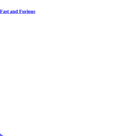
 Fast and Furious
ls