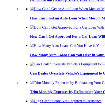
How Can I Get an Auto Loan When Most of My
How Can I Get Approved For a Car Loan With
How Many Auto Loans Can You Have in Your
Can Dealer Overstate Vehicle’s Equipment to
Trim Monthly Expenses by Refinancing Your 