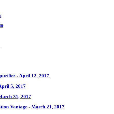
it
?
purifier
- April 12, 2017
April 5, 2017
March 31, 2017
ation Vantage
- March 21, 2017