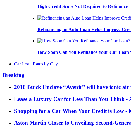
High Credit Score Not Required to Refinance
Refinancing an Auto Loan Helps Improve Cred
How Soon Can You Refinance Your Car Loan
Car Loan Rates by City
Breaking
2018 Buick Enclave “Avenir” will have ionic air 
Lease a Luxury Car for Less Than You Think
- 
Shopping for a Car When Your Credit is Low
- 
Aston Martin Closer to Unveiling Second-Gener