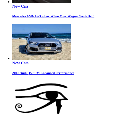
New Cars
Mercedes AMG E63 – For When Your Wagon Needs Drift
New Cars
2018 Audi Q5 SUV: Enhanced Performance