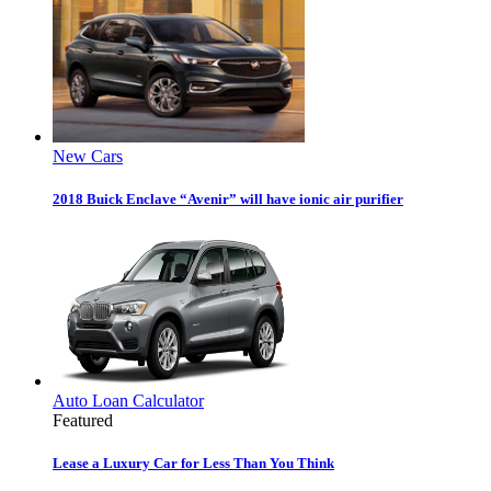
New Cars
2018 Buick Enclave “Avenir” will have ionic air purifier
Auto Loan Calculator
Featured
Lease a Luxury Car for Less Than You Think