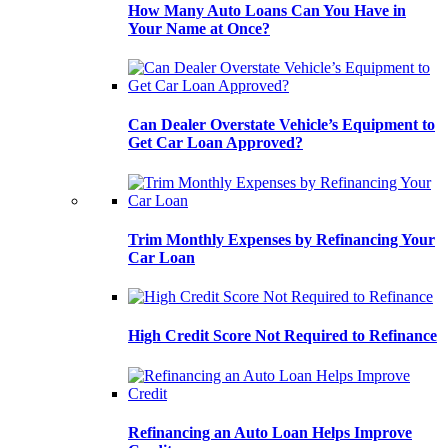
How Many Auto Loans Can You Have in
Your Name at Once?
Can Dealer Overstate Vehicle’s Equipment to
Get Car Loan Approved?
Trim Monthly Expenses by Refinancing Your
Car Loan
High Credit Score Not Required to Refinance
Refinancing an Auto Loan Helps Improve