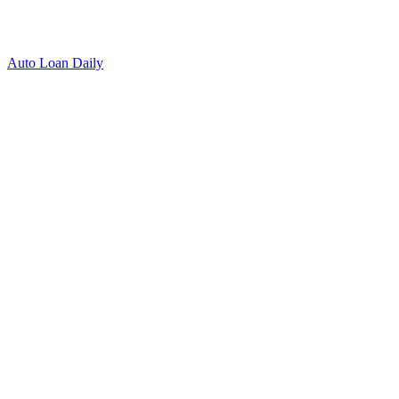
Auto Loan Daily