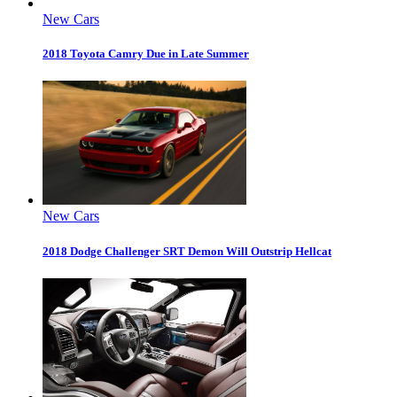
New Cars
2018 Toyota Camry Due in Late Summer
New Cars
2018 Dodge Challenger SRT Demon Will Outstrip Hellcat