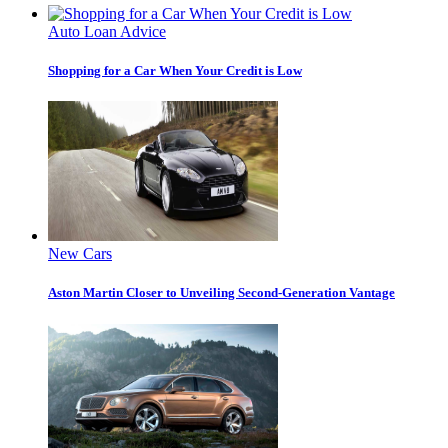
Auto Loan Advice
Shopping for a Car When Your Credit is Low
New Cars
Aston Martin Closer to Unveiling Second-Generation Vantage