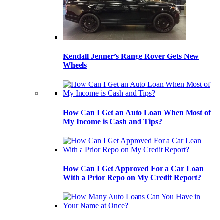
Kendall Jenner’s Range Rover Gets New
Wheels
How Can I Get an Auto Loan When Most of
My Income is Cash and Tips?
How Can I Get Approved For a Car Loan
With a Prior Repo on My Credit Report?