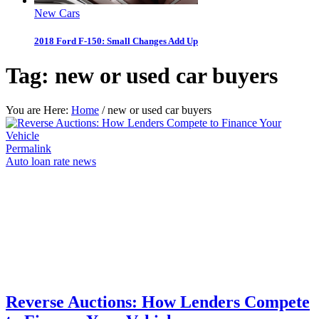
New Cars
2018 Ford F-150: Small Changes Add Up
Tag:
new or used car buyers
You are Here:
Home
/
new or used car buyers
Permalink
Auto loan rate news
Reverse Auctions: How Lenders Compete