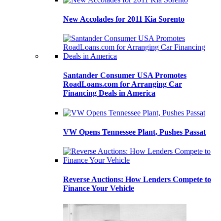
New Accolades for 2011 Kia Sorento
Santander Consumer USA Promotes
RoadLoans.com for Arranging Car
Financing Deals in America
VW Opens Tennessee Plant, Pushes Passat
Reverse Auctions: How Lenders Compete to
Finance Your Vehicle