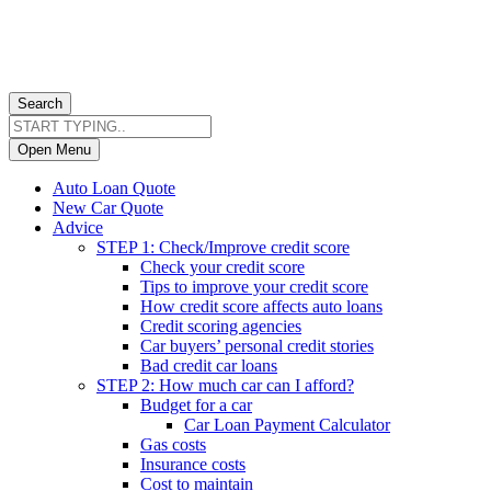
Search
Open Menu
Auto Loan Quote
New Car Quote
Advice
STEP 1: Check/Improve credit score
Check your credit score
Tips to improve your credit score
How credit score affects auto loans
Credit scoring agencies
Car buyers’ personal credit stories
Bad credit car loans
STEP 2: How much car can I afford?
Budget for a car
Car Loan Payment Calculator
Gas costs
Insurance costs
Cost to maintain