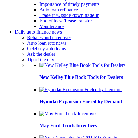
Importance of timely payments
Auto loan refinance
Trade-in/Upside-down trade-in
End of lease/Lease transfer
Maintenance
Daily auto finance news
Rebates and incentives
Auto loan rate news
Celebrity auto loans
Ask the dealer
Tip of the day
New Kelley Blue Book Tools for Dealers
Hyundai Expansion Fueled by Demand
May Ford Truck Incentives