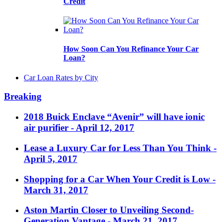
Credit
How Soon Can You Refinance Your Car
Loan?
Car Loan Rates by City
Breaking
2018 Buick Enclave “Avenir” will have ionic
air purifier
- April 12, 2017
Lease a Luxury Car for Less Than You Think
-
April 5, 2017
Shopping for a Car When Your Credit is Low
-
March 31, 2017
Aston Martin Closer to Unveiling Second-
Generation Vantage
- March 21, 2017