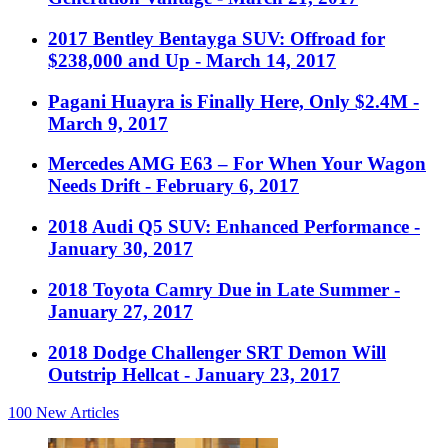
2017 Bentley Bentayga SUV: Offroad for
$238,000 and Up
- March 14, 2017
Pagani Huayra is Finally Here, Only $2.4M
-
March 9, 2017
Mercedes AMG E63 – For When Your Wagon
Needs Drift
- February 6, 2017
2018 Audi Q5 SUV: Enhanced Performance
-
January 30, 2017
2018 Toyota Camry Due in Late Summer
-
January 27, 2017
2018 Dodge Challenger SRT Demon Will
Outstrip Hellcat
- January 23, 2017
100
New Articles