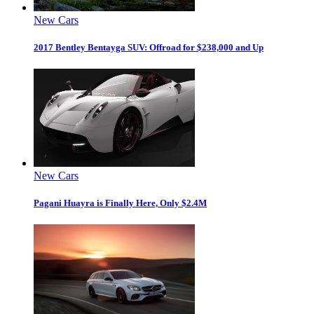
New Cars
2017 Bentley Bentayga SUV: Offroad for $238,000 and Up
New Cars
Pagani Huayra is Finally Here, Only $2.4M