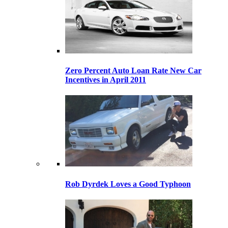
Zero Percent Auto Loan Rate New Car
Incentives in April 2011
Rob Dyrdek Loves a Good Typhoon