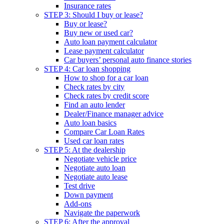
Insurance rates
STEP 3: Should I buy or lease?
Buy or lease?
Buy new or used car?
Auto loan payment calculator
Lease payment calculator
Car buyers’ personal auto finance stories
STEP 4: Car loan shopping
How to shop for a car loan
Check rates by city
Check rates by credit score
Find an auto lender
Dealer/Finance manager advice
Auto loan basics
Compare Car Loan Rates
Used car loan rates
STEP 5: At the dealership
Negotiate vehicle price
Negotiate auto loan
Negotiate auto lease
Test drive
Down payment
Add-ons
Navigate the paperwork
STEP 6: After the approval