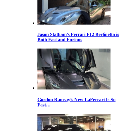
Jason Statham’s Ferrari F12 Berlinetta is
Both Fast and Furious
Gordon Ramsay’s New LaFerrari Is So
Fast…