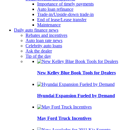
Importance of timely payments
Auto loan refinance
Trade-in/Upside-down trade-in
End of lease/Lease transfer
Maintenance
Daily auto finance news
Rebates and incentives
Auto loan rate news
Celebrity auto loans
Ask the dealer
Tip of the day
New Kelley Blue Book Tools for Dealers
Hyundai Expansion Fueled by Demand
May Ford Truck Incentives