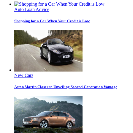
Auto Loan Advice
Shopping for a Car When Your Credit is Low
New Cars
Aston Martin Closer to Unveiling Second-Generation Vantage