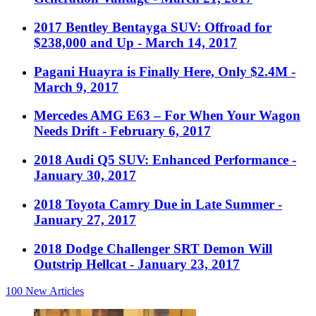
2017 Bentley Bentayga SUV: Offroad for
$238,000 and Up
- March 14, 2017
Pagani Huayra is Finally Here, Only $2.4M
-
March 9, 2017
Mercedes AMG E63 – For When Your Wagon
Needs Drift
- February 6, 2017
2018 Audi Q5 SUV: Enhanced Performance
-
January 30, 2017
2018 Toyota Camry Due in Late Summer
-
January 27, 2017
2018 Dodge Challenger SRT Demon Will
Outstrip Hellcat
- January 23, 2017
100
New Articles