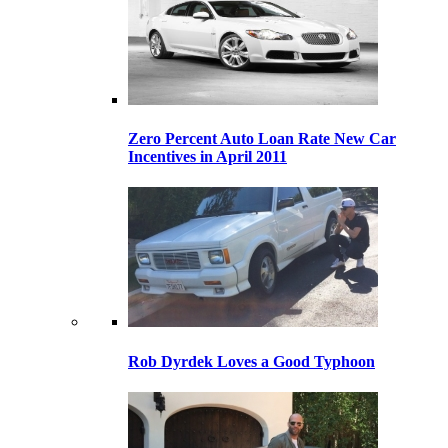
Zero Percent Auto Loan Rate New Car
Incentives in April 2011
Rob Dyrdek Loves a Good Typhoon