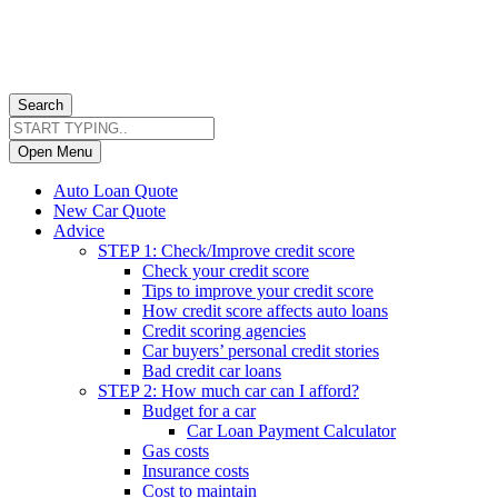
Search
Open Menu
Auto Loan Quote
New Car Quote
Advice
STEP 1: Check/Improve credit score
Check your credit score
Tips to improve your credit score
How credit score affects auto loans
Credit scoring agencies
Car buyers’ personal credit stories
Bad credit car loans
STEP 2: How much car can I afford?
Budget for a car
Car Loan Payment Calculator
Gas costs
Insurance costs
Cost to maintain