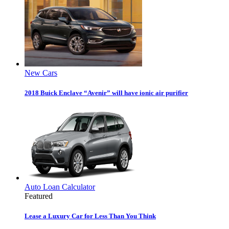
New Cars
2018 Buick Enclave “Avenir” will have ionic air purifier
Auto Loan Calculator
Featured
Lease a Luxury Car for Less Than You Think