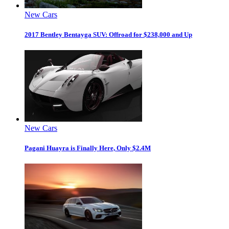
New Cars
2017 Bentley Bentayga SUV: Offroad for $238,000 and Up
New Cars
Pagani Huayra is Finally Here, Only $2.4M