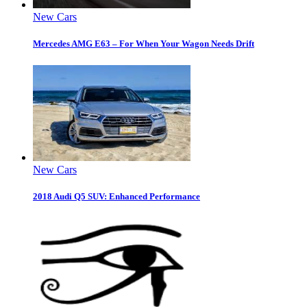
New Cars
Mercedes AMG E63 – For When Your Wagon Needs Drift
New Cars
2018 Audi Q5 SUV: Enhanced Performance