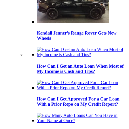
Kendall Jenner’s Range Rover Gets New
Wheels
How Can I Get an Auto Loan When Most of
My Income is Cash and Tips?
How Can I Get Approved For a Car Loan
With a Prior Repo on My Credit Report?