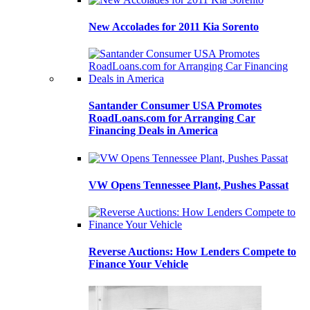
New Accolades for 2011 Kia Sorento
Santander Consumer USA Promotes
RoadLoans.com for Arranging Car
Financing Deals in America
VW Opens Tennessee Plant, Pushes Passat
Reverse Auctions: How Lenders Compete to
Finance Your Vehicle