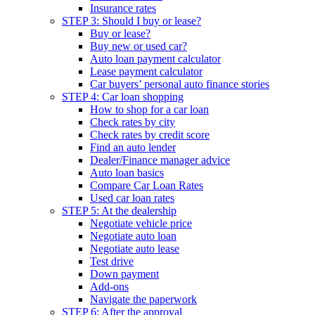
Insurance rates
STEP 3: Should I buy or lease?
Buy or lease?
Buy new or used car?
Auto loan payment calculator
Lease payment calculator
Car buyers’ personal auto finance stories
STEP 4: Car loan shopping
How to shop for a car loan
Check rates by city
Check rates by credit score
Find an auto lender
Dealer/Finance manager advice
Auto loan basics
Compare Car Loan Rates
Used car loan rates
STEP 5: At the dealership
Negotiate vehicle price
Negotiate auto loan
Negotiate auto lease
Test drive
Down payment
Add-ons
Navigate the paperwork
STEP 6: After the approval