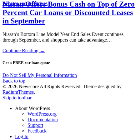
Nissan Offers Bonus Cash on Top of Zero
Rebates and incentives
Percent Car Loans or Discounted Leases
in September
Nissan’s Bottom Line Model Year-End Sales Event continues
through September, and shoppers can take advantage…
Continue Reading →
Get a FREE car loan quote
Do Not Sell My Personal Information
Back to top
© 2026 Newscore All Rights Reverved. Theme designed by
RadiumThemes
.
Skip to toolbar
About WordPress
WordPress.org
Documentation
Support
Feedback
Log In