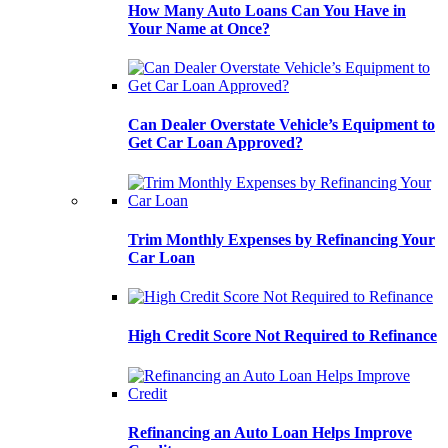
How Many Auto Loans Can You Have in
Your Name at Once?
Can Dealer Overstate Vehicle’s Equipment to
Get Car Loan Approved?
Trim Monthly Expenses by Refinancing Your
Car Loan
High Credit Score Not Required to Refinance
Refinancing an Auto Loan Helps Improve