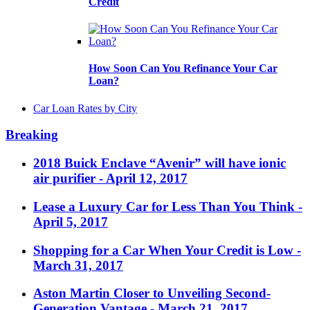
Credit
How Soon Can You Refinance Your Car
Loan?
Car Loan Rates by City
Breaking
2018 Buick Enclave “Avenir” will have ionic
air purifier
- April 12, 2017
Lease a Luxury Car for Less Than You Think
-
April 5, 2017
Shopping for a Car When Your Credit is Low
-
March 31, 2017
Aston Martin Closer to Unveiling Second-
Generation Vantage
- March 21, 2017