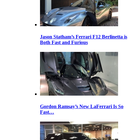
Jason Statham’s Ferrari F12 Berlinetta is
Both Fast and Furious
Gordon Ramsay’s New LaFerrari Is So
Fast…