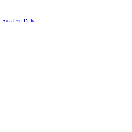
Auto Loan Daily