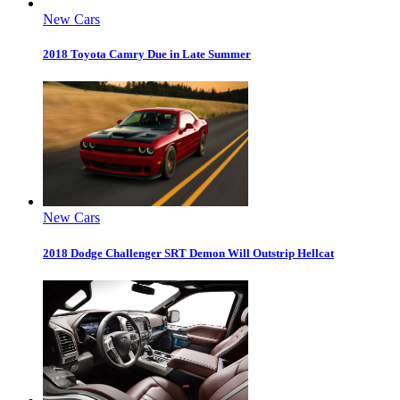
New Cars
2018 Toyota Camry Due in Late Summer
New Cars
2018 Dodge Challenger SRT Demon Will Outstrip Hellcat