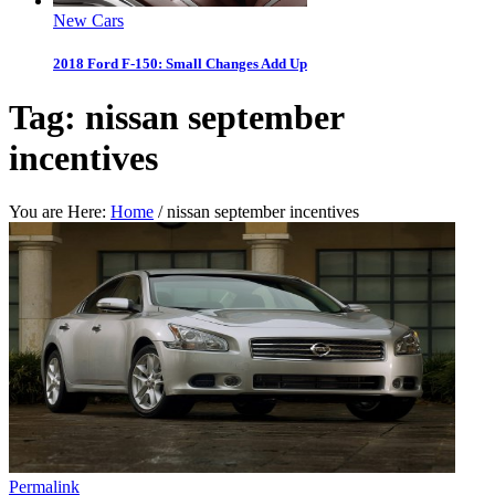
New Cars
2018 Ford F-150: Small Changes Add Up
Tag:
nissan september
incentives
You are Here:
Home
/
nissan september incentives
Permalink