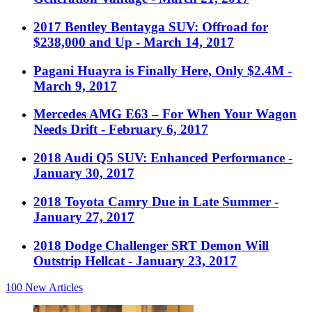
2017 Bentley Bentayga SUV: Offroad for
$238,000 and Up
- March 14, 2017
Pagani Huayra is Finally Here, Only $2.4M
-
March 9, 2017
Mercedes AMG E63 – For When Your Wagon
Needs Drift
- February 6, 2017
2018 Audi Q5 SUV: Enhanced Performance
-
January 30, 2017
2018 Toyota Camry Due in Late Summer
-
January 27, 2017
2018 Dodge Challenger SRT Demon Will
Outstrip Hellcat
- January 23, 2017
100
New Articles