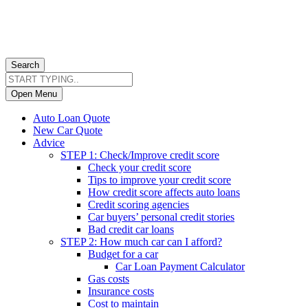
Search
Open Menu
Auto Loan Quote
New Car Quote
Advice
STEP 1: Check/Improve credit score
Check your credit score
Tips to improve your credit score
How credit score affects auto loans
Credit scoring agencies
Car buyers’ personal credit stories
Bad credit car loans
STEP 2: How much car can I afford?
Budget for a car
Car Loan Payment Calculator
Gas costs
Insurance costs
Cost to maintain