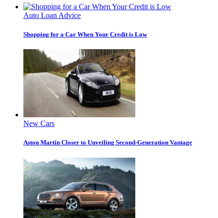
Auto Loan Advice
Shopping for a Car When Your Credit is Low
New Cars
Aston Martin Closer to Unveiling Second-Generation Vantage