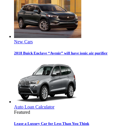
New Cars
2018 Buick Enclave “Avenir” will have ionic air purifier
Auto Loan Calculator
Featured
Lease a Luxury Car for Less Than You Think