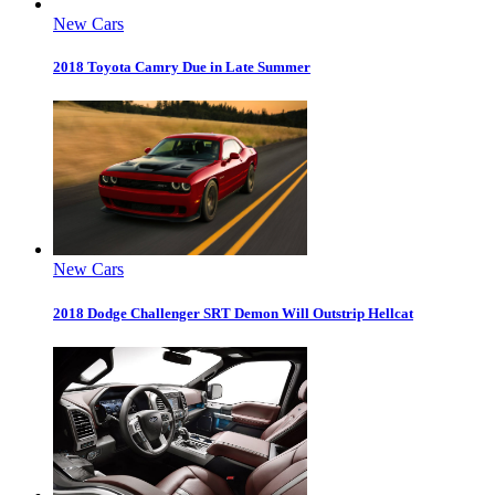
New Cars
2018 Toyota Camry Due in Late Summer
New Cars
2018 Dodge Challenger SRT Demon Will Outstrip Hellcat