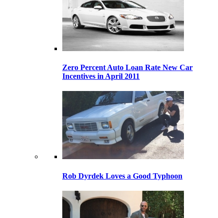
Zero Percent Auto Loan Rate New Car
Incentives in April 2011
Rob Dyrdek Loves a Good Typhoon