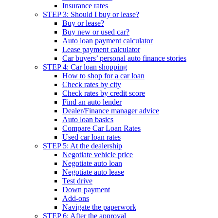
Insurance rates
STEP 3: Should I buy or lease?
Buy or lease?
Buy new or used car?
Auto loan payment calculator
Lease payment calculator
Car buyers’ personal auto finance stories
STEP 4: Car loan shopping
How to shop for a car loan
Check rates by city
Check rates by credit score
Find an auto lender
Dealer/Finance manager advice
Auto loan basics
Compare Car Loan Rates
Used car loan rates
STEP 5: At the dealership
Negotiate vehicle price
Negotiate auto loan
Negotiate auto lease
Test drive
Down payment
Add-ons
Navigate the paperwork
STEP 6: After the approval