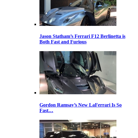
Jason Statham’s Ferrari F12 Berlinetta is
Both Fast and Furious
Gordon Ramsay’s New LaFerrari Is So
Fast…