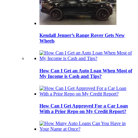
Kendall Jenner’s Range Rover Gets New
Wheels
How Can I Get an Auto Loan When Most of
My Income is Cash and Tips?
How Can I Get Approved For a Car Loan
With a Prior Repo on My Credit Report?