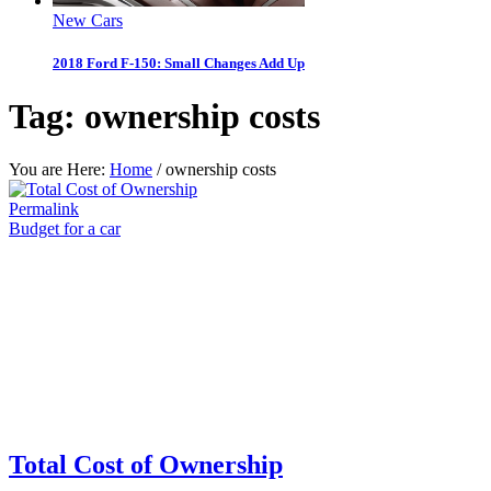
New Cars
2018 Ford F-150: Small Changes Add Up
Tag:
ownership costs
You are Here:
Home
/
ownership costs
Permalink
Budget for a car
Total Cost of Ownership