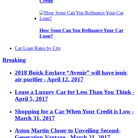
Credit
How Soon Can You Refinance Your Car
Loan?
Car Loan Rates by City
Breaking
2018 Buick Enclave “Avenir” will have ionic
air purifier
- April 12, 2017
Lease a Luxury Car for Less Than You Think
-
April 5, 2017
Shopping for a Car When Your Credit is Low
-
March 31, 2017
Aston Martin Closer to Unveiling Second-
Generation Vantage
- March 21, 2017