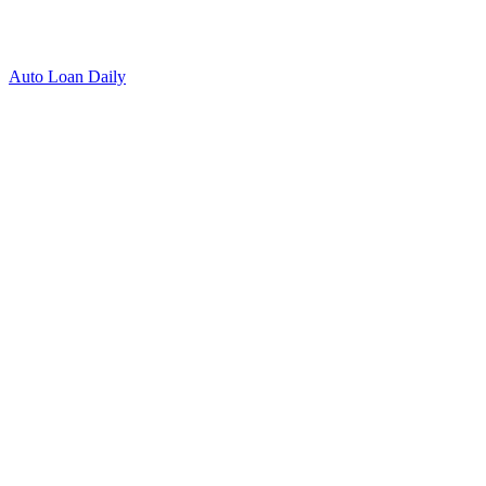
Auto Loan Daily