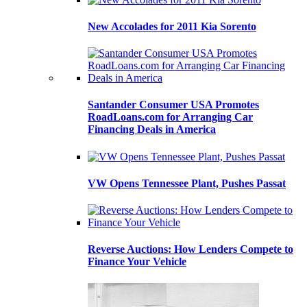
New Accolades for 2011 Kia Sorento
Santander Consumer USA Promotes
RoadLoans.com for Arranging Car
Financing Deals in America
VW Opens Tennessee Plant, Pushes Passat
Reverse Auctions: How Lenders Compete to
Finance Your Vehicle