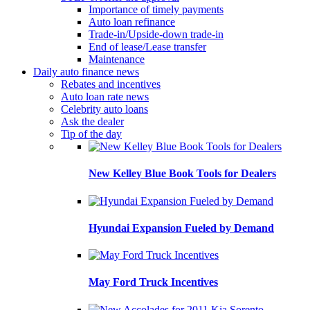
Importance of timely payments
Auto loan refinance
Trade-in/Upside-down trade-in
End of lease/Lease transfer
Maintenance
Daily auto finance news
Rebates and incentives
Auto loan rate news
Celebrity auto loans
Ask the dealer
Tip of the day
New Kelley Blue Book Tools for Dealers
Hyundai Expansion Fueled by Demand
May Ford Truck Incentives