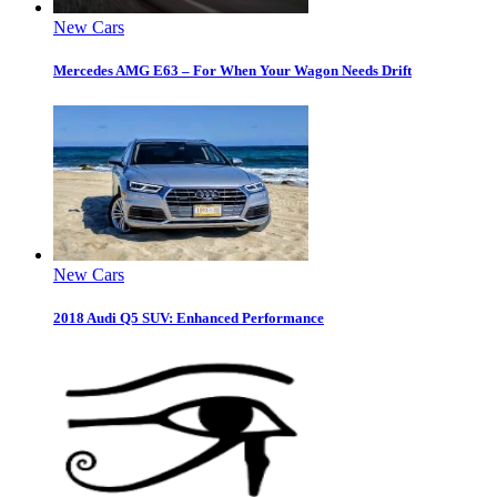
New Cars
Mercedes AMG E63 – For When Your Wagon Needs Drift
New Cars
2018 Audi Q5 SUV: Enhanced Performance