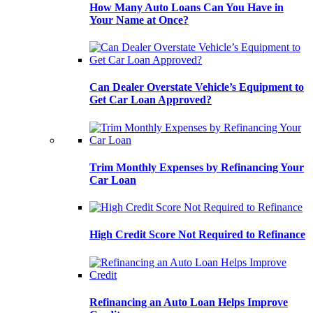
How Many Auto Loans Can You Have in
Your Name at Once?
Can Dealer Overstate Vehicle’s Equipment to
Get Car Loan Approved?
Trim Monthly Expenses by Refinancing Your
Car Loan
High Credit Score Not Required to Refinance
Refinancing an Auto Loan Helps Improve