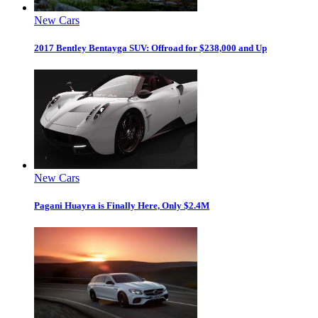
New Cars
2017 Bentley Bentayga SUV: Offroad for $238,000 and Up
New Cars
Pagani Huayra is Finally Here, Only $2.4M