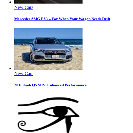
New Cars
Mercedes AMG E63 – For When Your Wagon Needs Drift
New Cars
2018 Audi Q5 SUV: Enhanced Performance