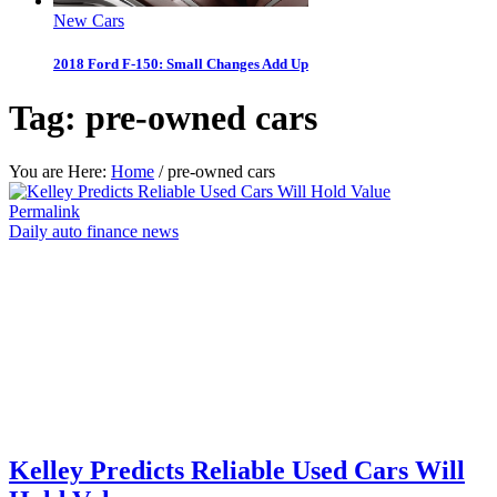
New Cars
2018 Ford F-150: Small Changes Add Up
Tag:
pre-owned cars
You are Here:
Home
/
pre-owned cars
Permalink
Daily auto finance news
Kelley Predicts Reliable Used Cars Will