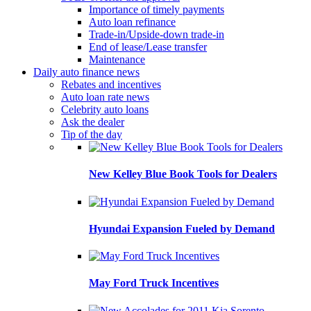
Importance of timely payments
Auto loan refinance
Trade-in/Upside-down trade-in
End of lease/Lease transfer
Maintenance
Daily auto finance news
Rebates and incentives
Auto loan rate news
Celebrity auto loans
Ask the dealer
Tip of the day
New Kelley Blue Book Tools for Dealers
Hyundai Expansion Fueled by Demand
May Ford Truck Incentives