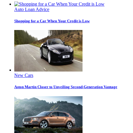
Auto Loan Advice
Shopping for a Car When Your Credit is Low
New Cars
Aston Martin Closer to Unveiling Second-Generation Vantage