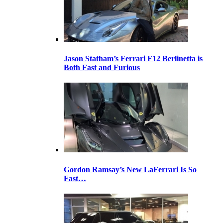
Jason Statham’s Ferrari F12 Berlinetta is
Both Fast and Furious
Gordon Ramsay’s New LaFerrari Is So
Fast…