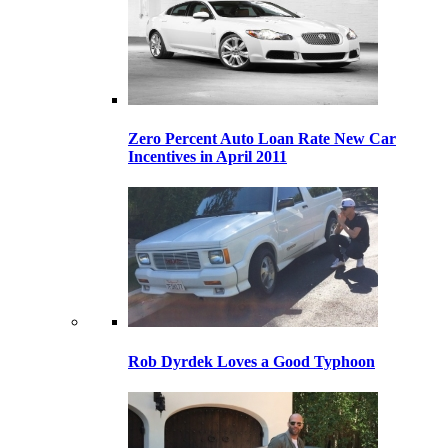
Zero Percent Auto Loan Rate New Car
Incentives in April 2011
Rob Dyrdek Loves a Good Typhoon