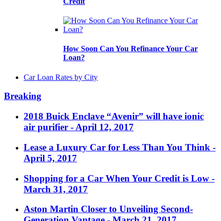
Credit
How Soon Can You Refinance Your Car
Loan?
Car Loan Rates by City
Breaking
2018 Buick Enclave “Avenir” will have ionic
air purifier
- April 12, 2017
Lease a Luxury Car for Less Than You Think
-
April 5, 2017
Shopping for a Car When Your Credit is Low
-
March 31, 2017
Aston Martin Closer to Unveiling Second-
Generation Vantage
- March 21, 2017