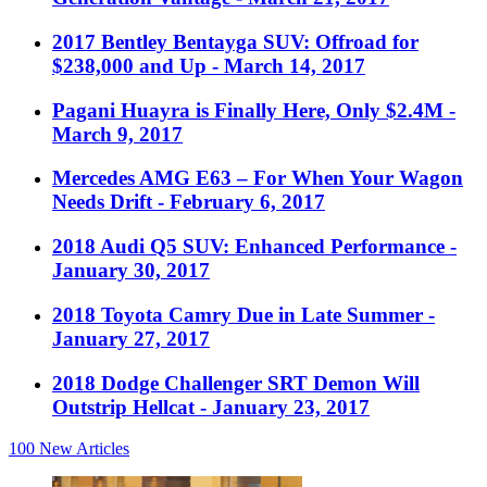
2017 Bentley Bentayga SUV: Offroad for
$238,000 and Up
- March 14, 2017
Pagani Huayra is Finally Here, Only $2.4M
-
March 9, 2017
Mercedes AMG E63 – For When Your Wagon
Needs Drift
- February 6, 2017
2018 Audi Q5 SUV: Enhanced Performance
-
January 30, 2017
2018 Toyota Camry Due in Late Summer
-
January 27, 2017
2018 Dodge Challenger SRT Demon Will
Outstrip Hellcat
- January 23, 2017
100
New Articles