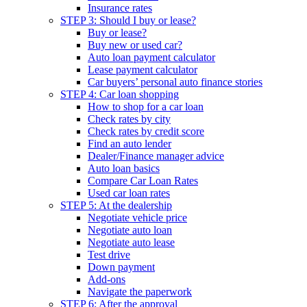
Insurance rates
STEP 3: Should I buy or lease?
Buy or lease?
Buy new or used car?
Auto loan payment calculator
Lease payment calculator
Car buyers’ personal auto finance stories
STEP 4: Car loan shopping
How to shop for a car loan
Check rates by city
Check rates by credit score
Find an auto lender
Dealer/Finance manager advice
Auto loan basics
Compare Car Loan Rates
Used car loan rates
STEP 5: At the dealership
Negotiate vehicle price
Negotiate auto loan
Negotiate auto lease
Test drive
Down payment
Add-ons
Navigate the paperwork
STEP 6: After the approval