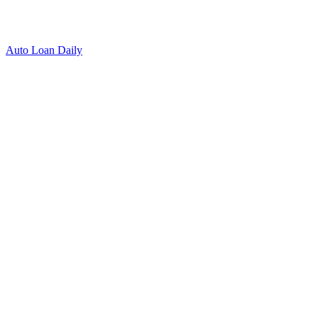
Auto Loan Daily