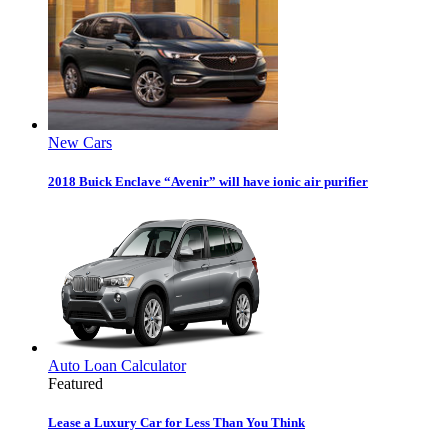
New Cars
2018 Buick Enclave “Avenir” will have ionic air purifier
Auto Loan Calculator
Featured
Lease a Luxury Car for Less Than You Think