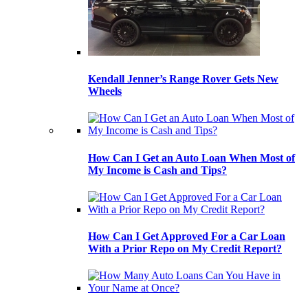
Kendall Jenner’s Range Rover Gets New
Wheels
How Can I Get an Auto Loan When Most of
My Income is Cash and Tips?
How Can I Get Approved For a Car Loan
With a Prior Repo on My Credit Report?