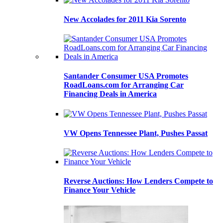
New Accolades for 2011 Kia Sorento
Santander Consumer USA Promotes
RoadLoans.com for Arranging Car
Financing Deals in America
VW Opens Tennessee Plant, Pushes Passat
Reverse Auctions: How Lenders Compete to
Finance Your Vehicle