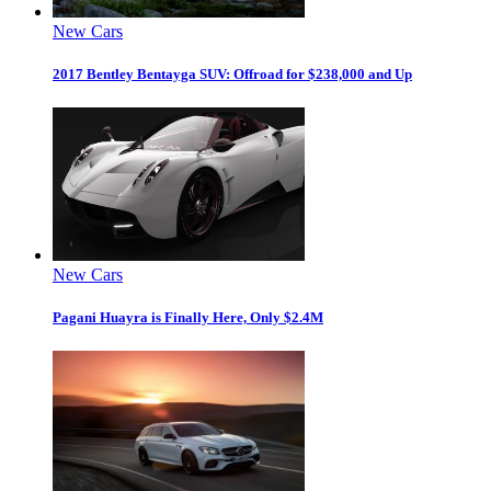
New Cars
2017 Bentley Bentayga SUV: Offroad for $238,000 and Up
New Cars
Pagani Huayra is Finally Here, Only $2.4M