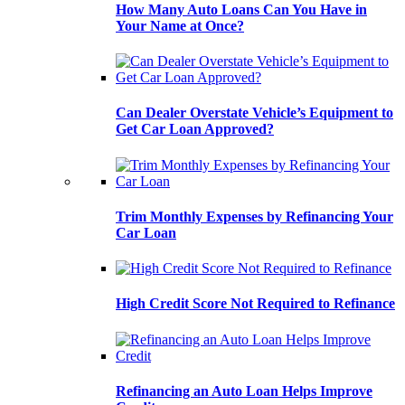
How Many Auto Loans Can You Have in
Your Name at Once?
Can Dealer Overstate Vehicle’s Equipment to
Get Car Loan Approved?
Trim Monthly Expenses by Refinancing Your
Car Loan
High Credit Score Not Required to Refinance
Refinancing an Auto Loan Helps Improve