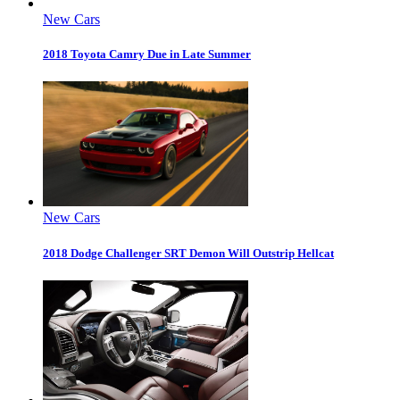
New Cars
2018 Toyota Camry Due in Late Summer
New Cars
2018 Dodge Challenger SRT Demon Will Outstrip Hellcat