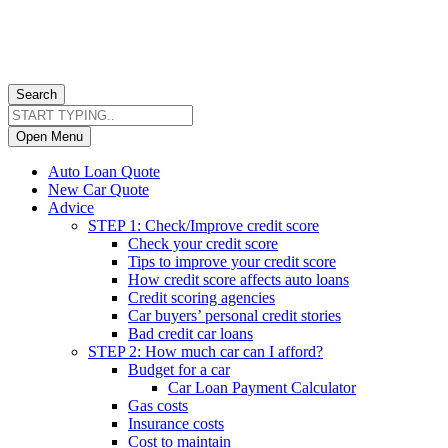
Search
Open Menu
Auto Loan Quote
New Car Quote
Advice
STEP 1: Check/Improve credit score
Check your credit score
Tips to improve your credit score
How credit score affects auto loans
Credit scoring agencies
Car buyers’ personal credit stories
Bad credit car loans
STEP 2: How much car can I afford?
Budget for a car
Car Loan Payment Calculator
Gas costs
Insurance costs
Cost to maintain