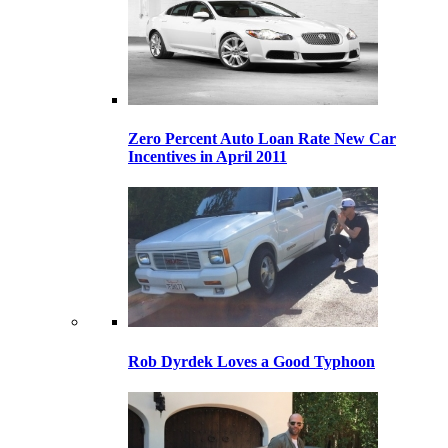
Zero Percent Auto Loan Rate New Car
Incentives in April 2011
Rob Dyrdek Loves a Good Typhoon