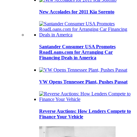
New Accolades for 2011 Kia Sorento
Santander Consumer USA Promotes
RoadLoans.com for Arranging Car
Financing Deals in America
VW Opens Tennessee Plant, Pushes Passat
Reverse Auctions: How Lenders Compete to
Finance Your Vehicle