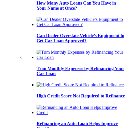
How Many Auto Loans Can You Have in
Your Name at Once?
Can Dealer Overstate Vehicle’s Equipment to
Get Car Loan Approved?
Trim Monthly Expenses by Refinancing Your
Car Loan
High Credit Score Not Required to Refinance
Refinancing an Auto Loan Helps Improve