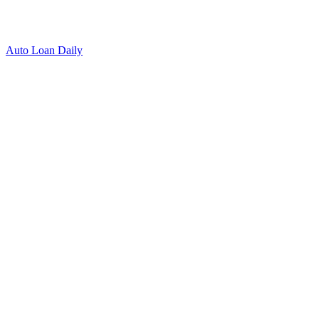
Auto Loan Daily