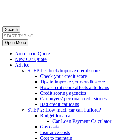
Search
Open Menu
Auto Loan Quote
New Car Quote
Advice
STEP 1: Check/Improve credit score
Check your credit score
Tips to improve your credit score
How credit score affects auto loans
Credit scoring agencies
Car buyers’ personal credit stories
Bad credit car loans
STEP 2: How much car can I afford?
Budget for a car
Car Loan Payment Calculator
Gas costs
Insurance costs
Cost to maintain