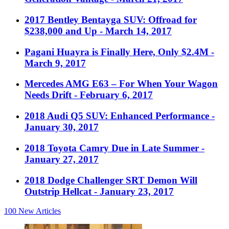
2017 Bentley Bentayga SUV: Offroad for
$238,000 and Up
- March 14, 2017
Pagani Huayra is Finally Here, Only $2.4M
-
March 9, 2017
Mercedes AMG E63 – For When Your Wagon
Needs Drift
- February 6, 2017
2018 Audi Q5 SUV: Enhanced Performance
-
January 30, 2017
2018 Toyota Camry Due in Late Summer
-
January 27, 2017
2018 Dodge Challenger SRT Demon Will
Outstrip Hellcat
- January 23, 2017
100
New Articles