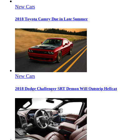
New Cars
2018 Toyota Camry Due in Late Summer
New Cars
2018 Dodge Challenger SRT Demon Will Outstrip Hellcat