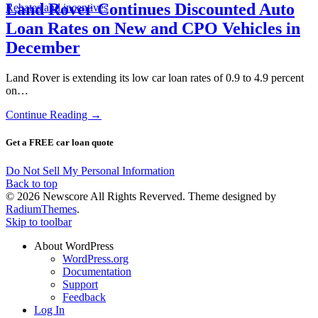
Land Rover Continues Discounted Auto
Rebates and incentives
Loan Rates on New and CPO Vehicles in
December
Land Rover is extending its low car loan rates of 0.9 to 4.9 percent
on…
Continue Reading →
Get a FREE car loan quote
Do Not Sell My Personal Information
Back to top
© 2026 Newscore All Rights Reverved. Theme designed by
RadiumThemes
.
Skip to toolbar
About WordPress
WordPress.org
Documentation
Support
Feedback
Log In