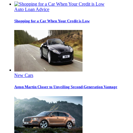
Auto Loan Advice
Shopping for a Car When Your Credit is Low
New Cars
Aston Martin Closer to Unveiling Second-Generation Vantage