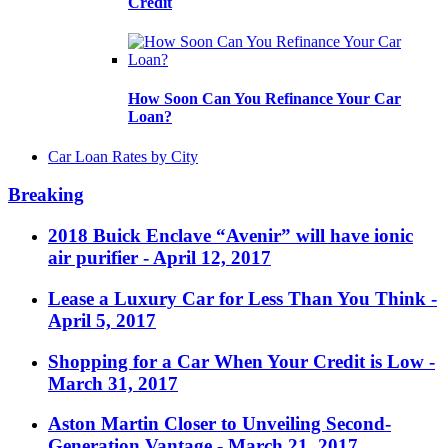
Credit
How Soon Can You Refinance Your Car
Loan?
Car Loan Rates by City
Breaking
2018 Buick Enclave “Avenir” will have ionic
air purifier
- April 12, 2017
Lease a Luxury Car for Less Than You Think
-
April 5, 2017
Shopping for a Car When Your Credit is Low
-
March 31, 2017
Aston Martin Closer to Unveiling Second-
Generation Vantage
- March 21, 2017