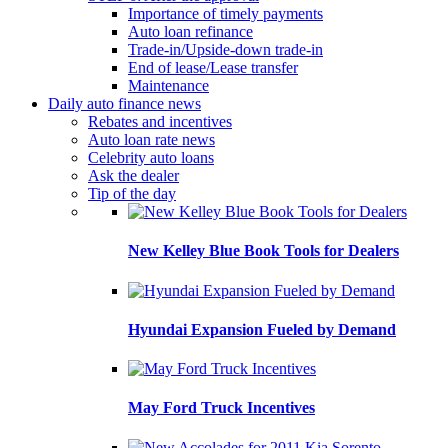
Importance of timely payments
Auto loan refinance
Trade-in/Upside-down trade-in
End of lease/Lease transfer
Maintenance
Daily auto finance news
Rebates and incentives
Auto loan rate news
Celebrity auto loans
Ask the dealer
Tip of the day
New Kelley Blue Book Tools for Dealers
Hyundai Expansion Fueled by Demand
May Ford Truck Incentives