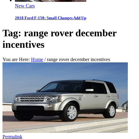
New Cars
2018 Ford F-150: Small Changes Add Up
Tag:
range rover december
incentives
You are Here:
Home
/
range rover december incentives
Permalink