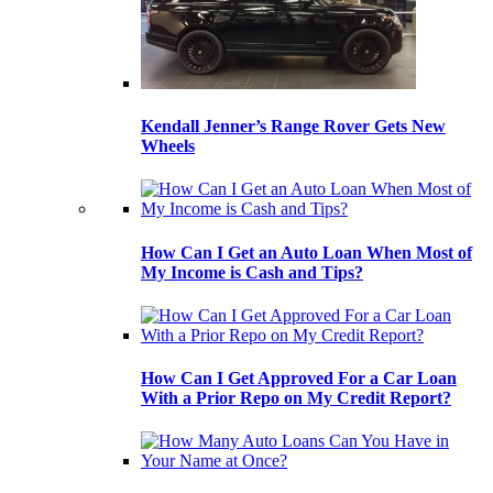
Kendall Jenner’s Range Rover Gets New
Wheels
How Can I Get an Auto Loan When Most of
My Income is Cash and Tips?
How Can I Get Approved For a Car Loan
With a Prior Repo on My Credit Report?