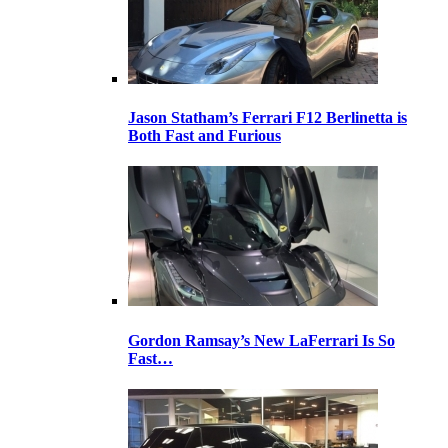
Jason Statham’s Ferrari F12 Berlinetta is
Both Fast and Furious
Gordon Ramsay’s New LaFerrari Is So
Fast…