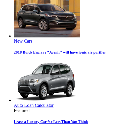
New Cars
2018 Buick Enclave “Avenir” will have ionic air purifier
Auto Loan Calculator
Featured
Lease a Luxury Car for Less Than You Think