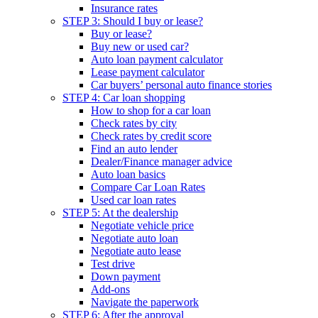
Insurance rates
STEP 3: Should I buy or lease?
Buy or lease?
Buy new or used car?
Auto loan payment calculator
Lease payment calculator
Car buyers’ personal auto finance stories
STEP 4: Car loan shopping
How to shop for a car loan
Check rates by city
Check rates by credit score
Find an auto lender
Dealer/Finance manager advice
Auto loan basics
Compare Car Loan Rates
Used car loan rates
STEP 5: At the dealership
Negotiate vehicle price
Negotiate auto loan
Negotiate auto lease
Test drive
Down payment
Add-ons
Navigate the paperwork
STEP 6: After the approval