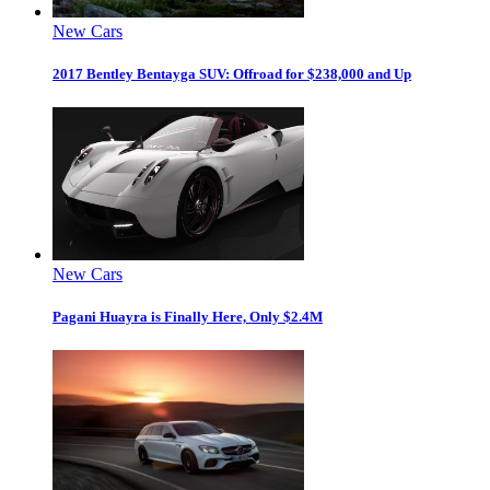
New Cars
2017 Bentley Bentayga SUV: Offroad for $238,000 and Up
New Cars
Pagani Huayra is Finally Here, Only $2.4M