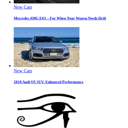
New Cars
Mercedes AMG E63 – For When Your Wagon Needs Drift
New Cars
2018 Audi Q5 SUV: Enhanced Performance