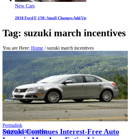
New Cars
2018 Ford F-150: Small Changes Add Up
Tag:
suzuki march incentives
You are Here:
Home
/
suzuki march incentives
Permalink
Suzuki Continues Interest-Free Auto
Rebates and incentives