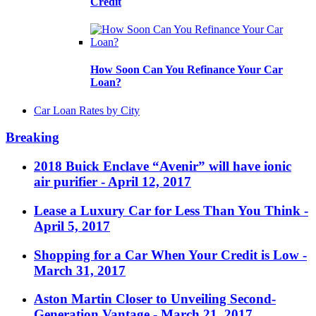
Credit
How Soon Can You Refinance Your Car
Loan?
Car Loan Rates by City
Breaking
2018 Buick Enclave “Avenir” will have ionic
air purifier
- April 12, 2017
Lease a Luxury Car for Less Than You Think
-
April 5, 2017
Shopping for a Car When Your Credit is Low
-
March 31, 2017
Aston Martin Closer to Unveiling Second-
Generation Vantage
- March 21, 2017