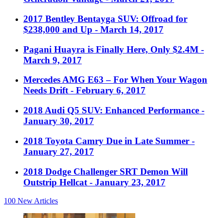
2017 Bentley Bentayga SUV: Offroad for
$238,000 and Up
- March 14, 2017
Pagani Huayra is Finally Here, Only $2.4M
-
March 9, 2017
Mercedes AMG E63 – For When Your Wagon
Needs Drift
- February 6, 2017
2018 Audi Q5 SUV: Enhanced Performance
-
January 30, 2017
2018 Toyota Camry Due in Late Summer
-
January 27, 2017
2018 Dodge Challenger SRT Demon Will
Outstrip Hellcat
- January 23, 2017
100
New Articles