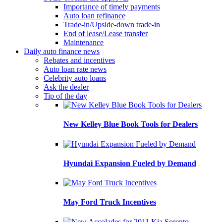
Importance of timely payments
Auto loan refinance
Trade-in/Upside-down trade-in
End of lease/Lease transfer
Maintenance
Daily auto finance news
Rebates and incentives
Auto loan rate news
Celebrity auto loans
Ask the dealer
Tip of the day
New Kelley Blue Book Tools for Dealers
Hyundai Expansion Fueled by Demand
May Ford Truck Incentives