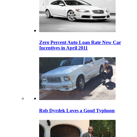
Zero Percent Auto Loan Rate New Car
Incentives in April 2011
Rob Dyrdek Loves a Good Typhoon