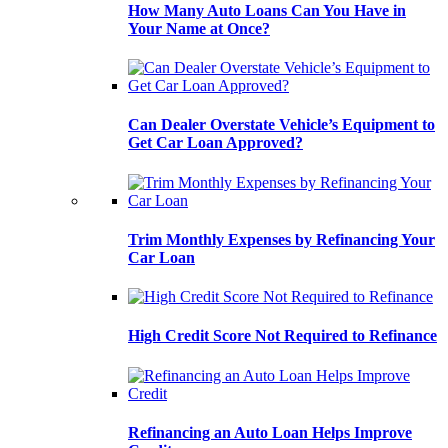
How Many Auto Loans Can You Have in
Your Name at Once?
Can Dealer Overstate Vehicle’s Equipment to
Get Car Loan Approved?
Trim Monthly Expenses by Refinancing Your
Car Loan
High Credit Score Not Required to Refinance
Refinancing an Auto Loan Helps Improve