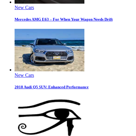
New Cars
Mercedes AMG E63 – For When Your Wagon Needs Drift
New Cars
2018 Audi Q5 SUV: Enhanced Performance