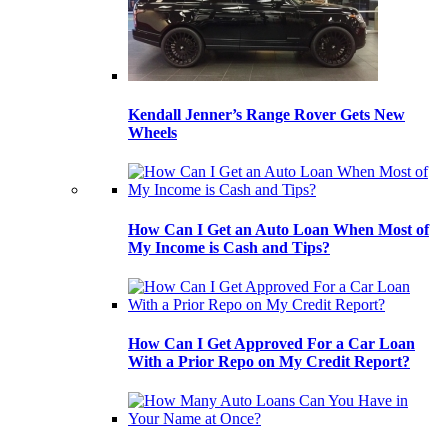
Kendall Jenner’s Range Rover Gets New
Wheels
How Can I Get an Auto Loan When Most of
My Income is Cash and Tips?
How Can I Get Approved For a Car Loan
With a Prior Repo on My Credit Report?