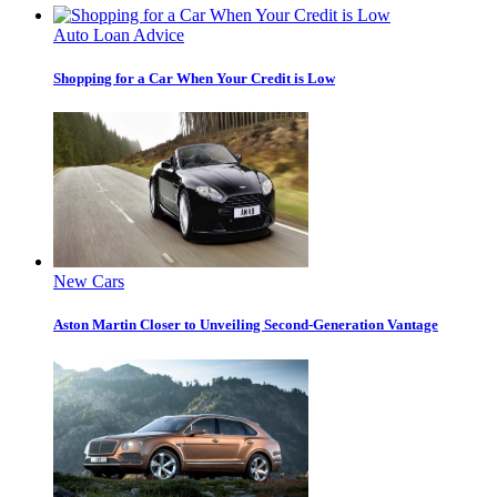
Auto Loan Advice
Shopping for a Car When Your Credit is Low
New Cars
Aston Martin Closer to Unveiling Second-Generation Vantage