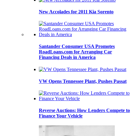
New Accolades for 2011 Kia Sorento
Santander Consumer USA Promotes
RoadLoans.com for Arranging Car
Financing Deals in America
VW Opens Tennessee Plant, Pushes Passat
Reverse Auctions: How Lenders Compete to
Finance Your Vehicle