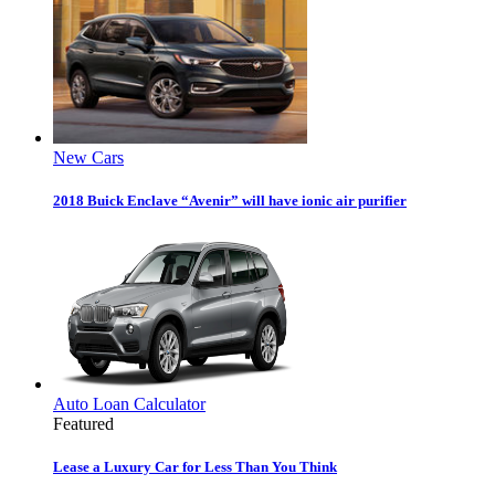
New Cars
2018 Buick Enclave “Avenir” will have ionic air purifier
Auto Loan Calculator
Featured
Lease a Luxury Car for Less Than You Think