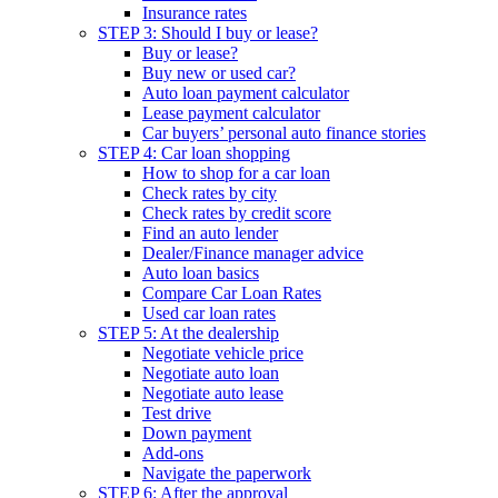
Insurance rates
STEP 3: Should I buy or lease?
Buy or lease?
Buy new or used car?
Auto loan payment calculator
Lease payment calculator
Car buyers’ personal auto finance stories
STEP 4: Car loan shopping
How to shop for a car loan
Check rates by city
Check rates by credit score
Find an auto lender
Dealer/Finance manager advice
Auto loan basics
Compare Car Loan Rates
Used car loan rates
STEP 5: At the dealership
Negotiate vehicle price
Negotiate auto loan
Negotiate auto lease
Test drive
Down payment
Add-ons
Navigate the paperwork
STEP 6: After the approval