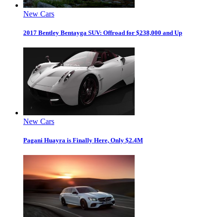
New Cars
2017 Bentley Bentayga SUV: Offroad for $238,000 and Up
New Cars
Pagani Huayra is Finally Here, Only $2.4M