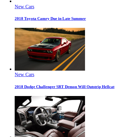
New Cars
2018 Toyota Camry Due in Late Summer
New Cars
2018 Dodge Challenger SRT Demon Will Outstrip Hellcat