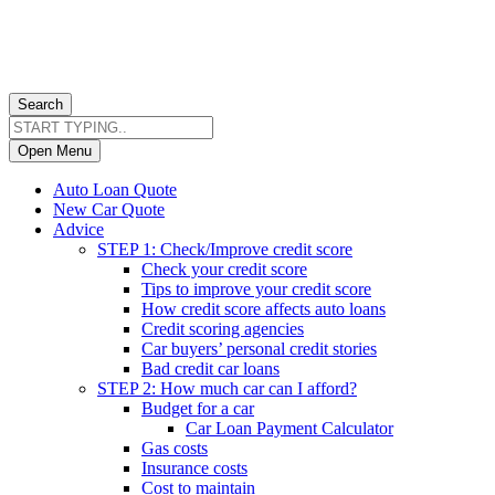
Search
Open Menu
Auto Loan Quote
New Car Quote
Advice
STEP 1: Check/Improve credit score
Check your credit score
Tips to improve your credit score
How credit score affects auto loans
Credit scoring agencies
Car buyers’ personal credit stories
Bad credit car loans
STEP 2: How much car can I afford?
Budget for a car
Car Loan Payment Calculator
Gas costs
Insurance costs
Cost to maintain