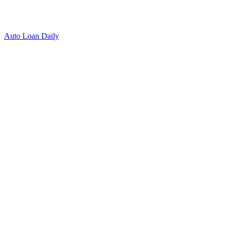
Auto Loan Daily