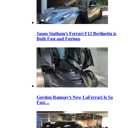
Jason Statham’s Ferrari F12 Berlinetta is
Both Fast and Furious
Gordon Ramsay’s New LaFerrari Is So
Fast…