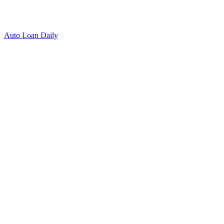
Auto Loan Daily