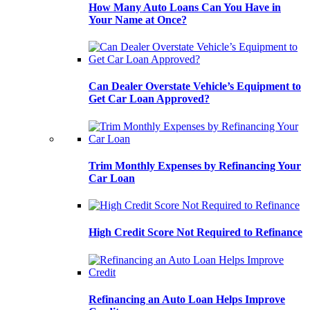
How Many Auto Loans Can You Have in
Your Name at Once?
Can Dealer Overstate Vehicle’s Equipment to
Get Car Loan Approved?
Trim Monthly Expenses by Refinancing Your
Car Loan
High Credit Score Not Required to Refinance
Refinancing an Auto Loan Helps Improve