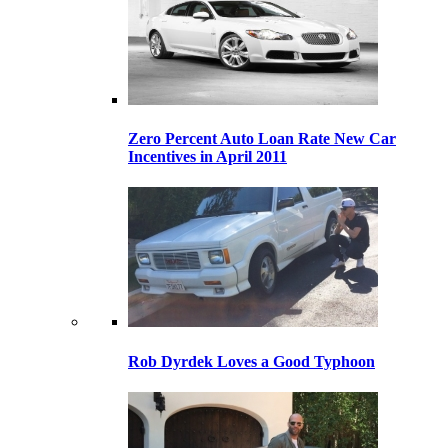
Zero Percent Auto Loan Rate New Car
Incentives in April 2011
Rob Dyrdek Loves a Good Typhoon