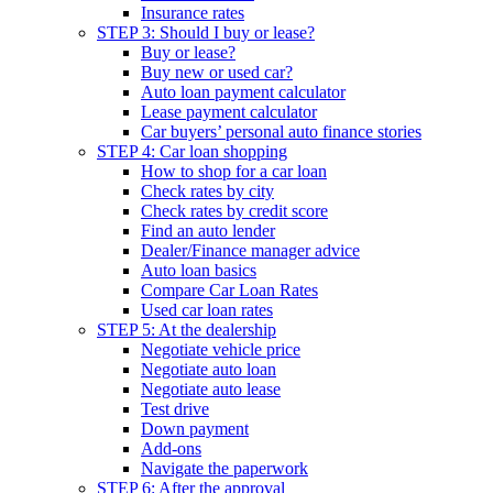
Insurance rates
STEP 3: Should I buy or lease?
Buy or lease?
Buy new or used car?
Auto loan payment calculator
Lease payment calculator
Car buyers’ personal auto finance stories
STEP 4: Car loan shopping
How to shop for a car loan
Check rates by city
Check rates by credit score
Find an auto lender
Dealer/Finance manager advice
Auto loan basics
Compare Car Loan Rates
Used car loan rates
STEP 5: At the dealership
Negotiate vehicle price
Negotiate auto loan
Negotiate auto lease
Test drive
Down payment
Add-ons
Navigate the paperwork
STEP 6: After the approval