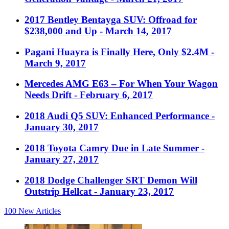
2017 Bentley Bentayga SUV: Offroad for
$238,000 and Up
- March 14, 2017
Pagani Huayra is Finally Here, Only $2.4M
-
March 9, 2017
Mercedes AMG E63 – For When Your Wagon
Needs Drift
- February 6, 2017
2018 Audi Q5 SUV: Enhanced Performance
-
January 30, 2017
2018 Toyota Camry Due in Late Summer
-
January 27, 2017
2018 Dodge Challenger SRT Demon Will
Outstrip Hellcat
- January 23, 2017
100
New Articles