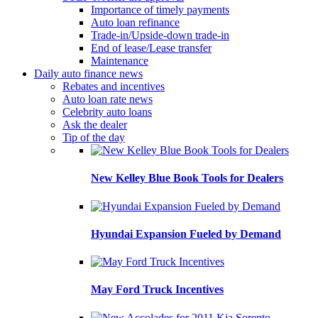
Importance of timely payments
Auto loan refinance
Trade-in/Upside-down trade-in
End of lease/Lease transfer
Maintenance
Daily auto finance news
Rebates and incentives
Auto loan rate news
Celebrity auto loans
Ask the dealer
Tip of the day
New Kelley Blue Book Tools for Dealers
Hyundai Expansion Fueled by Demand
May Ford Truck Incentives