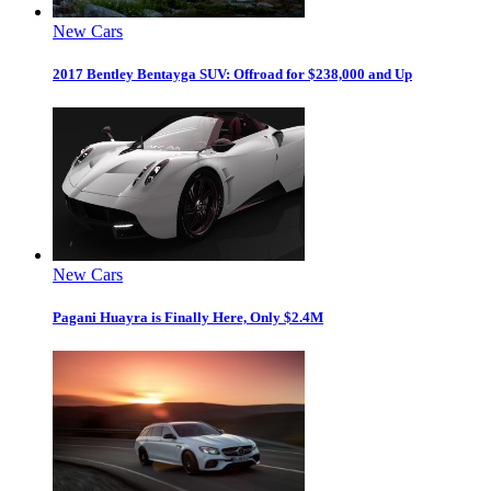
New Cars
2017 Bentley Bentayga SUV: Offroad for $238,000 and Up
New Cars
Pagani Huayra is Finally Here, Only $2.4M