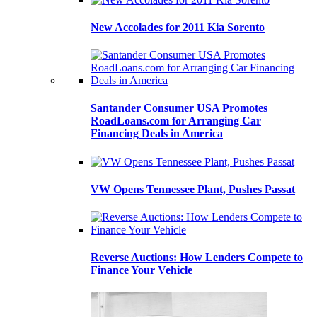
New Accolades for 2011 Kia Sorento
Santander Consumer USA Promotes
RoadLoans.com for Arranging Car
Financing Deals in America
VW Opens Tennessee Plant, Pushes Passat
Reverse Auctions: How Lenders Compete to
Finance Your Vehicle