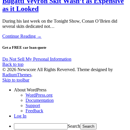
Bugatti Veyron Skit Wasn’t as Expensive
as it Looked
During his last week on the Tonight Show, Conan O’Brien did
several skits dedicated not…
Continue Reading →
Get a FREE car loan quote
Do Not Sell My Personal Information
Back to top
© 2026 Newscore All Rights Reverved. Theme designed by
RadiumThemes
.
Skip to toolbar
About WordPress
WordPress.org
Documentation
Support
Feedback
Log In
Search