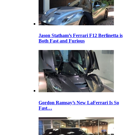
Jason Statham’s Ferrari F12 Berlinetta is
Both Fast and Furious
Gordon Ramsay’s New LaFerrari Is So
Fast…