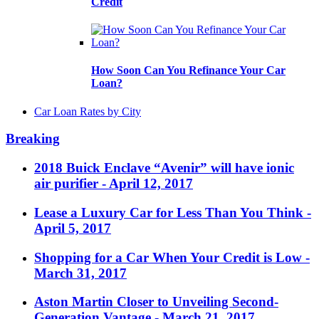
Credit
How Soon Can You Refinance Your Car
Loan?
Car Loan Rates by City
Breaking
2018 Buick Enclave “Avenir” will have ionic
air purifier
- April 12, 2017
Lease a Luxury Car for Less Than You Think
-
April 5, 2017
Shopping for a Car When Your Credit is Low
-
March 31, 2017
Aston Martin Closer to Unveiling Second-
Generation Vantage
- March 21, 2017