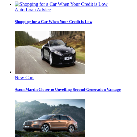
Auto Loan Advice
Shopping for a Car When Your Credit is Low
New Cars
Aston Martin Closer to Unveiling Second-Generation Vantage