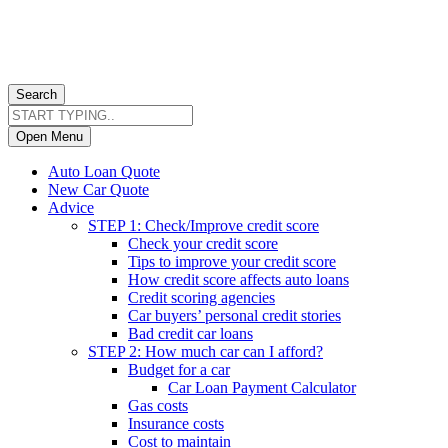
Search
Open Menu
Auto Loan Quote
New Car Quote
Advice
STEP 1: Check/Improve credit score
Check your credit score
Tips to improve your credit score
How credit score affects auto loans
Credit scoring agencies
Car buyers’ personal credit stories
Bad credit car loans
STEP 2: How much car can I afford?
Budget for a car
Car Loan Payment Calculator
Gas costs
Insurance costs
Cost to maintain