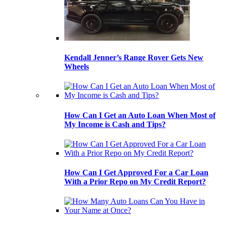
Kendall Jenner’s Range Rover Gets New
Wheels
How Can I Get an Auto Loan When Most of
My Income is Cash and Tips?
How Can I Get Approved For a Car Loan
With a Prior Repo on My Credit Report?