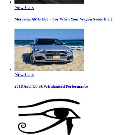
New Cars
Mercedes AMG E63 – For When Your Wagon Needs Drift
New Cars
2018 Audi Q5 SUV: Enhanced Performance