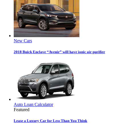
New Cars
2018 Buick Enclave “Avenir” will have ionic air purifier
Auto Loan Calculator
Featured
Lease a Luxury Car for Less Than You Think