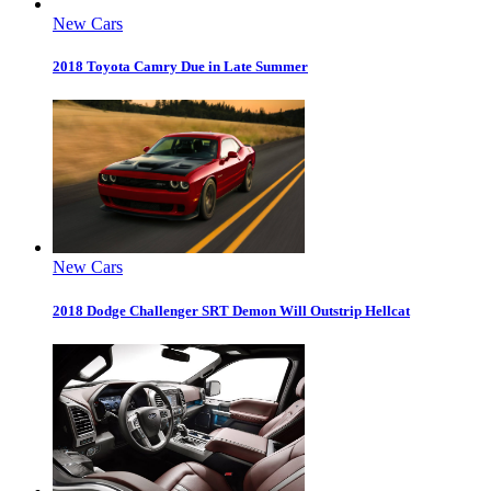
New Cars
2018 Toyota Camry Due in Late Summer
New Cars
2018 Dodge Challenger SRT Demon Will Outstrip Hellcat