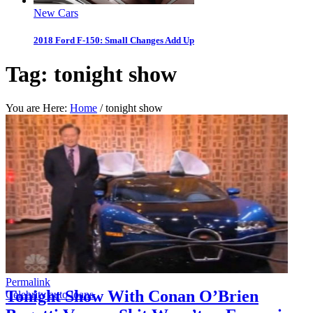
New Cars
2018 Ford F-150: Small Changes Add Up
Tag:
tonight show
You are Here:
Home
/
tonight show
Permalink
Tonight Show With Conan O’Brien
Celebrity auto loans