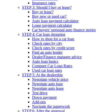
Insurance rates
STEP 3: Should I buy or lease?
Buy or lease?
Buy new or used car?
Auto loan payment calculator
Lease payment calculator
Car buyers’ personal auto finance stories
STEP 4: Car loan shopping
How to shop for a car loan
Check rates by city
Check rates by credit score
Find an auto lender
Dealer/Finance manager advice
Auto loan basics
Compare Car Loan Rates
Used car loan rates
STEP 5: At the dealership
Negotiate vehicle price
Negotiate auto loan
Negotiate auto lease
Test drive
Down payment
Add-ons
Navigate the paperwork
STEP 6: After the approval