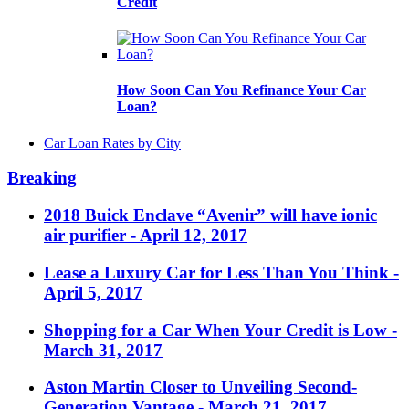
Credit
How Soon Can You Refinance Your Car
Loan?
Car Loan Rates by City
Breaking
2018 Buick Enclave “Avenir” will have ionic
air purifier
- April 12, 2017
Lease a Luxury Car for Less Than You Think
-
April 5, 2017
Shopping for a Car When Your Credit is Low
-
March 31, 2017
Aston Martin Closer to Unveiling Second-
Generation Vantage
- March 21, 2017