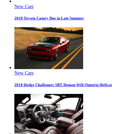
New Cars
2018 Toyota Camry Due in Late Summer
New Cars
2018 Dodge Challenger SRT Demon Will Outstrip Hellcat