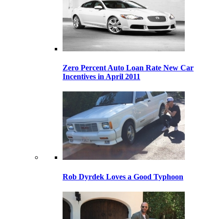
Zero Percent Auto Loan Rate New Car
Incentives in April 2011
Rob Dyrdek Loves a Good Typhoon