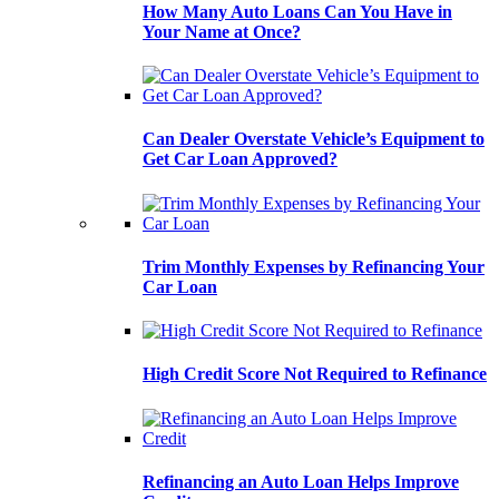
How Many Auto Loans Can You Have in
Your Name at Once?
Can Dealer Overstate Vehicle’s Equipment to
Get Car Loan Approved?
Trim Monthly Expenses by Refinancing Your
Car Loan
High Credit Score Not Required to Refinance
Refinancing an Auto Loan Helps Improve