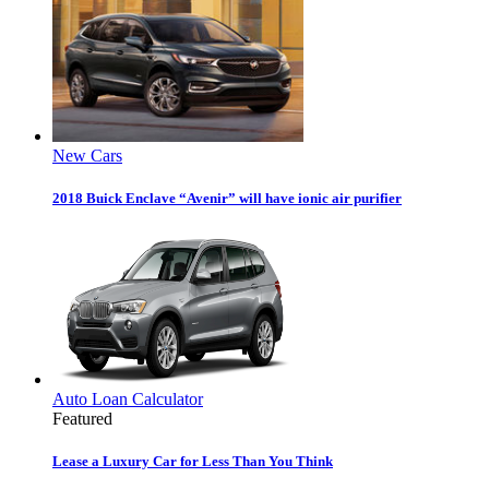
New Cars
2018 Buick Enclave “Avenir” will have ionic air purifier
Auto Loan Calculator
Featured
Lease a Luxury Car for Less Than You Think