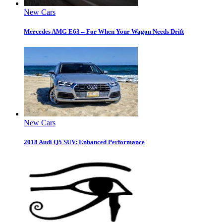
New Cars
Mercedes AMG E63 – For When Your Wagon Needs Drift
New Cars
2018 Audi Q5 SUV: Enhanced Performance