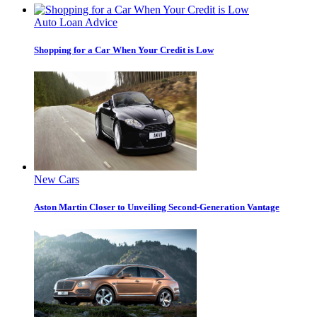
Auto Loan Advice
Shopping for a Car When Your Credit is Low
New Cars
Aston Martin Closer to Unveiling Second-Generation Vantage