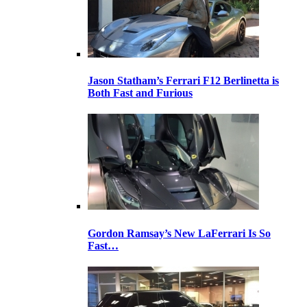
Jason Statham’s Ferrari F12 Berlinetta is
Both Fast and Furious
Gordon Ramsay’s New LaFerrari Is So
Fast…