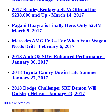
2017 Bentley Bentayga SUV: Offroad for
$238,000 and Up
- March 14, 2017
Pagani Huayra is Finally Here, Only $2.4M
-
March 9, 2017
Mercedes AMG E63 – For When Your Wagon
Needs Drift
- February 6, 2017
2018 Audi Q5 SUV: Enhanced Performance
-
January 30, 2017
2018 Toyota Camry Due in Late Summer
-
January 27, 2017
2018 Dodge Challenger SRT Demon Will
Outstrip Hellcat
- January 23, 2017
100
New Articles