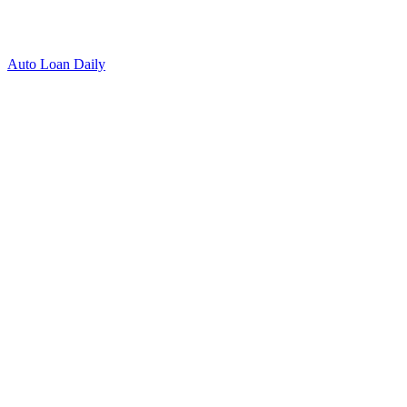
Auto Loan Daily