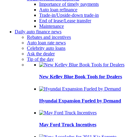
Importance of timely payments
Auto loan refinance
Trade-in/Upside-down trade-in
End of lease/Lease transfer
Maintenance
Daily auto finance news
Rebates and incentives
Auto loan rate news
Celebrity auto loans
Ask the dealer
Tip of the day
New Kelley Blue Book Tools for Dealers
Hyundai Expansion Fueled by Demand
May Ford Truck Incentives