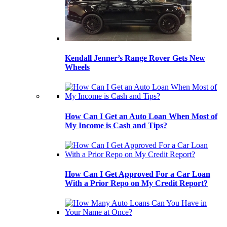
Kendall Jenner’s Range Rover Gets New
Wheels
How Can I Get an Auto Loan When Most of
My Income is Cash and Tips?
How Can I Get Approved For a Car Loan
With a Prior Repo on My Credit Report?