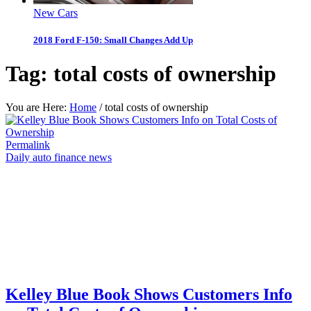
New Cars
2018 Ford F-150: Small Changes Add Up
Tag:
total costs of ownership
You are Here:
Home
/
total costs of ownership
Permalink
Daily auto finance news
Kelley Blue Book Shows Customers Info