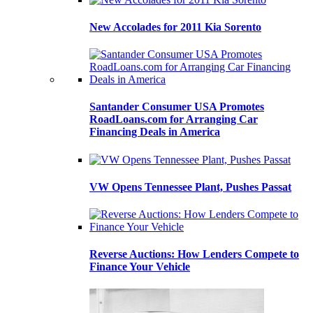
New Accolades for 2011 Kia Sorento
Santander Consumer USA Promotes
RoadLoans.com for Arranging Car
Financing Deals in America
VW Opens Tennessee Plant, Pushes Passat
Reverse Auctions: How Lenders Compete to
Finance Your Vehicle