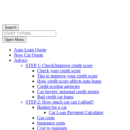
Search
Open Menu
Auto Loan Quote
New Car Quote
Advice
STEP 1: Check/Improve credit score
Check your credit score
Tips to improve your credit score
How credit score affects auto loans
Credit scoring agencies
Car buyers’ personal credit stories
Bad credit car loans
STEP 2: How much car can I afford?
Budget for a car
Car Loan Payment Calculator
Gas costs
Insurance costs
Cost to maintain