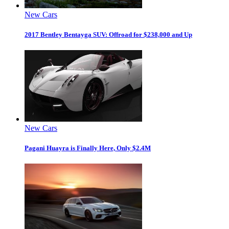
New Cars
2017 Bentley Bentayga SUV: Offroad for $238,000 and Up
New Cars
Pagani Huayra is Finally Here, Only $2.4M