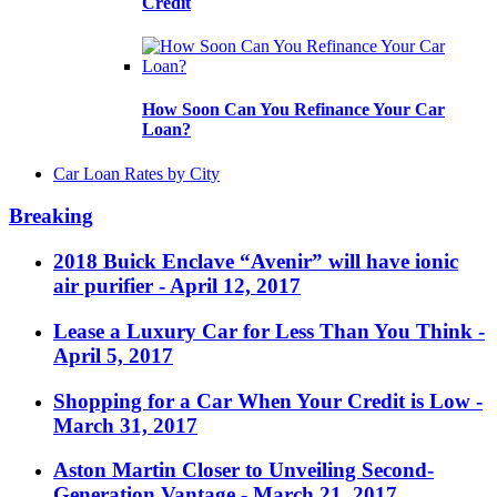
Credit
How Soon Can You Refinance Your Car
Loan?
Car Loan Rates by City
Breaking
2018 Buick Enclave “Avenir” will have ionic
air purifier
- April 12, 2017
Lease a Luxury Car for Less Than You Think
-
April 5, 2017
Shopping for a Car When Your Credit is Low
-
March 31, 2017
Aston Martin Closer to Unveiling Second-
Generation Vantage
- March 21, 2017