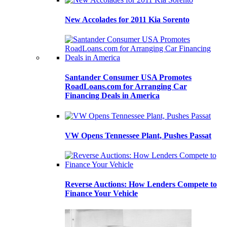
New Accolades for 2011 Kia Sorento
Santander Consumer USA Promotes
RoadLoans.com for Arranging Car
Financing Deals in America
VW Opens Tennessee Plant, Pushes Passat
Reverse Auctions: How Lenders Compete to
Finance Your Vehicle