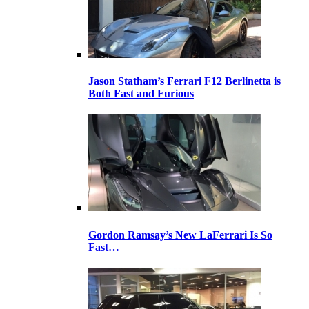
Jason Statham’s Ferrari F12 Berlinetta is
Both Fast and Furious
Gordon Ramsay’s New LaFerrari Is So
Fast…