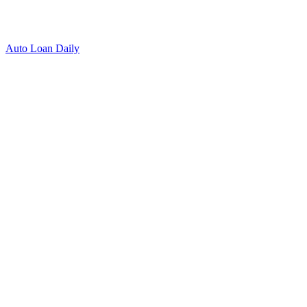
Auto Loan Daily