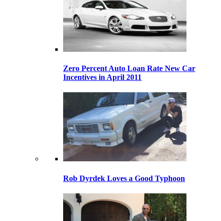
Zero Percent Auto Loan Rate New Car
Incentives in April 2011
Rob Dyrdek Loves a Good Typhoon