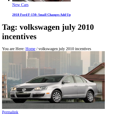
New Cars
2018 Ford F-150: Small Changes Add Up
Tag:
volkswagen july 2010
incentives
You are Here:
Home
/
volkswagen july 2010 incentives
Permalink