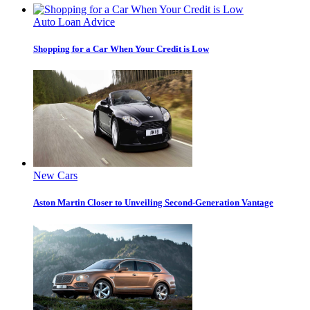
Auto Loan Advice
Shopping for a Car When Your Credit is Low
New Cars
Aston Martin Closer to Unveiling Second-Generation Vantage