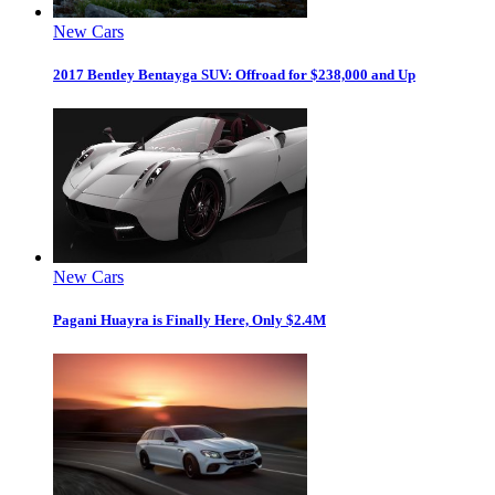
New Cars
2017 Bentley Bentayga SUV: Offroad for $238,000 and Up
New Cars
Pagani Huayra is Finally Here, Only $2.4M