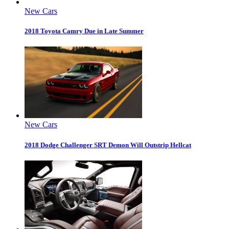
New Cars
2018 Toyota Camry Due in Late Summer
New Cars
2018 Dodge Challenger SRT Demon Will Outstrip Hellcat