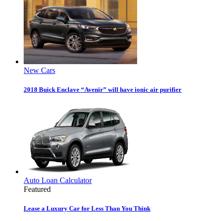
New Cars
2018 Buick Enclave “Avenir” will have ionic air purifier
Auto Loan Calculator
Featured
Lease a Luxury Car for Less Than You Think