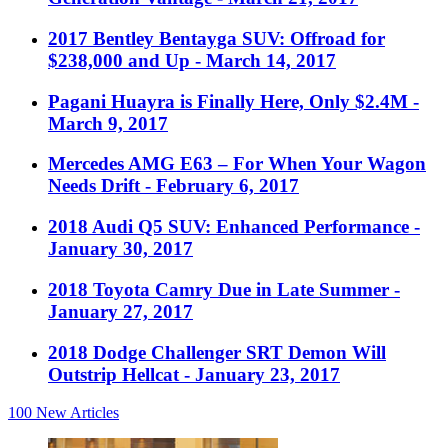
2017 Bentley Bentayga SUV: Offroad for
$238,000 and Up
- March 14, 2017
Pagani Huayra is Finally Here, Only $2.4M
-
March 9, 2017
Mercedes AMG E63 – For When Your Wagon
Needs Drift
- February 6, 2017
2018 Audi Q5 SUV: Enhanced Performance
-
January 30, 2017
2018 Toyota Camry Due in Late Summer
-
January 27, 2017
2018 Dodge Challenger SRT Demon Will
Outstrip Hellcat
- January 23, 2017
100
New Articles