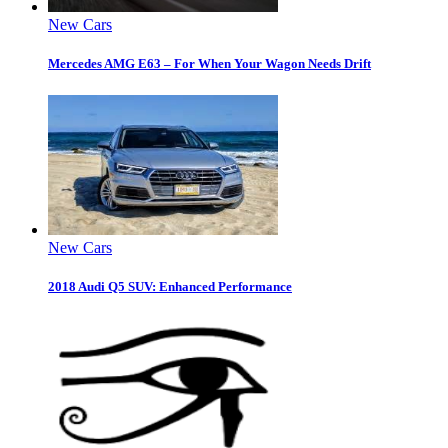
New Cars
Mercedes AMG E63 – For When Your Wagon Needs Drift
New Cars
2018 Audi Q5 SUV: Enhanced Performance