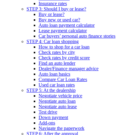
Insurance rates
STEP 3: Should I buy or lease?
Buy or lease?
Buy new or used car?
Auto loan payment calculator
Lease payment calculator
Car buyers’ personal auto finance stories
STEP 4: Car loan shopping
How to shop for a car loan
Check rates by city
Check rates by credit score
Find an auto lender
Dealer/Finance manager advice
Auto loan basics
Compare Car Loan Rates
Used car loan rates
STEP 5: At the dealership
Negotiate vehicle price
Negotiate auto loan
Negotiate auto lease
Test drive
Down payment
Add-ons
Navigate the paperwork
STEP 6: After the approval