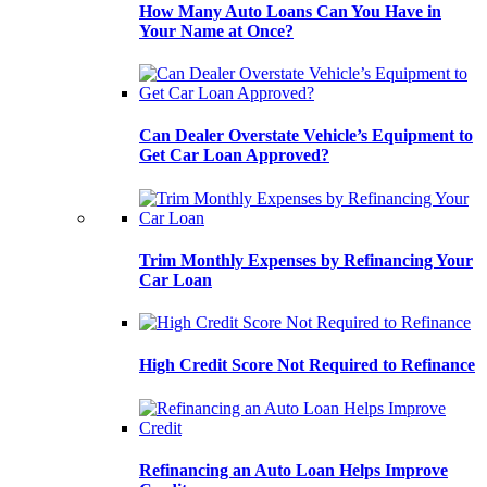
How Many Auto Loans Can You Have in
Your Name at Once?
Can Dealer Overstate Vehicle’s Equipment to
Get Car Loan Approved?
Trim Monthly Expenses by Refinancing Your
Car Loan
High Credit Score Not Required to Refinance
Refinancing an Auto Loan Helps Improve