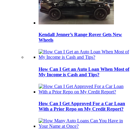
Kendall Jenner’s Range Rover Gets New
Wheels
How Can I Get an Auto Loan When Most of
My Income is Cash and Tips?
How Can I Get Approved For a Car Loan
With a Prior Repo on My Credit Report?