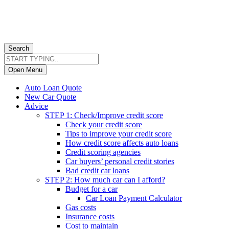
Search
Open Menu
Auto Loan Quote
New Car Quote
Advice
STEP 1: Check/Improve credit score
Check your credit score
Tips to improve your credit score
How credit score affects auto loans
Credit scoring agencies
Car buyers’ personal credit stories
Bad credit car loans
STEP 2: How much car can I afford?
Budget for a car
Car Loan Payment Calculator
Gas costs
Insurance costs
Cost to maintain