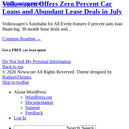
Volkswagen Offers Zero Percent Car
Rebates and incentives
Loans and Abundant Lease Deals in July
Volkswagen’s Autobahn for All Event features 0 percent auto loan
financing, 36-month lease deals and…
Continue Reading →
Get a FREE car loan quote
Do Not Sell My Personal Information
Back to top
© 2026 Newscore All Rights Reverved. Theme designed by
RadiumThemes
.
Skip to toolbar
About WordPress
WordPress.org
Documentation
Support
Feedback
Log In
Search