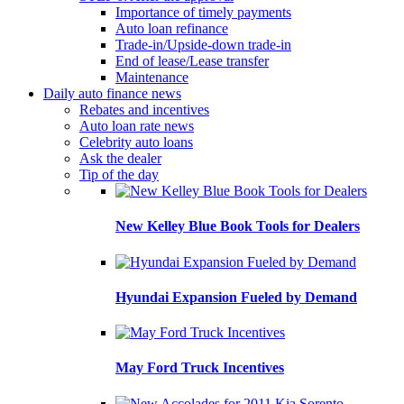
Importance of timely payments
Auto loan refinance
Trade-in/Upside-down trade-in
End of lease/Lease transfer
Maintenance
Daily auto finance news
Rebates and incentives
Auto loan rate news
Celebrity auto loans
Ask the dealer
Tip of the day
New Kelley Blue Book Tools for Dealers
Hyundai Expansion Fueled by Demand
May Ford Truck Incentives