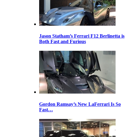
Jason Statham’s Ferrari F12 Berlinetta is
Both Fast and Furious
Gordon Ramsay’s New LaFerrari Is So
Fast…