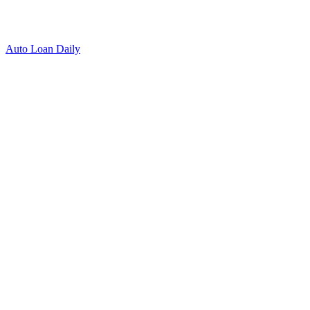
Auto Loan Daily