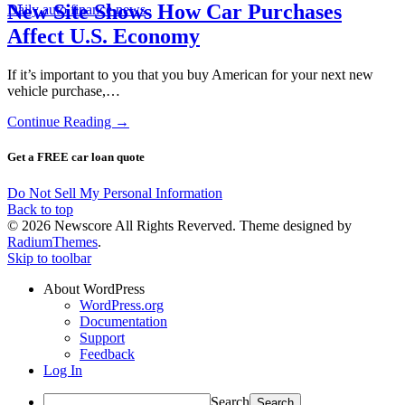
New Site Shows How Car Purchases
Daily auto finance news
Affect U.S. Economy
If it’s important to you that you buy American for your next new
vehicle purchase,…
Continue Reading →
Get a FREE car loan quote
Do Not Sell My Personal Information
Back to top
© 2026 Newscore All Rights Reverved. Theme designed by
RadiumThemes
.
Skip to toolbar
About WordPress
WordPress.org
Documentation
Support
Feedback
Log In
Search