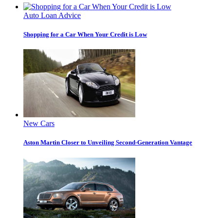
Auto Loan Advice
Shopping for a Car When Your Credit is Low
New Cars
Aston Martin Closer to Unveiling Second-Generation Vantage