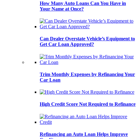
How Many Auto Loans Can You Have in
Your Name at Once?
Can Dealer Overstate Vehicle’s Equipment to
Get Car Loan Approved?
Trim Monthly Expenses by Refinancing Your
Car Loan
High Credit Score Not Required to Refinance
Refinancing an Auto Loan Helps Improve