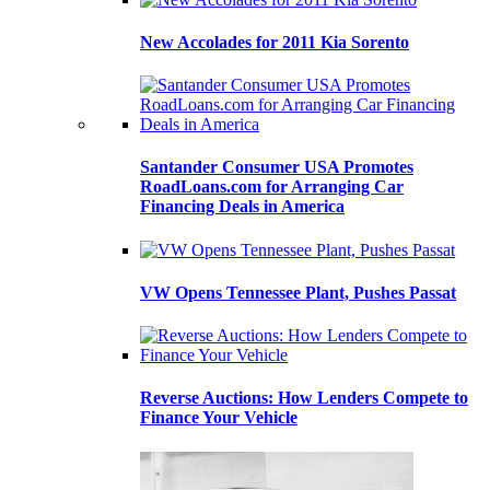
New Accolades for 2011 Kia Sorento
Santander Consumer USA Promotes
RoadLoans.com for Arranging Car
Financing Deals in America
VW Opens Tennessee Plant, Pushes Passat
Reverse Auctions: How Lenders Compete to
Finance Your Vehicle