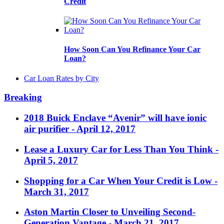
Credit
How Soon Can You Refinance Your Car
Loan?
Car Loan Rates by City
Breaking
2018 Buick Enclave “Avenir” will have ionic
air purifier
- April 12, 2017
Lease a Luxury Car for Less Than You Think
-
April 5, 2017
Shopping for a Car When Your Credit is Low
-
March 31, 2017
Aston Martin Closer to Unveiling Second-
Generation Vantage
- March 21, 2017