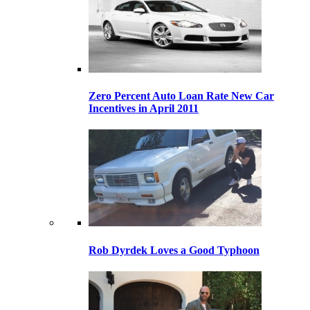
Zero Percent Auto Loan Rate New Car
Incentives in April 2011
Rob Dyrdek Loves a Good Typhoon