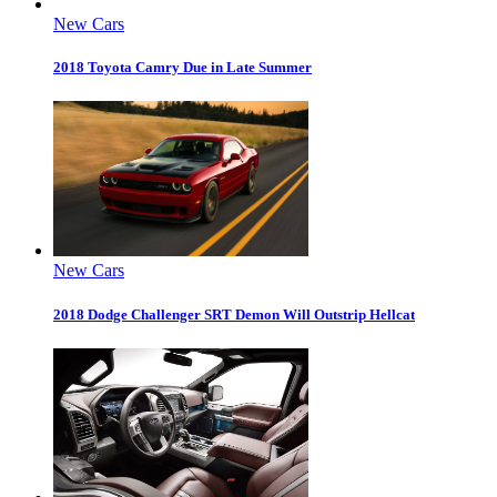
New Cars
2018 Toyota Camry Due in Late Summer
New Cars
2018 Dodge Challenger SRT Demon Will Outstrip Hellcat