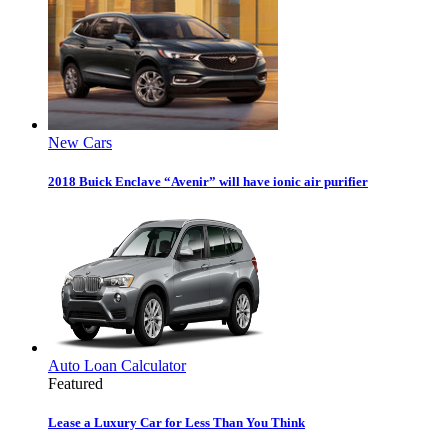
New Cars
2018 Buick Enclave “Avenir” will have ionic air purifier
Auto Loan Calculator
Featured
Lease a Luxury Car for Less Than You Think