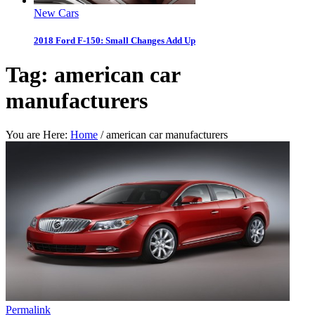
New Cars
2018 Ford F-150: Small Changes Add Up
Tag:
american car
manufacturers
You are Here:
Home
/
american car manufacturers
Permalink