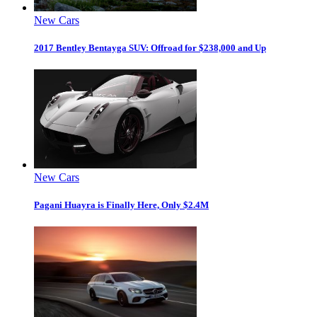
New Cars
2017 Bentley Bentayga SUV: Offroad for $238,000 and Up
New Cars
Pagani Huayra is Finally Here, Only $2.4M