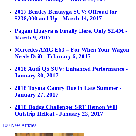
2017 Bentley Bentayga SUV: Offroad for
$238,000 and Up
- March 14, 2017
Pagani Huayra is Finally Here, Only $2.4M
-
March 9, 2017
Mercedes AMG E63 – For When Your Wagon
Needs Drift
- February 6, 2017
2018 Audi Q5 SUV: Enhanced Performance
-
January 30, 2017
2018 Toyota Camry Due in Late Summer
-
January 27, 2017
2018 Dodge Challenger SRT Demon Will
Outstrip Hellcat
- January 23, 2017
100
New Articles