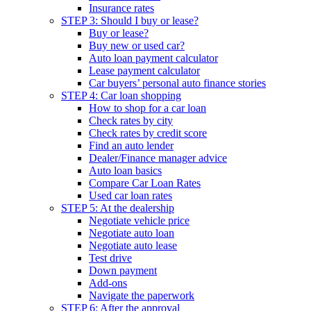
Insurance rates
STEP 3: Should I buy or lease?
Buy or lease?
Buy new or used car?
Auto loan payment calculator
Lease payment calculator
Car buyers’ personal auto finance stories
STEP 4: Car loan shopping
How to shop for a car loan
Check rates by city
Check rates by credit score
Find an auto lender
Dealer/Finance manager advice
Auto loan basics
Compare Car Loan Rates
Used car loan rates
STEP 5: At the dealership
Negotiate vehicle price
Negotiate auto loan
Negotiate auto lease
Test drive
Down payment
Add-ons
Navigate the paperwork
STEP 6: After the approval