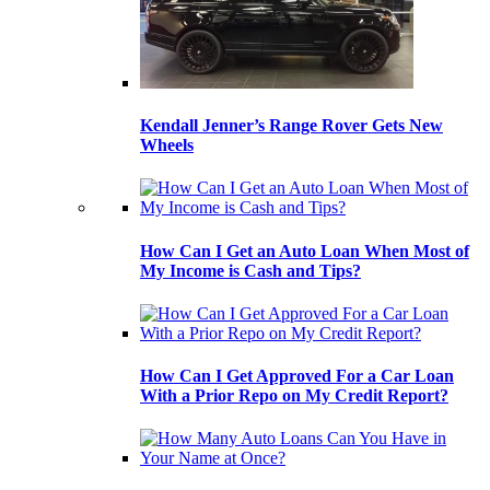
Kendall Jenner’s Range Rover Gets New
Wheels
How Can I Get an Auto Loan When Most of
My Income is Cash and Tips?
How Can I Get Approved For a Car Loan
With a Prior Repo on My Credit Report?