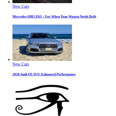
New Cars
Mercedes AMG E63 – For When Your Wagon Needs Drift
New Cars
2018 Audi Q5 SUV: Enhanced Performance