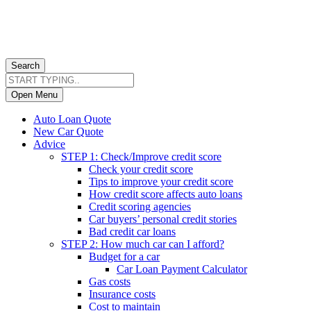
Search
Open Menu
Auto Loan Quote
New Car Quote
Advice
STEP 1: Check/Improve credit score
Check your credit score
Tips to improve your credit score
How credit score affects auto loans
Credit scoring agencies
Car buyers’ personal credit stories
Bad credit car loans
STEP 2: How much car can I afford?
Budget for a car
Car Loan Payment Calculator
Gas costs
Insurance costs
Cost to maintain