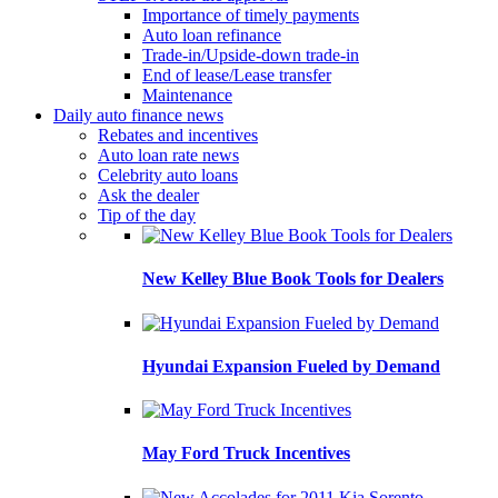
Importance of timely payments
Auto loan refinance
Trade-in/Upside-down trade-in
End of lease/Lease transfer
Maintenance
Daily auto finance news
Rebates and incentives
Auto loan rate news
Celebrity auto loans
Ask the dealer
Tip of the day
New Kelley Blue Book Tools for Dealers
Hyundai Expansion Fueled by Demand
May Ford Truck Incentives