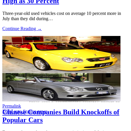
High as 30 Percent
Three-year-old used vehicles cost on average 10 percent more in
July than they did during…
Continue Reading →
Permalink
Chinese Companies Build Knockoffs of
Daily auto finance news
Popular Cars