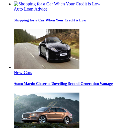
Auto Loan Advice
Shopping for a Car When Your Credit is Low
New Cars
Aston Martin Closer to Unveiling Second-Generation Vantage