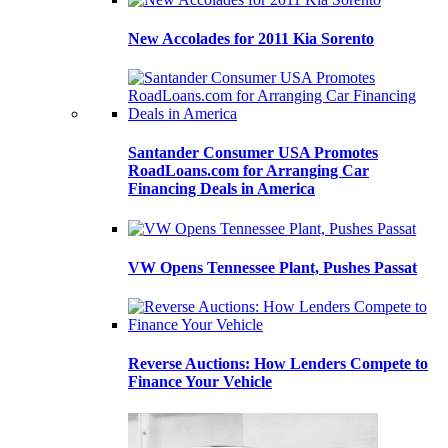
New Accolades for 2011 Kia Sorento
Santander Consumer USA Promotes
RoadLoans.com for Arranging Car
Financing Deals in America
VW Opens Tennessee Plant, Pushes Passat
Reverse Auctions: How Lenders Compete to
Finance Your Vehicle