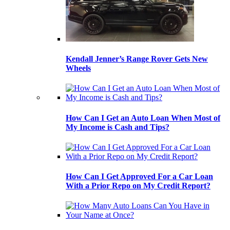
Kendall Jenner’s Range Rover Gets New
Wheels
How Can I Get an Auto Loan When Most of
My Income is Cash and Tips?
How Can I Get Approved For a Car Loan
With a Prior Repo on My Credit Report?