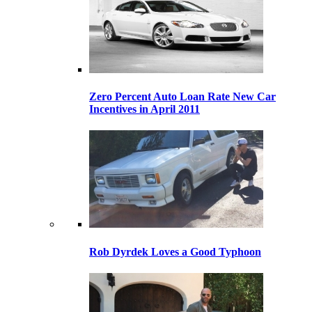
Zero Percent Auto Loan Rate New Car
Incentives in April 2011
Rob Dyrdek Loves a Good Typhoon