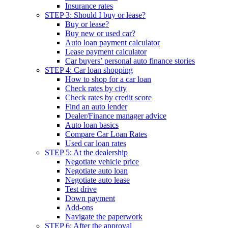
Insurance rates
STEP 3: Should I buy or lease?
Buy or lease?
Buy new or used car?
Auto loan payment calculator
Lease payment calculator
Car buyers’ personal auto finance stories
STEP 4: Car loan shopping
How to shop for a car loan
Check rates by city
Check rates by credit score
Find an auto lender
Dealer/Finance manager advice
Auto loan basics
Compare Car Loan Rates
Used car loan rates
STEP 5: At the dealership
Negotiate vehicle price
Negotiate auto loan
Negotiate auto lease
Test drive
Down payment
Add-ons
Navigate the paperwork
STEP 6: After the approval