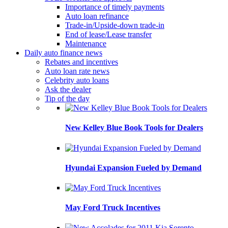
Importance of timely payments
Auto loan refinance
Trade-in/Upside-down trade-in
End of lease/Lease transfer
Maintenance
Daily auto finance news
Rebates and incentives
Auto loan rate news
Celebrity auto loans
Ask the dealer
Tip of the day
New Kelley Blue Book Tools for Dealers
Hyundai Expansion Fueled by Demand
May Ford Truck Incentives