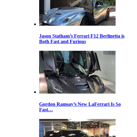
Jason Statham’s Ferrari F12 Berlinetta is
Both Fast and Furious
Gordon Ramsay’s New LaFerrari Is So
Fast…