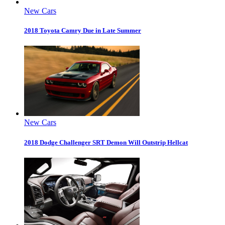
New Cars
2018 Toyota Camry Due in Late Summer
New Cars
2018 Dodge Challenger SRT Demon Will Outstrip Hellcat