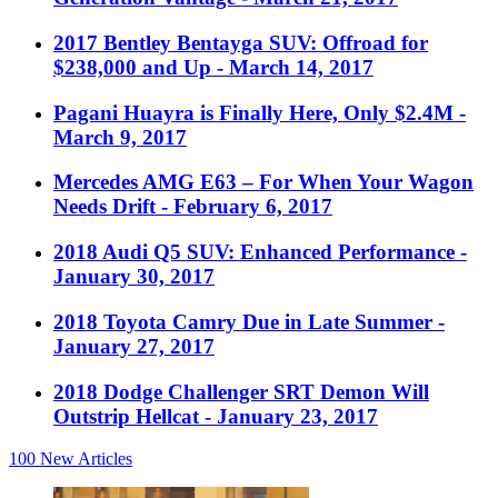
2017 Bentley Bentayga SUV: Offroad for
$238,000 and Up
- March 14, 2017
Pagani Huayra is Finally Here, Only $2.4M
-
March 9, 2017
Mercedes AMG E63 – For When Your Wagon
Needs Drift
- February 6, 2017
2018 Audi Q5 SUV: Enhanced Performance
-
January 30, 2017
2018 Toyota Camry Due in Late Summer
-
January 27, 2017
2018 Dodge Challenger SRT Demon Will
Outstrip Hellcat
- January 23, 2017
100
New Articles