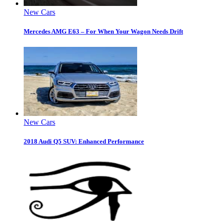
New Cars
Mercedes AMG E63 – For When Your Wagon Needs Drift
New Cars
2018 Audi Q5 SUV: Enhanced Performance