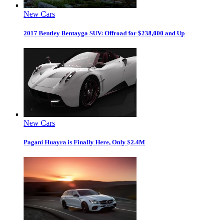
New Cars
2017 Bentley Bentayga SUV: Offroad for $238,000 and Up
New Cars
Pagani Huayra is Finally Here, Only $2.4M