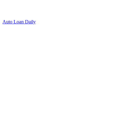
Auto Loan Daily