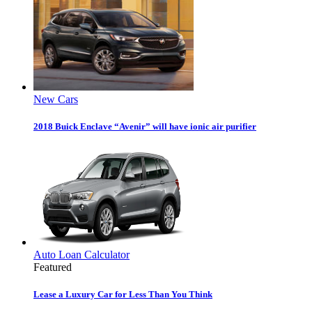
New Cars
2018 Buick Enclave “Avenir” will have ionic air purifier
Auto Loan Calculator
Featured
Lease a Luxury Car for Less Than You Think