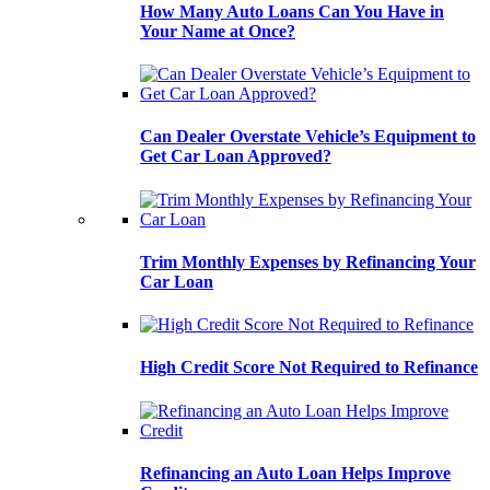
How Many Auto Loans Can You Have in
Your Name at Once?
Can Dealer Overstate Vehicle’s Equipment to
Get Car Loan Approved?
Trim Monthly Expenses by Refinancing Your
Car Loan
High Credit Score Not Required to Refinance
Refinancing an Auto Loan Helps Improve