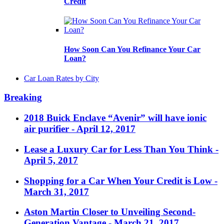
Credit
How Soon Can You Refinance Your Car
Loan?
Car Loan Rates by City
Breaking
2018 Buick Enclave “Avenir” will have ionic
air purifier
- April 12, 2017
Lease a Luxury Car for Less Than You Think
-
April 5, 2017
Shopping for a Car When Your Credit is Low
-
March 31, 2017
Aston Martin Closer to Unveiling Second-
Generation Vantage
- March 21, 2017