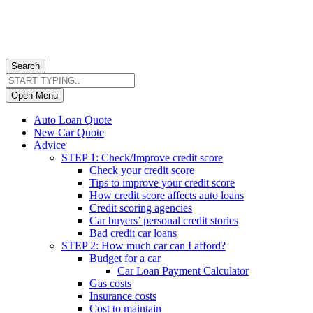
Search
Open Menu
Auto Loan Quote
New Car Quote
Advice
STEP 1: Check/Improve credit score
Check your credit score
Tips to improve your credit score
How credit score affects auto loans
Credit scoring agencies
Car buyers’ personal credit stories
Bad credit car loans
STEP 2: How much car can I afford?
Budget for a car
Car Loan Payment Calculator
Gas costs
Insurance costs
Cost to maintain