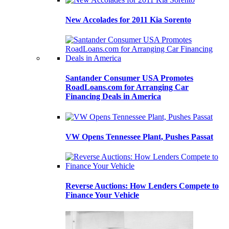
New Accolades for 2011 Kia Sorento
Santander Consumer USA Promotes
RoadLoans.com for Arranging Car
Financing Deals in America
VW Opens Tennessee Plant, Pushes Passat
Reverse Auctions: How Lenders Compete to
Finance Your Vehicle