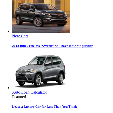
New Cars
2018 Buick Enclave “Avenir” will have ionic air purifier
Auto Loan Calculator
Featured
Lease a Luxury Car for Less Than You Think