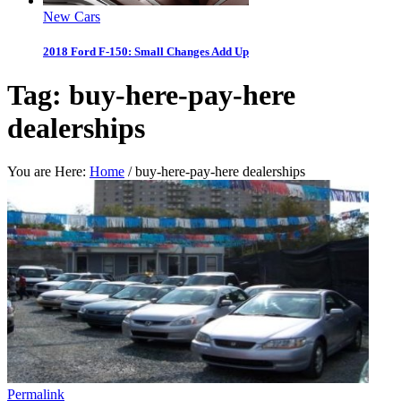
New Cars
2018 Ford F-150: Small Changes Add Up
Tag:
buy-here-pay-here
dealerships
You are Here:
Home
/
buy-here-pay-here dealerships
Permalink