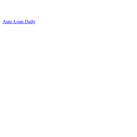
Auto Loan Daily