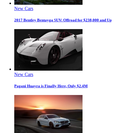
New Cars
2017 Bentley Bentayga SUV: Offroad for $238,000 and Up
New Cars
Pagani Huayra is Finally Here, Only $2.4M