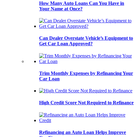
How Many Auto Loans Can You Have in
Your Name at Once?
Can Dealer Overstate Vehicle’s Equipment to
Get Car Loan Approved?
Trim Monthly Expenses by Refinancing Your
Car Loan
High Credit Score Not Required to Refinance
Refinancing an Auto Loan Helps Improve