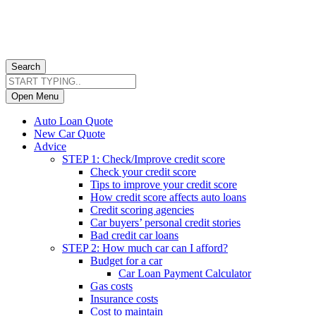
Search
Open Menu
Auto Loan Quote
New Car Quote
Advice
STEP 1: Check/Improve credit score
Check your credit score
Tips to improve your credit score
How credit score affects auto loans
Credit scoring agencies
Car buyers’ personal credit stories
Bad credit car loans
STEP 2: How much car can I afford?
Budget for a car
Car Loan Payment Calculator
Gas costs
Insurance costs
Cost to maintain