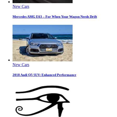
New Cars
Mercedes AMG E63 – For When Your Wagon Needs Drift
New Cars
2018 Audi Q5 SUV: Enhanced Performance