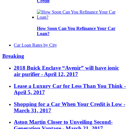
Credit
How Soon Can You Refinance Your Car
Loan?
Car Loan Rates by City
Breaking
2018 Buick Enclave “Avenir” will have ionic
air purifier
- April 12, 2017
Lease a Luxury Car for Less Than You Think
-
April 5, 2017
Shopping for a Car When Your Credit is Low
-
March 31, 2017
Aston Martin Closer to Unveiling Second-
Generation Vantage
- March 21, 2017