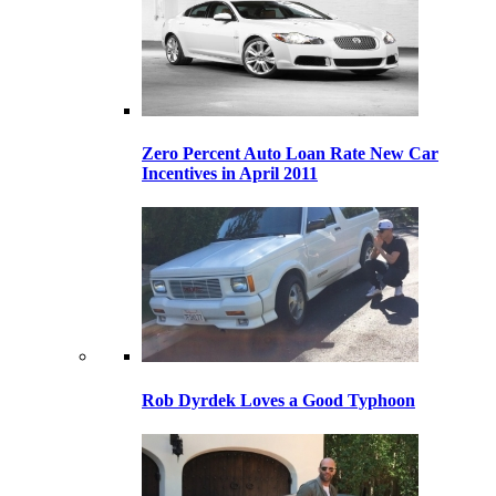
Zero Percent Auto Loan Rate New Car
Incentives in April 2011
Rob Dyrdek Loves a Good Typhoon