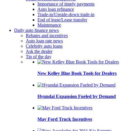
Importance of timely payments
Auto loan refinance
Trade-in/Upside-down trade-in
End of lease/Lease transfer
Maintenance
Daily auto finance news
Rebates and incentives
Auto loan rate news
Celebrity auto loans
Ask the dealer
Tip of the day
New Kelley Blue Book Tools for Dealers
Hyundai Expansion Fueled by Demand
May Ford Truck Incentives