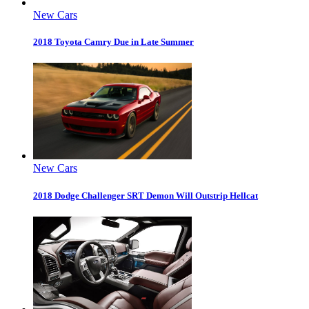
New Cars
2018 Toyota Camry Due in Late Summer
New Cars
2018 Dodge Challenger SRT Demon Will Outstrip Hellcat