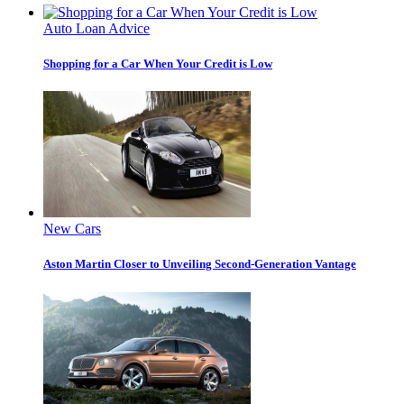
Auto Loan Advice
Shopping for a Car When Your Credit is Low
New Cars
Aston Martin Closer to Unveiling Second-Generation Vantage