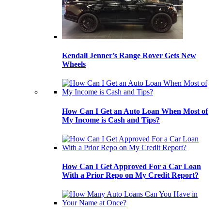
Kendall Jenner’s Range Rover Gets New
Wheels
How Can I Get an Auto Loan When Most of
My Income is Cash and Tips?
How Can I Get Approved For a Car Loan
With a Prior Repo on My Credit Report?