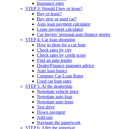
Insurance rates
STEP 3: Should I buy or lease?
Buy or lease?
Buy new or used car?
Auto loan payment calculator
Lease payment calculator
Car buyers’ personal auto finance stories
STEP 4: Car loan shopping
How to shop for a car loan
Check rates by city
Check rates by credit score
Find an auto lender
Dealer/Finance manager advice
Auto loan basics
Compare Car Loan Rates
Used car loan rates
STEP 5: At the dealership
Negotiate vehicle price
Negotiate auto loan
Negotiate auto lease
Test drive
Down payment
Add-ons
Navigate the paperwork
STEP 6: After the approval