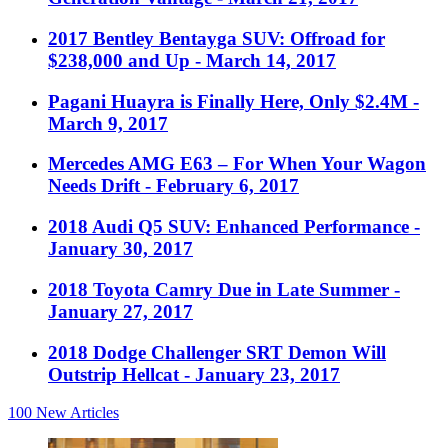
2017 Bentley Bentayga SUV: Offroad for
$238,000 and Up
- March 14, 2017
Pagani Huayra is Finally Here, Only $2.4M
-
March 9, 2017
Mercedes AMG E63 – For When Your Wagon
Needs Drift
- February 6, 2017
2018 Audi Q5 SUV: Enhanced Performance
-
January 30, 2017
2018 Toyota Camry Due in Late Summer
-
January 27, 2017
2018 Dodge Challenger SRT Demon Will
Outstrip Hellcat
- January 23, 2017
100
New Articles