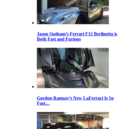
Jason Statham’s Ferrari F12 Berlinetta is
Both Fast and Furious
Gordon Ramsay’s New LaFerrari Is So
Fast…