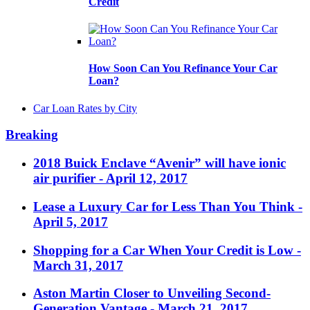
Credit
How Soon Can You Refinance Your Car
Loan?
Car Loan Rates by City
Breaking
2018 Buick Enclave “Avenir” will have ionic
air purifier
- April 12, 2017
Lease a Luxury Car for Less Than You Think
-
April 5, 2017
Shopping for a Car When Your Credit is Low
-
March 31, 2017
Aston Martin Closer to Unveiling Second-
Generation Vantage
- March 21, 2017