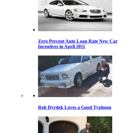
Zero Percent Auto Loan Rate New Car
Incentives in April 2011
Rob Dyrdek Loves a Good Typhoon