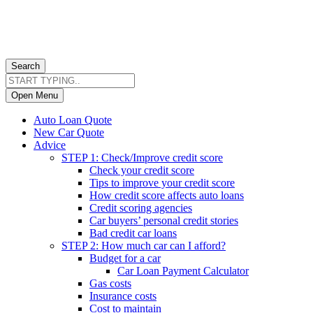
Search
Open Menu
Auto Loan Quote
New Car Quote
Advice
STEP 1: Check/Improve credit score
Check your credit score
Tips to improve your credit score
How credit score affects auto loans
Credit scoring agencies
Car buyers’ personal credit stories
Bad credit car loans
STEP 2: How much car can I afford?
Budget for a car
Car Loan Payment Calculator
Gas costs
Insurance costs
Cost to maintain