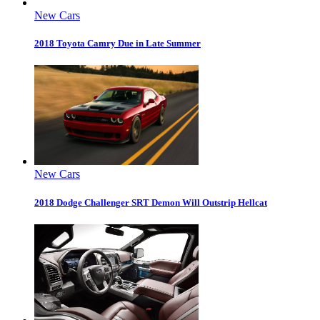
New Cars
2018 Toyota Camry Due in Late Summer
New Cars
2018 Dodge Challenger SRT Demon Will Outstrip Hellcat