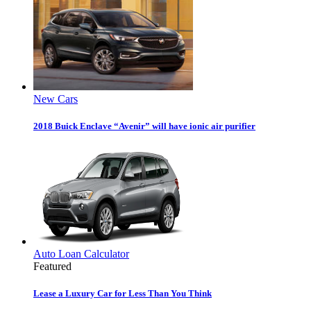
New Cars
2018 Buick Enclave “Avenir” will have ionic air purifier
Auto Loan Calculator
Featured
Lease a Luxury Car for Less Than You Think