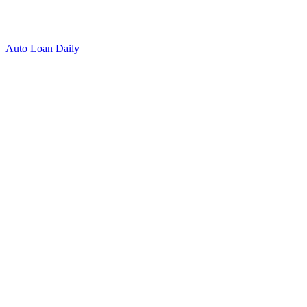
Auto Loan Daily