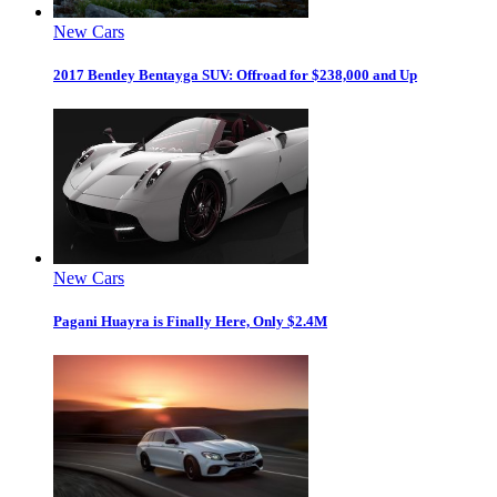
New Cars
2017 Bentley Bentayga SUV: Offroad for $238,000 and Up
New Cars
Pagani Huayra is Finally Here, Only $2.4M