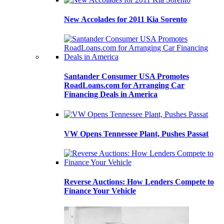
New Accolades for 2011 Kia Sorento
Santander Consumer USA Promotes
RoadLoans.com for Arranging Car
Financing Deals in America
VW Opens Tennessee Plant, Pushes Passat
Reverse Auctions: How Lenders Compete to
Finance Your Vehicle