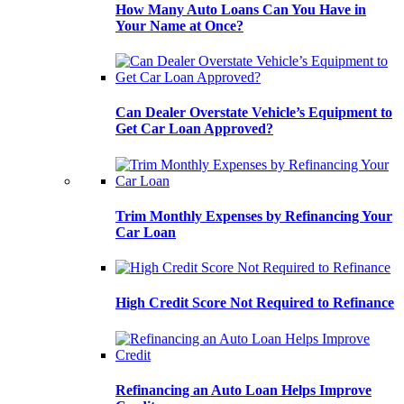
How Many Auto Loans Can You Have in
Your Name at Once?
Can Dealer Overstate Vehicle’s Equipment to
Get Car Loan Approved?
Trim Monthly Expenses by Refinancing Your
Car Loan
High Credit Score Not Required to Refinance
Refinancing an Auto Loan Helps Improve