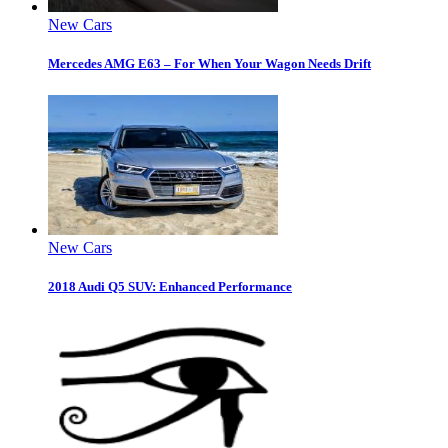
New Cars
Mercedes AMG E63 – For When Your Wagon Needs Drift
New Cars
2018 Audi Q5 SUV: Enhanced Performance