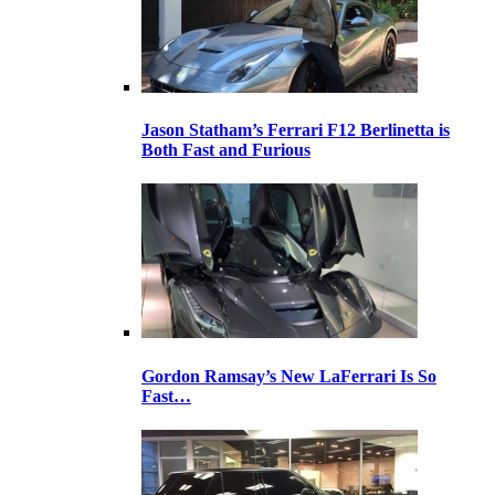
Jason Statham’s Ferrari F12 Berlinetta is
Both Fast and Furious
Gordon Ramsay’s New LaFerrari Is So
Fast…