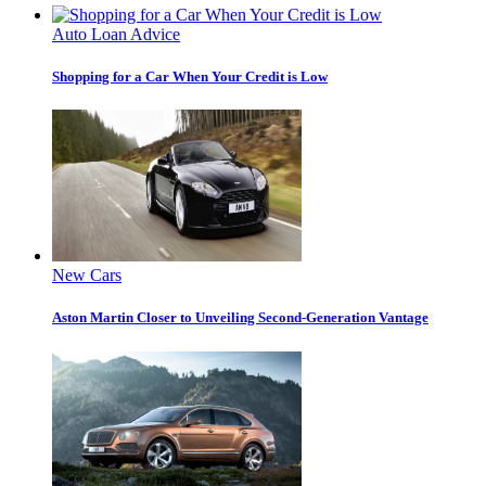
Auto Loan Advice
Shopping for a Car When Your Credit is Low
New Cars
Aston Martin Closer to Unveiling Second-Generation Vantage