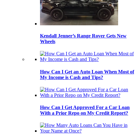
Kendall Jenner’s Range Rover Gets New
Wheels
How Can I Get an Auto Loan When Most of
My Income is Cash and Tips?
How Can I Get Approved For a Car Loan
With a Prior Repo on My Credit Report?