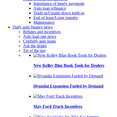
Importance of timely payments
Auto loan refinance
Trade-in/Upside-down trade-in
End of lease/Lease transfer
Maintenance
Daily auto finance news
Rebates and incentives
Auto loan rate news
Celebrity auto loans
Ask the dealer
Tip of the day
New Kelley Blue Book Tools for Dealers
Hyundai Expansion Fueled by Demand
May Ford Truck Incentives