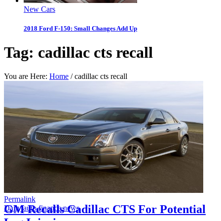
New Cars
2018 Ford F-150: Small Changes Add Up
Tag:
cadillac cts recall
You are Here:
Home
/
cadillac cts recall
Permalink
GM Recalls Cadillac CTS For Potential
Daily auto finance news