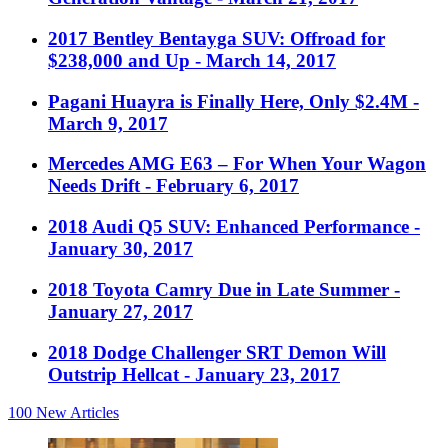
2017 Bentley Bentayga SUV: Offroad for
$238,000 and Up
- March 14, 2017
Pagani Huayra is Finally Here, Only $2.4M
-
March 9, 2017
Mercedes AMG E63 – For When Your Wagon
Needs Drift
- February 6, 2017
2018 Audi Q5 SUV: Enhanced Performance
-
January 30, 2017
2018 Toyota Camry Due in Late Summer
-
January 27, 2017
2018 Dodge Challenger SRT Demon Will
Outstrip Hellcat
- January 23, 2017
100
New Articles