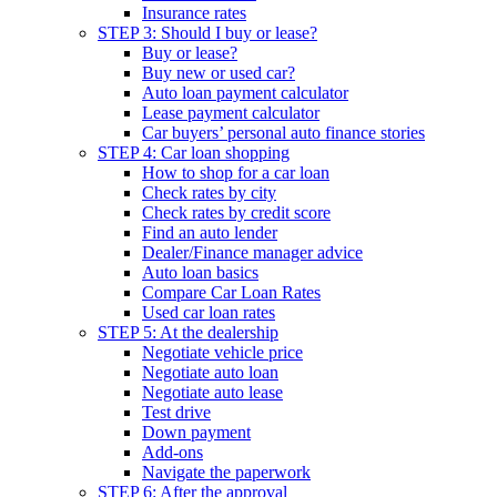
Insurance rates
STEP 3: Should I buy or lease?
Buy or lease?
Buy new or used car?
Auto loan payment calculator
Lease payment calculator
Car buyers’ personal auto finance stories
STEP 4: Car loan shopping
How to shop for a car loan
Check rates by city
Check rates by credit score
Find an auto lender
Dealer/Finance manager advice
Auto loan basics
Compare Car Loan Rates
Used car loan rates
STEP 5: At the dealership
Negotiate vehicle price
Negotiate auto loan
Negotiate auto lease
Test drive
Down payment
Add-ons
Navigate the paperwork
STEP 6: After the approval