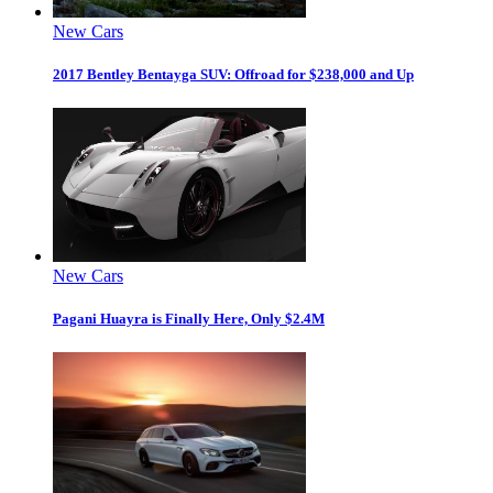
New Cars
2017 Bentley Bentayga SUV: Offroad for $238,000 and Up
New Cars
Pagani Huayra is Finally Here, Only $2.4M