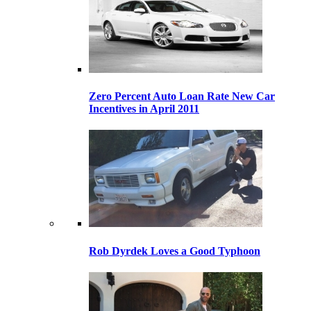
Zero Percent Auto Loan Rate New Car
Incentives in April 2011
Rob Dyrdek Loves a Good Typhoon