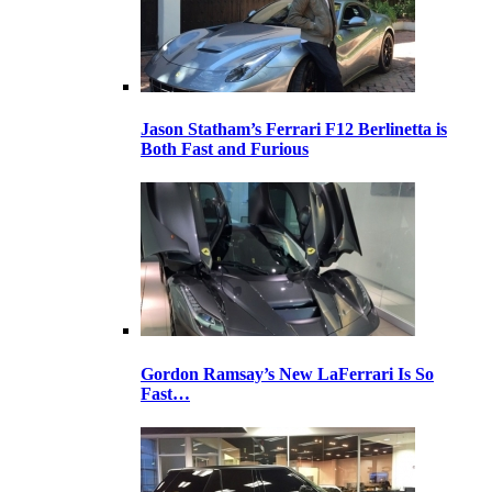
Jason Statham’s Ferrari F12 Berlinetta is
Both Fast and Furious
Gordon Ramsay’s New LaFerrari Is So
Fast…