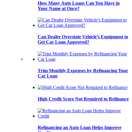
How Many Auto Loans Can You Have in
Your Name at Once?
Can Dealer Overstate Vehicle’s Equipment to
Get Car Loan Approved?
Trim Monthly Expenses by Refinancing Your
Car Loan
High Credit Score Not Required to Refinance
Refinancing an Auto Loan Helps Improve