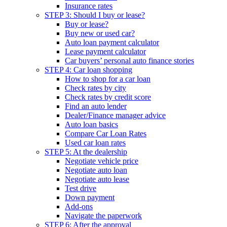
Insurance rates
STEP 3: Should I buy or lease?
Buy or lease?
Buy new or used car?
Auto loan payment calculator
Lease payment calculator
Car buyers’ personal auto finance stories
STEP 4: Car loan shopping
How to shop for a car loan
Check rates by city
Check rates by credit score
Find an auto lender
Dealer/Finance manager advice
Auto loan basics
Compare Car Loan Rates
Used car loan rates
STEP 5: At the dealership
Negotiate vehicle price
Negotiate auto loan
Negotiate auto lease
Test drive
Down payment
Add-ons
Navigate the paperwork
STEP 6: After the approval