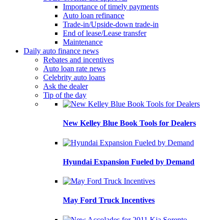
Importance of timely payments
Auto loan refinance
Trade-in/Upside-down trade-in
End of lease/Lease transfer
Maintenance
Daily auto finance news
Rebates and incentives
Auto loan rate news
Celebrity auto loans
Ask the dealer
Tip of the day
New Kelley Blue Book Tools for Dealers
Hyundai Expansion Fueled by Demand
May Ford Truck Incentives