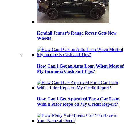
Kendall Jenner’s Range Rover Gets New
Wheels
How Can I Get an Auto Loan When Most of
My Income is Cash and Tips?
How Can I Get Approved For a Car Loan
With a Prior Repo on My Credit Report?