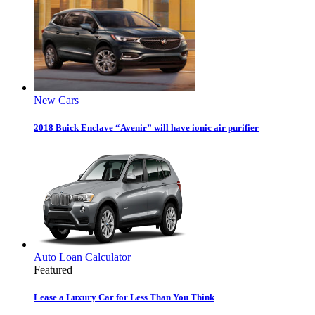
New Cars
2018 Buick Enclave “Avenir” will have ionic air purifier
Auto Loan Calculator
Featured
Lease a Luxury Car for Less Than You Think