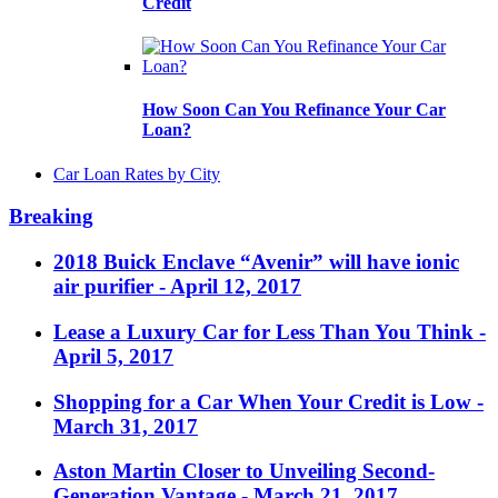
Credit
How Soon Can You Refinance Your Car
Loan?
Car Loan Rates by City
Breaking
2018 Buick Enclave “Avenir” will have ionic
air purifier
- April 12, 2017
Lease a Luxury Car for Less Than You Think
-
April 5, 2017
Shopping for a Car When Your Credit is Low
-
March 31, 2017
Aston Martin Closer to Unveiling Second-
Generation Vantage
- March 21, 2017