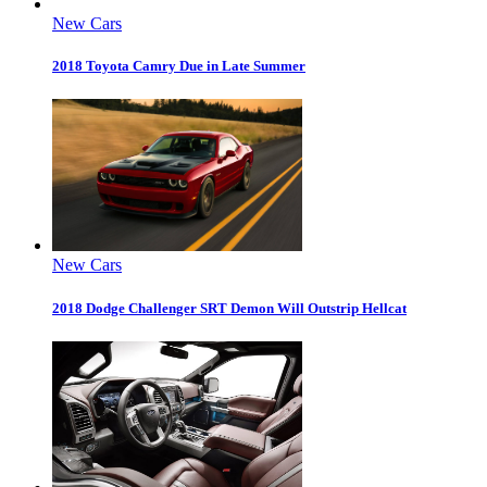
New Cars
2018 Toyota Camry Due in Late Summer
New Cars
2018 Dodge Challenger SRT Demon Will Outstrip Hellcat