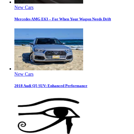
New Cars
Mercedes AMG E63 – For When Your Wagon Needs Drift
New Cars
2018 Audi Q5 SUV: Enhanced Performance