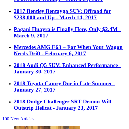
2017 Bentley Bentayga SUV: Offroad for
$238,000 and Up
- March 14, 2017
Pagani Huayra is Finally Here, Only $2.4M
-
March 9, 2017
Mercedes AMG E63 – For When Your Wagon
Needs Drift
- February 6, 2017
2018 Audi Q5 SUV: Enhanced Performance
-
January 30, 2017
2018 Toyota Camry Due in Late Summer
-
January 27, 2017
2018 Dodge Challenger SRT Demon Will
Outstrip Hellcat
- January 23, 2017
100
New Articles