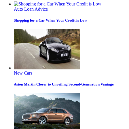
Auto Loan Advice
Shopping for a Car When Your Credit is Low
New Cars
Aston Martin Closer to Unveiling Second-Generation Vantage