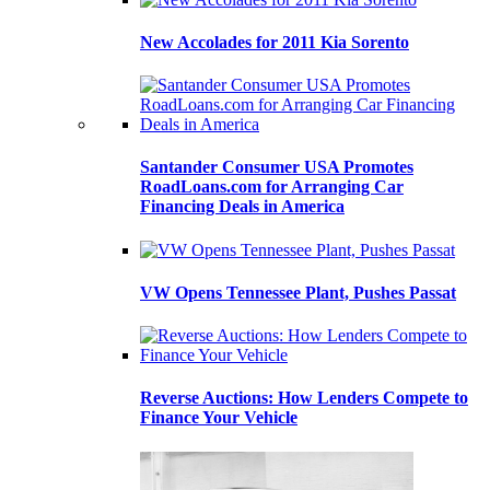
New Accolades for 2011 Kia Sorento
Santander Consumer USA Promotes
RoadLoans.com for Arranging Car
Financing Deals in America
VW Opens Tennessee Plant, Pushes Passat
Reverse Auctions: How Lenders Compete to
Finance Your Vehicle