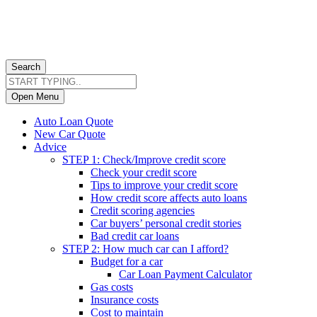
Search
Open Menu
Auto Loan Quote
New Car Quote
Advice
STEP 1: Check/Improve credit score
Check your credit score
Tips to improve your credit score
How credit score affects auto loans
Credit scoring agencies
Car buyers’ personal credit stories
Bad credit car loans
STEP 2: How much car can I afford?
Budget for a car
Car Loan Payment Calculator
Gas costs
Insurance costs
Cost to maintain