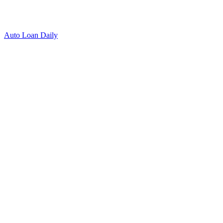
Auto Loan Daily