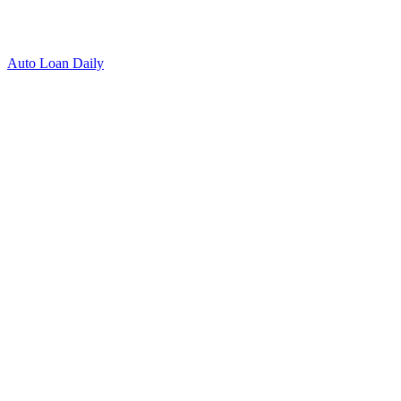
Auto Loan Daily