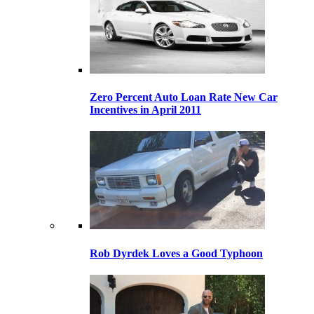
Zero Percent Auto Loan Rate New Car
Incentives in April 2011
Rob Dyrdek Loves a Good Typhoon