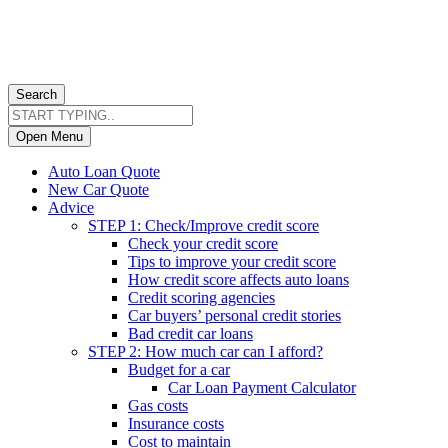
Search
Open Menu
Auto Loan Quote
New Car Quote
Advice
STEP 1: Check/Improve credit score
Check your credit score
Tips to improve your credit score
How credit score affects auto loans
Credit scoring agencies
Car buyers’ personal credit stories
Bad credit car loans
STEP 2: How much car can I afford?
Budget for a car
Car Loan Payment Calculator
Gas costs
Insurance costs
Cost to maintain