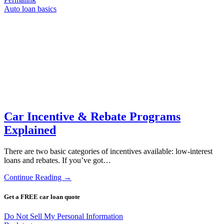
Auto loan basics
Car Incentive & Rebate Programs
Explained
There are two basic categories of incentives available: low-interest
loans and rebates. If you’ve got…
Continue Reading →
Get a FREE car loan quote
Do Not Sell My Personal Information