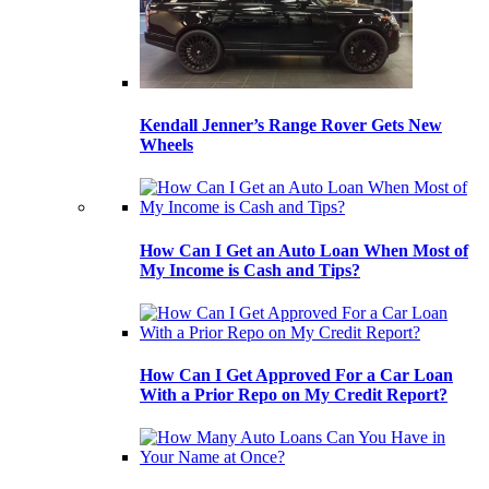
Kendall Jenner’s Range Rover Gets New
Wheels
How Can I Get an Auto Loan When Most of
My Income is Cash and Tips?
How Can I Get Approved For a Car Loan
With a Prior Repo on My Credit Report?