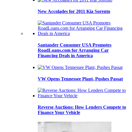
New Accolades for 2011 Kia Sorento
Santander Consumer USA Promotes
RoadLoans.com for Arranging Car
Financing Deals in America
VW Opens Tennessee Plant, Pushes Passat
Reverse Auctions: How Lenders Compete to
Finance Your Vehicle