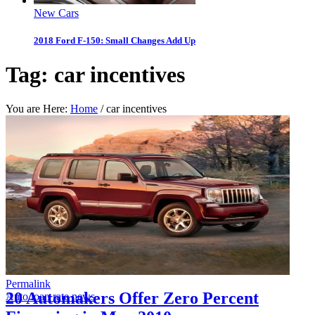
New Cars
2018 Ford F-150: Small Changes Add Up
Tag:
car incentives
You are Here:
Home
/
car incentives
Permalink
20 Automakers Offer Zero Percent
Auto loan rate news