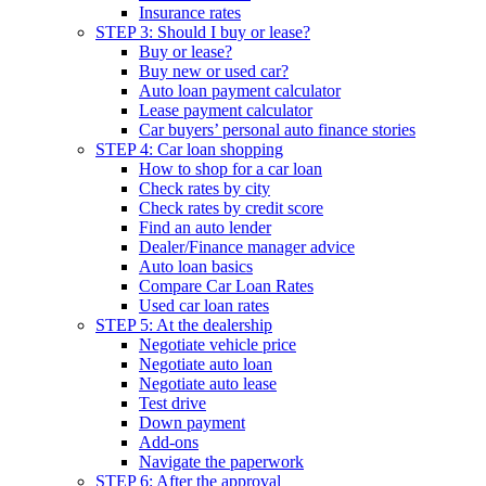
Insurance rates
STEP 3: Should I buy or lease?
Buy or lease?
Buy new or used car?
Auto loan payment calculator
Lease payment calculator
Car buyers’ personal auto finance stories
STEP 4: Car loan shopping
How to shop for a car loan
Check rates by city
Check rates by credit score
Find an auto lender
Dealer/Finance manager advice
Auto loan basics
Compare Car Loan Rates
Used car loan rates
STEP 5: At the dealership
Negotiate vehicle price
Negotiate auto loan
Negotiate auto lease
Test drive
Down payment
Add-ons
Navigate the paperwork
STEP 6: After the approval