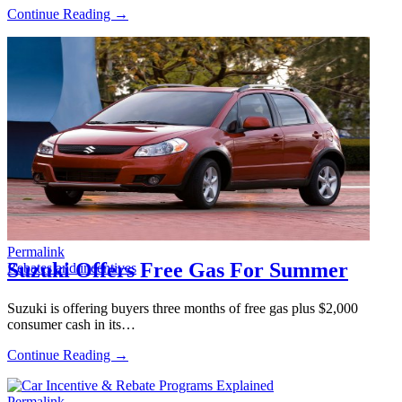
Continue Reading →
Permalink
Suzuki Offers Free Gas For Summer
Rebates and incentives
Suzuki is offering buyers three months of free gas plus $2,000
consumer cash in its…
Continue Reading →
Permalink