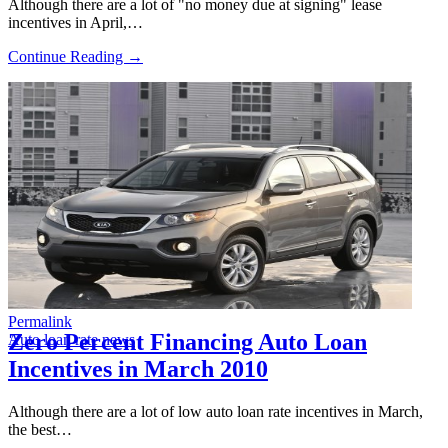
Although there are a lot of "no money due at signing" lease
incentives in April,…
Continue Reading →
Permalink
Zero Percent Financing Auto Loan
Auto loan rate news
Incentives in March 2010
Although there are a lot of low auto loan rate incentives in March,
the best…