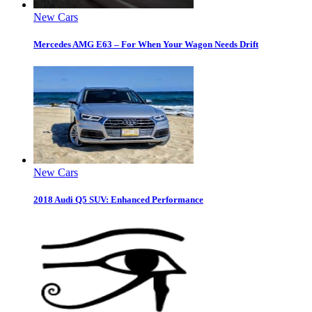
New Cars
Mercedes AMG E63 – For When Your Wagon Needs Drift
New Cars
2018 Audi Q5 SUV: Enhanced Performance