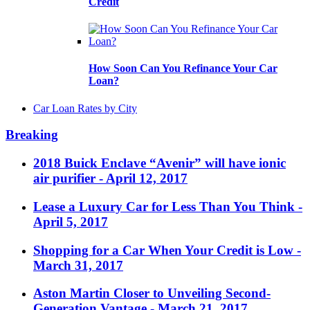
Credit
How Soon Can You Refinance Your Car
Loan?
Car Loan Rates by City
Breaking
2018 Buick Enclave “Avenir” will have ionic
air purifier
- April 12, 2017
Lease a Luxury Car for Less Than You Think
-
April 5, 2017
Shopping for a Car When Your Credit is Low
-
March 31, 2017
Aston Martin Closer to Unveiling Second-
Generation Vantage
- March 21, 2017