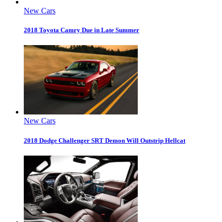
New Cars
2018 Toyota Camry Due in Late Summer
New Cars
2018 Dodge Challenger SRT Demon Will Outstrip Hellcat