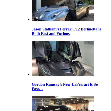
Jason Statham’s Ferrari F12 Berlinetta is
Both Fast and Furious
Gordon Ramsay’s New LaFerrari Is So
Fast…