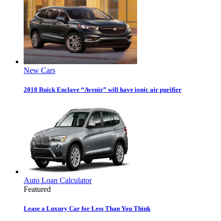
New Cars
2018 Buick Enclave “Avenir” will have ionic air purifier
Auto Loan Calculator
Featured
Lease a Luxury Car for Less Than You Think