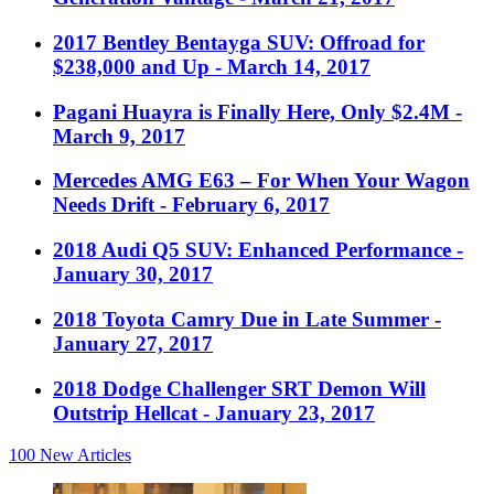
2017 Bentley Bentayga SUV: Offroad for
$238,000 and Up
- March 14, 2017
Pagani Huayra is Finally Here, Only $2.4M
-
March 9, 2017
Mercedes AMG E63 – For When Your Wagon
Needs Drift
- February 6, 2017
2018 Audi Q5 SUV: Enhanced Performance
-
January 30, 2017
2018 Toyota Camry Due in Late Summer
-
January 27, 2017
2018 Dodge Challenger SRT Demon Will
Outstrip Hellcat
- January 23, 2017
100
New Articles