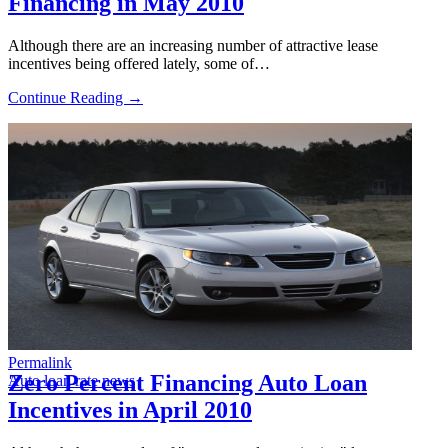
Financing in May 2010
Although there are an increasing number of attractive lease
incentives being offered lately, some of…
Continue Reading →
Permalink
Zero Percent Financing Auto Loan
Auto loan rate news
Incentives in April 2010