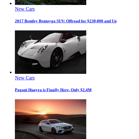
New Cars
2017 Bentley Bentayga SUV: Offroad for $238,000 and Up
New Cars
Pagani Huayra is Finally Here, Only $2.4M