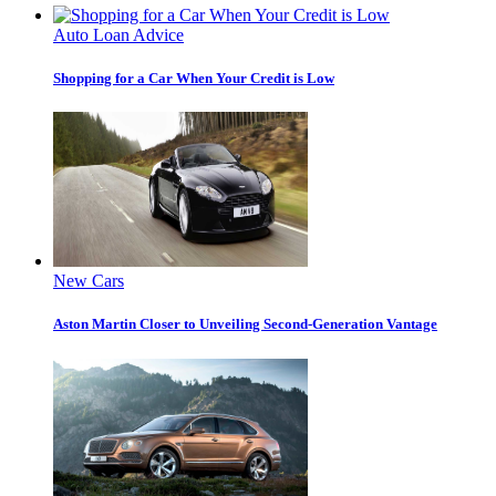
Auto Loan Advice
Shopping for a Car When Your Credit is Low
New Cars
Aston Martin Closer to Unveiling Second-Generation Vantage