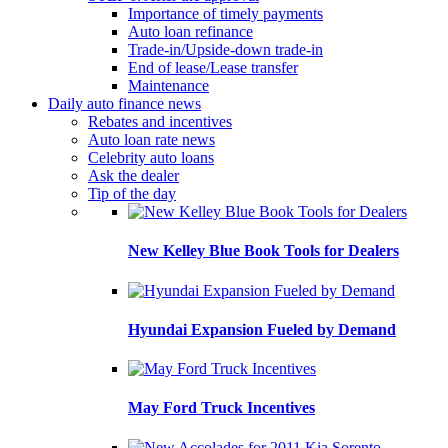
Importance of timely payments
Auto loan refinance
Trade-in/Upside-down trade-in
End of lease/Lease transfer
Maintenance
Daily auto finance news
Rebates and incentives
Auto loan rate news
Celebrity auto loans
Ask the dealer
Tip of the day
New Kelley Blue Book Tools for Dealers
Hyundai Expansion Fueled by Demand
May Ford Truck Incentives