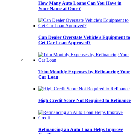
How Many Auto Loans Can You Have in
Your Name at Once?
Can Dealer Overstate Vehicle’s Equipment to
Get Car Loan Approved?
Trim Monthly Expenses by Refinancing Your
Car Loan
High Credit Score Not Required to Refinance
Refinancing an Auto Loan Helps Improve