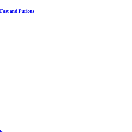
 Fast and Furious
ls