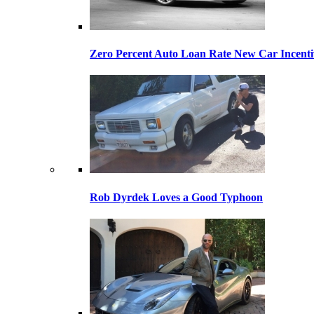
Zero Percent Auto Loan Rate New Car Incentiv
Rob Dyrdek Loves a Good Typhoon