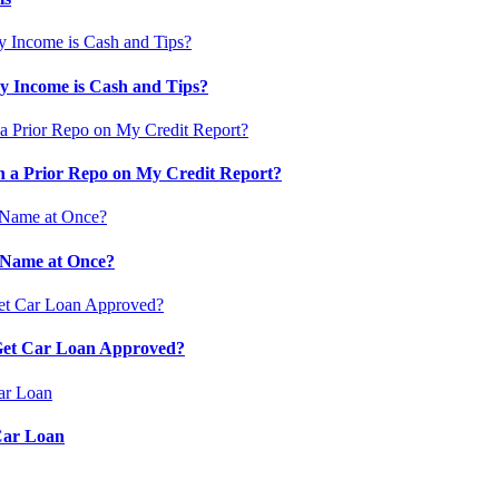
 Income is Cash and Tips?
 a Prior Repo on My Credit Report?
 Name at Once?
 Get Car Loan Approved?
Car Loan