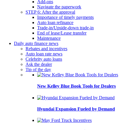
Add-ons
Navigate the paperwork
STEP 6: After the approval
Importance of timely payments
Auto loan refinance
Trade-in/Upside-down trade-in
End of lease/Lease transfer
Maintenance
Daily auto finance news
Rebates and incentives
Auto loan rate news
Celebrity auto loans
Ask the dealer
Tip of the day
New Kelley Blue Book Tools for Dealers
Hyundai Expansion Fueled by Demand