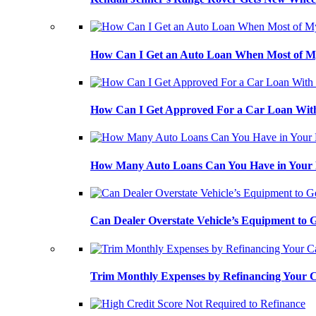
How Can I Get an Auto Loan When Most of My
How Can I Get Approved For a Car Loan With
How Many Auto Loans Can You Have in Your
Can Dealer Overstate Vehicle’s Equipment to
Trim Monthly Expenses by Refinancing Your 