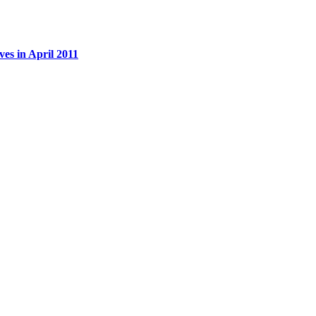
es in April 2011