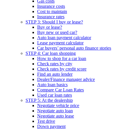
Gas costs
Insurance costs
Cost to maintain
Insurance rates
STEP 3: Should I buy or lease?
Buy or lease?
Buy new or used car?
Auto loan payment calculator
Lease payment calculator
Car buyers’ personal auto finance stories
STEP 4: Car loan shopping
How to shop for a car loan
Check rates by city
Check rates by credit score
Find an auto lender
Dealer/Finance manager advice
Auto loan basics
Compare Car Loan Rates
Used car loan rates
STEP 5: At the dealership
Negotiate vehicle price
Negotiate auto loan
Negotiate auto lease
Test drive
Down payment