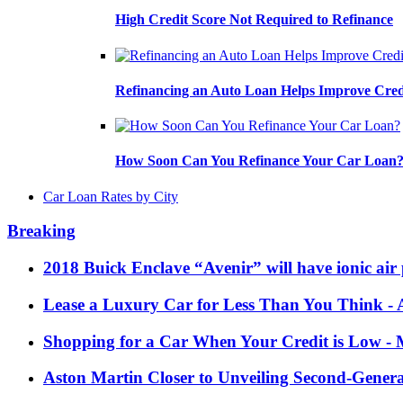
High Credit Score Not Required to Refinance
Refinancing an Auto Loan Helps Improve Cred
How Soon Can You Refinance Your Car Loan
Car Loan Rates by City
Breaking
2018 Buick Enclave “Avenir” will have ionic air 
Lease a Luxury Car for Less Than You Think
- 
Shopping for a Car When Your Credit is Low
- 
Aston Martin Closer to Unveiling Second-Gener