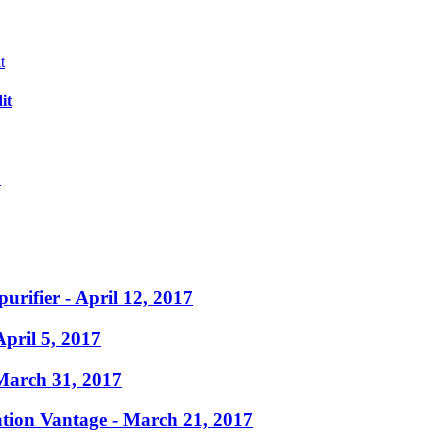
it
?
purifier
- April 12, 2017
April 5, 2017
March 31, 2017
ation Vantage
- March 21, 2017