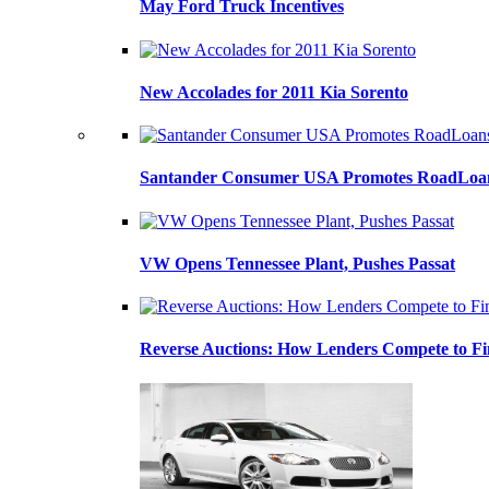
May Ford Truck Incentives
New Accolades for 2011 Kia Sorento
Santander Consumer USA Promotes RoadLoans
VW Opens Tennessee Plant, Pushes Passat
Reverse Auctions: How Lenders Compete to Fi