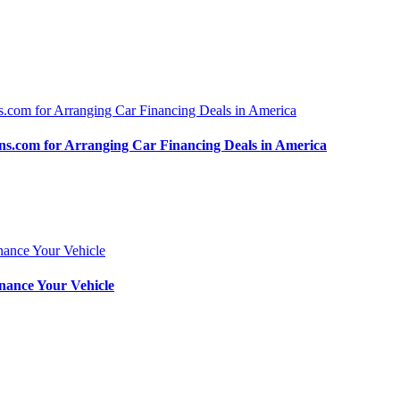
.com for Arranging Car Financing Deals in America
nance Your Vehicle