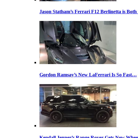
Jason Statham’s Ferrari F12 Berlinetta is Both
Gordon Ramsay’s New LaFerrari Is So Fast…
Kendall Jenner’s Range Rover Gets New Whee