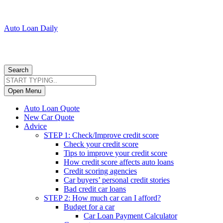
Auto Loan Daily
Search
Open Menu
Auto Loan Quote
New Car Quote
Advice
STEP 1: Check/Improve credit score
Check your credit score
Tips to improve your credit score
How credit score affects auto loans
Credit scoring agencies
Car buyers’ personal credit stories
Bad credit car loans
STEP 2: How much car can I afford?
Budget for a car
Car Loan Payment Calculator