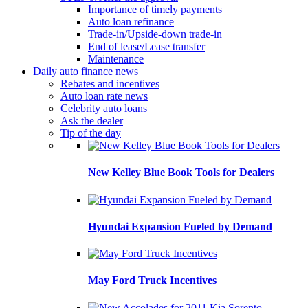
Importance of timely payments
Auto loan refinance
Trade-in/Upside-down trade-in
End of lease/Lease transfer
Maintenance
Daily auto finance news
Rebates and incentives
Auto loan rate news
Celebrity auto loans
Ask the dealer
Tip of the day
New Kelley Blue Book Tools for Dealers
Hyundai Expansion Fueled by Demand
May Ford Truck Incentives