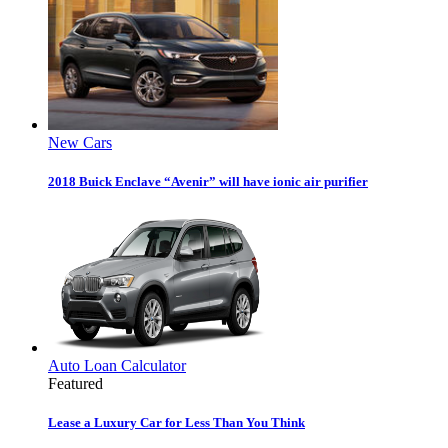
New Cars
2018 Buick Enclave “Avenir” will have ionic air purifier
Auto Loan Calculator
Featured
Lease a Luxury Car for Less Than You Think