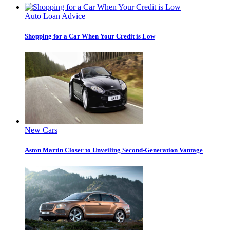
Auto Loan Advice
Shopping for a Car When Your Credit is Low
New Cars
Aston Martin Closer to Unveiling Second-Generation Vantage