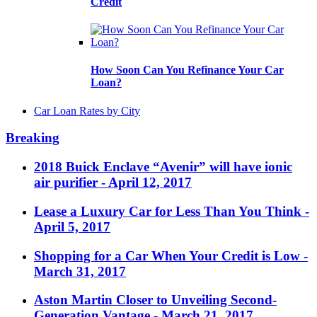
Credit
How Soon Can You Refinance Your Car
Loan?
Car Loan Rates by City
Breaking
2018 Buick Enclave “Avenir” will have ionic
air purifier
- April 12, 2017
Lease a Luxury Car for Less Than You Think
-
April 5, 2017
Shopping for a Car When Your Credit is Low
-
March 31, 2017
Aston Martin Closer to Unveiling Second-
Generation Vantage
- March 21, 2017