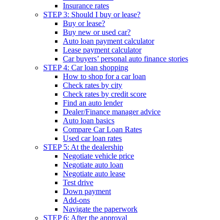
Insurance rates
STEP 3: Should I buy or lease?
Buy or lease?
Buy new or used car?
Auto loan payment calculator
Lease payment calculator
Car buyers’ personal auto finance stories
STEP 4: Car loan shopping
How to shop for a car loan
Check rates by city
Check rates by credit score
Find an auto lender
Dealer/Finance manager advice
Auto loan basics
Compare Car Loan Rates
Used car loan rates
STEP 5: At the dealership
Negotiate vehicle price
Negotiate auto loan
Negotiate auto lease
Test drive
Down payment
Add-ons
Navigate the paperwork
STEP 6: After the approval