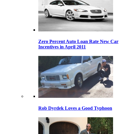
Zero Percent Auto Loan Rate New Car
Incentives in April 2011
Rob Dyrdek Loves a Good Typhoon