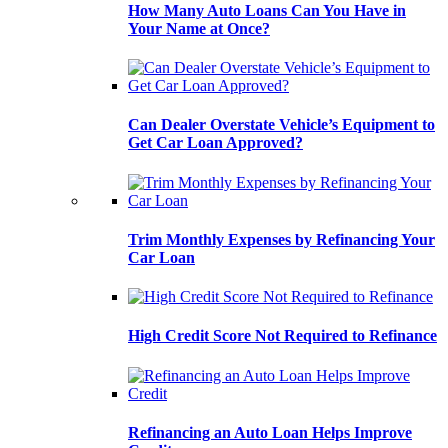
How Many Auto Loans Can You Have in
Your Name at Once?
Can Dealer Overstate Vehicle’s Equipment to
Get Car Loan Approved?
Trim Monthly Expenses by Refinancing Your
Car Loan
High Credit Score Not Required to Refinance
Refinancing an Auto Loan Helps Improve