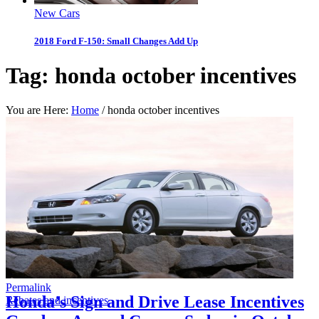
New Cars
2018 Ford F-150: Small Changes Add Up
Tag:
honda october incentives
You are Here:
Home
/
honda october incentives
Permalink
Honda’s Sign and Drive Lease Incentives
Rebates and incentives