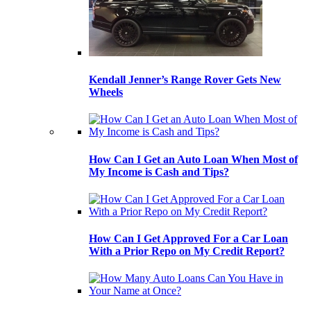
Kendall Jenner’s Range Rover Gets New
Wheels
How Can I Get an Auto Loan When Most of
My Income is Cash and Tips?
How Can I Get Approved For a Car Loan
With a Prior Repo on My Credit Report?