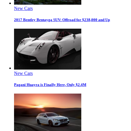
New Cars
2017 Bentley Bentayga SUV: Offroad for $238,000 and Up
New Cars
Pagani Huayra is Finally Here, Only $2.4M