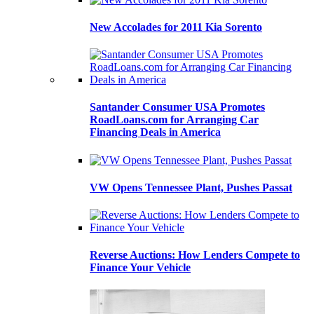
New Accolades for 2011 Kia Sorento
Santander Consumer USA Promotes
RoadLoans.com for Arranging Car
Financing Deals in America
VW Opens Tennessee Plant, Pushes Passat
Reverse Auctions: How Lenders Compete to
Finance Your Vehicle