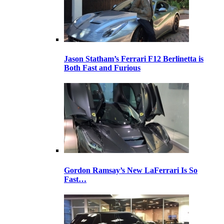
Jason Statham’s Ferrari F12 Berlinetta is
Both Fast and Furious
Gordon Ramsay’s New LaFerrari Is So
Fast…