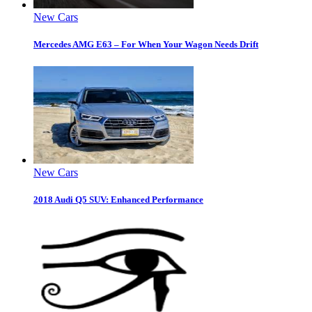
New Cars
Mercedes AMG E63 – For When Your Wagon Needs Drift
New Cars
2018 Audi Q5 SUV: Enhanced Performance