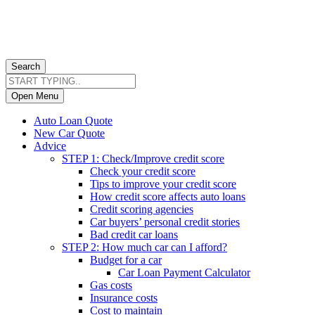
Search
Open Menu
Auto Loan Quote
New Car Quote
Advice
STEP 1: Check/Improve credit score
Check your credit score
Tips to improve your credit score
How credit score affects auto loans
Credit scoring agencies
Car buyers’ personal credit stories
Bad credit car loans
STEP 2: How much car can I afford?
Budget for a car
Car Loan Payment Calculator
Gas costs
Insurance costs
Cost to maintain