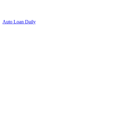
Auto Loan Daily