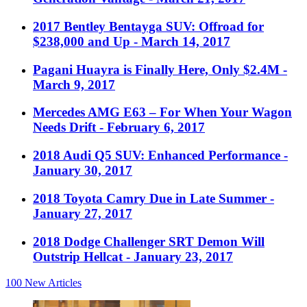
2017 Bentley Bentayga SUV: Offroad for
$238,000 and Up
- March 14, 2017
Pagani Huayra is Finally Here, Only $2.4M
-
March 9, 2017
Mercedes AMG E63 – For When Your Wagon
Needs Drift
- February 6, 2017
2018 Audi Q5 SUV: Enhanced Performance
-
January 30, 2017
2018 Toyota Camry Due in Late Summer
-
January 27, 2017
2018 Dodge Challenger SRT Demon Will
Outstrip Hellcat
- January 23, 2017
100
New Articles