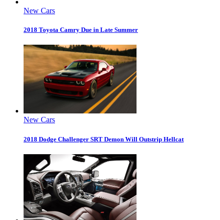
New Cars
2018 Toyota Camry Due in Late Summer
New Cars
2018 Dodge Challenger SRT Demon Will Outstrip Hellcat