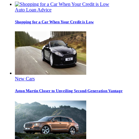
Auto Loan Advice
Shopping for a Car When Your Credit is Low
New Cars
Aston Martin Closer to Unveiling Second-Generation Vantage