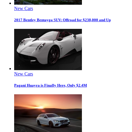
New Cars
2017 Bentley Bentayga SUV: Offroad for $238,000 and Up
New Cars
Pagani Huayra is Finally Here, Only $2.4M