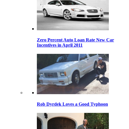
Zero Percent Auto Loan Rate New Car
Incentives in April 2011
Rob Dyrdek Loves a Good Typhoon