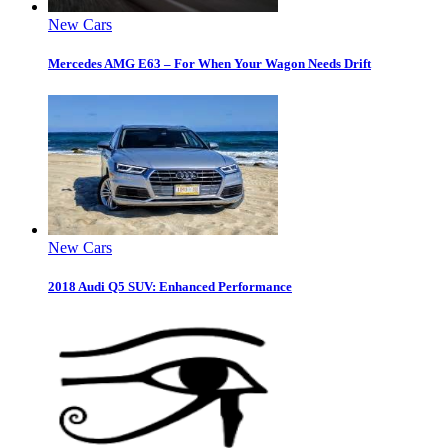
New Cars
Mercedes AMG E63 – For When Your Wagon Needs Drift
New Cars
2018 Audi Q5 SUV: Enhanced Performance