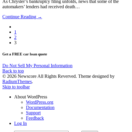
As Chrysler’s bankruptcy filing unfolds, news that some of the
automakers’ lenders had received death…
Continue Reading →
1
2
3
Get a FREE car loan quote
Do Not Sell My Personal Information
Back to top
© 2026 Newscore All Rights Reverved. Theme designed by
RadiumThemes
.
Skip to toolbar
About WordPress
WordPress.org
Documentation
Support
Feedback
Log In