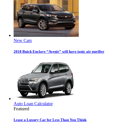
New Cars
2018 Buick Enclave “Avenir” will have ionic air purifier
Auto Loan Calculator
Featured
Lease a Luxury Car for Less Than You Think