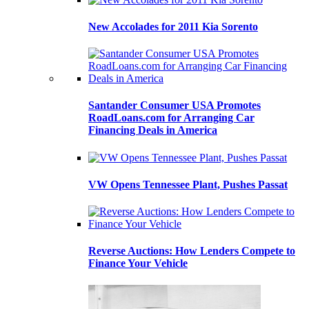
New Accolades for 2011 Kia Sorento
Santander Consumer USA Promotes
RoadLoans.com for Arranging Car
Financing Deals in America
VW Opens Tennessee Plant, Pushes Passat
Reverse Auctions: How Lenders Compete to
Finance Your Vehicle