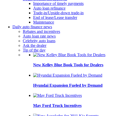
Importance of timely payments
Auto loan refinance
Trade-in/Upside-down trade-in
End of lease/Lease transfer
Maintenance
Daily auto finance news
Rebates and incentives
Auto loan rate news
Celebrity auto loans
Ask the dealer
Tip of the day
New Kelley Blue Book Tools for Dealers
Hyundai Expansion Fueled by Demand
May Ford Truck Incentives