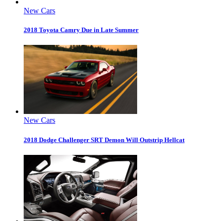
New Cars
2018 Toyota Camry Due in Late Summer
New Cars
2018 Dodge Challenger SRT Demon Will Outstrip Hellcat