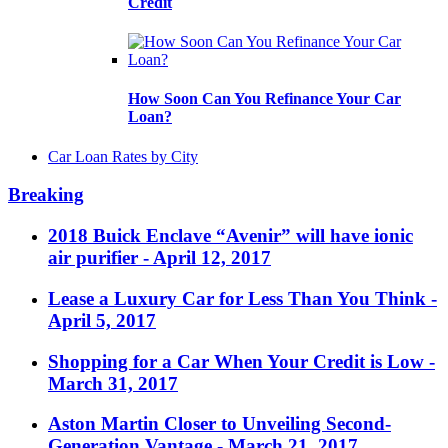
Credit
How Soon Can You Refinance Your Car
Loan?
Car Loan Rates by City
Breaking
2018 Buick Enclave “Avenir” will have ionic
air purifier
- April 12, 2017
Lease a Luxury Car for Less Than You Think
-
April 5, 2017
Shopping for a Car When Your Credit is Low
-
March 31, 2017
Aston Martin Closer to Unveiling Second-
Generation Vantage
- March 21, 2017