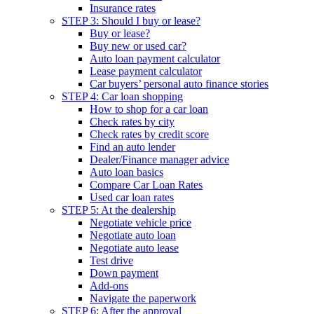
Insurance rates
STEP 3: Should I buy or lease?
Buy or lease?
Buy new or used car?
Auto loan payment calculator
Lease payment calculator
Car buyers’ personal auto finance stories
STEP 4: Car loan shopping
How to shop for a car loan
Check rates by city
Check rates by credit score
Find an auto lender
Dealer/Finance manager advice
Auto loan basics
Compare Car Loan Rates
Used car loan rates
STEP 5: At the dealership
Negotiate vehicle price
Negotiate auto loan
Negotiate auto lease
Test drive
Down payment
Add-ons
Navigate the paperwork
STEP 6: After the approval