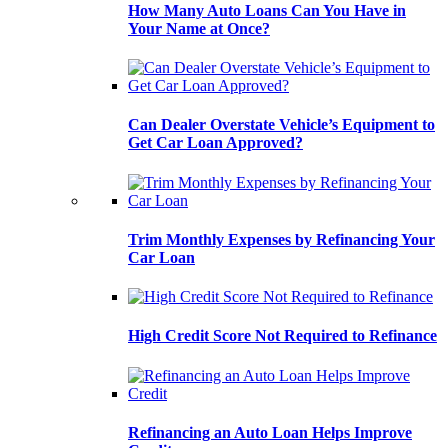
How Many Auto Loans Can You Have in
Your Name at Once?
Can Dealer Overstate Vehicle’s Equipment to
Get Car Loan Approved?
Trim Monthly Expenses by Refinancing Your
Car Loan
High Credit Score Not Required to Refinance
Refinancing an Auto Loan Helps Improve