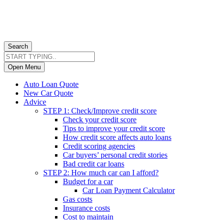
Search
Open Menu
Auto Loan Quote
New Car Quote
Advice
STEP 1: Check/Improve credit score
Check your credit score
Tips to improve your credit score
How credit score affects auto loans
Credit scoring agencies
Car buyers’ personal credit stories
Bad credit car loans
STEP 2: How much car can I afford?
Budget for a car
Car Loan Payment Calculator
Gas costs
Insurance costs
Cost to maintain