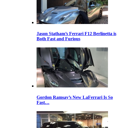
Jason Statham’s Ferrari F12 Berlinetta is
Both Fast and Furious
Gordon Ramsay’s New LaFerrari Is So
Fast…