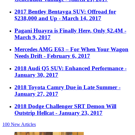
2017 Bentley Bentayga SUV: Offroad for
$238,000 and Up
- March 14, 2017
Pagani Huayra is Finally Here, Only $2.4M
-
March 9, 2017
Mercedes AMG E63 – For When Your Wagon
Needs Drift
- February 6, 2017
2018 Audi Q5 SUV: Enhanced Performance
-
January 30, 2017
2018 Toyota Camry Due in Late Summer
-
January 27, 2017
2018 Dodge Challenger SRT Demon Will
Outstrip Hellcat
- January 23, 2017
100
New Articles