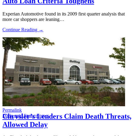
Auto Loan Criteria Toughens
Experian Automotive found in its 2009 first quarter analysis that
more car shoppers are leaning…
Continue Reading →
Permalink
Chrysler’s Lenders Claim Death Threats,
Daily auto finance news
Allowed Delay