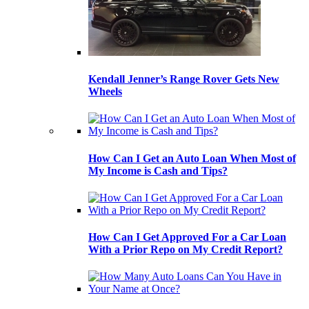
Kendall Jenner’s Range Rover Gets New
Wheels
How Can I Get an Auto Loan When Most of
My Income is Cash and Tips?
How Can I Get Approved For a Car Loan
With a Prior Repo on My Credit Report?