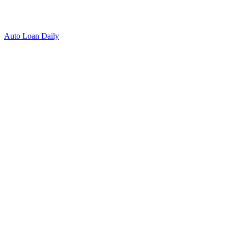
Auto Loan Daily