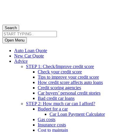
Search
Open Menu
Auto Loan Quote
New Car Quote
Advice
STEP 1: Check/Improve credit score
Check your credit score
Tips to improve your credit score
How credit score affects auto loans
Credit scoring agencies
Car buyers’ personal credit stories
Bad credit car loans
STEP 2: How much car can I afford?
Budget for a car
Car Loan Payment Calculator
Gas costs
Insurance costs
Cost to maintain