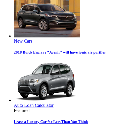
New Cars
2018 Buick Enclave “Avenir” will have ionic air purifier
Auto Loan Calculator
Featured
Lease a Luxury Car for Less Than You Think