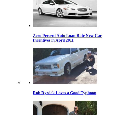
Zero Percent Auto Loan Rate New Car
Incentives in April 2011
Rob Dyrdek Loves a Good Typhoon