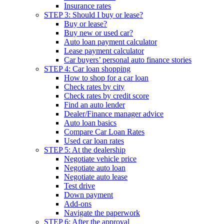
Insurance rates
STEP 3: Should I buy or lease?
Buy or lease?
Buy new or used car?
Auto loan payment calculator
Lease payment calculator
Car buyers’ personal auto finance stories
STEP 4: Car loan shopping
How to shop for a car loan
Check rates by city
Check rates by credit score
Find an auto lender
Dealer/Finance manager advice
Auto loan basics
Compare Car Loan Rates
Used car loan rates
STEP 5: At the dealership
Negotiate vehicle price
Negotiate auto loan
Negotiate auto lease
Test drive
Down payment
Add-ons
Navigate the paperwork
STEP 6: After the approval