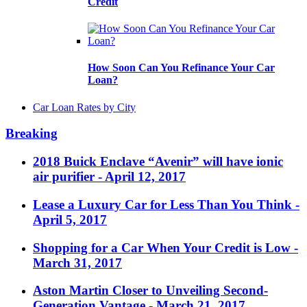
Credit
How Soon Can You Refinance Your Car
Loan?
Car Loan Rates by City
Breaking
2018 Buick Enclave “Avenir” will have ionic
air purifier
- April 12, 2017
Lease a Luxury Car for Less Than You Think
-
April 5, 2017
Shopping for a Car When Your Credit is Low
-
March 31, 2017
Aston Martin Closer to Unveiling Second-
Generation Vantage
- March 21, 2017