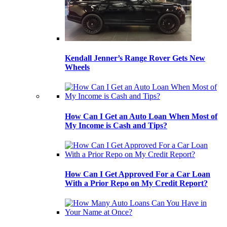
Kendall Jenner’s Range Rover Gets New
Wheels
How Can I Get an Auto Loan When Most of
My Income is Cash and Tips?
How Can I Get Approved For a Car Loan
With a Prior Repo on My Credit Report?