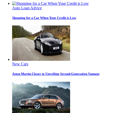
Auto Loan Advice
Shopping for a Car When Your Credit is Low
New Cars
Aston Martin Closer to Unveiling Second-Generation Vantage