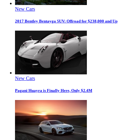
New Cars
2017 Bentley Bentayga SUV: Offroad for $238,000 and Up
New Cars
Pagani Huayra is Finally Here, Only $2.4M