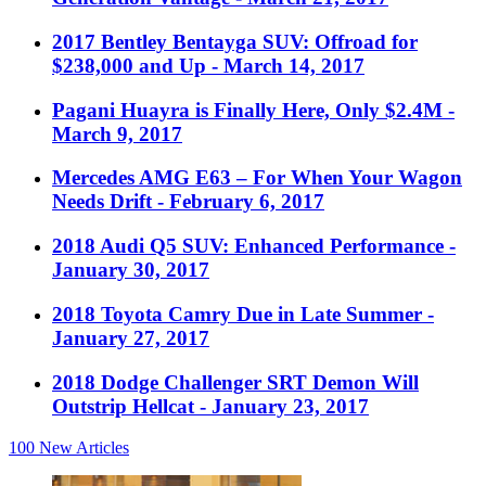
2017 Bentley Bentayga SUV: Offroad for
$238,000 and Up
- March 14, 2017
Pagani Huayra is Finally Here, Only $2.4M
-
March 9, 2017
Mercedes AMG E63 – For When Your Wagon
Needs Drift
- February 6, 2017
2018 Audi Q5 SUV: Enhanced Performance
-
January 30, 2017
2018 Toyota Camry Due in Late Summer
-
January 27, 2017
2018 Dodge Challenger SRT Demon Will
Outstrip Hellcat
- January 23, 2017
100
New Articles