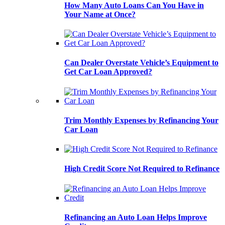
How Many Auto Loans Can You Have in
Your Name at Once?
Can Dealer Overstate Vehicle’s Equipment to
Get Car Loan Approved?
Trim Monthly Expenses by Refinancing Your
Car Loan
High Credit Score Not Required to Refinance
Refinancing an Auto Loan Helps Improve