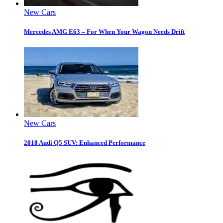
New Cars
Mercedes AMG E63 – For When Your Wagon Needs Drift
New Cars
2018 Audi Q5 SUV: Enhanced Performance