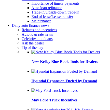
Importance of timely payments
Auto loan refinance
Trade-in/Upside-down trade-in
End of lease/Lease transfer
Maintenance
Daily auto finance news
Rebates and incentives
Auto loan rate news
Celebrity auto loans
Ask the dealer
Tip of the day
New Kelley Blue Book Tools for Dealers
Hyundai Expansion Fueled by Demand
May Ford Truck Incentives