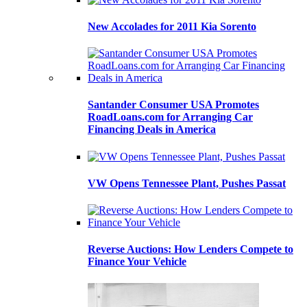
New Accolades for 2011 Kia Sorento
Santander Consumer USA Promotes
RoadLoans.com for Arranging Car
Financing Deals in America
VW Opens Tennessee Plant, Pushes Passat
Reverse Auctions: How Lenders Compete to
Finance Your Vehicle