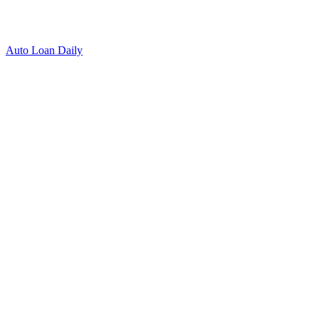
Auto Loan Daily