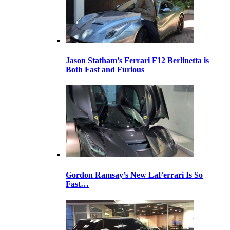
Jason Statham’s Ferrari F12 Berlinetta is
Both Fast and Furious
Gordon Ramsay’s New LaFerrari Is So
Fast…