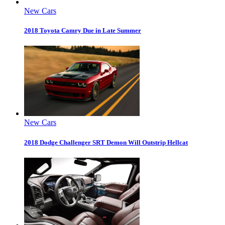
New Cars
2018 Toyota Camry Due in Late Summer
New Cars
2018 Dodge Challenger SRT Demon Will Outstrip Hellcat