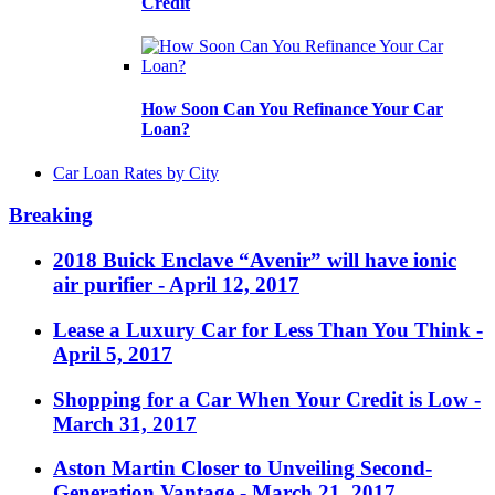
Credit
How Soon Can You Refinance Your Car
Loan?
Car Loan Rates by City
Breaking
2018 Buick Enclave “Avenir” will have ionic
air purifier
- April 12, 2017
Lease a Luxury Car for Less Than You Think
-
April 5, 2017
Shopping for a Car When Your Credit is Low
-
March 31, 2017
Aston Martin Closer to Unveiling Second-
Generation Vantage
- March 21, 2017