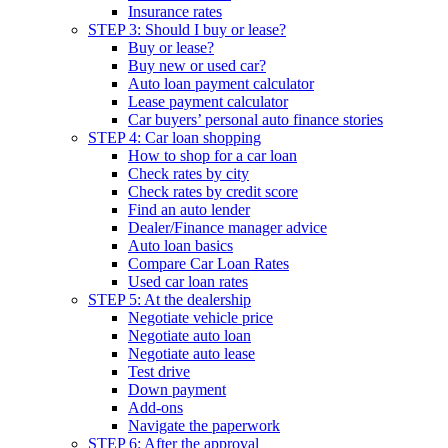
Insurance rates
STEP 3: Should I buy or lease?
Buy or lease?
Buy new or used car?
Auto loan payment calculator
Lease payment calculator
Car buyers’ personal auto finance stories
STEP 4: Car loan shopping
How to shop for a car loan
Check rates by city
Check rates by credit score
Find an auto lender
Dealer/Finance manager advice
Auto loan basics
Compare Car Loan Rates
Used car loan rates
STEP 5: At the dealership
Negotiate vehicle price
Negotiate auto loan
Negotiate auto lease
Test drive
Down payment
Add-ons
Navigate the paperwork
STEP 6: After the approval