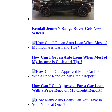
Kendall Jenner’s Range Rover Gets New
Wheels
How Can I Get an Auto Loan When Most of
My Income is Cash and Tips?
How Can I Get Approved For a Car Loan
With a Prior Repo on My Credit Report?