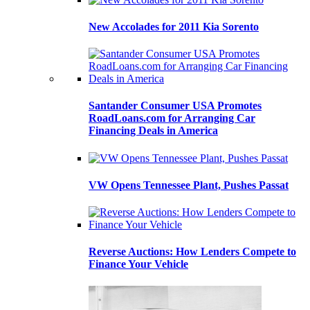
New Accolades for 2011 Kia Sorento
Santander Consumer USA Promotes
RoadLoans.com for Arranging Car
Financing Deals in America
VW Opens Tennessee Plant, Pushes Passat
Reverse Auctions: How Lenders Compete to
Finance Your Vehicle