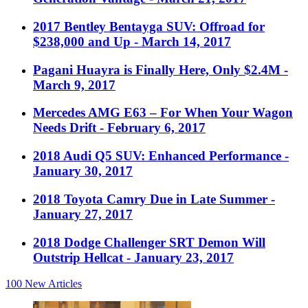
2017 Bentley Bentayga SUV: Offroad for
$238,000 and Up
- March 14, 2017
Pagani Huayra is Finally Here, Only $2.4M
-
March 9, 2017
Mercedes AMG E63 – For When Your Wagon
Needs Drift
- February 6, 2017
2018 Audi Q5 SUV: Enhanced Performance
-
January 30, 2017
2018 Toyota Camry Due in Late Summer
-
January 27, 2017
2018 Dodge Challenger SRT Demon Will
Outstrip Hellcat
- January 23, 2017
100
New Articles