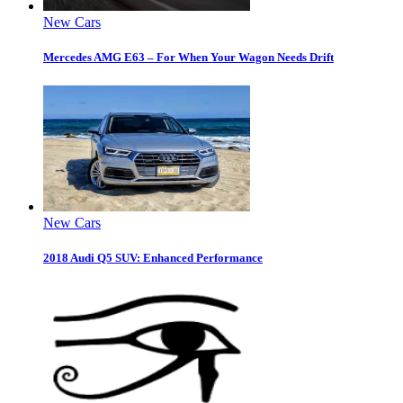
New Cars
Mercedes AMG E63 – For When Your Wagon Needs Drift
New Cars
2018 Audi Q5 SUV: Enhanced Performance