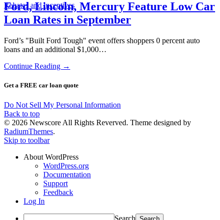
Ford, Lincoln, Mercury Feature Low Car
Rebates and incentives
Loan Rates in September
Ford’s "Built Ford Tough" event offers shoppers 0 percent auto
loans and an additional $1,000…
Continue Reading →
Get a FREE car loan quote
Do Not Sell My Personal Information
Back to top
© 2026 Newscore All Rights Reverved. Theme designed by
RadiumThemes
.
Skip to toolbar
About WordPress
WordPress.org
Documentation
Support
Feedback
Log In
Search