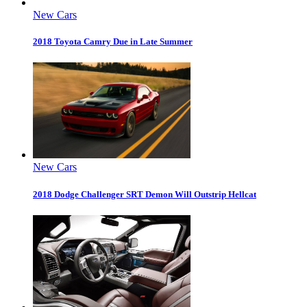
New Cars
2018 Toyota Camry Due in Late Summer
New Cars
2018 Dodge Challenger SRT Demon Will Outstrip Hellcat