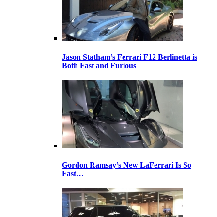
Jason Statham’s Ferrari F12 Berlinetta is
Both Fast and Furious
Gordon Ramsay’s New LaFerrari Is So
Fast…