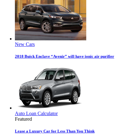
New Cars
2018 Buick Enclave “Avenir” will have ionic air purifier
Auto Loan Calculator
Featured
Lease a Luxury Car for Less Than You Think