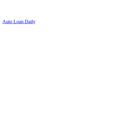
Auto Loan Daily