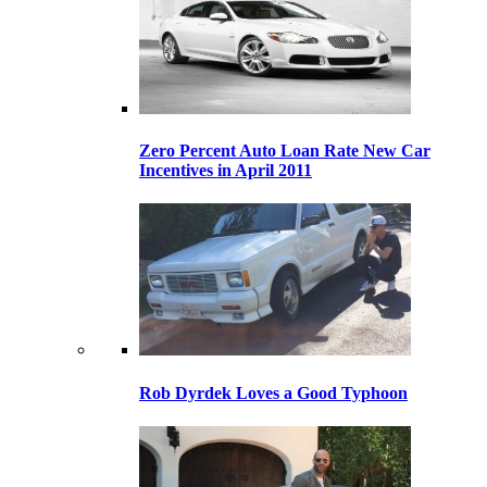
Zero Percent Auto Loan Rate New Car
Incentives in April 2011
Rob Dyrdek Loves a Good Typhoon