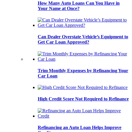
How Many Auto Loans Can You Have in
Your Name at Once?
Can Dealer Overstate Vehicle’s Equipment to
Get Car Loan Approved?
Trim Monthly Expenses by Refinancing Your
Car Loan
High Credit Score Not Required to Refinance
Refinancing an Auto Loan Helps Improve