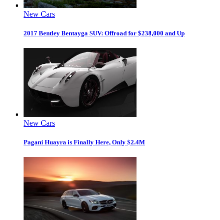
New Cars
2017 Bentley Bentayga SUV: Offroad for $238,000 and Up
New Cars
Pagani Huayra is Finally Here, Only $2.4M