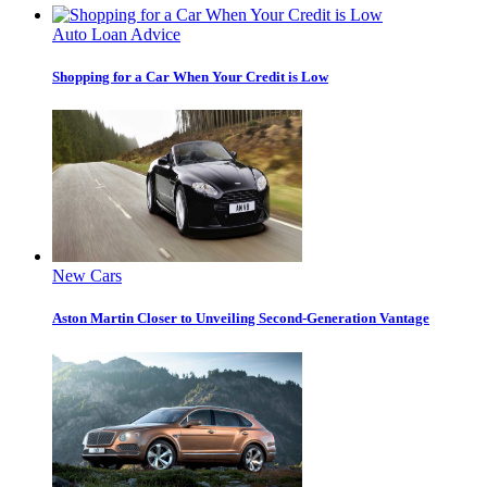
Auto Loan Advice
Shopping for a Car When Your Credit is Low
New Cars
Aston Martin Closer to Unveiling Second-Generation Vantage