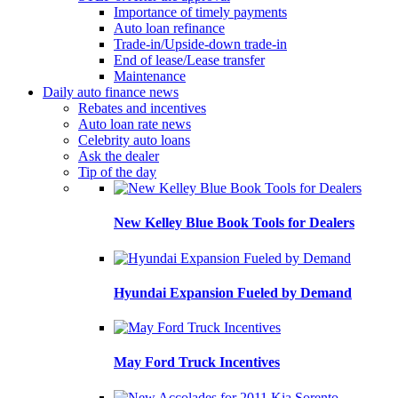
Importance of timely payments
Auto loan refinance
Trade-in/Upside-down trade-in
End of lease/Lease transfer
Maintenance
Daily auto finance news
Rebates and incentives
Auto loan rate news
Celebrity auto loans
Ask the dealer
Tip of the day
New Kelley Blue Book Tools for Dealers
Hyundai Expansion Fueled by Demand
May Ford Truck Incentives