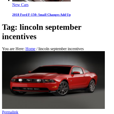
New Cars
2018 Ford F-150: Small Changes Add Up
Tag:
lincoln september
incentives
You are Here:
Home
/
lincoln september incentives
Permalink