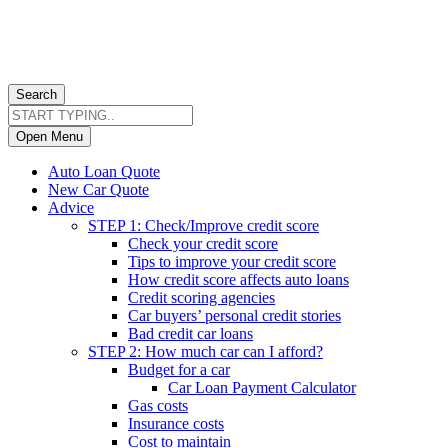
Search
Open Menu
Auto Loan Quote
New Car Quote
Advice
STEP 1: Check/Improve credit score
Check your credit score
Tips to improve your credit score
How credit score affects auto loans
Credit scoring agencies
Car buyers’ personal credit stories
Bad credit car loans
STEP 2: How much car can I afford?
Budget for a car
Car Loan Payment Calculator
Gas costs
Insurance costs
Cost to maintain