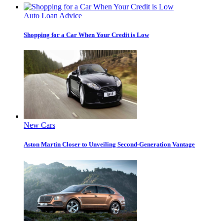
Auto Loan Advice
Shopping for a Car When Your Credit is Low
New Cars
Aston Martin Closer to Unveiling Second-Generation Vantage