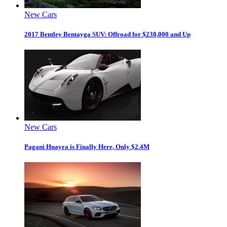
New Cars
2017 Bentley Bentayga SUV: Offroad for $238,000 and Up
New Cars
Pagani Huayra is Finally Here, Only $2.4M