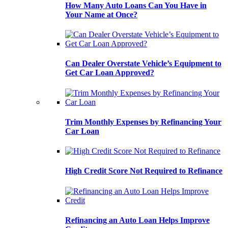
How Many Auto Loans Can You Have in
Your Name at Once?
Can Dealer Overstate Vehicle’s Equipment to
Get Car Loan Approved?
Trim Monthly Expenses by Refinancing Your
Car Loan
High Credit Score Not Required to Refinance
Refinancing an Auto Loan Helps Improve