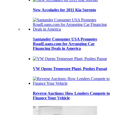
New Accolades for 2011 Kia Sorento
Santander Consumer USA Promotes
RoadLoans.com for Arranging Car
Financing Deals in America
VW Opens Tennessee Plant, Pushes Passat
Reverse Auctions: How Lenders Compete to
Finance Your Vehicle