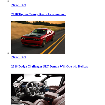
New Cars
2018 Toyota Camry Due in Late Summer
New Cars
2018 Dodge Challenger SRT Demon Will Outstrip Hellcat