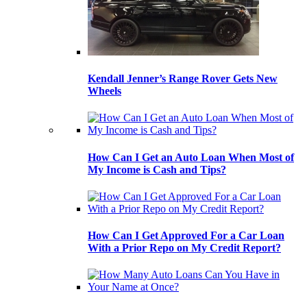
Kendall Jenner’s Range Rover Gets New
Wheels
How Can I Get an Auto Loan When Most of
My Income is Cash and Tips?
How Can I Get Approved For a Car Loan
With a Prior Repo on My Credit Report?