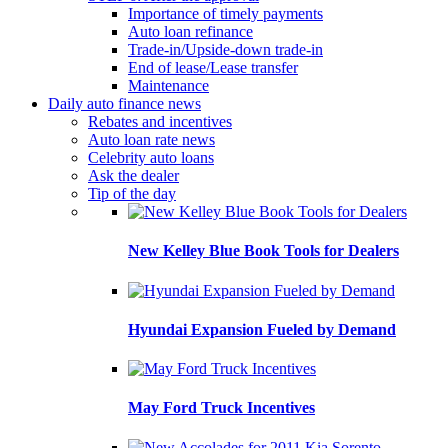
Importance of timely payments
Auto loan refinance
Trade-in/Upside-down trade-in
End of lease/Lease transfer
Maintenance
Daily auto finance news
Rebates and incentives
Auto loan rate news
Celebrity auto loans
Ask the dealer
Tip of the day
New Kelley Blue Book Tools for Dealers
Hyundai Expansion Fueled by Demand
May Ford Truck Incentives