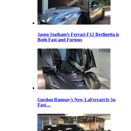
Jason Statham’s Ferrari F12 Berlinetta is
Both Fast and Furious
Gordon Ramsay’s New LaFerrari Is So
Fast…