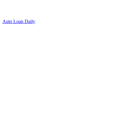
Auto Loan Daily