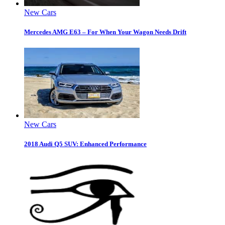
New Cars
Mercedes AMG E63 – For When Your Wagon Needs Drift
New Cars
2018 Audi Q5 SUV: Enhanced Performance