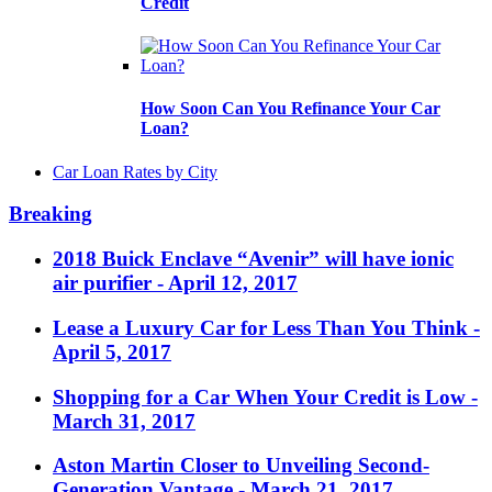
Credit
How Soon Can You Refinance Your Car
Loan?
Car Loan Rates by City
Breaking
2018 Buick Enclave “Avenir” will have ionic
air purifier
- April 12, 2017
Lease a Luxury Car for Less Than You Think
-
April 5, 2017
Shopping for a Car When Your Credit is Low
-
March 31, 2017
Aston Martin Closer to Unveiling Second-
Generation Vantage
- March 21, 2017