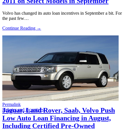
2011 on Select Models in September
Volvo has changed its auto loan incentives in September a bit. For
the past few…
Continue Reading →
Permalink
Jaguar, Land Rover, Saab, Volvo Push
Rebates and incentives
Low Auto Loan Financing in August,
Including Certified Pre-Owned