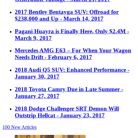
2017 Bentley Bentayga SUV: Offroad for
$238,000 and Up
- March 14, 2017
Pagani Huayra is Finally Here, Only $2.4M
-
March 9, 2017
Mercedes AMG E63 – For When Your Wagon
Needs Drift
- February 6, 2017
2018 Audi Q5 SUV: Enhanced Performance
-
January 30, 2017
2018 Toyota Camry Due in Late Summer
-
January 27, 2017
2018 Dodge Challenger SRT Demon Will
Outstrip Hellcat
- January 23, 2017
100
New Articles