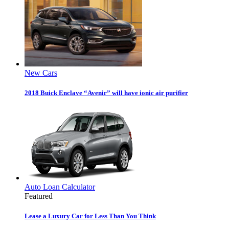
New Cars
2018 Buick Enclave “Avenir” will have ionic air purifier
Auto Loan Calculator
Featured
Lease a Luxury Car for Less Than You Think