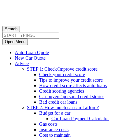
Search
Open Menu
Auto Loan Quote
New Car Quote
Advice
STEP 1: Check/Improve credit score
Check your credit score
Tips to improve your credit score
How credit score affects auto loans
Credit scoring agencies
Car buyers’ personal credit stories
Bad credit car loans
STEP 2: How much car can I afford?
Budget for a car
Car Loan Payment Calculator
Gas costs
Insurance costs
Cost to maintain