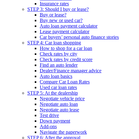
Insurance rates
STEP 3: Should I buy or lease?
Buy or lease?
Buy new or used car?
Auto loan payment calculator
Lease payment calculator
Car buyers’ personal auto finance stories
STEP 4: Car loan shopping
How to shop for a car loan
Check rates by city
Check rates by credit score
Find an auto lender
Dealer/Finance manager advice
Auto loan basics
Compare Car Loan Rates
Used car loan rates
STEP 5: At the dealership
Negotiate vehicle price
Negotiate auto loan
Negotiate auto lease
Test drive
Down payment
Add-ons
Navigate the paperwork
STEP 6: After the approval