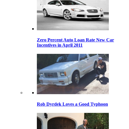
Zero Percent Auto Loan Rate New Car
Incentives in April 2011
Rob Dyrdek Loves a Good Typhoon