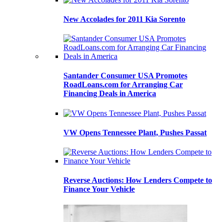
New Accolades for 2011 Kia Sorento
Santander Consumer USA Promotes
RoadLoans.com for Arranging Car
Financing Deals in America
VW Opens Tennessee Plant, Pushes Passat
Reverse Auctions: How Lenders Compete to
Finance Your Vehicle