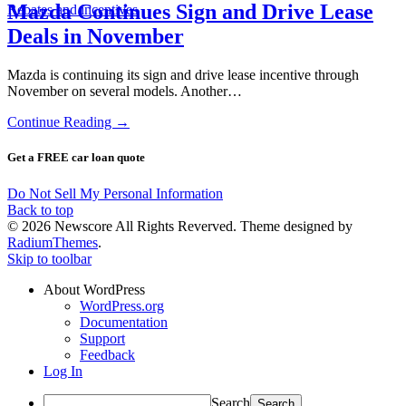
Mazda Continues Sign and Drive Lease
Rebates and incentives
Deals in November
Mazda is continuing its sign and drive lease incentive through
November on several models. Another…
Continue Reading →
Get a FREE car loan quote
Do Not Sell My Personal Information
Back to top
© 2026 Newscore All Rights Reverved. Theme designed by
RadiumThemes
.
Skip to toolbar
About WordPress
WordPress.org
Documentation
Support
Feedback
Log In
Search