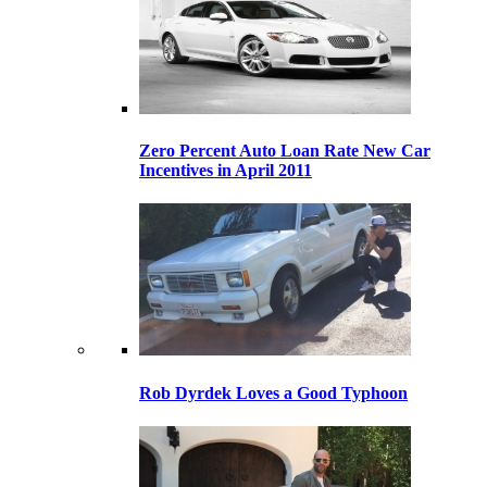
Zero Percent Auto Loan Rate New Car
Incentives in April 2011
Rob Dyrdek Loves a Good Typhoon