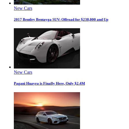
New Cars
2017 Bentley Bentayga SUV: Offroad for $238,000 and Up
New Cars
Pagani Huayra is Finally Here, Only $2.4M