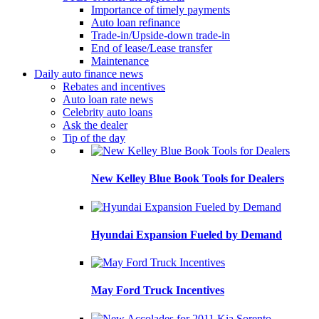
Importance of timely payments
Auto loan refinance
Trade-in/Upside-down trade-in
End of lease/Lease transfer
Maintenance
Daily auto finance news
Rebates and incentives
Auto loan rate news
Celebrity auto loans
Ask the dealer
Tip of the day
New Kelley Blue Book Tools for Dealers
Hyundai Expansion Fueled by Demand
May Ford Truck Incentives