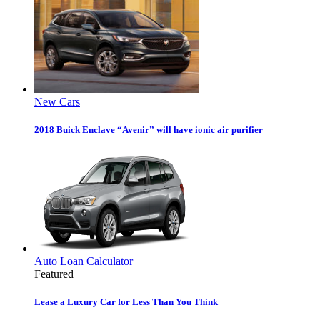
New Cars
2018 Buick Enclave “Avenir” will have ionic air purifier
Auto Loan Calculator
Featured
Lease a Luxury Car for Less Than You Think