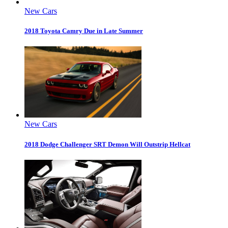
New Cars
2018 Toyota Camry Due in Late Summer
New Cars
2018 Dodge Challenger SRT Demon Will Outstrip Hellcat