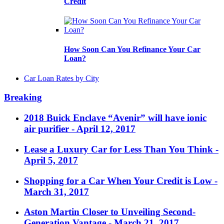
Credit
How Soon Can You Refinance Your Car
Loan?
Car Loan Rates by City
Breaking
2018 Buick Enclave “Avenir” will have ionic
air purifier
- April 12, 2017
Lease a Luxury Car for Less Than You Think
-
April 5, 2017
Shopping for a Car When Your Credit is Low
-
March 31, 2017
Aston Martin Closer to Unveiling Second-
Generation Vantage
- March 21, 2017