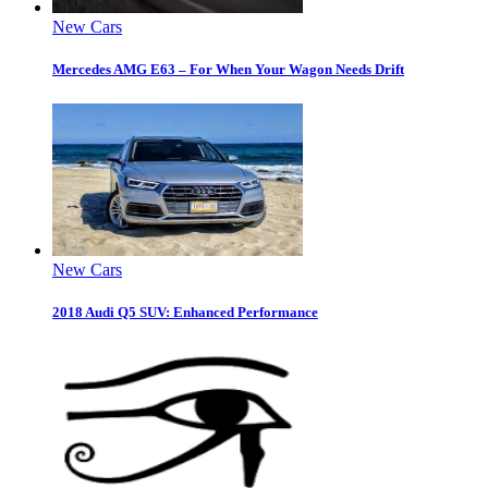
New Cars
Mercedes AMG E63 – For When Your Wagon Needs Drift
New Cars
2018 Audi Q5 SUV: Enhanced Performance