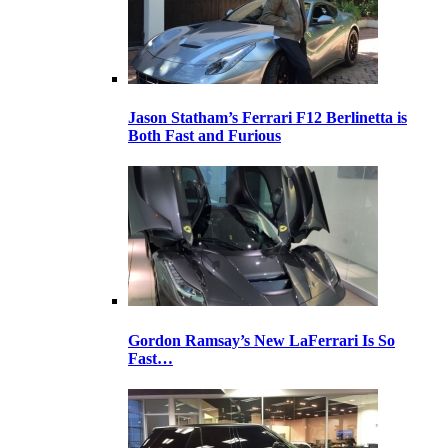
Jason Statham’s Ferrari F12 Berlinetta is
Both Fast and Furious
Gordon Ramsay’s New LaFerrari Is So
Fast…