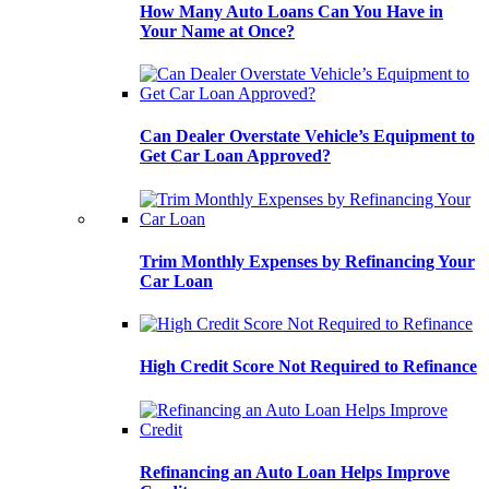
How Many Auto Loans Can You Have in
Your Name at Once?
Can Dealer Overstate Vehicle’s Equipment to
Get Car Loan Approved?
Trim Monthly Expenses by Refinancing Your
Car Loan
High Credit Score Not Required to Refinance
Refinancing an Auto Loan Helps Improve