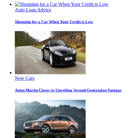
Auto Loan Advice
Shopping for a Car When Your Credit is Low
New Cars
Aston Martin Closer to Unveiling Second-Generation Vantage