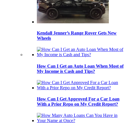
Kendall Jenner’s Range Rover Gets New
Wheels
How Can I Get an Auto Loan When Most of
My Income is Cash and Tips?
How Can I Get Approved For a Car Loan
With a Prior Repo on My Credit Report?