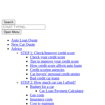
Search
Open Menu
Auto Loan Quote
New Car Quote
Advice
STEP 1: Check/Improve credit score
Check your credit score
Tips to improve your credit score
How credit score affects auto loans
Credit scoring agencies
Car buyers’ personal credit stories
Bad credit car loans
STEP 2: How much car can I afford?
Budget for a car
Car Loan Payment Calculator
Gas costs
Insurance costs
Cost to maintain