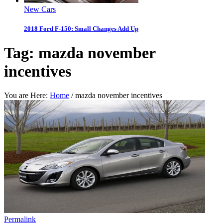
New Cars
2018 Ford F-150: Small Changes Add Up
Tag:
mazda november
incentives
You are Here:
Home
/
mazda november incentives
Permalink