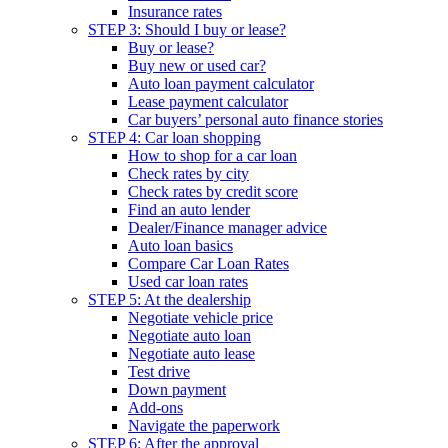
Insurance rates
STEP 3: Should I buy or lease?
Buy or lease?
Buy new or used car?
Auto loan payment calculator
Lease payment calculator
Car buyers’ personal auto finance stories
STEP 4: Car loan shopping
How to shop for a car loan
Check rates by city
Check rates by credit score
Find an auto lender
Dealer/Finance manager advice
Auto loan basics
Compare Car Loan Rates
Used car loan rates
STEP 5: At the dealership
Negotiate vehicle price
Negotiate auto loan
Negotiate auto lease
Test drive
Down payment
Add-ons
Navigate the paperwork
STEP 6: After the approval