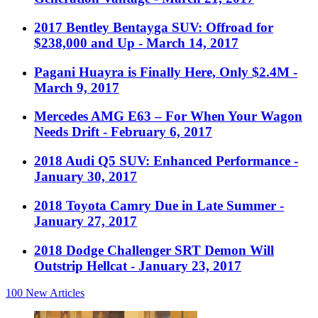
2017 Bentley Bentayga SUV: Offroad for
$238,000 and Up
- March 14, 2017
Pagani Huayra is Finally Here, Only $2.4M
-
March 9, 2017
Mercedes AMG E63 – For When Your Wagon
Needs Drift
- February 6, 2017
2018 Audi Q5 SUV: Enhanced Performance
-
January 30, 2017
2018 Toyota Camry Due in Late Summer
-
January 27, 2017
2018 Dodge Challenger SRT Demon Will
Outstrip Hellcat
- January 23, 2017
100
New Articles