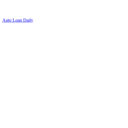
Auto Loan Daily