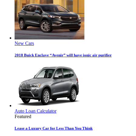
New Cars
2018 Buick Enclave “Avenir” will have ionic air purifier
Auto Loan Calculator
Featured
Lease a Luxury Car for Less Than You Think