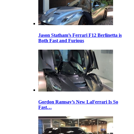
Jason Statham’s Ferrari F12 Berlinetta is
Both Fast and Furious
Gordon Ramsay’s New LaFerrari Is So
Fast…