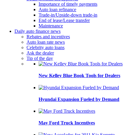
Importance of timely payments
Auto loan refinance
Trade-in/Upside-down trade-in
End of lease/Lease transfer
Maintenance
Daily auto finance news
Rebates and incentives
Auto loan rate news
Celebrity auto loans
Ask the dealer
Tip of the day
New Kelley Blue Book Tools for Dealers
Hyundai Expansion Fueled by Demand
May Ford Truck Incentives