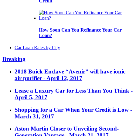
Credit
How Soon Can You Refinance Your Car
Loan?
Car Loan Rates by City
Breaking
2018 Buick Enclave “Avenir” will have ionic
air purifier
- April 12, 2017
Lease a Luxury Car for Less Than You Think
-
April 5, 2017
Shopping for a Car When Your Credit is Low
-
March 31, 2017
Aston Martin Closer to Unveiling Second-
Generation Vantage
- March 21, 2017