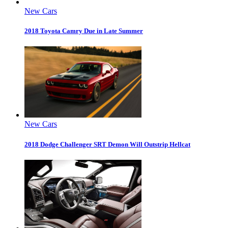
New Cars
2018 Toyota Camry Due in Late Summer
New Cars
2018 Dodge Challenger SRT Demon Will Outstrip Hellcat