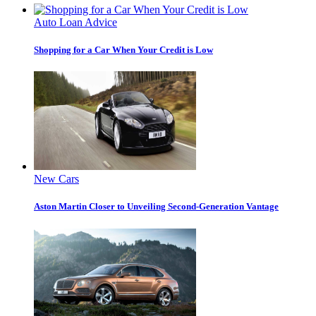
Auto Loan Advice
Shopping for a Car When Your Credit is Low
New Cars
Aston Martin Closer to Unveiling Second-Generation Vantage