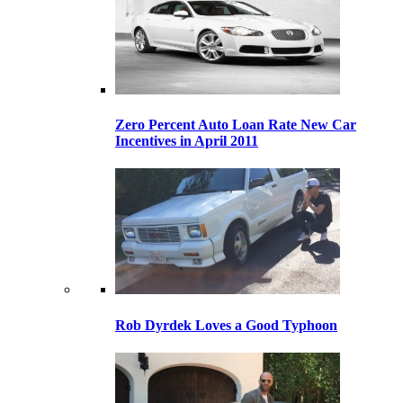
Zero Percent Auto Loan Rate New Car
Incentives in April 2011
Rob Dyrdek Loves a Good Typhoon