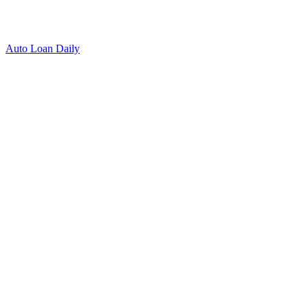
Auto Loan Daily