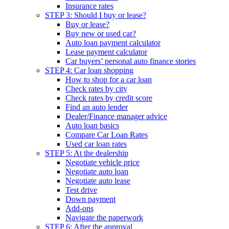
Insurance rates
STEP 3: Should I buy or lease?
Buy or lease?
Buy new or used car?
Auto loan payment calculator
Lease payment calculator
Car buyers’ personal auto finance stories
STEP 4: Car loan shopping
How to shop for a car loan
Check rates by city
Check rates by credit score
Find an auto lender
Dealer/Finance manager advice
Auto loan basics
Compare Car Loan Rates
Used car loan rates
STEP 5: At the dealership
Negotiate vehicle price
Negotiate auto loan
Negotiate auto lease
Test drive
Down payment
Add-ons
Navigate the paperwork
STEP 6: After the approval