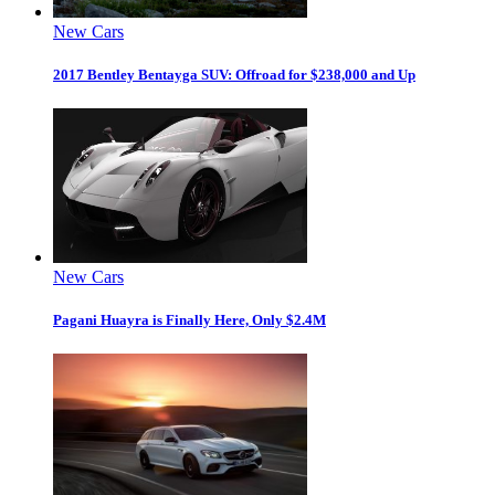
New Cars
2017 Bentley Bentayga SUV: Offroad for $238,000 and Up
New Cars
Pagani Huayra is Finally Here, Only $2.4M