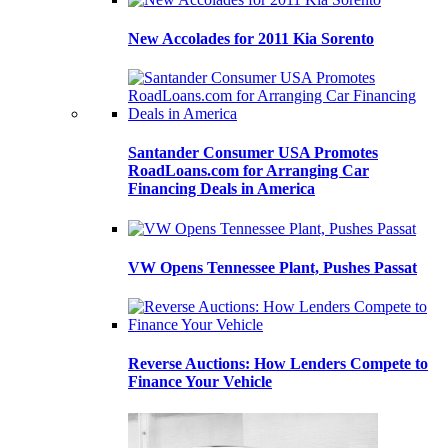
New Accolades for 2011 Kia Sorento
Santander Consumer USA Promotes
RoadLoans.com for Arranging Car
Financing Deals in America
VW Opens Tennessee Plant, Pushes Passat
Reverse Auctions: How Lenders Compete to
Finance Your Vehicle