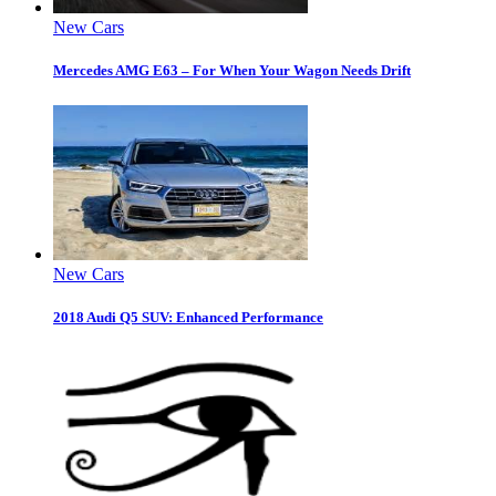
New Cars
Mercedes AMG E63 – For When Your Wagon Needs Drift
New Cars
2018 Audi Q5 SUV: Enhanced Performance