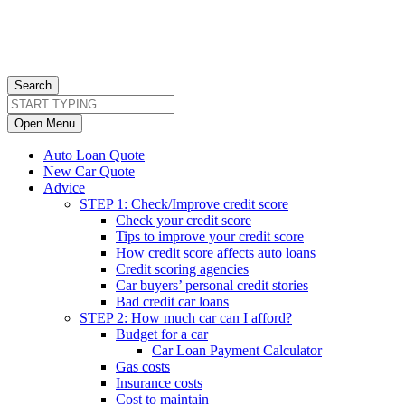
Search
Open Menu
Auto Loan Quote
New Car Quote
Advice
STEP 1: Check/Improve credit score
Check your credit score
Tips to improve your credit score
How credit score affects auto loans
Credit scoring agencies
Car buyers’ personal credit stories
Bad credit car loans
STEP 2: How much car can I afford?
Budget for a car
Car Loan Payment Calculator
Gas costs
Insurance costs
Cost to maintain