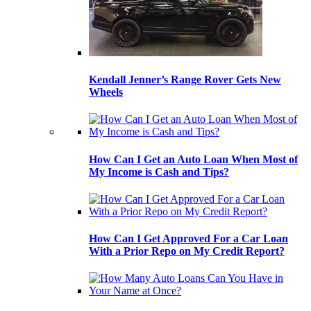
Kendall Jenner’s Range Rover Gets New
Wheels
How Can I Get an Auto Loan When Most of
My Income is Cash and Tips?
How Can I Get Approved For a Car Loan
With a Prior Repo on My Credit Report?