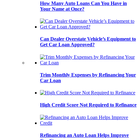
How Many Auto Loans Can You Have in
Your Name at Once?
Can Dealer Overstate Vehicle’s Equipment to
Get Car Loan Approved?
Trim Monthly Expenses by Refinancing Your
Car Loan
High Credit Score Not Required to Refinance
Refinancing an Auto Loan Helps Improve