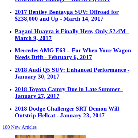
2017 Bentley Bentayga SUV: Offroad for
$238,000 and Up
- March 14, 2017
Pagani Huayra is Finally Here, Only $2.4M
-
March 9, 2017
Mercedes AMG E63 – For When Your Wagon
Needs Drift
- February 6, 2017
2018 Audi Q5 SUV: Enhanced Performance
-
January 30, 2017
2018 Toyota Camry Due in Late Summer
-
January 27, 2017
2018 Dodge Challenger SRT Demon Will
Outstrip Hellcat
- January 23, 2017
100
New Articles