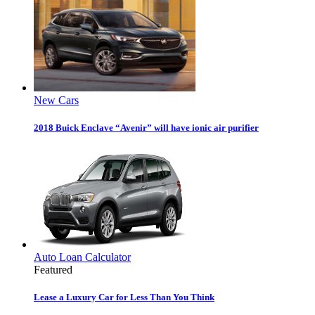
New Cars
2018 Buick Enclave “Avenir” will have ionic air purifier
Auto Loan Calculator
Featured
Lease a Luxury Car for Less Than You Think