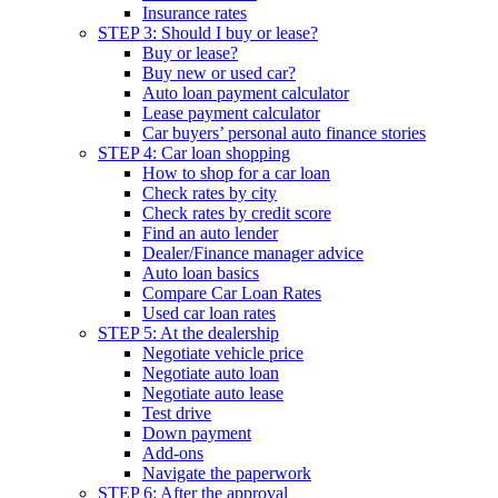
Insurance rates
STEP 3: Should I buy or lease?
Buy or lease?
Buy new or used car?
Auto loan payment calculator
Lease payment calculator
Car buyers’ personal auto finance stories
STEP 4: Car loan shopping
How to shop for a car loan
Check rates by city
Check rates by credit score
Find an auto lender
Dealer/Finance manager advice
Auto loan basics
Compare Car Loan Rates
Used car loan rates
STEP 5: At the dealership
Negotiate vehicle price
Negotiate auto loan
Negotiate auto lease
Test drive
Down payment
Add-ons
Navigate the paperwork
STEP 6: After the approval