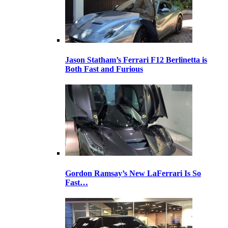
Jason Statham’s Ferrari F12 Berlinetta is
Both Fast and Furious
Gordon Ramsay’s New LaFerrari Is So
Fast…