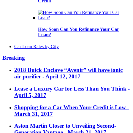
Credit
How Soon Can You Refinance Your Car
Loan?
Car Loan Rates by City
Breaking
2018 Buick Enclave “Avenir” will have ionic
air purifier
- April 12, 2017
Lease a Luxury Car for Less Than You Think
-
April 5, 2017
Shopping for a Car When Your Credit is Low
-
March 31, 2017
Aston Martin Closer to Unveiling Second-
Generation Vantage
- March 21, 2017