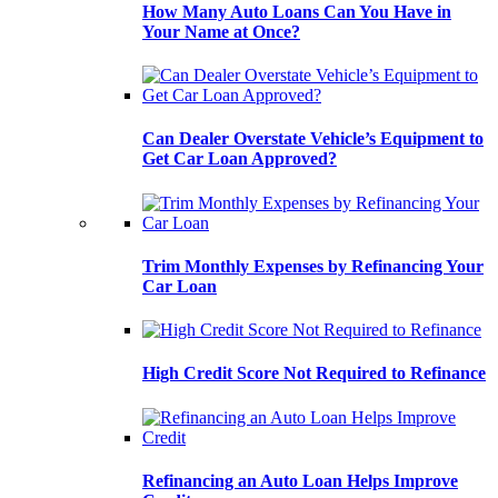
How Many Auto Loans Can You Have in
Your Name at Once?
Can Dealer Overstate Vehicle’s Equipment to
Get Car Loan Approved?
Trim Monthly Expenses by Refinancing Your
Car Loan
High Credit Score Not Required to Refinance
Refinancing an Auto Loan Helps Improve