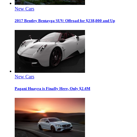
New Cars
2017 Bentley Bentayga SUV: Offroad for $238,000 and Up
New Cars
Pagani Huayra is Finally Here, Only $2.4M