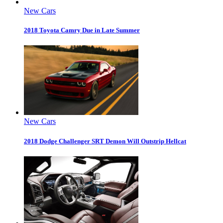
New Cars
2018 Toyota Camry Due in Late Summer
New Cars
2018 Dodge Challenger SRT Demon Will Outstrip Hellcat