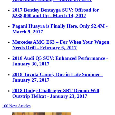
2017 Bentley Bentayga SUV: Offroad for
$238,000 and Up
- March 14, 2017
Pagani Huayra is Finally Here, Only $2.4M
-
March 9, 2017
Mercedes AMG E63 – For When Your Wagon
Needs Drift
- February 6, 2017
2018 Audi Q5 SUV: Enhanced Performance
-
January 30, 2017
2018 Toyota Camry Due in Late Summer
-
January 27, 2017
2018 Dodge Challenger SRT Demon Will
Outstrip Hellcat
- January 23, 2017
100
New Articles