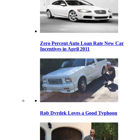
Zero Percent Auto Loan Rate New Car
Incentives in April 2011
Rob Dyrdek Loves a Good Typhoon