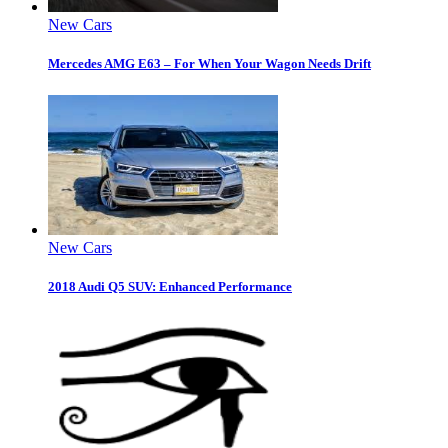
New Cars
Mercedes AMG E63 – For When Your Wagon Needs Drift
New Cars
2018 Audi Q5 SUV: Enhanced Performance