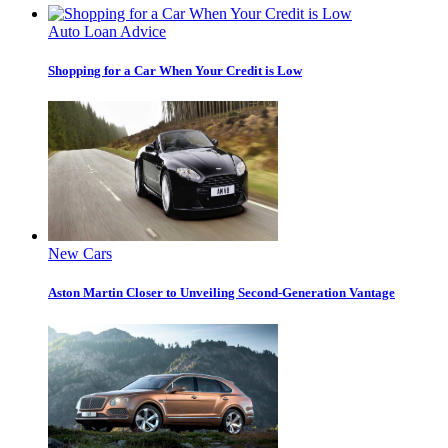
Auto Loan Advice
Shopping for a Car When Your Credit is Low
New Cars
Aston Martin Closer to Unveiling Second-Generation Vantage