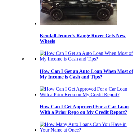
Kendall Jenner’s Range Rover Gets New
Wheels
How Can I Get an Auto Loan When Most of
My Income is Cash and Tips?
How Can I Get Approved For a Car Loan
With a Prior Repo on My Credit Report?