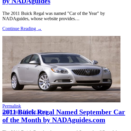
by NADAguides
The 2011 Buick Regal was named "Car of the Year" by
NADAguides, whose website provides…
Continue Reading →
Permalink
2011 Buick Regal Named September Car
Daily auto finance news
of the Month by NADAguides.com