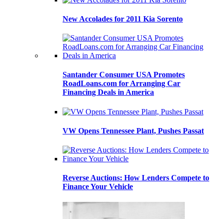
New Accolades for 2011 Kia Sorento
Santander Consumer USA Promotes
RoadLoans.com for Arranging Car
Financing Deals in America
VW Opens Tennessee Plant, Pushes Passat
Reverse Auctions: How Lenders Compete to
Finance Your Vehicle