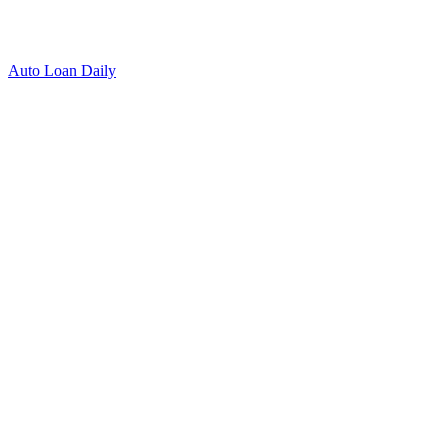
Auto Loan Daily