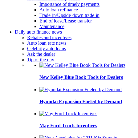
Importance of timely payments
Auto loan refinance
Trade-in/Upside-down trade-in
End of lease/Lease transfer
Maintenance
Daily auto finance news
Rebates and incentives
Auto loan rate news
Celebrity auto loans
Ask the dealer
Tip of the day
New Kelley Blue Book Tools for Dealers
Hyundai Expansion Fueled by Demand
May Ford Truck Incentives