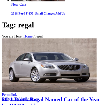
New Cars
2018 Ford F-150: Small Changes Add Up
Tag:
regal
You are Here:
Home
/
regal
Permalink
2011 Buick Regal Named Car of the Year
Daily auto finance news