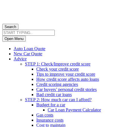
Search
Open Menu
Auto Loan Quote
New Car Quote
Advice
STEP 1: Check/Improve credit score
Check your credit score
Tips to improve your credit score
How credit score affects auto loans
Credit scoring agencies
Car buyers’ personal credit stories
Bad credit car loans
STEP 2: How much car can I afford?
Budget for a car
Car Loan Payment Calculator
Gas costs
Insurance costs
Cost to maintain