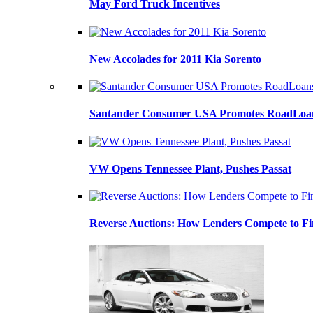
May Ford Truck Incentives
New Accolades for 2011 Kia Sorento
Santander Consumer USA Promotes RoadLoans
VW Opens Tennessee Plant, Pushes Passat
Reverse Auctions: How Lenders Compete to Fi