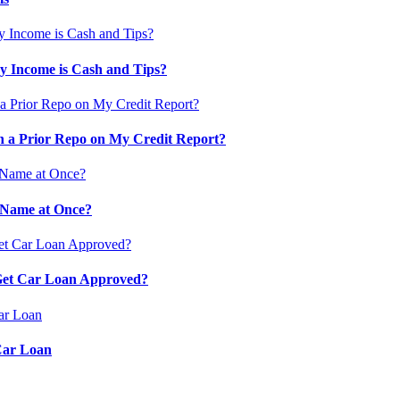
 Income is Cash and Tips?
 a Prior Repo on My Credit Report?
 Name at Once?
 Get Car Loan Approved?
Car Loan