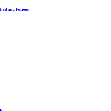
 Fast and Furious
ls