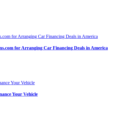
.com for Arranging Car Financing Deals in America
nance Your Vehicle