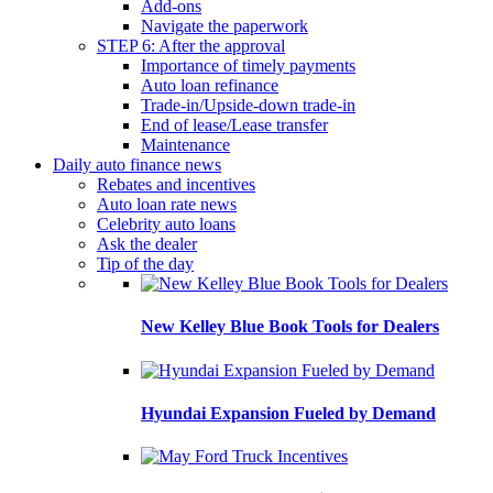
Add-ons
Navigate the paperwork
STEP 6: After the approval
Importance of timely payments
Auto loan refinance
Trade-in/Upside-down trade-in
End of lease/Lease transfer
Maintenance
Daily auto finance news
Rebates and incentives
Auto loan rate news
Celebrity auto loans
Ask the dealer
Tip of the day
New Kelley Blue Book Tools for Dealers
Hyundai Expansion Fueled by Demand