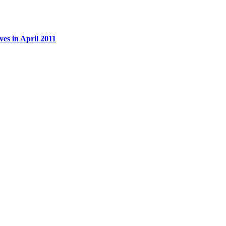
es in April 2011