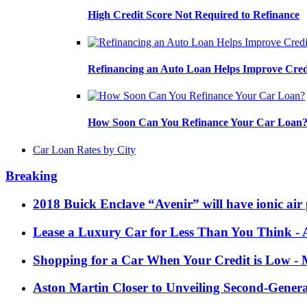
High Credit Score Not Required to Refinance
Refinancing an Auto Loan Helps Improve Cred
How Soon Can You Refinance Your Car Loan
Car Loan Rates by City
Breaking
2018 Buick Enclave “Avenir” will have ionic air 
Lease a Luxury Car for Less Than You Think
- 
Shopping for a Car When Your Credit is Low
- 
Aston Martin Closer to Unveiling Second-Gener