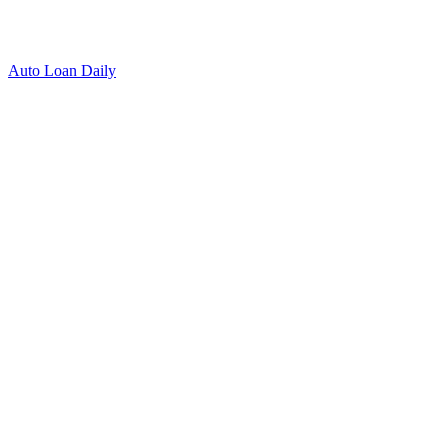
Auto Loan Daily