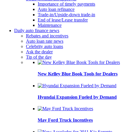
Importance of timely payments
Auto loan refinance
Trade-in/Upside-down trade-in
End of lease/Lease transfer
Maintenance
Daily auto finance news
Rebates and incentives
Auto loan rate news
Celebrity auto loans
Ask the dealer
Tip of the day
New Kelley Blue Book Tools for Dealers
Hyundai Expansion Fueled by Demand
May Ford Truck Incentives