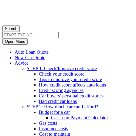
Search
Open Menu
Auto Loan Quote
New Car Quote
Advice
STEP 1: Check/Improve credit score
Check your credit score
Tips to improve your credit score
How credit score affects auto loans
Credit scoring agencies
Car buyers’ personal credit stories
Bad credit car loans
STEP 2: How much car can I afford?
Budget for a car
Car Loan Payment Calculator
Gas costs
Insurance costs
Cost to maintain