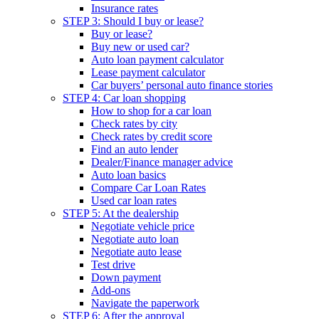
Insurance rates
STEP 3: Should I buy or lease?
Buy or lease?
Buy new or used car?
Auto loan payment calculator
Lease payment calculator
Car buyers’ personal auto finance stories
STEP 4: Car loan shopping
How to shop for a car loan
Check rates by city
Check rates by credit score
Find an auto lender
Dealer/Finance manager advice
Auto loan basics
Compare Car Loan Rates
Used car loan rates
STEP 5: At the dealership
Negotiate vehicle price
Negotiate auto loan
Negotiate auto lease
Test drive
Down payment
Add-ons
Navigate the paperwork
STEP 6: After the approval