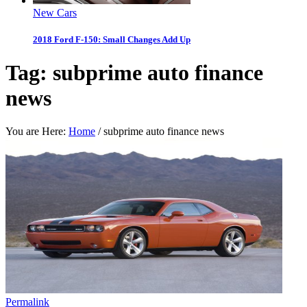
New Cars
2018 Ford F-150: Small Changes Add Up
Tag:
subprime auto finance
news
You are Here:
Home
/
subprime auto finance news
Permalink