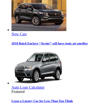
New Cars
2018 Buick Enclave “Avenir” will have ionic air purifier
Auto Loan Calculator
Featured
Lease a Luxury Car for Less Than You Think