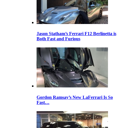
Jason Statham’s Ferrari F12 Berlinetta is
Both Fast and Furious
Gordon Ramsay’s New LaFerrari Is So
Fast…