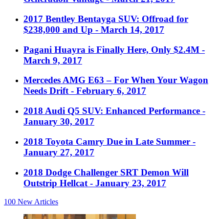
2017 Bentley Bentayga SUV: Offroad for
$238,000 and Up
- March 14, 2017
Pagani Huayra is Finally Here, Only $2.4M
-
March 9, 2017
Mercedes AMG E63 – For When Your Wagon
Needs Drift
- February 6, 2017
2018 Audi Q5 SUV: Enhanced Performance
-
January 30, 2017
2018 Toyota Camry Due in Late Summer
-
January 27, 2017
2018 Dodge Challenger SRT Demon Will
Outstrip Hellcat
- January 23, 2017
100
New Articles