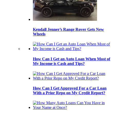
Kendall Jenner’s Range Rover Gets New
Wheels
How Can I Get an Auto Loan When Most of
My Income is Cash and Tips?
How Can I Get Approved For a Car Loan
With a Prior Repo on My Credit Report?