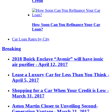
Credit
How Soon Can You Refinance Your Car
Loan?
Car Loan Rates by City
Breaking
2018 Buick Enclave “Avenir” will have ionic
air purifier
- April 12, 2017
Lease a Luxury Car for Less Than You Think
-
April 5, 2017
Shopping for a Car When Your Credit is Low
-
March 31, 2017
Aston Martin Closer to Unveiling Second-
Generation Vantage
- March 21, 2017