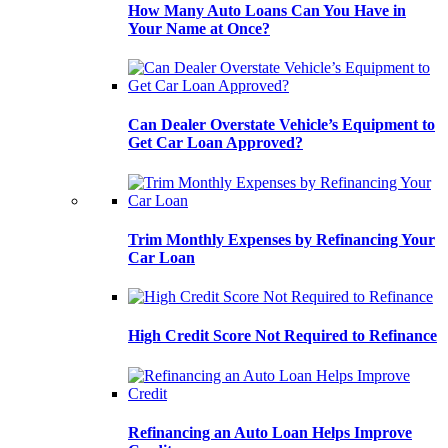
How Many Auto Loans Can You Have in
Your Name at Once?
Can Dealer Overstate Vehicle’s Equipment to
Get Car Loan Approved?
Trim Monthly Expenses by Refinancing Your
Car Loan
High Credit Score Not Required to Refinance
Refinancing an Auto Loan Helps Improve