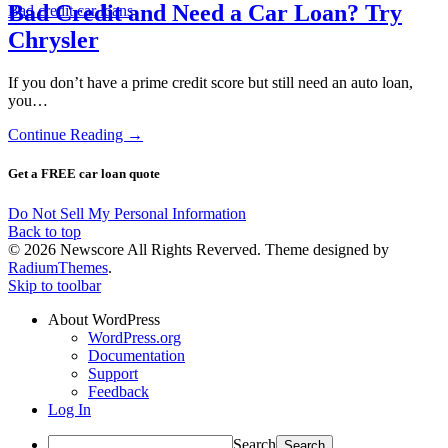
Bad Credit and Need a Car Loan? Try
Bad credit car loans
Chrysler
If you don’t have a prime credit score but still need an auto loan,
you…
Continue Reading →
Get a FREE car loan quote
Do Not Sell My Personal Information
Back to top
© 2026 Newscore All Rights Reverved. Theme designed by
RadiumThemes
.
Skip to toolbar
About WordPress
WordPress.org
Documentation
Support
Feedback
Log In
Search