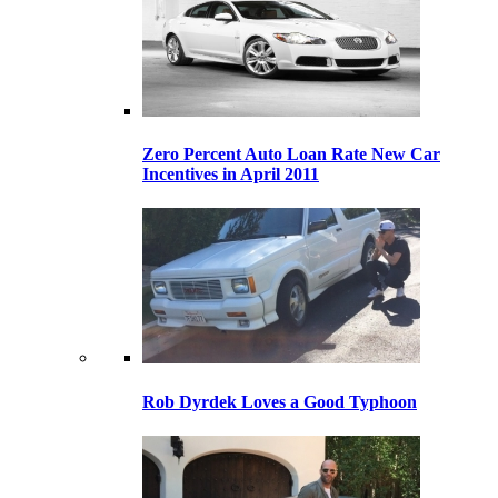
Zero Percent Auto Loan Rate New Car
Incentives in April 2011
Rob Dyrdek Loves a Good Typhoon