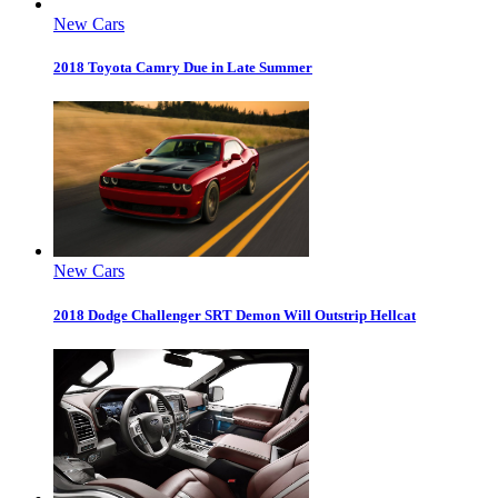
New Cars
2018 Toyota Camry Due in Late Summer
New Cars
2018 Dodge Challenger SRT Demon Will Outstrip Hellcat