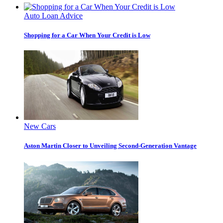
Auto Loan Advice
Shopping for a Car When Your Credit is Low
New Cars
Aston Martin Closer to Unveiling Second-Generation Vantage