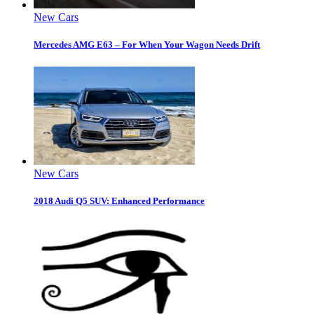
New Cars
Mercedes AMG E63 – For When Your Wagon Needs Drift
New Cars
2018 Audi Q5 SUV: Enhanced Performance