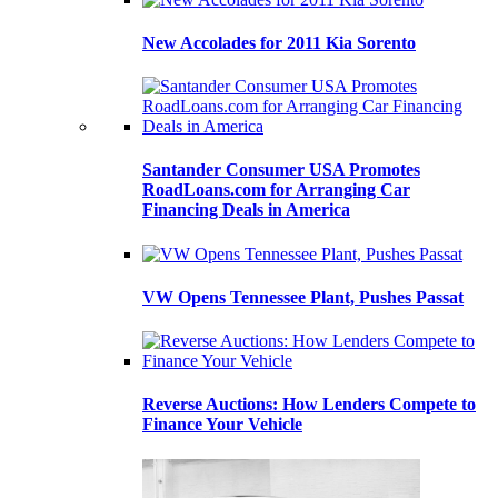
New Accolades for 2011 Kia Sorento
Santander Consumer USA Promotes
RoadLoans.com for Arranging Car
Financing Deals in America
VW Opens Tennessee Plant, Pushes Passat
Reverse Auctions: How Lenders Compete to
Finance Your Vehicle