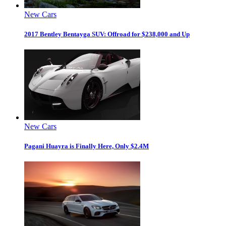
New Cars
2017 Bentley Bentayga SUV: Offroad for $238,000 and Up
New Cars
Pagani Huayra is Finally Here, Only $2.4M