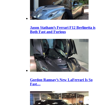
Jason Statham’s Ferrari F12 Berlinetta is
Both Fast and Furious
Gordon Ramsay’s New LaFerrari Is So
Fast…