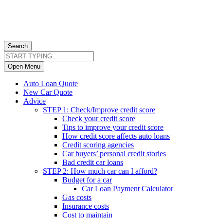
Search
Open Menu
Auto Loan Quote
New Car Quote
Advice
STEP 1: Check/Improve credit score
Check your credit score
Tips to improve your credit score
How credit score affects auto loans
Credit scoring agencies
Car buyers’ personal credit stories
Bad credit car loans
STEP 2: How much car can I afford?
Budget for a car
Car Loan Payment Calculator
Gas costs
Insurance costs
Cost to maintain