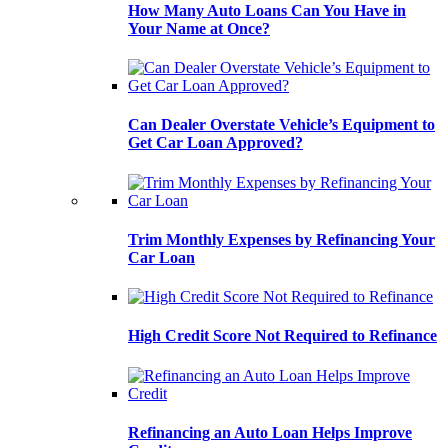
How Many Auto Loans Can You Have in
Your Name at Once?
Can Dealer Overstate Vehicle’s Equipment to
Get Car Loan Approved?
Trim Monthly Expenses by Refinancing Your
Car Loan
High Credit Score Not Required to Refinance
Refinancing an Auto Loan Helps Improve