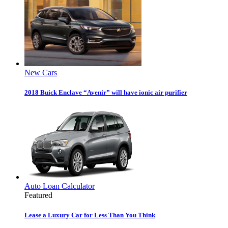
New Cars
2018 Buick Enclave “Avenir” will have ionic air purifier
Auto Loan Calculator
Featured
Lease a Luxury Car for Less Than You Think