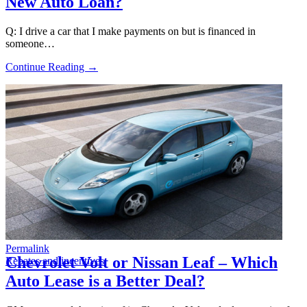
New Auto Loan?
Q: I drive a car that I make payments on but is financed in
someone…
Continue Reading →
Permalink
Chevrolet Volt or Nissan Leaf – Which
Rebates and incentives
Auto Lease is a Better Deal?