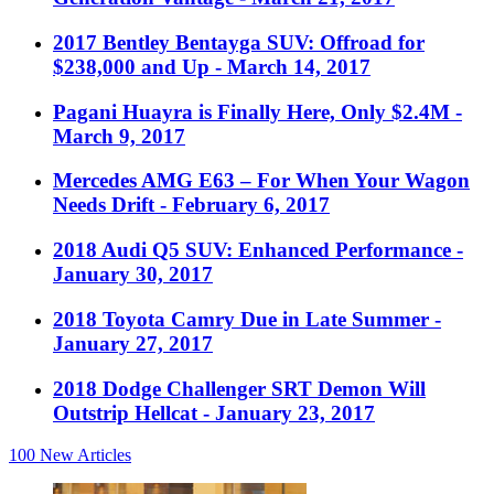
2017 Bentley Bentayga SUV: Offroad for
$238,000 and Up
- March 14, 2017
Pagani Huayra is Finally Here, Only $2.4M
-
March 9, 2017
Mercedes AMG E63 – For When Your Wagon
Needs Drift
- February 6, 2017
2018 Audi Q5 SUV: Enhanced Performance
-
January 30, 2017
2018 Toyota Camry Due in Late Summer
-
January 27, 2017
2018 Dodge Challenger SRT Demon Will
Outstrip Hellcat
- January 23, 2017
100
New Articles