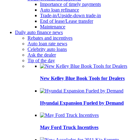
Importance of timely payments
Auto loan refinance
Trade-in/Upside-down trade-in
End of lease/Lease transfer
Maintenance
Daily auto finance news
Rebates and incentives
Auto loan rate news
Celebrity auto loans
Ask the dealer
Tip of the day
New Kelley Blue Book Tools for Dealers
Hyundai Expansion Fueled by Demand
May Ford Truck Incentives