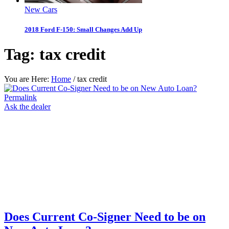
New Cars
2018 Ford F-150: Small Changes Add Up
Tag:
tax credit
You are Here:
Home
/
tax credit
Permalink
Ask the dealer
Does Current Co-Signer Need to be on