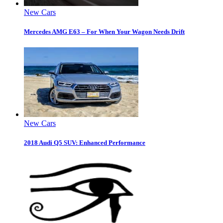
New Cars
Mercedes AMG E63 – For When Your Wagon Needs Drift
New Cars
2018 Audi Q5 SUV: Enhanced Performance