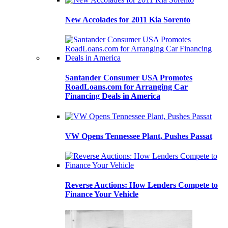
New Accolades for 2011 Kia Sorento
Santander Consumer USA Promotes
RoadLoans.com for Arranging Car
Financing Deals in America
VW Opens Tennessee Plant, Pushes Passat
Reverse Auctions: How Lenders Compete to
Finance Your Vehicle