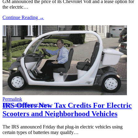
GM announced the price of its Chevrolet Volt and a lease option for
the electric…
Continue Reading →
Permalink
IRS Offers New Tax Credits For Electric
Daily auto finance news
Scooters and Neighborhood Vehicles
The IRS announced Friday that plug-in electric vehicles using
certain types of batteries may qualify…