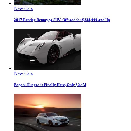
New Cars
2017 Bentley Bentayga SUV: Offroad for $238,000 and Up
New Cars
Pagani Huayra is Finally Here, Only $2.4M