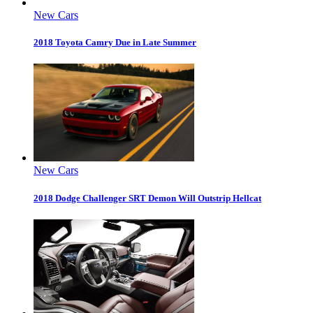
New Cars
2018 Toyota Camry Due in Late Summer
New Cars
2018 Dodge Challenger SRT Demon Will Outstrip Hellcat