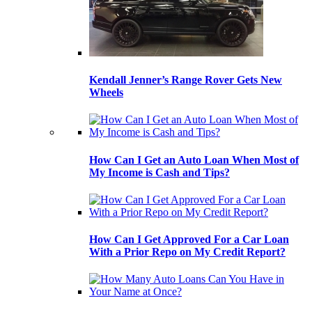
Kendall Jenner’s Range Rover Gets New
Wheels
How Can I Get an Auto Loan When Most of
My Income is Cash and Tips?
How Can I Get Approved For a Car Loan
With a Prior Repo on My Credit Report?