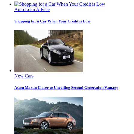
Auto Loan Advice
Shopping for a Car When Your Credit is Low
New Cars
Aston Martin Closer to Unveiling Second-Generation Vantage