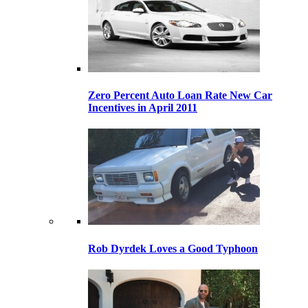
Zero Percent Auto Loan Rate New Car
Incentives in April 2011
Rob Dyrdek Loves a Good Typhoon