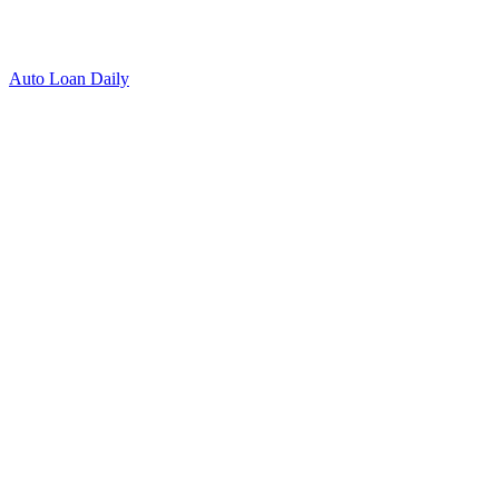
Auto Loan Daily