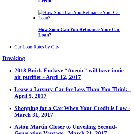
Credit
How Soon Can You Refinance Your Car
Loan?
Car Loan Rates by City
Breaking
2018 Buick Enclave “Avenir” will have ionic
air purifier
- April 12, 2017
Lease a Luxury Car for Less Than You Think
-
April 5, 2017
Shopping for a Car When Your Credit is Low
-
March 31, 2017
Aston Martin Closer to Unveiling Second-
Generation Vantage
- March 21, 2017