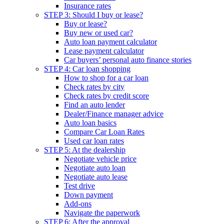
Insurance rates
STEP 3: Should I buy or lease?
Buy or lease?
Buy new or used car?
Auto loan payment calculator
Lease payment calculator
Car buyers’ personal auto finance stories
STEP 4: Car loan shopping
How to shop for a car loan
Check rates by city
Check rates by credit score
Find an auto lender
Dealer/Finance manager advice
Auto loan basics
Compare Car Loan Rates
Used car loan rates
STEP 5: At the dealership
Negotiate vehicle price
Negotiate auto loan
Negotiate auto lease
Test drive
Down payment
Add-ons
Navigate the paperwork
STEP 6: After the approval