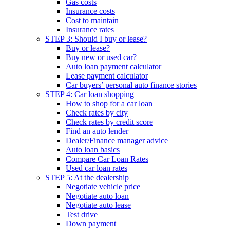
Gas costs
Insurance costs
Cost to maintain
Insurance rates
STEP 3: Should I buy or lease?
Buy or lease?
Buy new or used car?
Auto loan payment calculator
Lease payment calculator
Car buyers’ personal auto finance stories
STEP 4: Car loan shopping
How to shop for a car loan
Check rates by city
Check rates by credit score
Find an auto lender
Dealer/Finance manager advice
Auto loan basics
Compare Car Loan Rates
Used car loan rates
STEP 5: At the dealership
Negotiate vehicle price
Negotiate auto loan
Negotiate auto lease
Test drive
Down payment