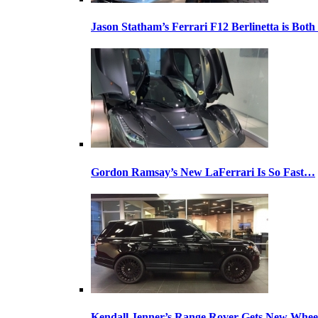
Jason Statham’s Ferrari F12 Berlinetta is Both
Gordon Ramsay’s New LaFerrari Is So Fast…
Kendall Jenner’s Range Rover Gets New Whee