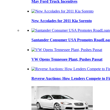
May Ford Truck Incentives
New Accolades for 2011 Kia Sorento
Santander Consumer USA Promotes RoadLoans
VW Opens Tennessee Plant, Pushes Passat
Reverse Auctions: How Lenders Compete to Fi