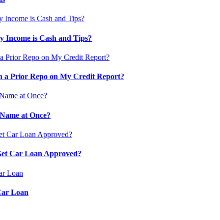
 Income is Cash and Tips?
 a Prior Repo on My Credit Report?
 Name at Once?
 Get Car Loan Approved?
Car Loan