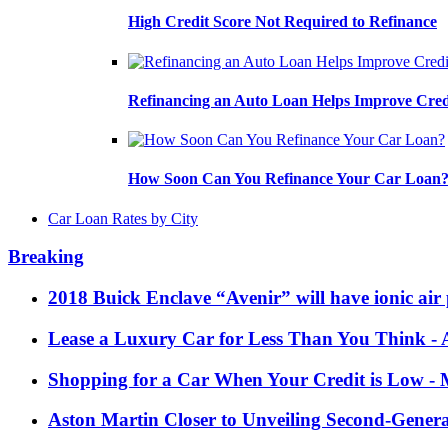
High Credit Score Not Required to Refinance
Refinancing an Auto Loan Helps Improve Cred
How Soon Can You Refinance Your Car Loan
Car Loan Rates by City
Breaking
2018 Buick Enclave “Avenir” will have ionic air 
Lease a Luxury Car for Less Than You Think
- 
Shopping for a Car When Your Credit is Low
- 
Aston Martin Closer to Unveiling Second-Gener