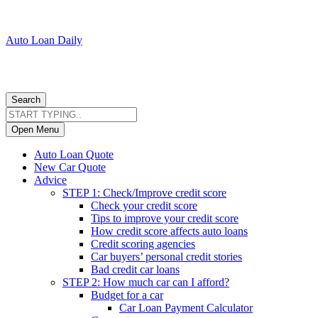
Auto Loan Daily
Search
Open Menu
Auto Loan Quote
New Car Quote
Advice
STEP 1: Check/Improve credit score
Check your credit score
Tips to improve your credit score
How credit score affects auto loans
Credit scoring agencies
Car buyers’ personal credit stories
Bad credit car loans
STEP 2: How much car can I afford?
Budget for a car
Car Loan Payment Calculator