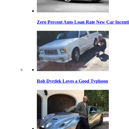
Zero Percent Auto Loan Rate New Car Incentiv
Rob Dyrdek Loves a Good Typhoon