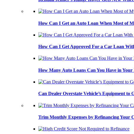
How Can I Get an Auto Loan When Most of My
How Can I Get Approved For a Car Loan With
How Many Auto Loans Can You Have in Your
Can Dealer Overstate Vehicle’s Equipment to
Trim Monthly Expenses by Refinancing Your 