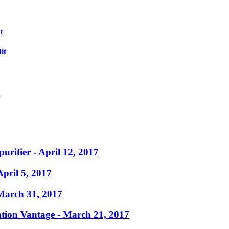
it
?
purifier
- April 12, 2017
April 5, 2017
March 31, 2017
ation Vantage
- March 21, 2017