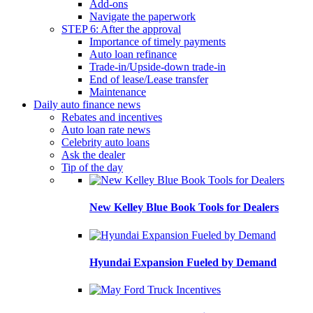
Add-ons
Navigate the paperwork
STEP 6: After the approval
Importance of timely payments
Auto loan refinance
Trade-in/Upside-down trade-in
End of lease/Lease transfer
Maintenance
Daily auto finance news
Rebates and incentives
Auto loan rate news
Celebrity auto loans
Ask the dealer
Tip of the day
New Kelley Blue Book Tools for Dealers
Hyundai Expansion Fueled by Demand