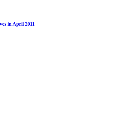
es in April 2011