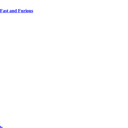
 Fast and Furious
ls