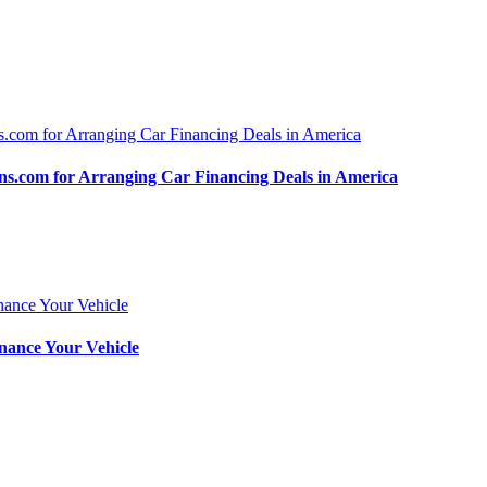
.com for Arranging Car Financing Deals in America
nance Your Vehicle