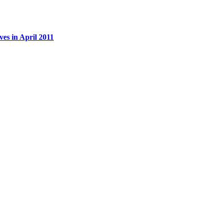
es in April 2011