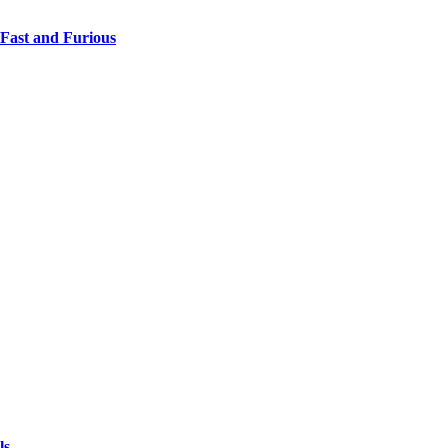
 Fast and Furious
ls