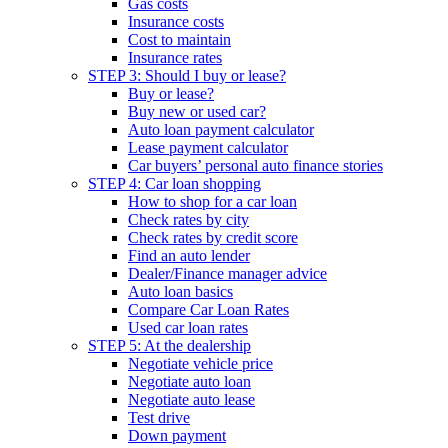
Gas costs
Insurance costs
Cost to maintain
Insurance rates
STEP 3: Should I buy or lease?
Buy or lease?
Buy new or used car?
Auto loan payment calculator
Lease payment calculator
Car buyers’ personal auto finance stories
STEP 4: Car loan shopping
How to shop for a car loan
Check rates by city
Check rates by credit score
Find an auto lender
Dealer/Finance manager advice
Auto loan basics
Compare Car Loan Rates
Used car loan rates
STEP 5: At the dealership
Negotiate vehicle price
Negotiate auto loan
Negotiate auto lease
Test drive
Down payment