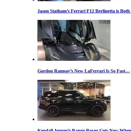
Jason Statham’s Ferrari F12 Berlinetta is Both
Gordon Ramsay’s New LaFerrari Is So Fast…
Kendall Jenner’s Range Rover Gets New Whee