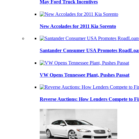
May Ford Truck Incentives
New Accolades for 2011 Kia Sorento
Santander Consumer USA Promotes RoadLoans
VW Opens Tennessee Plant, Pushes Passat
Reverse Auctions: How Lenders Compete to Fi