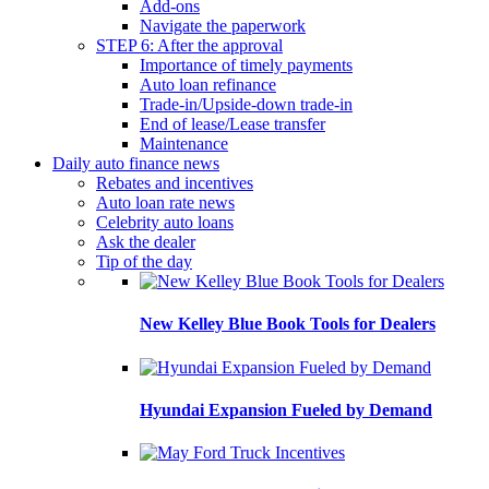
Add-ons
Navigate the paperwork
STEP 6: After the approval
Importance of timely payments
Auto loan refinance
Trade-in/Upside-down trade-in
End of lease/Lease transfer
Maintenance
Daily auto finance news
Rebates and incentives
Auto loan rate news
Celebrity auto loans
Ask the dealer
Tip of the day
New Kelley Blue Book Tools for Dealers
Hyundai Expansion Fueled by Demand