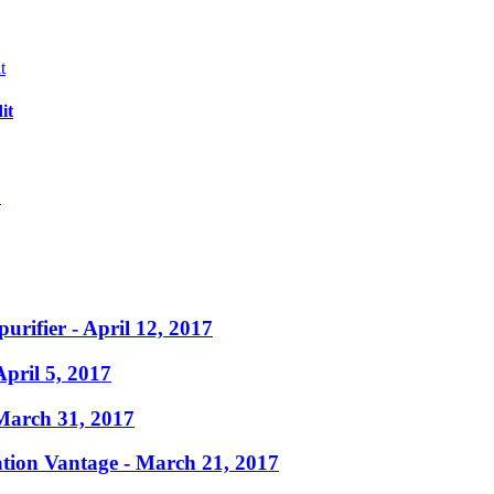
it
?
purifier
- April 12, 2017
April 5, 2017
March 31, 2017
ation Vantage
- March 21, 2017