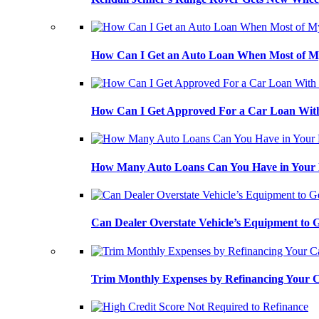
How Can I Get an Auto Loan When Most of My
How Can I Get Approved For a Car Loan With
How Many Auto Loans Can You Have in Your
Can Dealer Overstate Vehicle’s Equipment to
Trim Monthly Expenses by Refinancing Your 