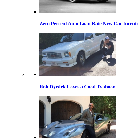
Zero Percent Auto Loan Rate New Car Incentiv
Rob Dyrdek Loves a Good Typhoon