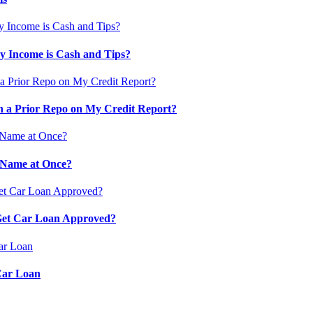
 Income is Cash and Tips?
 a Prior Repo on My Credit Report?
 Name at Once?
 Get Car Loan Approved?
Car Loan