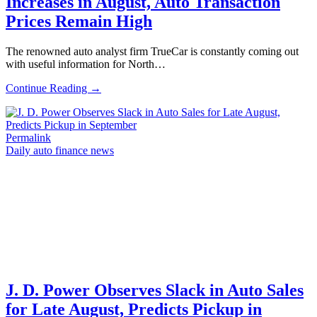
Increases in August, Auto Transaction
Prices Remain High
The renowned auto analyst firm TrueCar is constantly coming out
with useful information for North…
Continue Reading →
Permalink
Daily auto finance news
J. D. Power Observes Slack in Auto Sales
for Late August, Predicts Pickup in