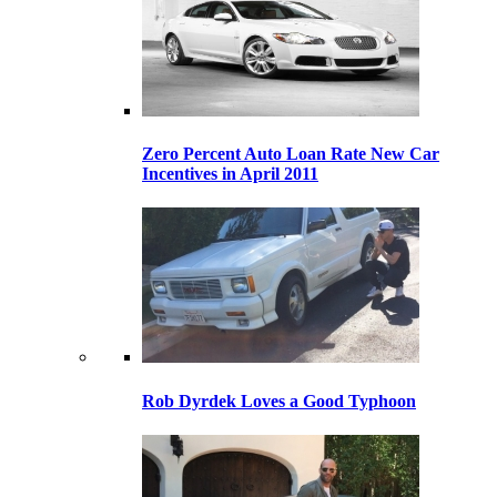
Zero Percent Auto Loan Rate New Car
Incentives in April 2011
Rob Dyrdek Loves a Good Typhoon