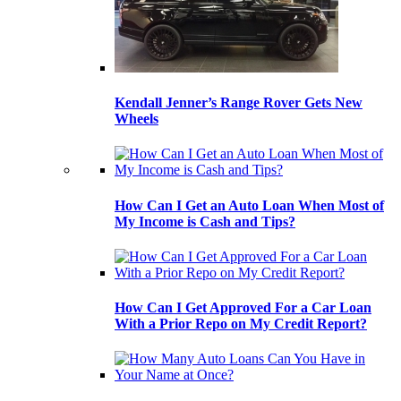
Kendall Jenner’s Range Rover Gets New
Wheels
How Can I Get an Auto Loan When Most of
My Income is Cash and Tips?
How Can I Get Approved For a Car Loan
With a Prior Repo on My Credit Report?