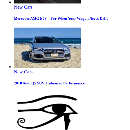
New Cars
Mercedes AMG E63 – For When Your Wagon Needs Drift
New Cars
2018 Audi Q5 SUV: Enhanced Performance