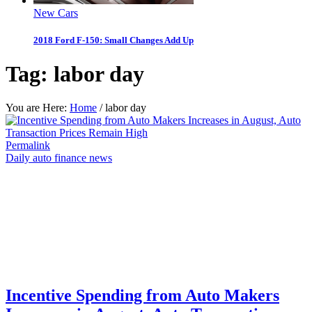
New Cars
2018 Ford F-150: Small Changes Add Up
Tag:
labor day
You are Here:
Home
/
labor day
Permalink
Daily auto finance news
Incentive Spending from Auto Makers