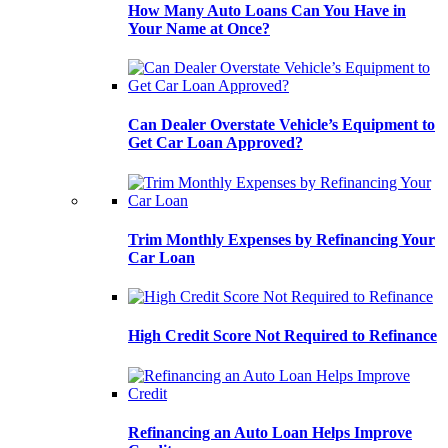
How Many Auto Loans Can You Have in
Your Name at Once?
Can Dealer Overstate Vehicle’s Equipment to
Get Car Loan Approved?
Trim Monthly Expenses by Refinancing Your
Car Loan
High Credit Score Not Required to Refinance
Refinancing an Auto Loan Helps Improve