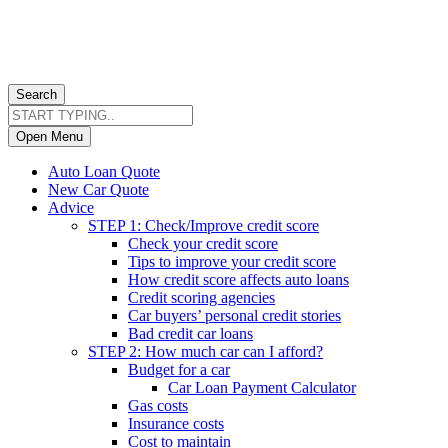
Search
Open Menu
Auto Loan Quote
New Car Quote
Advice
STEP 1: Check/Improve credit score
Check your credit score
Tips to improve your credit score
How credit score affects auto loans
Credit scoring agencies
Car buyers’ personal credit stories
Bad credit car loans
STEP 2: How much car can I afford?
Budget for a car
Car Loan Payment Calculator
Gas costs
Insurance costs
Cost to maintain