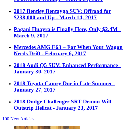
2017 Bentley Bentayga SUV: Offroad for
$238,000 and Up
- March 14, 2017
Pagani Huayra is Finally Here, Only $2.4M
-
March 9, 2017
Mercedes AMG E63 – For When Your Wagon
Needs Drift
- February 6, 2017
2018 Audi Q5 SUV: Enhanced Performance
-
January 30, 2017
2018 Toyota Camry Due in Late Summer
-
January 27, 2017
2018 Dodge Challenger SRT Demon Will
Outstrip Hellcat
- January 23, 2017
100
New Articles