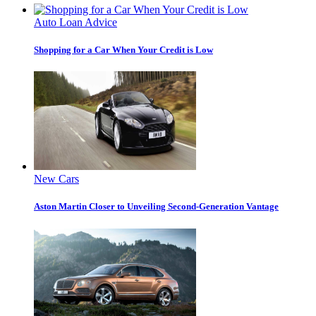
Auto Loan Advice
Shopping for a Car When Your Credit is Low
New Cars
Aston Martin Closer to Unveiling Second-Generation Vantage