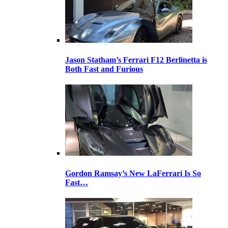
Jason Statham’s Ferrari F12 Berlinetta is
Both Fast and Furious
Gordon Ramsay’s New LaFerrari Is So
Fast…