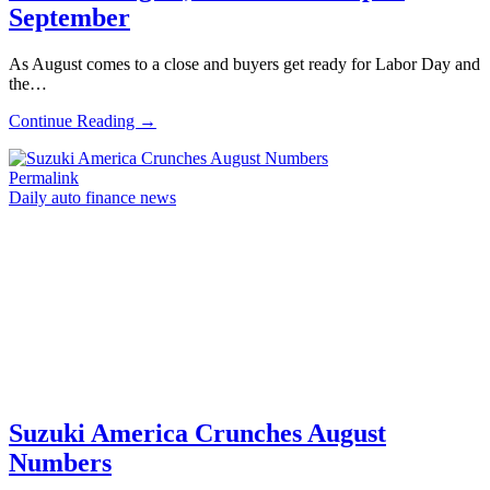
September
As August comes to a close and buyers get ready for Labor Day and
the…
Continue Reading →
Permalink
Daily auto finance news
Suzuki America Crunches August
Numbers