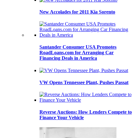
New Accolades for 2011 Kia Sorento
Santander Consumer USA Promotes
RoadLoans.com for Arranging Car
Financing Deals in America
VW Opens Tennessee Plant, Pushes Passat
Reverse Auctions: How Lenders Compete to
Finance Your Vehicle