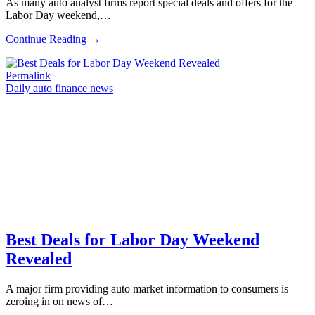
As many auto analyst firms report special deals and offers for the
Labor Day weekend,…
Continue Reading →
Permalink
Daily auto finance news
Best Deals for Labor Day Weekend
Revealed
A major firm providing auto market information to consumers is
zeroing in on news of…