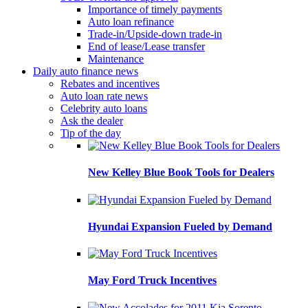
Importance of timely payments
Auto loan refinance
Trade-in/Upside-down trade-in
End of lease/Lease transfer
Maintenance
Daily auto finance news
Rebates and incentives
Auto loan rate news
Celebrity auto loans
Ask the dealer
Tip of the day
New Kelley Blue Book Tools for Dealers
Hyundai Expansion Fueled by Demand
May Ford Truck Incentives