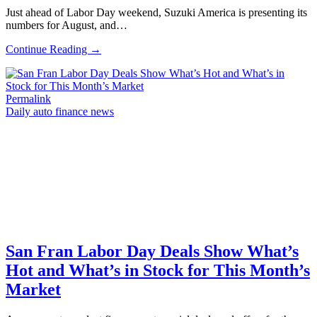
Just ahead of Labor Day weekend, Suzuki America is presenting its
numbers for August, and…
Continue Reading →
Permalink
Daily auto finance news
San Fran Labor Day Deals Show What’s
Hot and What’s in Stock for This Month’s
Market