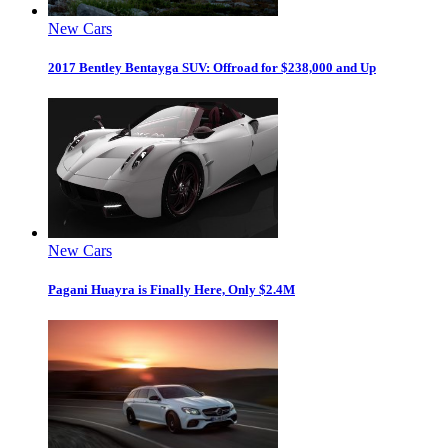
New Cars
2017 Bentley Bentayga SUV: Offroad for $238,000 and Up
New Cars
Pagani Huayra is Finally Here, Only $2.4M