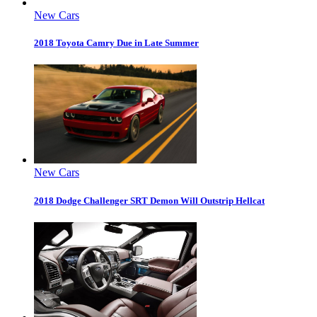
New Cars
2018 Toyota Camry Due in Late Summer
New Cars
2018 Dodge Challenger SRT Demon Will Outstrip Hellcat