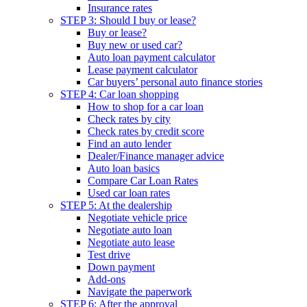
Insurance rates
STEP 3: Should I buy or lease?
Buy or lease?
Buy new or used car?
Auto loan payment calculator
Lease payment calculator
Car buyers’ personal auto finance stories
STEP 4: Car loan shopping
How to shop for a car loan
Check rates by city
Check rates by credit score
Find an auto lender
Dealer/Finance manager advice
Auto loan basics
Compare Car Loan Rates
Used car loan rates
STEP 5: At the dealership
Negotiate vehicle price
Negotiate auto loan
Negotiate auto lease
Test drive
Down payment
Add-ons
Navigate the paperwork
STEP 6: After the approval