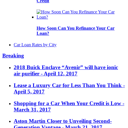
Credit
How Soon Can You Refinance Your Car
Loan?
Car Loan Rates by City
Breaking
2018 Buick Enclave “Avenir” will have ionic
air purifier
- April 12, 2017
Lease a Luxury Car for Less Than You Think
-
April 5, 2017
Shopping for a Car When Your Credit is Low
-
March 31, 2017
Aston Martin Closer to Unveiling Second-
Generation Vantage
- March 21, 2017