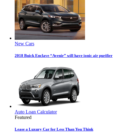
New Cars
2018 Buick Enclave “Avenir” will have ionic air purifier
Auto Loan Calculator
Featured
Lease a Luxury Car for Less Than You Think