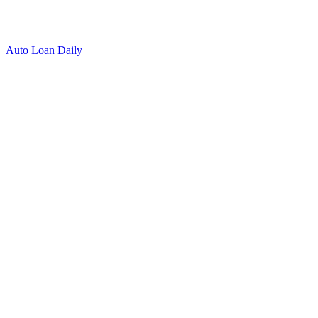
Auto Loan Daily