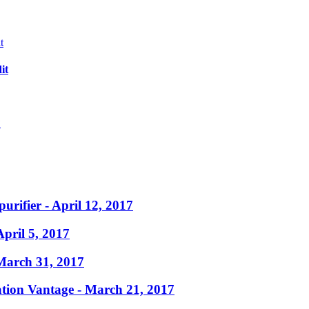
it
?
purifier
- April 12, 2017
April 5, 2017
March 31, 2017
ation Vantage
- March 21, 2017