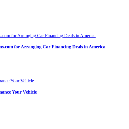
.com for Arranging Car Financing Deals in America
nance Your Vehicle