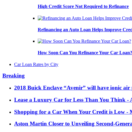
High Credit Score Not Required to Refinance
Refinancing an Auto Loan Helps Improve Cred
How Soon Can You Refinance Your Car Loan
Car Loan Rates by City
Breaking
2018 Buick Enclave “Avenir” will have ionic air 
Lease a Luxury Car for Less Than You Think
- 
Shopping for a Car When Your Credit is Low
- 
Aston Martin Closer to Unveiling Second-Gener