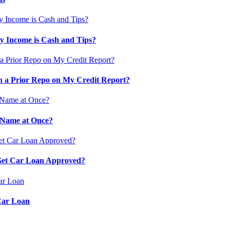
 Income is Cash and Tips?
 a Prior Repo on My Credit Report?
 Name at Once?
 Get Car Loan Approved?
Car Loan