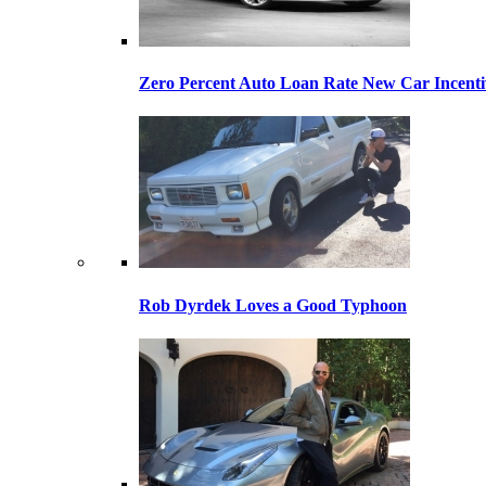
Zero Percent Auto Loan Rate New Car Incentiv
Rob Dyrdek Loves a Good Typhoon