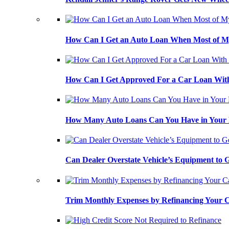
How Can I Get an Auto Loan When Most of My
How Can I Get Approved For a Car Loan With
How Many Auto Loans Can You Have in Your
Can Dealer Overstate Vehicle’s Equipment to
Trim Monthly Expenses by Refinancing Your 