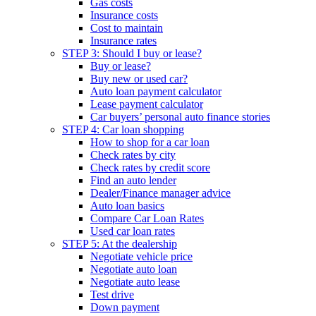
Gas costs
Insurance costs
Cost to maintain
Insurance rates
STEP 3: Should I buy or lease?
Buy or lease?
Buy new or used car?
Auto loan payment calculator
Lease payment calculator
Car buyers’ personal auto finance stories
STEP 4: Car loan shopping
How to shop for a car loan
Check rates by city
Check rates by credit score
Find an auto lender
Dealer/Finance manager advice
Auto loan basics
Compare Car Loan Rates
Used car loan rates
STEP 5: At the dealership
Negotiate vehicle price
Negotiate auto loan
Negotiate auto lease
Test drive
Down payment