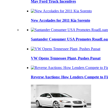
May Ford Truck Incentives
New Accolades for 2011 Kia Sorento
Santander Consumer USA Promotes RoadLoans
VW Opens Tennessee Plant, Pushes Passat
Reverse Auctions: How Lenders Compete to Fi