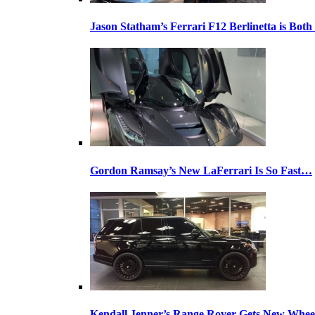
Jason Statham’s Ferrari F12 Berlinetta is Both
Gordon Ramsay’s New LaFerrari Is So Fast…
Kendall Jenner’s Range Rover Gets New Whee