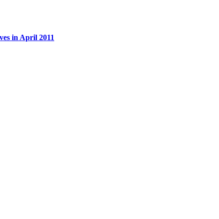
es in April 2011