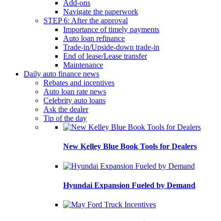
Add-ons
Navigate the paperwork
STEP 6: After the approval
Importance of timely payments
Auto loan refinance
Trade-in/Upside-down trade-in
End of lease/Lease transfer
Maintenance
Daily auto finance news
Rebates and incentives
Auto loan rate news
Celebrity auto loans
Ask the dealer
Tip of the day
New Kelley Blue Book Tools for Dealers
Hyundai Expansion Fueled by Demand