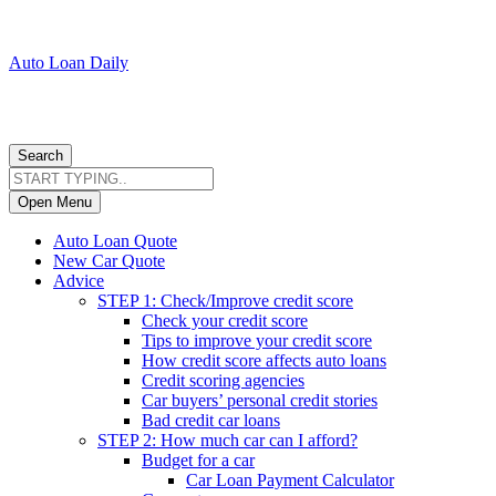
Auto Loan Daily
Search
Open Menu
Auto Loan Quote
New Car Quote
Advice
STEP 1: Check/Improve credit score
Check your credit score
Tips to improve your credit score
How credit score affects auto loans
Credit scoring agencies
Car buyers’ personal credit stories
Bad credit car loans
STEP 2: How much car can I afford?
Budget for a car
Car Loan Payment Calculator