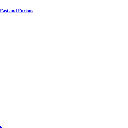
 Fast and Furious
ls