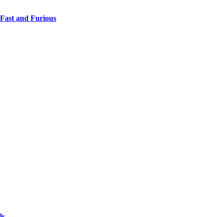
 Fast and Furious
ls