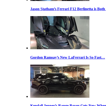
Jason Statham’s Ferrari F12 Berlinetta is Both
Gordon Ramsay’s New LaFerrari Is So Fast…
Kendall Jenner’s Range Rover Gets New Whee