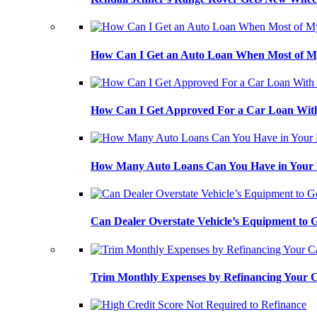
How Can I Get an Auto Loan When Most of My
How Can I Get Approved For a Car Loan With
How Many Auto Loans Can You Have in Your
Can Dealer Overstate Vehicle’s Equipment to
Trim Monthly Expenses by Refinancing Your 