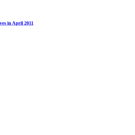
es in April 2011