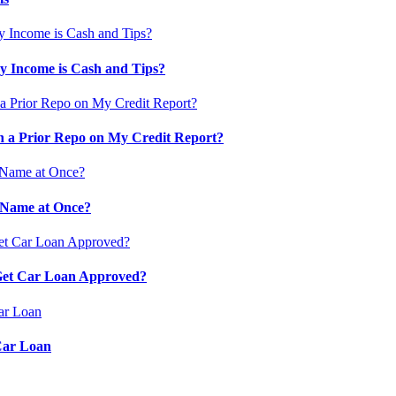
 Income is Cash and Tips?
 a Prior Repo on My Credit Report?
 Name at Once?
 Get Car Loan Approved?
Car Loan