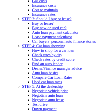
Gas costs
Insurance costs
Cost to maintain
Insurance rates
STEP 3: Should I buy or lease?
Buy or lease?
Buy new or used car?
Auto loan payment calculator
Lease payment calculator
Car buyers’ personal auto finance stories
STEP 4: Car loan shopping
How to shop for a car loan
Check rates by city
Check rates by credit score
Find an auto lender
Dealer/Finance manager advice
Auto loan basics
Compare Car Loan Rates
Used car loan rates
STEP 5: At the dealership
Negotiate vehicle price
Negotiate auto loan
Negotiate auto lease
Test drive
Down payment