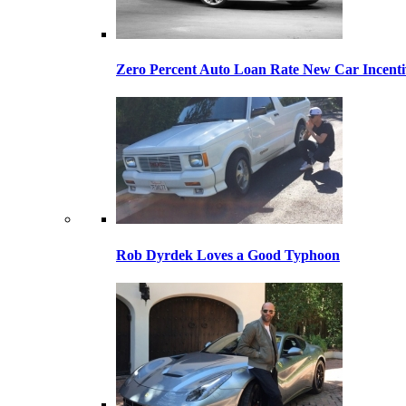
Zero Percent Auto Loan Rate New Car Incentiv
Rob Dyrdek Loves a Good Typhoon