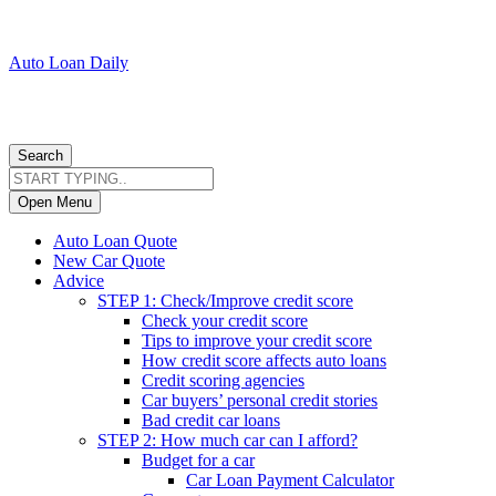
Auto Loan Daily
Search
Open Menu
Auto Loan Quote
New Car Quote
Advice
STEP 1: Check/Improve credit score
Check your credit score
Tips to improve your credit score
How credit score affects auto loans
Credit scoring agencies
Car buyers’ personal credit stories
Bad credit car loans
STEP 2: How much car can I afford?
Budget for a car
Car Loan Payment Calculator