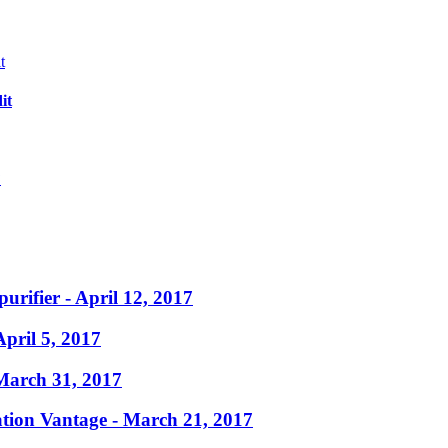
it
?
purifier
- April 12, 2017
April 5, 2017
March 31, 2017
ation Vantage
- March 21, 2017