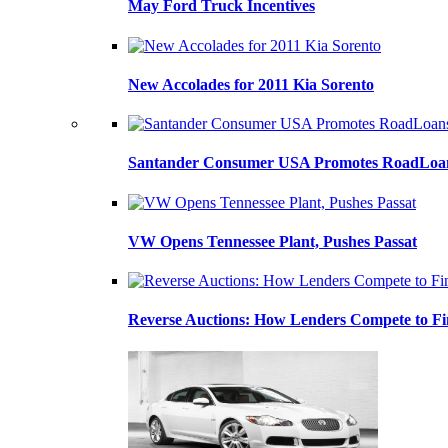
May Ford Truck Incentives
New Accolades for 2011 Kia Sorento
Santander Consumer USA Promotes RoadLoans
VW Opens Tennessee Plant, Pushes Passat
Reverse Auctions: How Lenders Compete to Fi