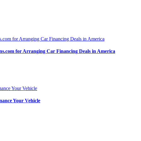
.com for Arranging Car Financing Deals in America
nance Your Vehicle