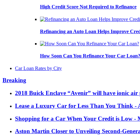
High Credit Score Not Required to Refinance
Refinancing an Auto Loan Helps Improve Cred
How Soon Can You Refinance Your Car Loan
Car Loan Rates by City
Breaking
2018 Buick Enclave “Avenir” will have ionic air 
Lease a Luxury Car for Less Than You Think
- 
Shopping for a Car When Your Credit is Low
- 
Aston Martin Closer to Unveiling Second-Gener