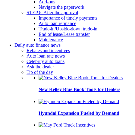
Add-ons
Navigate the paperwork
STEP 6: After the approval
Importance of timely payments
Auto loan refinance
Trade-in/Upside-down trade-in
End of lease/Lease transfer
Maintenance
Daily auto finance news
Rebates and incentives
Auto loan rate news
Celebrity auto loans
Ask the dealer
Tip of the day
New Kelley Blue Book Tools for Dealers
Hyundai Expansion Fueled by Demand