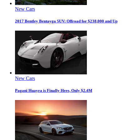
New Cars
2017 Bentley Bentayga SUV: Offroad for $238,000 and Up
New Cars
Pagani Huayra is Finally Here, Only $2.4M