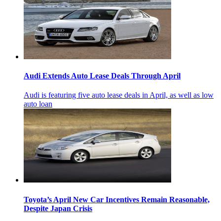
Audi Extends Auto Lease Deals Through April
Audi is featuring five auto lease deals in April, as well as low
auto loan
Toyota’s April New Car Incentives Remain Reasonable,
Despite Japan Crisis