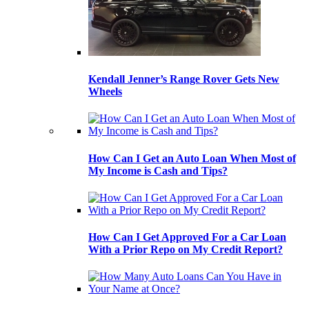
Kendall Jenner’s Range Rover Gets New
Wheels
How Can I Get an Auto Loan When Most of
My Income is Cash and Tips?
How Can I Get Approved For a Car Loan
With a Prior Repo on My Credit Report?