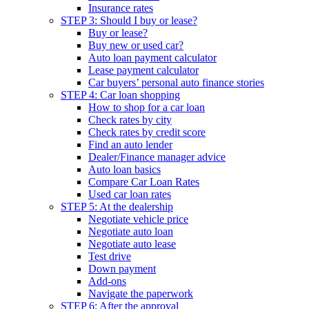
Insurance rates
STEP 3: Should I buy or lease?
Buy or lease?
Buy new or used car?
Auto loan payment calculator
Lease payment calculator
Car buyers’ personal auto finance stories
STEP 4: Car loan shopping
How to shop for a car loan
Check rates by city
Check rates by credit score
Find an auto lender
Dealer/Finance manager advice
Auto loan basics
Compare Car Loan Rates
Used car loan rates
STEP 5: At the dealership
Negotiate vehicle price
Negotiate auto loan
Negotiate auto lease
Test drive
Down payment
Add-ons
Navigate the paperwork
STEP 6: After the approval