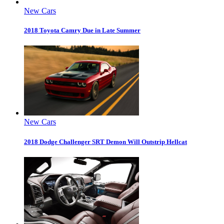
New Cars
2018 Toyota Camry Due in Late Summer
New Cars
2018 Dodge Challenger SRT Demon Will Outstrip Hellcat