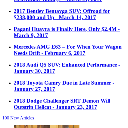
2017 Bentley Bentayga SUV: Offroad for
$238,000 and Up
- March 14, 2017
Pagani Huayra is Finally Here, Only $2.4M
-
March 9, 2017
Mercedes AMG E63 – For When Your Wagon
Needs Drift
- February 6, 2017
2018 Audi Q5 SUV: Enhanced Performance
-
January 30, 2017
2018 Toyota Camry Due in Late Summer
-
January 27, 2017
2018 Dodge Challenger SRT Demon Will
Outstrip Hellcat
- January 23, 2017
100
New Articles