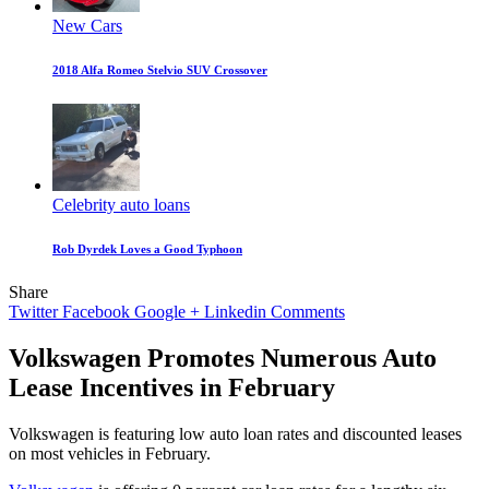
New Cars
2018 Alfa Romeo Stelvio SUV Crossover
Celebrity auto loans
Rob Dyrdek Loves a Good Typhoon
Share
Twitter
Facebook
Google +
Linkedin
Comments
Volkswagen Promotes Numerous Auto
Lease Incentives in February
Volkswagen is featuring low auto loan rates and discounted leases
on most vehicles in February.