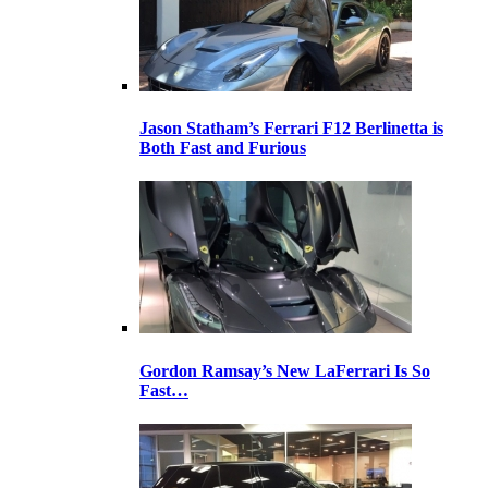
Jason Statham’s Ferrari F12 Berlinetta is
Both Fast and Furious
Gordon Ramsay’s New LaFerrari Is So
Fast…