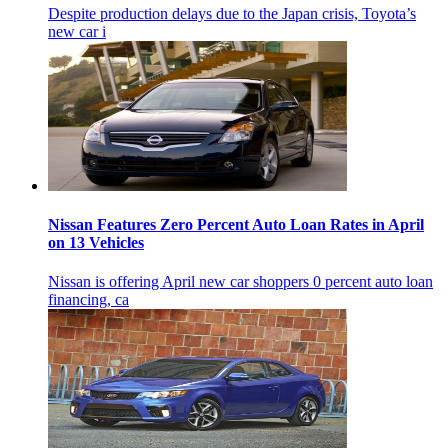
Despite production delays due to the Japan crisis, Toyota’s
new car i
Nissan Features Zero Percent Auto Loan Rates in April
on 13 Vehicles
Nissan is offering April new car shoppers 0 percent auto loan
financing, ca