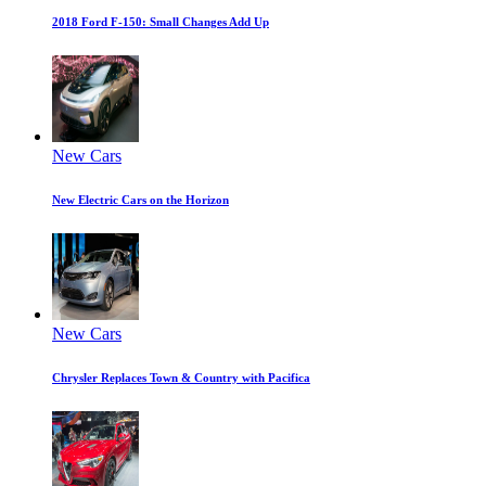
2018 Ford F-150: Small Changes Add Up
New Cars
New Electric Cars on the Horizon
New Cars
Chrysler Replaces Town & Country with Pacifica