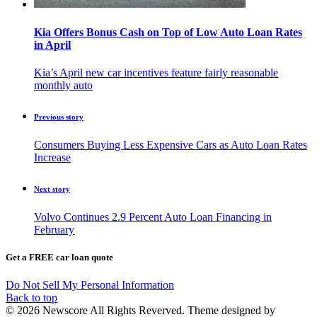
Kia Offers Bonus Cash on Top of Low Auto Loan Rates
in April
Kia’s April new car incentives feature fairly reasonable
monthly auto
Previous story
Consumers Buying Less Expensive Cars as Auto Loan Rates
Increase
Next story
Volvo Continues 2.9 Percent Auto Loan Financing in
February
Get a FREE car loan quote
Do Not Sell My Personal Information
Back to top
© 2026 Newscore All Rights Reverved. Theme designed by