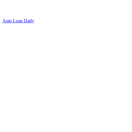
Auto Loan Daily