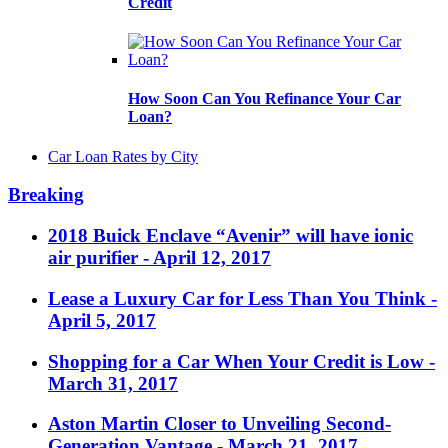
Credit
How Soon Can You Refinance Your Car
Loan?
Car Loan Rates by City
Breaking
2018 Buick Enclave “Avenir” will have ionic
air purifier
- April 12, 2017
Lease a Luxury Car for Less Than You Think
-
April 5, 2017
Shopping for a Car When Your Credit is Low
-
March 31, 2017
Aston Martin Closer to Unveiling Second-
Generation Vantage
- March 21, 2017