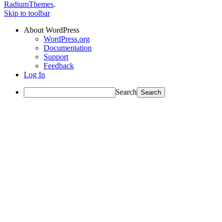
RadiumThemes
.
Skip to toolbar
About WordPress
WordPress.org
Documentation
Support
Feedback
Log In
Search