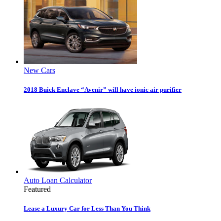
New Cars
2018 Buick Enclave “Avenir” will have ionic air purifier
Auto Loan Calculator
Featured
Lease a Luxury Car for Less Than You Think