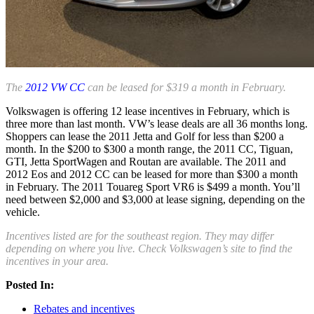
The
2012 VW CC
can be leased for $319 a month in February.
Volkswagen is offering 12 lease incentives in February, which is
three more than last month. VW’s lease deals are all 36 months long.
Shoppers can lease the 2011 Jetta and Golf for less than $200 a
month. In the $200 to $300 a month range, the 2011 CC, Tiguan,
GTI, Jetta SportWagen and Routan are available. The 2011 and
2012 Eos and 2012 CC can be leased for more than $300 a month
in February. The 2011 Touareg Sport VR6 is $499 a month. You’ll
need between $2,000 and $3,000 at lease signing, depending on the
vehicle.
Incentives listed are for the southeast region. They may differ
depending on where you live. Check Volkswagen’s site to find the
incentives in your area.
Posted In:
Rebates and incentives