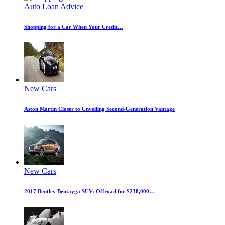
Auto Loan Advice
Shopping for a Car When Your Credit…
New Cars
Aston Martin Closer to Unveiling Second-Generation Vantage
New Cars
2017 Bentley Bentayga SUV: Offroad for $238,000…