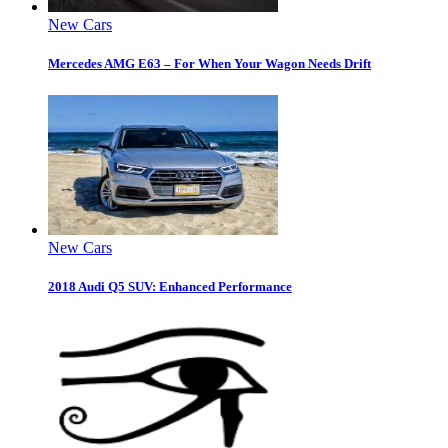
New Cars
Mercedes AMG E63 – For When Your Wagon Needs Drift
New Cars
2018 Audi Q5 SUV: Enhanced Performance