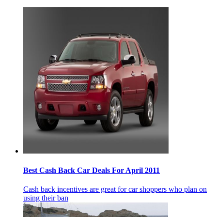
Best Cash Back Car Deals For April 2011
Cash back incentives are great for car shoppers who plan on
using their ban