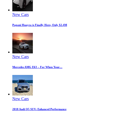
New Cars
Pagani Huayra is Finally Here, Only $2.4M
New Cars
Mercedes AMG E63 – For When Your…
New Cars
2018 Audi Q5 SUV: Enhanced Performance