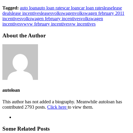
Tagged:
auto loan
auto loan rates
car loan
car loan rates
lease
lease
deals
lease incentives
leases
volkswagen
volkswagen february 2011
incentives
volkswagen february incentives
volkswagen
incentives
vw
vw february incentives
vw incentives
About the Author
autoloan
This author has not added a biography. Meanwhile autoloan has
contributed 2793 posts.
Click here
to view them.
Some Related Posts