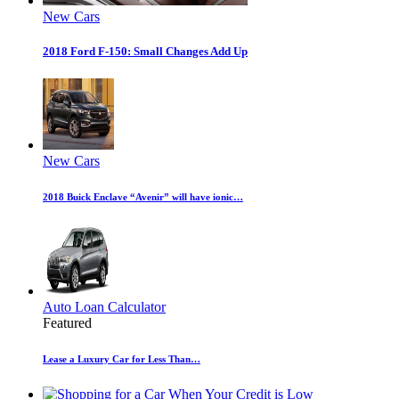
New Cars
2018 Ford F-150: Small Changes Add Up
New Cars
2018 Buick Enclave “Avenir” will have ionic…
Auto Loan Calculator
Featured
Lease a Luxury Car for Less Than…