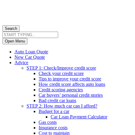
Search
Open Menu
Auto Loan Quote
New Car Quote
Advice
STEP 1: Check/Improve credit score
Check your credit score
Tips to improve your credit score
How credit score affects auto loans
Credit scoring agencies
Car buyers’ personal credit stories
Bad credit car loans
STEP 2: How much car can I afford?
Budget for a car
Car Loan Payment Calculator
Gas costs
Insurance costs
Cost to maintain