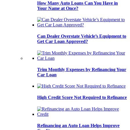
How Many Auto Loans Can You Have in
Your Name at Once?
Can Dealer Overstate Vehicle’s Equipment to
Get Car Loan Approved?
Trim Monthly Expenses by Refinancing Your
Car Loan
High Credit Score Not Required to Refinance
Refinancing an Auto Loan Helps Improve