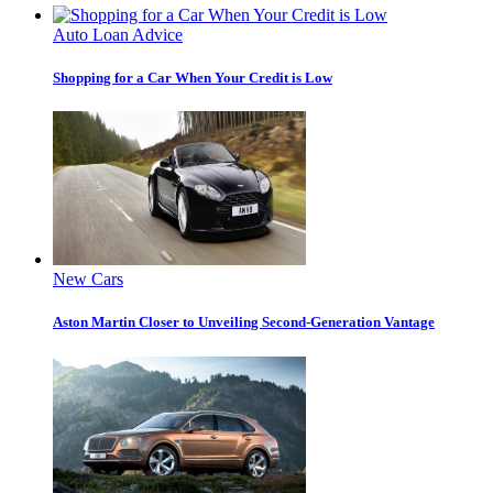
Auto Loan Advice
Shopping for a Car When Your Credit is Low
New Cars
Aston Martin Closer to Unveiling Second-Generation Vantage