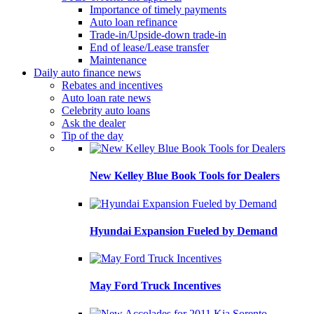
Importance of timely payments
Auto loan refinance
Trade-in/Upside-down trade-in
End of lease/Lease transfer
Maintenance
Daily auto finance news
Rebates and incentives
Auto loan rate news
Celebrity auto loans
Ask the dealer
Tip of the day
New Kelley Blue Book Tools for Dealers
Hyundai Expansion Fueled by Demand
May Ford Truck Incentives