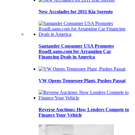
New Accolades for 2011 Kia Sorento
Santander Consumer USA Promotes
RoadLoans.com for Arranging Car
Financing Deals in America
VW Opens Tennessee Plant, Pushes Passat
Reverse Auctions: How Lenders Compete to
Finance Your Vehicle