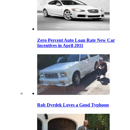
Zero Percent Auto Loan Rate New Car
Incentives in April 2011
Rob Dyrdek Loves a Good Typhoon