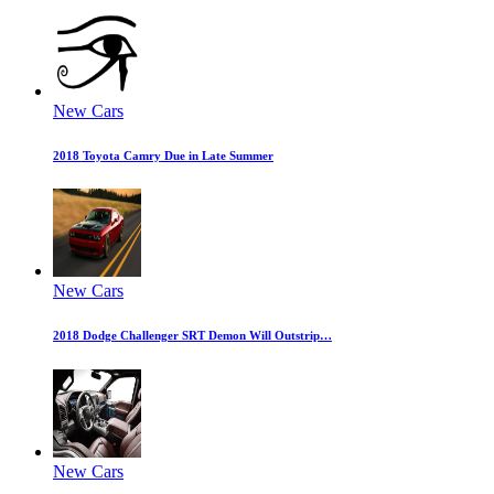
New Cars
2018 Toyota Camry Due in Late Summer
New Cars
2018 Dodge Challenger SRT Demon Will Outstrip…
New Cars