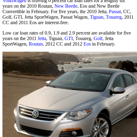
Volkswagen
is offering 0 percent car loan rates for a lengthy six
years on the 2010 Routan,
New Beetle
, Eos and New Beetle
Convertible in February. For five years, the 2010 Jetta,
Passat
, CC,
Golf, GTI, Jetta SportWagen, Passat Wagon,
Tiguan
,
Touareg
, 2011
CC and 2011 Eos are interest-free.
Low car loan rates of 0.9, 1.9 and 2.9 percent are available for five
years on the 2011
Jetta
, Tiguan,
GTI
, Touareg,
Golf
, Jetta
SportWagen,
Routan
, 2012 CC and 2012
Eos
in February.