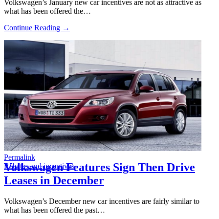
Volkswagen’s January new car incentives are not as attractive as
what has been offered the…
Continue Reading →
Permalink
Volkswagen Features Sign Then Drive
Rebates and incentives
Leases in December
Volkswagen’s December new car incentives are fairly similar to
what has been offered the past…