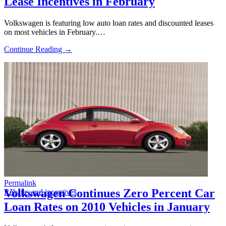
Lease Incentives in February
Volkswagen is featuring low auto loan rates and discounted leases
on most vehicles in February.…
Continue Reading →
Permalink
Volkswagen Continues Zero Percent Car
Rebates and incentives
Loan Rates on 2010 Vehicles in January