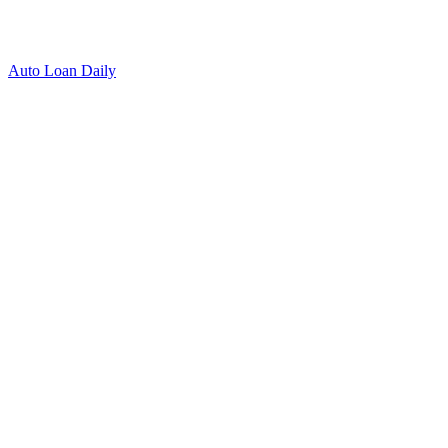
Auto Loan Daily