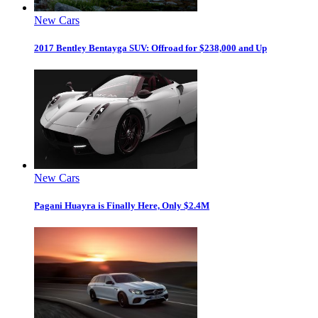
New Cars
2017 Bentley Bentayga SUV: Offroad for $238,000 and Up
New Cars
Pagani Huayra is Finally Here, Only $2.4M