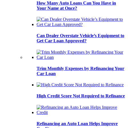
How Many Auto Loans Can You Have in
Your Name at Once?
Can Dealer Overstate Vehicle’s Equipment to
Get Car Loan Approved?
Trim Monthly Expenses by Refinancing Your
Car Loan
High Credit Score Not Required to Refinance
Refinancing an Auto Loan Helps Improve