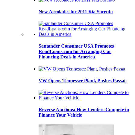
New Accolades for 2011 Kia Sorento
Santander Consumer USA Promotes
RoadLoans.com for Arranging Car
Financing Deals in America
VW Opens Tennessee Plant, Pushes Passat
Reverse Auctions: How Lenders Compete to
Finance Your Vehicle