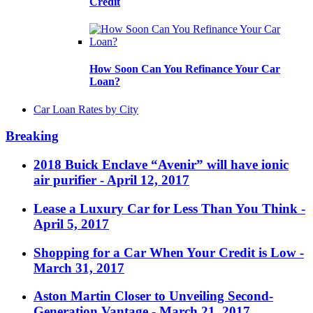
Credit
How Soon Can You Refinance Your Car
Loan?
Car Loan Rates by City
Breaking
2018 Buick Enclave “Avenir” will have ionic
air purifier
- April 12, 2017
Lease a Luxury Car for Less Than You Think
-
April 5, 2017
Shopping for a Car When Your Credit is Low
-
March 31, 2017
Aston Martin Closer to Unveiling Second-
Generation Vantage
- March 21, 2017