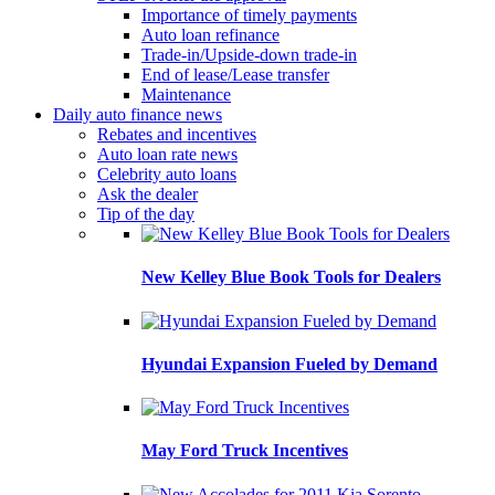
Importance of timely payments
Auto loan refinance
Trade-in/Upside-down trade-in
End of lease/Lease transfer
Maintenance
Daily auto finance news
Rebates and incentives
Auto loan rate news
Celebrity auto loans
Ask the dealer
Tip of the day
New Kelley Blue Book Tools for Dealers
Hyundai Expansion Fueled by Demand
May Ford Truck Incentives