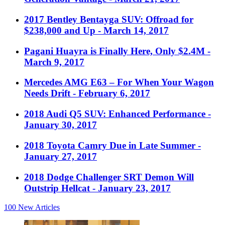
2017 Bentley Bentayga SUV: Offroad for
$238,000 and Up
- March 14, 2017
Pagani Huayra is Finally Here, Only $2.4M
-
March 9, 2017
Mercedes AMG E63 – For When Your Wagon
Needs Drift
- February 6, 2017
2018 Audi Q5 SUV: Enhanced Performance
-
January 30, 2017
2018 Toyota Camry Due in Late Summer
-
January 27, 2017
2018 Dodge Challenger SRT Demon Will
Outstrip Hellcat
- January 23, 2017
100
New Articles