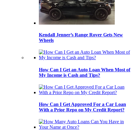
Kendall Jenner’s Range Rover Gets New
Wheels
How Can I Get an Auto Loan When Most of
My Income is Cash and Tips?
How Can I Get Approved For a Car Loan
With a Prior Repo on My Credit Report?