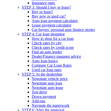
Insurance rates
STEP 3: Should I buy or lease?
Buy or lease?
Buy new or used car?
Auto loan payment calculator
Lease payment calculator
Car buyers’ personal auto finance stories
STEP 4: Car loan shopping
How to shop for a car loan
Check rates by city
Check rates by credit score
Find an auto lender
Dealer/Finance manager advice
Auto loan basics
Compare Car Loan Rates
Used car loan rates
STEP 5: At the dealership
Negotiate vehicle price
Negotiate auto loan
Negotiate auto lease
Test drive
Down payment
Add-ons
Navigate the paperwork
STEP 6: After the approval