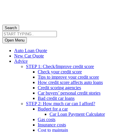
Search
Open Menu
Auto Loan Quote
New Car Quote
Advice
STEP 1: Check/Improve credit score
Check your credit score
Tips to improve your credit score
How credit score affects auto loans
Credit scoring agencies
Car buyers’ personal credit stories
Bad credit car loans
STEP 2: How much car can I afford?
Budget for a car
Car Loan Payment Calculator
Gas costs
Insurance costs
Cost to maintain