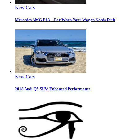
New Cars
Mercedes AMG E63 – For When Your Wagon Needs Drift
New Cars
2018 Audi Q5 SUV: Enhanced Performance