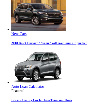
New Cars
2018 Buick Enclave “Avenir” will have ionic air purifier
Auto Loan Calculator
Featured
Lease a Luxury Car for Less Than You Think