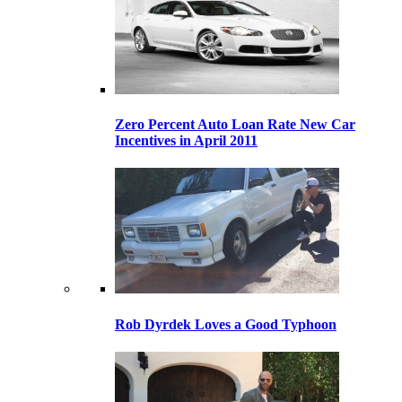
Zero Percent Auto Loan Rate New Car
Incentives in April 2011
Rob Dyrdek Loves a Good Typhoon