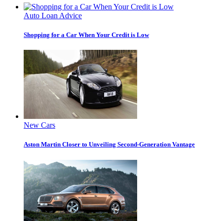
Auto Loan Advice
Shopping for a Car When Your Credit is Low
New Cars
Aston Martin Closer to Unveiling Second-Generation Vantage