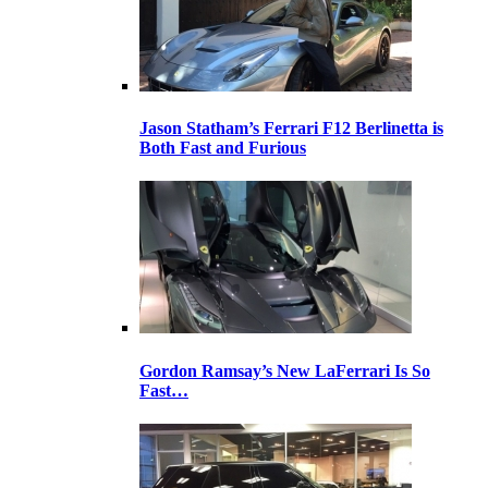
Jason Statham’s Ferrari F12 Berlinetta is
Both Fast and Furious
Gordon Ramsay’s New LaFerrari Is So
Fast…