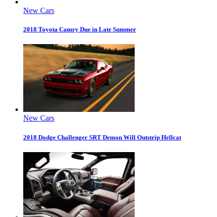
New Cars
2018 Toyota Camry Due in Late Summer
New Cars
2018 Dodge Challenger SRT Demon Will Outstrip Hellcat