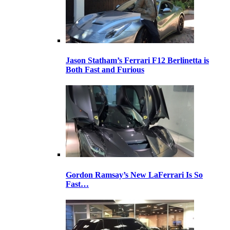
Jason Statham’s Ferrari F12 Berlinetta is
Both Fast and Furious
Gordon Ramsay’s New LaFerrari Is So
Fast…