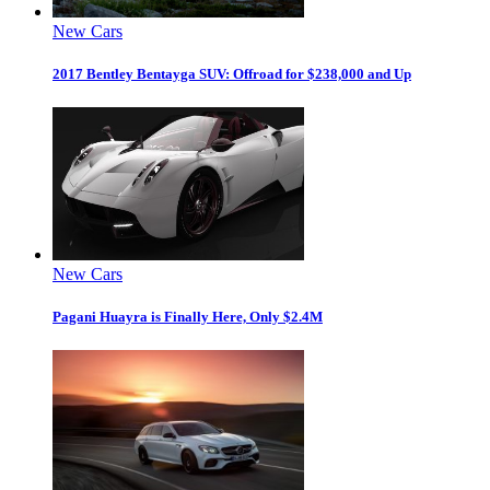
New Cars
2017 Bentley Bentayga SUV: Offroad for $238,000 and Up
New Cars
Pagani Huayra is Finally Here, Only $2.4M