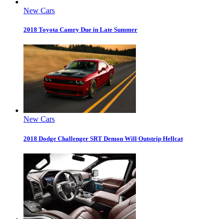
New Cars
2018 Toyota Camry Due in Late Summer
New Cars
2018 Dodge Challenger SRT Demon Will Outstrip Hellcat