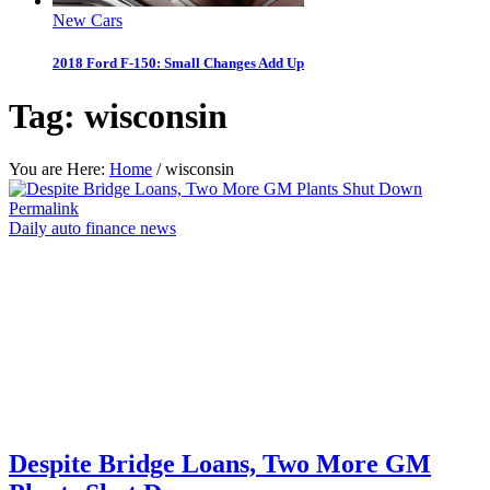
New Cars
2018 Ford F-150: Small Changes Add Up
Tag:
wisconsin
You are Here:
Home
/
wisconsin
Permalink
Daily auto finance news
Despite Bridge Loans, Two More GM