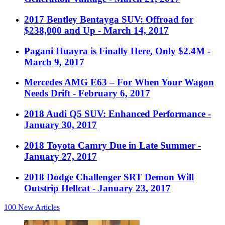
2017 Bentley Bentayga SUV: Offroad for
$238,000 and Up
- March 14, 2017
Pagani Huayra is Finally Here, Only $2.4M
-
March 9, 2017
Mercedes AMG E63 – For When Your Wagon
Needs Drift
- February 6, 2017
2018 Audi Q5 SUV: Enhanced Performance
-
January 30, 2017
2018 Toyota Camry Due in Late Summer
-
January 27, 2017
2018 Dodge Challenger SRT Demon Will
Outstrip Hellcat
- January 23, 2017
100
New Articles