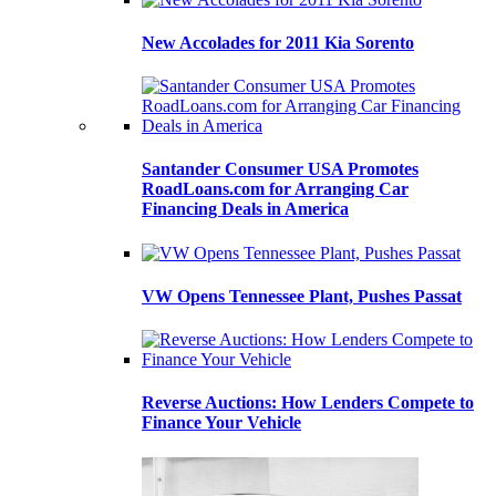
New Accolades for 2011 Kia Sorento
Santander Consumer USA Promotes
RoadLoans.com for Arranging Car
Financing Deals in America
VW Opens Tennessee Plant, Pushes Passat
Reverse Auctions: How Lenders Compete to
Finance Your Vehicle