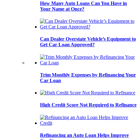
How Many Auto Loans Can You Have in
Your Name at Once?
Can Dealer Overstate Vehicle’s Equipment to
Get Car Loan Approved?
Trim Monthly Expenses by Refinancing Your
Car Loan
High Credit Score Not Required to Refinance
Refinancing an Auto Loan Helps Improve