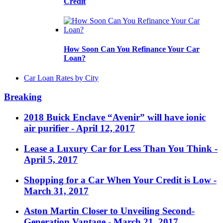
Credit
How Soon Can You Refinance Your Car
Loan?
Car Loan Rates by City
Breaking
2018 Buick Enclave “Avenir” will have ionic
air purifier
- April 12, 2017
Lease a Luxury Car for Less Than You Think
-
April 5, 2017
Shopping for a Car When Your Credit is Low
-
March 31, 2017
Aston Martin Closer to Unveiling Second-
Generation Vantage
- March 21, 2017