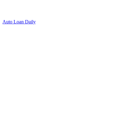
Auto Loan Daily