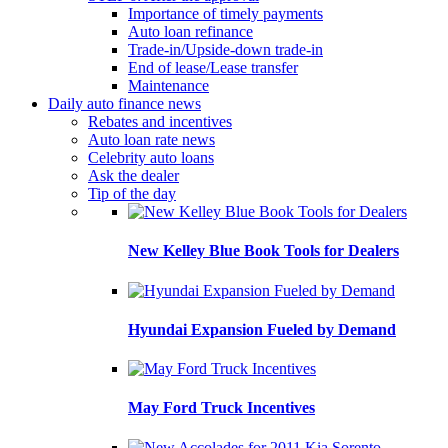
Importance of timely payments
Auto loan refinance
Trade-in/Upside-down trade-in
End of lease/Lease transfer
Maintenance
Daily auto finance news
Rebates and incentives
Auto loan rate news
Celebrity auto loans
Ask the dealer
Tip of the day
New Kelley Blue Book Tools for Dealers
Hyundai Expansion Fueled by Demand
May Ford Truck Incentives