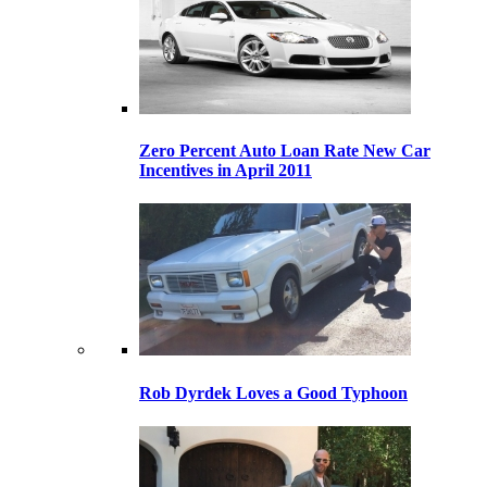
Zero Percent Auto Loan Rate New Car
Incentives in April 2011
Rob Dyrdek Loves a Good Typhoon