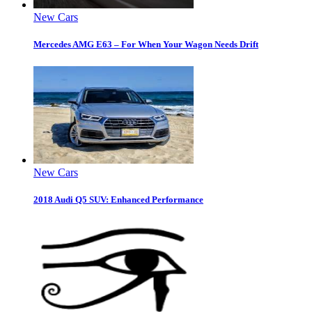
New Cars
Mercedes AMG E63 – For When Your Wagon Needs Drift
New Cars
2018 Audi Q5 SUV: Enhanced Performance