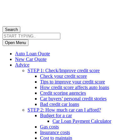
Search
Open Menu
Auto Loan Quote
New Car Quote
Advice
STEP 1: Check/Improve credit score
Check your credit score
Tips to improve your credit score
How credit score affects auto loans
Credit scoring agencies
Car buyers’ personal credit stories
Bad credit car loans
STEP 2: How much car can I afford?
Budget for a car
Car Loan Payment Calculator
Gas costs
Insurance costs
Cost to maintain