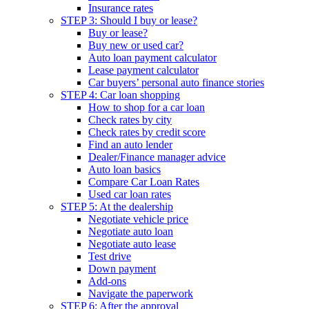
Insurance rates
STEP 3: Should I buy or lease?
Buy or lease?
Buy new or used car?
Auto loan payment calculator
Lease payment calculator
Car buyers’ personal auto finance stories
STEP 4: Car loan shopping
How to shop for a car loan
Check rates by city
Check rates by credit score
Find an auto lender
Dealer/Finance manager advice
Auto loan basics
Compare Car Loan Rates
Used car loan rates
STEP 5: At the dealership
Negotiate vehicle price
Negotiate auto loan
Negotiate auto lease
Test drive
Down payment
Add-ons
Navigate the paperwork
STEP 6: After the approval