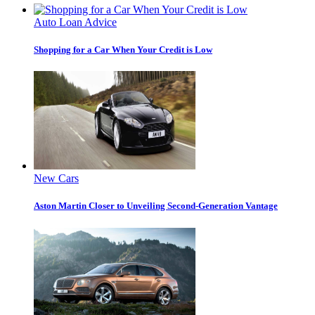
Auto Loan Advice
Shopping for a Car When Your Credit is Low
New Cars
Aston Martin Closer to Unveiling Second-Generation Vantage