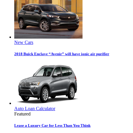
New Cars
2018 Buick Enclave “Avenir” will have ionic air purifier
Auto Loan Calculator
Featured
Lease a Luxury Car for Less Than You Think