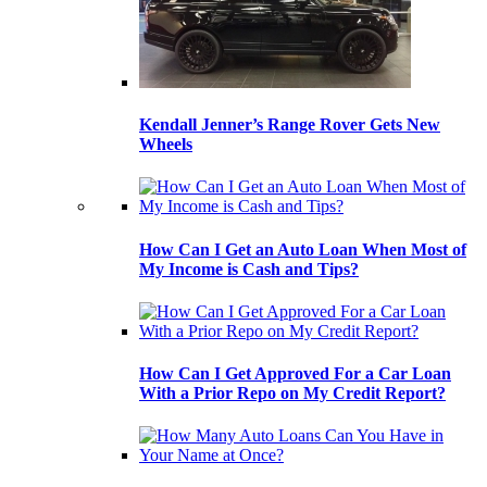
Kendall Jenner’s Range Rover Gets New
Wheels
How Can I Get an Auto Loan When Most of
My Income is Cash and Tips?
How Can I Get Approved For a Car Loan
With a Prior Repo on My Credit Report?