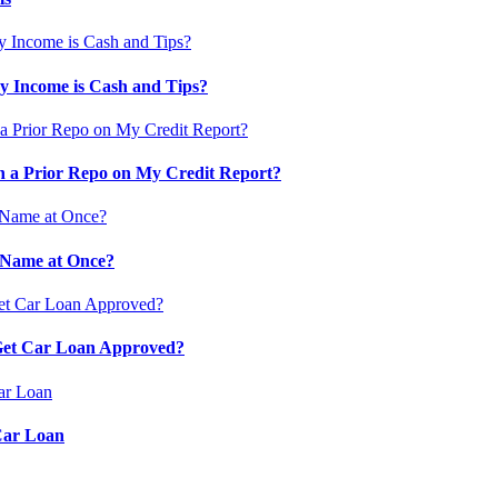
 Income is Cash and Tips?
 a Prior Repo on My Credit Report?
 Name at Once?
 Get Car Loan Approved?
Car Loan