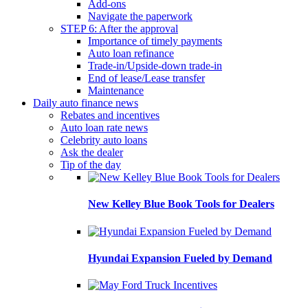
Add-ons
Navigate the paperwork
STEP 6: After the approval
Importance of timely payments
Auto loan refinance
Trade-in/Upside-down trade-in
End of lease/Lease transfer
Maintenance
Daily auto finance news
Rebates and incentives
Auto loan rate news
Celebrity auto loans
Ask the dealer
Tip of the day
New Kelley Blue Book Tools for Dealers
Hyundai Expansion Fueled by Demand