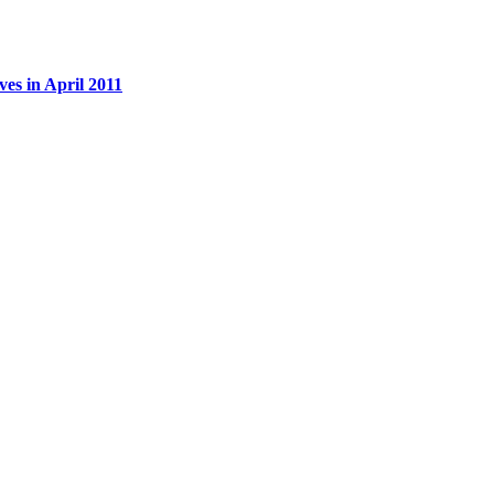
es in April 2011