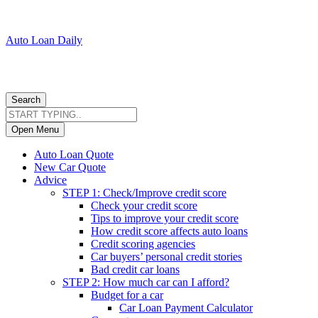
Auto Loan Daily
Search
Open Menu
Auto Loan Quote
New Car Quote
Advice
STEP 1: Check/Improve credit score
Check your credit score
Tips to improve your credit score
How credit score affects auto loans
Credit scoring agencies
Car buyers’ personal credit stories
Bad credit car loans
STEP 2: How much car can I afford?
Budget for a car
Car Loan Payment Calculator