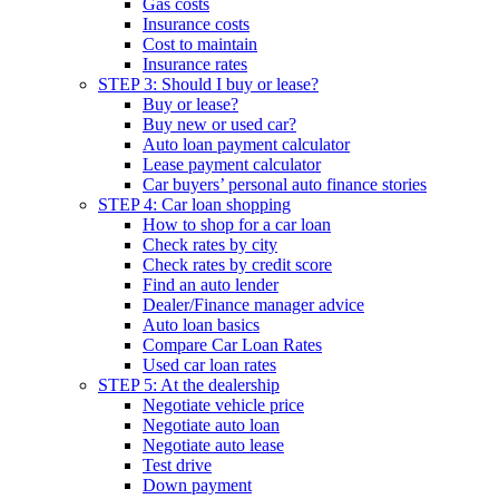
Gas costs
Insurance costs
Cost to maintain
Insurance rates
STEP 3: Should I buy or lease?
Buy or lease?
Buy new or used car?
Auto loan payment calculator
Lease payment calculator
Car buyers’ personal auto finance stories
STEP 4: Car loan shopping
How to shop for a car loan
Check rates by city
Check rates by credit score
Find an auto lender
Dealer/Finance manager advice
Auto loan basics
Compare Car Loan Rates
Used car loan rates
STEP 5: At the dealership
Negotiate vehicle price
Negotiate auto loan
Negotiate auto lease
Test drive
Down payment