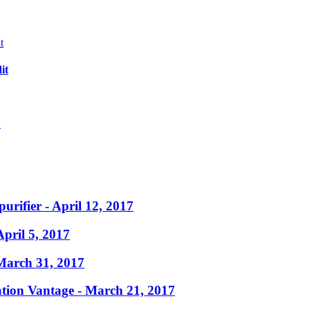
it
?
purifier
- April 12, 2017
April 5, 2017
March 31, 2017
ation Vantage
- March 21, 2017