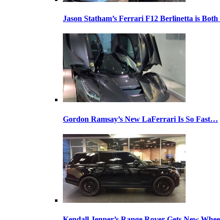
Jason Statham’s Ferrari F12 Berlinetta is Both
Gordon Ramsay’s New LaFerrari Is So Fast…
Kendall Jenner’s Range Rover Gets New Whee