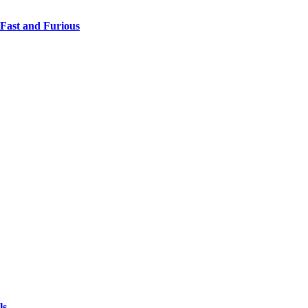
 Fast and Furious
ls