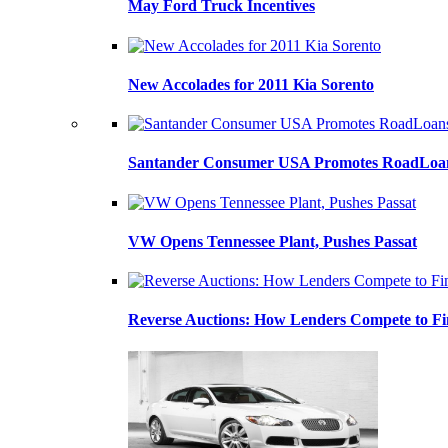
May Ford Truck Incentives
New Accolades for 2011 Kia Sorento
Santander Consumer USA Promotes RoadLoans
VW Opens Tennessee Plant, Pushes Passat
Reverse Auctions: How Lenders Compete to Fi