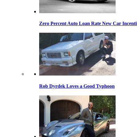
Zero Percent Auto Loan Rate New Car Incentiv
Rob Dyrdek Loves a Good Typhoon