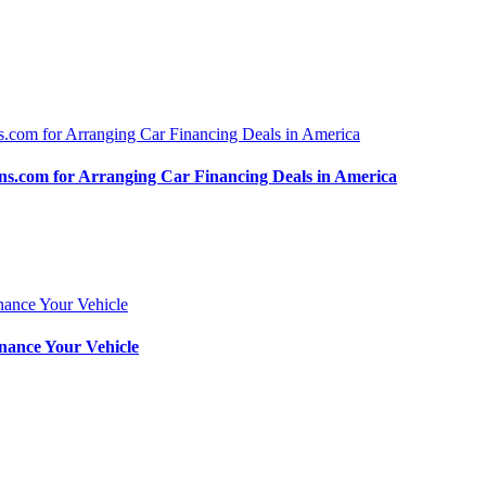
.com for Arranging Car Financing Deals in America
nance Your Vehicle