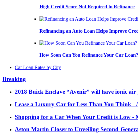
High Credit Score Not Required to Refinance
Refinancing an Auto Loan Helps Improve Cred
How Soon Can You Refinance Your Car Loan
Car Loan Rates by City
Breaking
2018 Buick Enclave “Avenir” will have ionic air 
Lease a Luxury Car for Less Than You Think
- 
Shopping for a Car When Your Credit is Low
- 
Aston Martin Closer to Unveiling Second-Gener