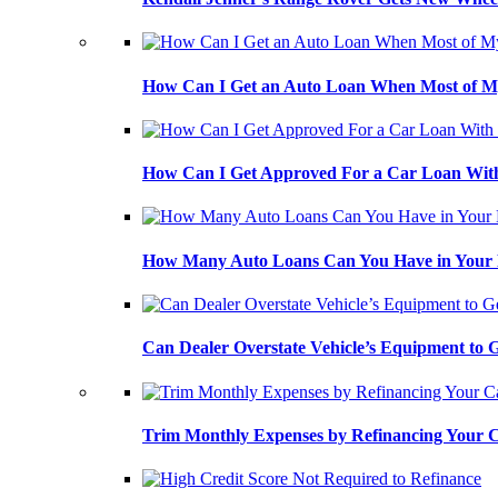
How Can I Get an Auto Loan When Most of My
How Can I Get Approved For a Car Loan With
How Many Auto Loans Can You Have in Your
Can Dealer Overstate Vehicle’s Equipment to
Trim Monthly Expenses by Refinancing Your 